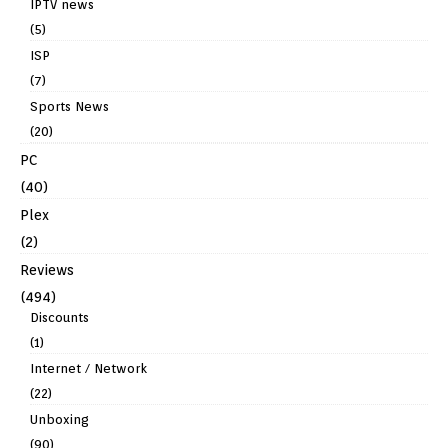
IPTV news
(5)
ISP
(7)
Sports News
(20)
PC
(40)
Plex
(2)
Reviews
(494)
Discounts
(1)
Internet / Network
(22)
Unboxing
(90)