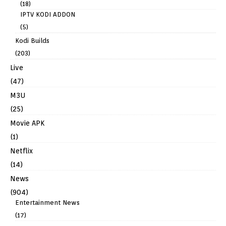
(18)
IPTV KODI ADDON
(5)
Kodi Builds
(203)
Live
(47)
M3U
(25)
Movie APK
(1)
Netflix
(14)
News
(904)
Entertainment News
(17)