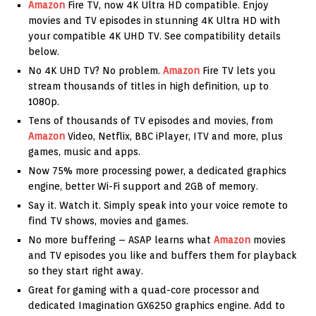
Amazon
Fire TV, now 4K Ultra HD compatible. Enjoy
movies and TV episodes in stunning 4K Ultra HD with
your compatible 4K UHD TV. See compatibility details
below.
No 4K UHD TV? No problem.
Amazon
Fire TV lets you
stream thousands of titles in high definition, up to
1080p.
Tens of thousands of TV episodes and movies, from
Amazon
Video, Netflix, BBC iPlayer, ITV and more, plus
games, music and apps.
Now 75% more processing power, a dedicated graphics
engine, better Wi-Fi support and 2GB of memory.
Say it. Watch it. Simply speak into your voice remote to
find TV shows, movies and games.
No more buffering – ASAP learns what
Amazon
movies
and TV episodes you like and buffers them for playback
so they start right away.
Great for gaming with a quad-core processor and
dedicated Imagination GX6250 graphics engine. Add to