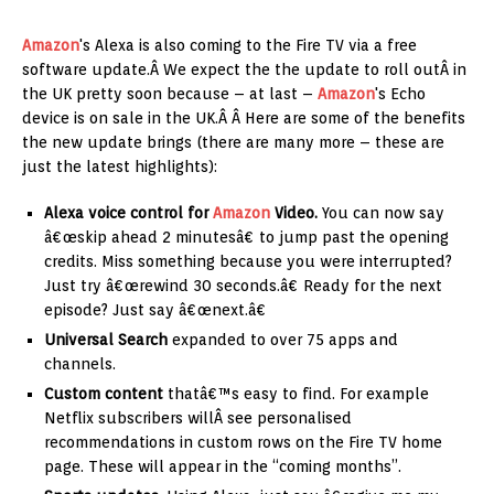
Amazon
's Alexa is also coming to the Fire TV via a free
software update.Â We expect the the update to roll outÂ in
the UK pretty soon because – at last –
Amazon
's Echo
device is on sale in the UK.Â Â Here are some of the benefits
the new update brings (there are many more – these are
just the latest highlights):
Alexa voice control for
Amazon
Video.
You can now say
â€œskip ahead 2 minutesâ€ to jump past the opening
credits. Miss something because you were interrupted?
Just try â€œrewind 30 seconds.â€ Ready for the next
episode? Just say â€œnext.â€
Universal Search
expanded to over 75 apps and
channels.
Custom content
thatâ€™s easy to find. For example
Netflix subscribers willÂ see personalised
recommendations in custom rows on the Fire TV home
page. These will appear in the “coming months”.