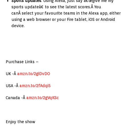
Sports updates
. Using Alexa, just say â€œgive me my
sports updateâ€ to see the latest scores.Â You
canÂ select your favourite teams in the Alexa app, either
using a web browser or your Fire tablet, iOS or Android
device.
Purchase Links –
UK -Â
amzn.to/2giDvDO
USA -Â
amzn.to/2fAdqi5
Canada -Â
amzn.to/2gVqKSc
Enjoy the show