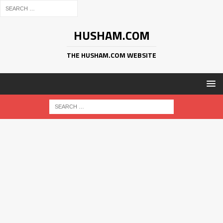
HUSHAM.COM
THE HUSHAM.COM WEBSITE