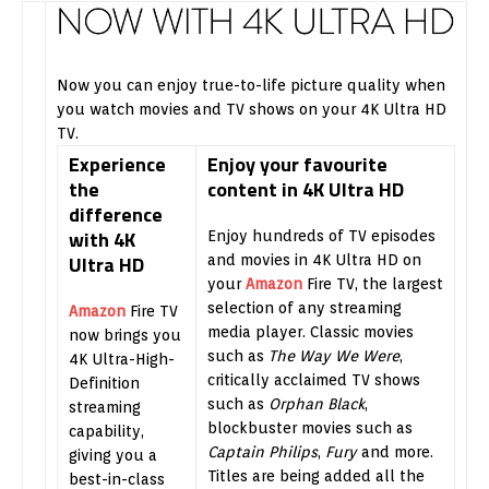
Now you can enjoy true-to-life picture quality when
you watch movies and TV shows on your 4K Ultra HD
TV.
Experience
Enjoy your favourite
the
content in 4K Ultra HD
difference
with 4K
Enjoy hundreds of TV episodes
Ultra HD
and movies in 4K Ultra HD on
your
Amazon
Fire TV, the largest
selection of any streaming
Amazon
Fire TV
media player. Classic movies
now brings you
such as
The Way We Were
,
4K Ultra-High-
critically acclaimed TV shows
Definition
such as
Orphan Black
,
streaming
blockbuster movies such as
capability,
Captain Philips
,
Fury
and more.
giving you a
Titles are being added all the
best-in-class