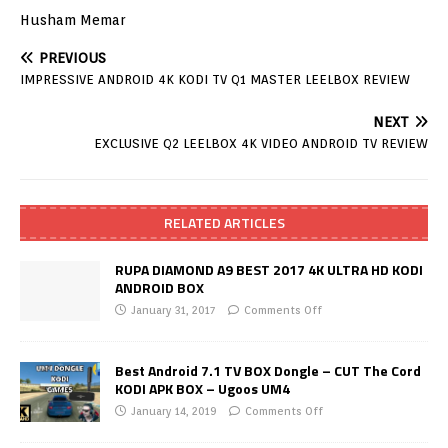
Husham Memar
PREVIOUS
IMPRESSIVE ANDROID 4K KODI TV Q1 MASTER LEELBOX REVIEW
NEXT
EXCLUSIVE Q2 LEELBOX 4K VIDEO ANDROID TV REVIEW
RELATED ARTICLES
RUPA DIAMOND A9 BEST 2017 4K ULTRA HD KODI
ANDROID BOX
January 31, 2017
Comments Off
Best Android 7.1 TV BOX Dongle – CUT The Cord
KODI APK BOX – Ugoos UM4
January 14, 2019
Comments Off