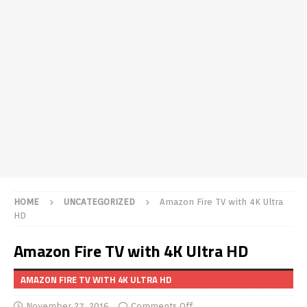
HOME
UNCATEGORIZED
Amazon Fire TV with 4K Ultra
HD
Amazon Fire TV with 4K Ultra HD
AMAZON FIRE TV WITH 4K ULTRA HD
November 27, 2016
Comments Off