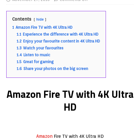
Contents
hide
1
Amazon Fire TV with 4K Ultra HD
1.1
Experience the difference with 4K Ultra HD
1.2
Enjoy your favourite content in 4K Ultra HD
1.3
Watch your favourites
1.4
Listen to music
1.5
Great for gaming
1.6
Share your photos on the big screen
Amazon Fire TV with 4K Ultra
HD
Amazon
Fire TV with 4K Ultra HD