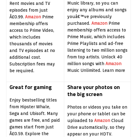
Music library, so you can
Rent movies and TV
enjoy any albums and songs
episodes from just
youâ€™ve previously
Â£0.99.
Amazon
Prime
purchased.
Amazon
Prime
membership offers
membership offers access to
access to Prime Video,
Prime Music, which includes
which includes
Prime Playlists and ad-free
thousands of movies
listening to two million songs
and TV episodes at no
from top artists. Unlock 40
additional cost.
million songs with
Amazon
Subscription fees may
Music Unlimited. Learn more
be required.
Great for gaming
Share your photos on
the big screen
Enjoy bestselling titles
from Hipster Whale,
Photos or videos you take on
Sega and Ubisoft. Many
your phone or tablet can be
games are free, and paid
uploaded to
Amazon
Cloud
games start from just
Drive automatically, so they
Â£0.59. Explore the
appear on your HDTV.