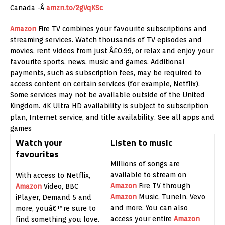
Canada -Â
amzn.to/2gVqKSc
Amazon
Fire TV combines your favourite subscriptions and
streaming services. Watch thousands of TV episodes and
movies, rent videos from just Â£0.99, or relax and enjoy your
favourite sports, news, music and games. Additional
payments, such as subscription fees, may be required to
access content on certain services (for example, Netflix).
Some services may not be available outside of the United
Kingdom. 4K Ultra HD availability is subject to subscription
plan, Internet service, and title availability. See all apps and
games
Watch your
Listen to music
favourites
Millions of songs are
available to stream on
With access to Netflix,
Amazon
Fire TV through
Amazon
Video, BBC
Amazon
Music, TuneIn, Vevo
iPlayer, Demand 5 and
and more. You can also
more, youâ€™re sure to
access your entire
Amazon
find something you love.