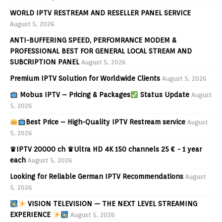
WORLD IPTV RESTREAM AND RESELLER PANEL SERVICE
August 5, 2026
ANTI-BUFFERING SPEED, PERFOMRANCE MODEM &
PROFESSIONAL BEST FOR GENERAL LOCAL STREAM AND
SUBCRIPTION PANEL
August 5, 2026
Premium IPTV Solution for Worldwide Clients
August 5, 2026
Mobus IPTV – Pricing & Packages
Status Update
August
5, 2026
Best Price – High-Quality IPTV Restream service
August
5, 2026
♛IPTV 20000 ch ♛Ultra HD 4K 150 channels 25 € - 1 year
each
August 5, 2026
Looking for Reliable German IPTV Recommendations
August
5, 2026
VISION TELEVISION — THE NEXT LEVEL STREAMING
EXPERIENCE
August 5, 2026