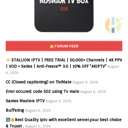
FORUM FEED
STALLION IPTV | FREE TRIAL | 50,000+ Channels | 4K PPV
| VOD + Series | Anti-Freeze™ 3.0 | 10% OFF "4KIPTV"
August
6, 2026
CC (Closed captioning) on TiviMate
August 6, 2026
Error occured: code 502 using Tv mate
August 6, 2026
Games Masters IPTV
August 6, 2026
Buffering
August 6, 2026
Best Quality iptv with excellent server.your best choice
& Truset .
August 5, 2026