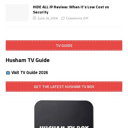
HIDE ALL IP Review: When It’s Low Cost vs
Security
June 16, 2018
Comments Off
TV GUIDE
Husham TV Guide
Visit TV Guide 2026
GET THE LATEST HUSHAM TV BOX