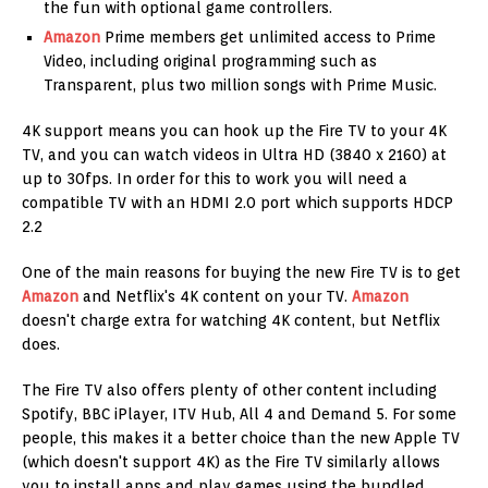
the fun with optional game controllers.
Amazon
Prime members get unlimited access to Prime
Video, including original programming such as
Transparent, plus two million songs with Prime Music.
4K support means you can hook up the Fire TV to your 4K
TV, and you can watch videos in Ultra HD (3840 x 2160) at
up to 30fps. In order for this to work you will need a
compatible TV with an HDMI 2.0 port which supports HDCP
2.2
One of the main reasons for buying the new Fire TV is to get
Amazon
and Netflix's 4K content on your TV.
Amazon
doesn't charge extra for watching 4K content, but Netflix
does.
The Fire TV also offers plenty of other content including
Spotify, BBC iPlayer, ITV Hub, All 4 and Demand 5. For some
people, this makes it a better choice than the new Apple TV
(which doesn't support 4K) as the Fire TV similarly allows
you to install apps and play games using the bundled