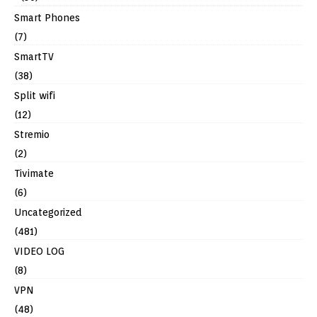
Smart Phones
(7)
SmartTV
(38)
Split wifi
(12)
Stremio
(2)
Tivimate
(6)
Uncategorized
(481)
VIDEO LOG
(8)
VPN
(48)