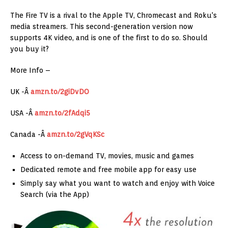
The Fire TV is a rival to the Apple TV, Chromecast and Roku's
media streamers. This second-generation version now
supports 4K video, and is one of the first to do so. Should
you buy it?
More Info –
UK -Â
amzn.to/2giDvDO
USA -Â
amzn.to/2fAdqi5
Canada -Â
amzn.to/2gVqKSc
Access to on-demand TV, movies, music and games
Dedicated remote and free mobile app for easy use
Simply say what you want to watch and enjoy with Voice
Search (via the App)