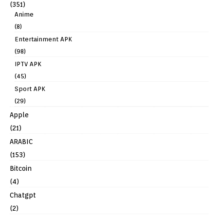
(351)
Anime
(8)
Entertainment APK
(98)
IPTV APK
(45)
Sport APK
(29)
Apple
(21)
ARABIC
(153)
Bitcoin
(4)
Chatgpt
(2)