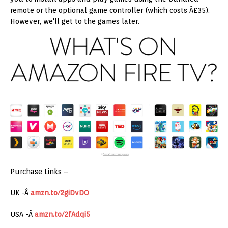
remote or the optional game controller (which costs Â£35).
However, we'll get to the games later.
Purchase Links –
UK -Â
amzn.to/2giDvDO
USA -Â
amzn.to/2fAdqi5