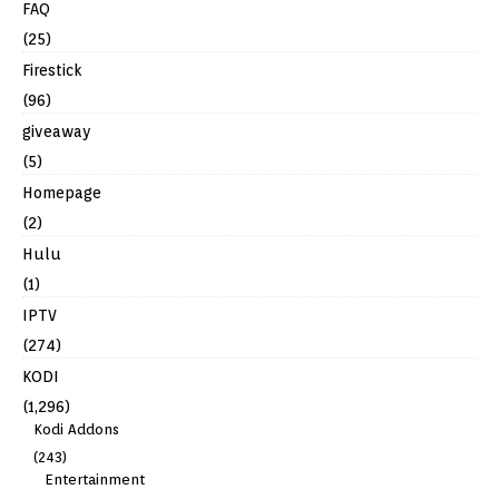
FAQ
(25)
Firestick
(96)
giveaway
(5)
Homepage
(2)
Hulu
(1)
IPTV
(274)
KODI
(1,296)
Kodi Addons
(243)
Entertainment