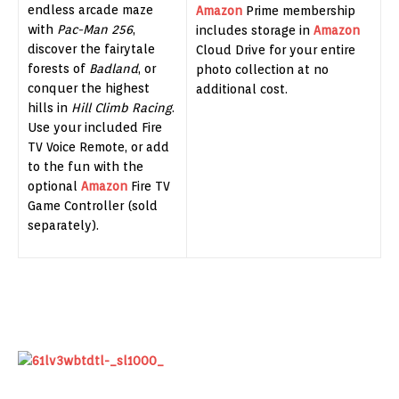
endless arcade maze
Amazon
Prime membership
with
Pac-Man 256
,
includes storage in
Amazon
discover the fairytale
Cloud Drive for your entire
forests of
Badland
, or
photo collection at no
conquer the highest
additional cost.
hills in
Hill Climb Racing
.
Use your included Fire
TV Voice Remote, or add
to the fun with the
optional
Amazon
Fire TV
Game Controller (sold
separately).