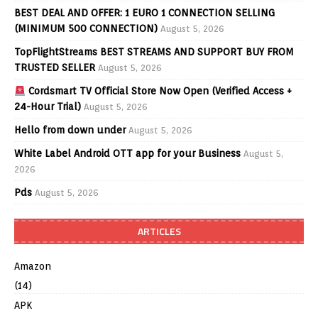
BEST DEAL AND OFFER: 1 EURO 1 CONNECTION SELLING
(MINIMUM 500 CONNECTION)
August 5, 2026
TopFlightStreams BEST STREAMS AND SUPPORT BUY FROM
TRUSTED SELLER
August 5, 2026
Cordsmart TV Official Store Now Open (Verified Access +
24-Hour Trial)
August 5, 2026
Hello from down under
August 5, 2026
White Label Android OTT app for your Business
August 5,
2026
Pds
August 5, 2026
ARTICLES
Amazon
(14)
APK