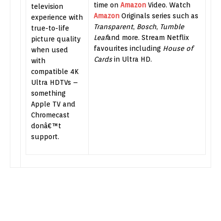
time on
Amazon
Video. Watch
television
Amazon
Originals series such as
experience with
Transparent
,
Bosch
,
Tumble
true-to-life
Leaf
and more. Stream Netflix
picture quality
favourites including
House of
when used
Cards
in Ultra HD.
with
compatible 4K
Ultra HDTVs –
something
Apple TV and
Chromecast
donâ€™t
support.