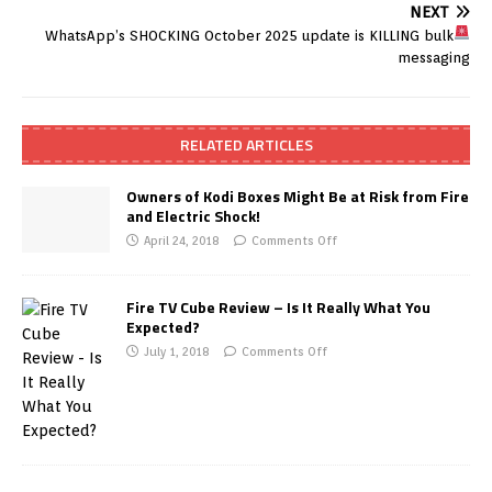
NEXT
WhatsApp’s SHOCKING October 2025 update is KILLING bulk
messaging
RELATED ARTICLES
Owners of Kodi Boxes Might Be at Risk from Fire
and Electric Shock!
April 24, 2018
Comments Off
Fire TV Cube Review – Is It Really What You
Expected?
July 1, 2018
Comments Off