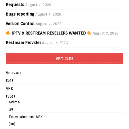
Requests
August 7, 2026
Bugs reporting
August 7, 2026
Version Control
August 7, 2026
IPTV & RESTREAM RESELLERS WANTED
August 7, 2026
Restream Provider
August 7, 2026
ARTICLES
Amazon
(14)
APK
(351)
Anime
(8)
Entertainment APK
(98)