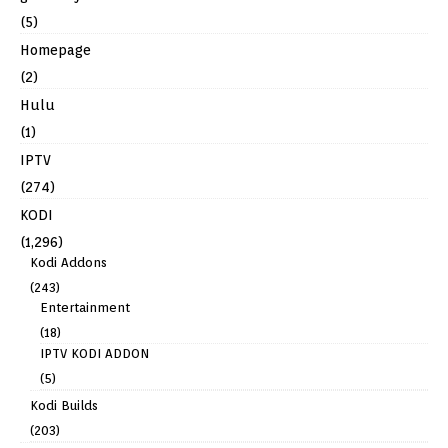
(5)
Homepage
(2)
Hulu
(1)
IPTV
(274)
KODI
(1,296)
Kodi Addons
(243)
Entertainment
(18)
IPTV KODI ADDON
(5)
Kodi Builds
(203)