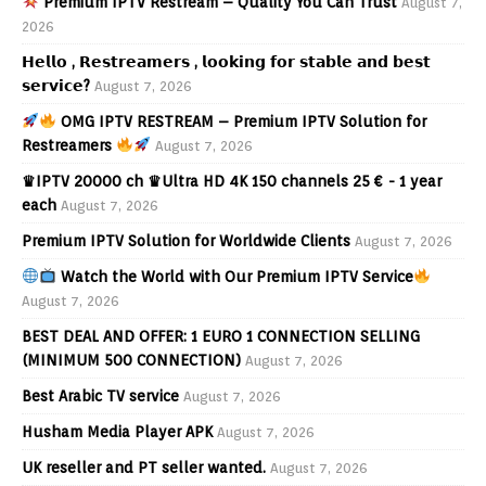
Premium IPTV Restream – Quality You Can Trust
August 7,
2026
𝗛𝗲𝗹𝗹𝗼 , 𝗥𝗲𝘀𝘁𝗿𝗲𝗮𝗺𝗲𝗿𝘀 , 𝗹𝗼𝗼𝗸𝗶𝗻𝗴 𝗳𝗼𝗿 𝘀𝘁𝗮𝗯𝗹𝗲 𝗮𝗻𝗱 𝗯𝗲𝘀𝘁
𝘀𝗲𝗿𝘃𝗶𝗰𝗲?
August 7, 2026
OMG IPTV RESTREAM – Premium IPTV Solution for
Restreamers
August 7, 2026
♛IPTV 20000 ch ♛Ultra HD 4K 150 channels 25 € - 1 year
each
August 7, 2026
Premium IPTV Solution for Worldwide Clients
August 7, 2026
Watch the World with Our Premium IPTV Service
August 7, 2026
BEST DEAL AND OFFER: 1 EURO 1 CONNECTION SELLING
(MINIMUM 500 CONNECTION)
August 7, 2026
Best Arabic TV service
August 7, 2026
Husham Media Player APK
August 7, 2026
UK reseller and PT seller wanted.
August 7, 2026