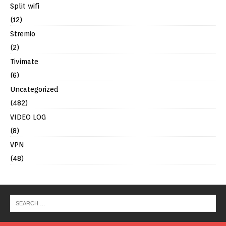
Split wifi
(12)
Stremio
(2)
Tivimate
(6)
Uncategorized
(482)
VIDEO LOG
(8)
VPN
(48)