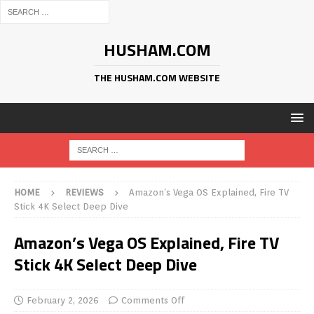
HUSHAM.COM
THE HUSHAM.COM WEBSITE
HOME
REVIEWS
Amazon’s Vega OS Explained, Fire TV
Stick 4K Select Deep Dive
Amazon’s Vega OS Explained, Fire TV
Stick 4K Select Deep Dive
February 2, 2026
Comments Off