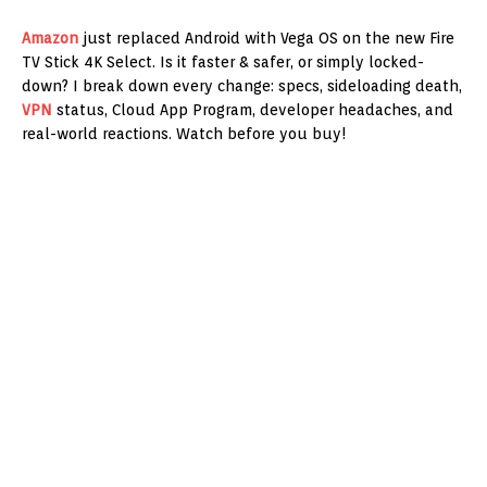
Amazon
just replaced Android with Vega OS on the new Fire
TV Stick 4K Select. Is it faster & safer, or simply locked-
down? I break down every change: specs, sideloading death,
VPN
status, Cloud App Program, developer headaches, and
real-world reactions. Watch before you buy!