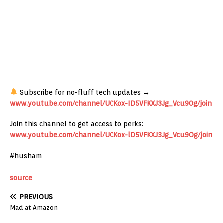
Subscribe for no-fluff tech updates →
www.youtube.com/channel/UCKox-ID5VFKXJ3Jg_Vcu90g/join
Join this channel to get access to perks:
www.youtube.com/channel/UCKox-lD5VFKXJ3Jg_Vcu9Og/join
#husham
source
PREVIOUS
Mad at Amazon