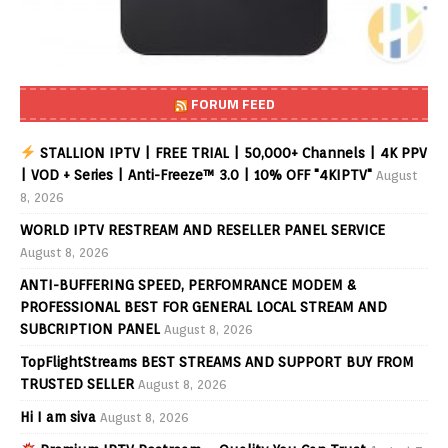
FORUM FEED
STALLION IPTV | FREE TRIAL | 50,000+ Channels | 4K PPV
| VOD + Series | Anti-Freeze™ 3.0 | 10% OFF "4KIPTV"
August
8, 2026
WORLD IPTV RESTREAM AND RESELLER PANEL SERVICE
August 8, 2026
ANTI-BUFFERING SPEED, PERFOMRANCE MODEM &
PROFESSIONAL BEST FOR GENERAL LOCAL STREAM AND
SUBCRIPTION PANEL
August 8, 2026
TopFlightStreams BEST STREAMS AND SUPPORT BUY FROM
TRUSTED SELLER
August 8, 2026
Hi I am siva
August 8, 2026