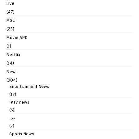
Live
(47)
M3U
(25)
Movie APK
(1)
Netflix
(14)
News
(904)
Entertainment News
(17)
IPTV news
(5)
ISP
(7)
Sports News