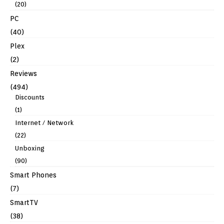
(20)
PC
(40)
Plex
(2)
Reviews
(494)
Discounts
(1)
Internet / Network
(22)
Unboxing
(90)
Smart Phones
(7)
SmartTV
(38)