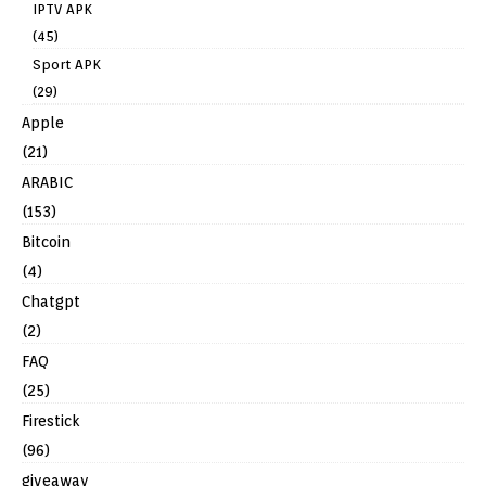
IPTV APK
(45)
Sport APK
(29)
Apple
(21)
ARABIC
(153)
Bitcoin
(4)
Chatgpt
(2)
FAQ
(25)
Firestick
(96)
giveaway