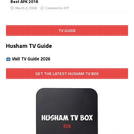
Best APK 2018
March 2, 2018
Comments Off
TV GUIDE
Husham TV Guide
Visit TV Guide 2026
GET THE LATEST HUSHAM TV BOX