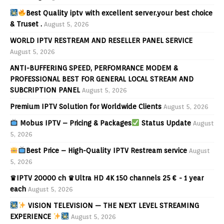
Best Quality iptv with excellent server.your best choice
& Truset .
August 5, 2026
WORLD IPTV RESTREAM AND RESELLER PANEL SERVICE
August 5, 2026
ANTI-BUFFERING SPEED, PERFOMRANCE MODEM &
PROFESSIONAL BEST FOR GENERAL LOCAL STREAM AND
SUBCRIPTION PANEL
August 5, 2026
Premium IPTV Solution for Worldwide Clients
August 5, 2026
Mobus IPTV – Pricing & Packages
Status Update
August
5, 2026
Best Price – High-Quality IPTV Restream service
August
5, 2026
♛IPTV 20000 ch ♛Ultra HD 4K 150 channels 25 € - 1 year
each
August 5, 2026
VISION TELEVISION — THE NEXT LEVEL STREAMING
EXPERIENCE
August 5, 2026