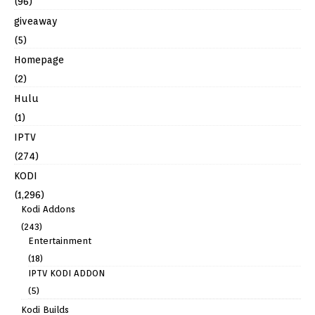
(96)
giveaway
(5)
Homepage
(2)
Hulu
(1)
IPTV
(274)
KODI
(1,296)
Kodi Addons
(243)
Entertainment
(18)
IPTV KODI ADDON
(5)
Kodi Builds