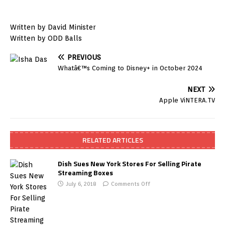
Written by David Minister
Written by ODD Balls
PREVIOUS
Whatâ€™s Coming to Disney+ in October 2024
NEXT
Apple ViNTERA.TV
RELATED ARTICLES
Dish Sues New York Stores For Selling Pirate
Streaming Boxes
July 6, 2018
Comments Off