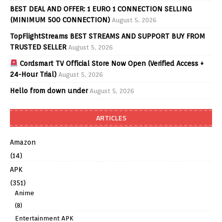
BEST DEAL AND OFFER: 1 EURO 1 CONNECTION SELLING
(MINIMUM 500 CONNECTION)
August 5, 2026
TopFlightStreams BEST STREAMS AND SUPPORT BUY FROM
TRUSTED SELLER
August 5, 2026
Cordsmart TV Official Store Now Open (Verified Access +
24-Hour Trial)
August 5, 2026
Hello from down under
August 5, 2026
ARTICLES
Amazon
(14)
APK
(351)
Anime
(8)
Entertainment APK