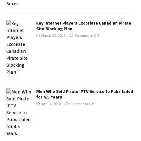
Key Internet Players Excoriate Canadian Pirate
Site Blocking Plan
March 23, 2018
Comments Off
Men Who Sold Pirate IPTV Service to Pubs Jailed
for 4.5 Years
April 4, 2018
Comments Off