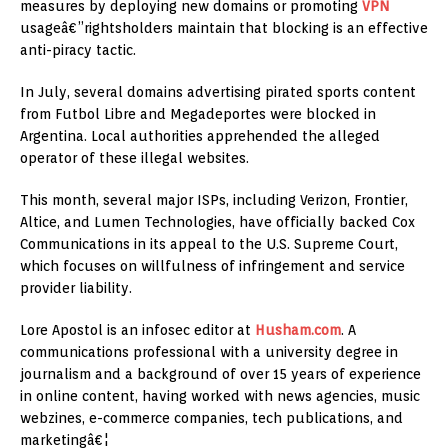
measures by deploying new domains or promoting
VPN
usageâ€”rightsholders maintain that blocking is an effective
anti-piracy tactic.
In July, several domains advertising pirated sports content
from Futbol Libre and Megadeportes were blocked in
Argentina. Local authorities apprehended the alleged
operator of these illegal websites.
This month, several major ISPs, including Verizon, Frontier,
Altice, and Lumen Technologies, have officially backed Cox
Communications in its appeal to the U.S. Supreme Court,
which focuses on willfulness of infringement and service
provider liability.
Lore Apostol is an infosec editor at
Husham.com
. A
communications professional with a university degree in
journalism and a background of over 15 years of experience
in online content, having worked with news agencies, music
webzines, e-commerce companies, tech publications, and
marketingâ€¦