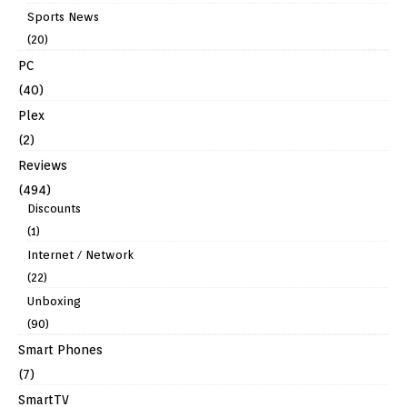
Sports News
(20)
PC
(40)
Plex
(2)
Reviews
(494)
Discounts
(1)
Internet / Network
(22)
Unboxing
(90)
Smart Phones
(7)
SmartTV