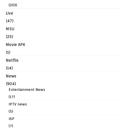
(203)
Live
(47)
M3U
(25)
Movie APK
(1)
Netflix
(14)
News
(904)
Entertainment News
(17)
IPTV news
(5)
ISP
(7)