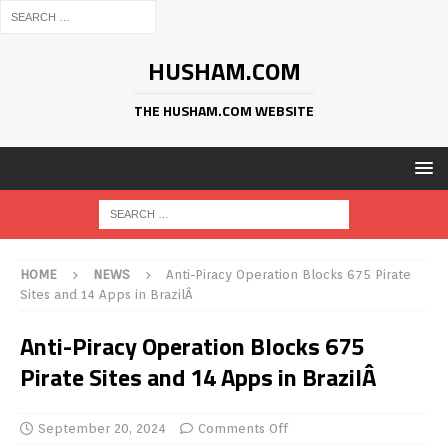
HUSHAM.COM
THE HUSHAM.COM WEBSITE
HOME
NEWS
Anti-Piracy Operation Blocks 675 Pirate
Sites and 14 Apps in BrazilÂ
Anti-Piracy Operation Blocks 675
Pirate Sites and 14 Apps in BrazilÂ
September 20, 2024
Comments Off