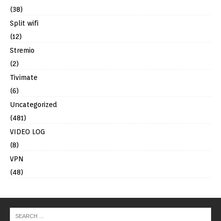
(38)
Split wifi
(12)
Stremio
(2)
Tivimate
(6)
Uncategorized
(481)
VIDEO LOG
(8)
VPN
(48)