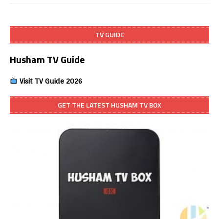
TV GUIDE
Husham TV Guide
Visit TV Guide 2026
GET THE LATEST HUSHAM TV BOX