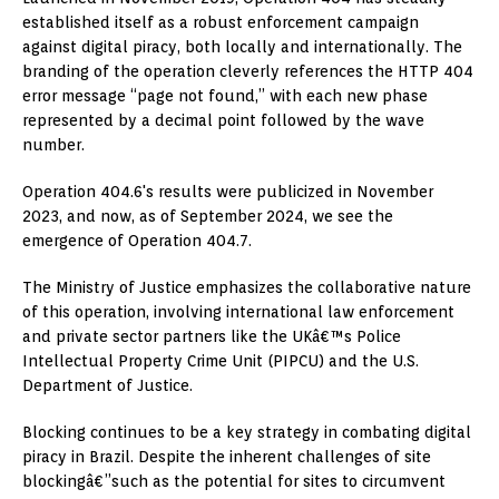
established itself as a robust enforcement campaign
against digital piracy, both locally and internationally. The
branding of the operation cleverly references the HTTP 404
error message “page not found,” with each new phase
represented by a decimal point followed by the wave
number.
Operation 404.6's results were publicized in November
2023, and now, as of September 2024, we see the
emergence of Operation 404.7.
The Ministry of Justice emphasizes the collaborative nature
of this operation, involving international law enforcement
and private sector partners like the UKâ€™s Police
Intellectual Property Crime Unit (PIPCU) and the U.S.
Department of Justice.
Blocking continues to be a key strategy in combating digital
piracy in Brazil. Despite the inherent challenges of site
blockingâ€”such as the potential for sites to circumvent