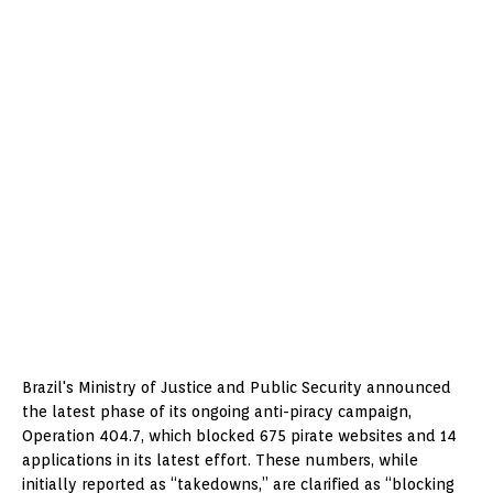
Brazil's Ministry of Justice and Public Security announced
the latest phase of its ongoing anti-piracy campaign,
Operation 404.7, which blocked 675 pirate websites and 14
applications in its latest effort. These numbers, while
initially reported as “takedowns,” are clarified as “blocking