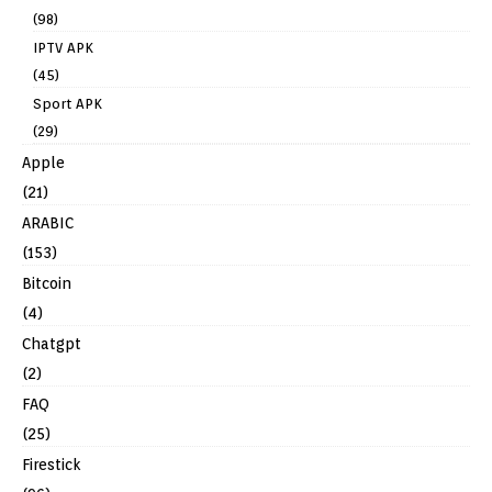
(98)
IPTV APK
(45)
Sport APK
(29)
Apple
(21)
ARABIC
(153)
Bitcoin
(4)
Chatgpt
(2)
FAQ
(25)
Firestick