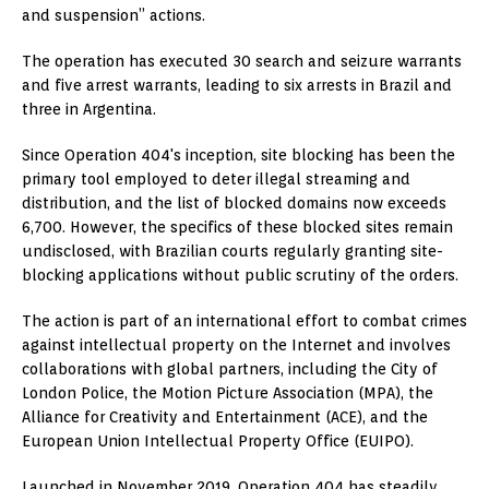
and suspension” actions.
The operation has executed 30 search and seizure warrants
and five arrest warrants, leading to six arrests in Brazil and
three in Argentina.
Since Operation 404's inception, site blocking has been the
primary tool employed to deter illegal streaming and
distribution, and the list of blocked domains now exceeds
6,700. However, the specifics of these blocked sites remain
undisclosed, with Brazilian courts regularly granting site-
blocking applications without public scrutiny of the orders.
The action is part of an international effort to combat crimes
against intellectual property on the Internet and involves
collaborations with global partners, including the City of
London Police, the Motion Picture Association (MPA), the
Alliance for Creativity and Entertainment (ACE), and the
European Union Intellectual Property Office (EUIPO).
Launched in November 2019, Operation 404 has steadily