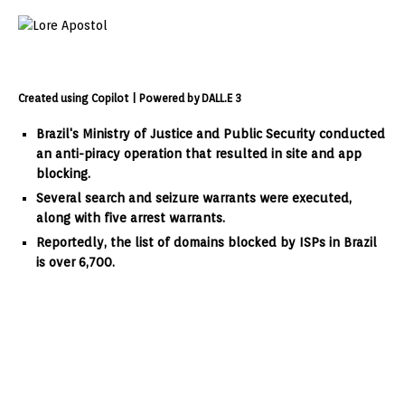
Created using Copilot | Powered by DALL.E 3
Brazil's Ministry of Justice and Public Security conducted
an anti-piracy operation that resulted in site and app
blocking.
Several search and seizure warrants were executed,
along with five arrest warrants.
Reportedly, the list of domains blocked by ISPs in Brazil
is over 6,700.