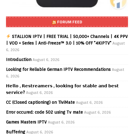
FORUM FEED
STALLION IPTV | FREE TRIAL | 50,000+ Channels | 4K PPV
| VOD + Series | Anti-Freeze™ 3.0 | 10% OFF "4KIPTV"
August
6, 2026
Introduction
August 6, 2026
Looking for Reliable German IPTV Recommendations
August
6, 2026
𝗛𝗲𝗹𝗹𝗼 , 𝗥𝗲𝘀𝘁𝗿𝗲𝗮𝗺𝗲𝗿𝘀 , 𝗹𝗼𝗼𝗸𝗶𝗻𝗴 𝗳𝗼𝗿 𝘀𝘁𝗮𝗯𝗹𝗲 𝗮𝗻𝗱 𝗯𝗲𝘀𝘁
𝘀𝗲𝗿𝘃𝗶𝗰𝗲?
August 6, 2026
CC (Closed captioning) on TiviMate
August 6, 2026
Error occured: code 502 using Tv mate
August 6, 2026
Games Masters IPTV
August 6, 2026
Buffering
August 6, 2026