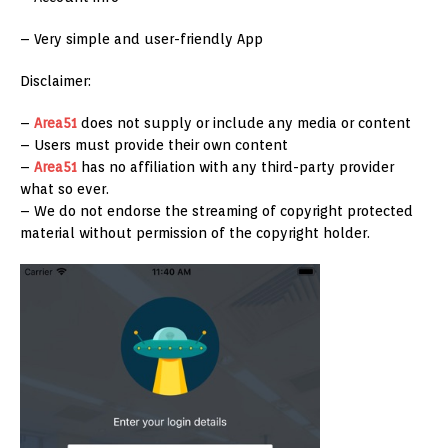
– Very simple and user-friendly App
Disclaimer:
–
Area51
does not supply or include any media or content
– Users must provide their own content
–
Area51
has no affiliation with any third-party provider
what so ever.
– We do not endorse the streaming of copyright protected
material without permission of the copyright holder.