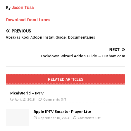
By
Jason Tusa
Download from Itunes
PREVIOUS
Abraxas Kodi Addon Install Guide: Documentaries
NEXT
Lockdown Wizard Addon Guide – Husham.com
RELATED ARTICLES
PixelWorld – IPTV
April 12, 2018
Comments Off
Apple IPTV Smarter Player Lite
September 18, 2024
Comments Off