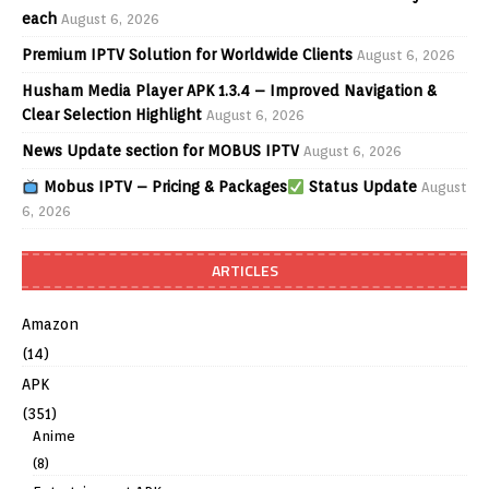
each
August 6, 2026
Premium IPTV Solution for Worldwide Clients
August 6, 2026
Husham Media Player APK 1.3.4 – Improved Navigation &
Clear Selection Highlight
August 6, 2026
News Update section for MOBUS IPTV
August 6, 2026
Mobus IPTV – Pricing & Packages
Status Update
August
6, 2026
ARTICLES
Amazon
(14)
APK
(351)
Anime
(8)