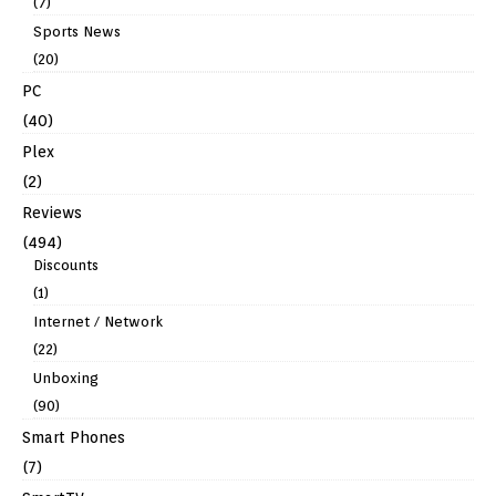
(7)
Sports News
(20)
PC
(40)
Plex
(2)
Reviews
(494)
Discounts
(1)
Internet / Network
(22)
Unboxing
(90)
Smart Phones
(7)