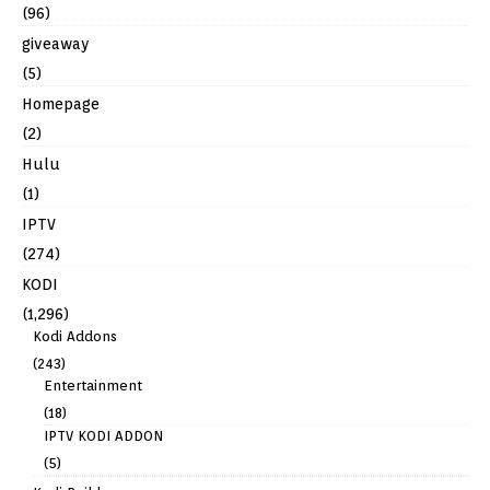
(96)
giveaway
(5)
Homepage
(2)
Hulu
(1)
IPTV
(274)
KODI
(1,296)
Kodi Addons
(243)
Entertainment
(18)
IPTV KODI ADDON
(5)