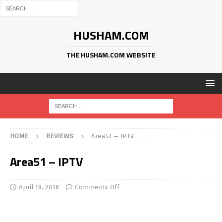
HUSHAM.COM
THE HUSHAM.COM WEBSITE
HOME
REVIEWS
Area51 – IPTV
Area51 – IPTV
April 18, 2018
Comments Off