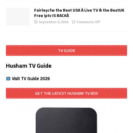
Fairleycfw the Best USA Â Live TV & the BestUK
Free iptv IS BACKÂ
September 9, 2016
Comments Off
TV GUIDE
Husham TV Guide
Visit TV Guide 2026
GET THE LATEST HUSHAM TV BOX