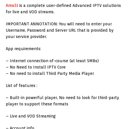
Area51
is a complete user-defined Advanced IPTV solutions
for live and VOD streams.
IMPORTANT ANNOTATION: You will need to enter your
Username, Password and Server URL that is provided by
your service provider.
App requirements:
– Internet connection of-course (at least 5MBs)
– No Need to Install IPTV Core
– No need to install Third Party Media Player
List of features :
– Built-in powerful player, No need to look for third-party
player to support these formats
– Live and VOD Streaming
– Account info