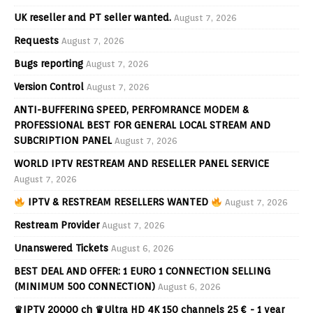
UK reseller and PT seller wanted.
August 7, 2026
Requests
August 7, 2026
Bugs reporting
August 7, 2026
Version Control
August 7, 2026
ANTI-BUFFERING SPEED, PERFOMRANCE MODEM &
PROFESSIONAL BEST FOR GENERAL LOCAL STREAM AND
SUBCRIPTION PANEL
August 7, 2026
WORLD IPTV RESTREAM AND RESELLER PANEL SERVICE
August 7, 2026
IPTV & RESTREAM RESELLERS WANTED
August 7, 2026
Restream Provider
August 7, 2026
Unanswered Tickets
August 6, 2026
BEST DEAL AND OFFER: 1 EURO 1 CONNECTION SELLING
(MINIMUM 500 CONNECTION)
August 6, 2026
♛IPTV 20000 ch ♛Ultra HD 4K 150 channels 25 € - 1 year