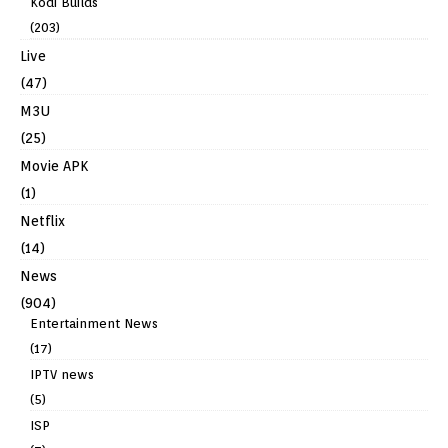
Kodi Builds
(203)
Live
(47)
M3U
(25)
Movie APK
(1)
Netflix
(14)
News
(904)
Entertainment News
(17)
IPTV news
(5)
ISP