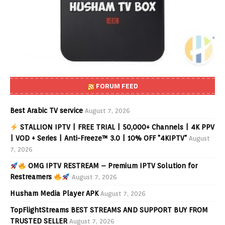
FORUM FEED
Best Arabic TV service
August 7, 2026
STALLION IPTV | FREE TRIAL | 50,000+ Channels | 4K PPV
| VOD + Series | Anti-Freeze™ 3.0 | 10% OFF "4KIPTV"
August
7, 2026
OMG IPTV RESTREAM – Premium IPTV Solution for
Restreamers
August 7, 2026
Husham Media Player APK
August 7, 2026
TopFlightStreams BEST STREAMS AND SUPPORT BUY FROM
TRUSTED SELLER
August 7, 2026