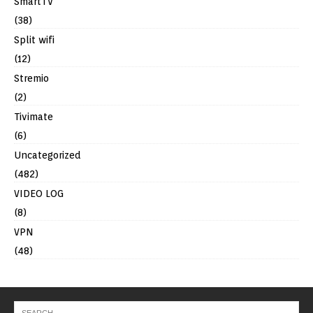
SmartTV
(38)
Split wifi
(12)
Stremio
(2)
Tivimate
(6)
Uncategorized
(482)
VIDEO LOG
(8)
VPN
(48)