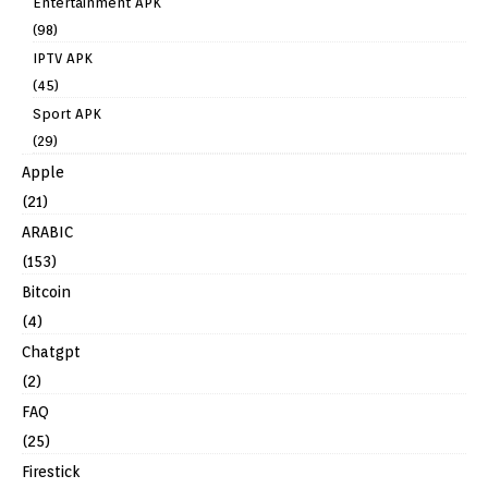
Entertainment APK
(98)
IPTV APK
(45)
Sport APK
(29)
Apple
(21)
ARABIC
(153)
Bitcoin
(4)
Chatgpt
(2)
FAQ
(25)
Firestick