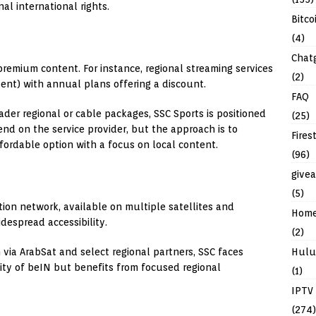
al international rights.
Bitco
(4)
Chat
 premium content. For instance, regional streaming services
(2)
ent) with annual plans offering a discount.
FAQ
ader regional or cable packages, SSC Sports is positioned
(25)
end on the service provider, but the approach is to
Fires
fordable option with a focus on local content.
(96)
give
(5)
tion network, available on multiple satellites and
Hom
despread accessibility.
(2)
n via ArabSat and select regional partners, SSC faces
Hulu
lity of beIN but benefits from focused regional
(1)
IPTV
(274)