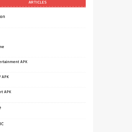
ARTICLES
on
me
ertainment APK
V APK
rt APK
e
IC