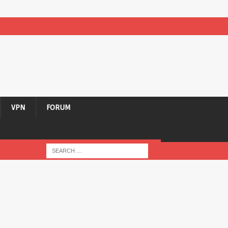
VPN
FORUM