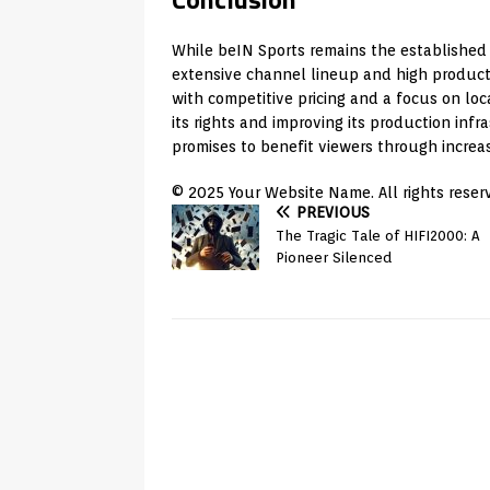
While beIN Sports remains the established l
extensive channel lineup and high productio
with competitive pricing and a focus on loc
its rights and improving its production inf
promises to benefit viewers through increa
© 2025 Your Website Name. All rights reser
PREVIOUS
The Tragic Tale of HIFI2000: A
Pioneer Silenced