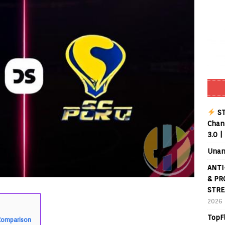
ST
Chann
3.0 |
Unan
ANTI
& PR
STRE
2026
TopF
 Comparison