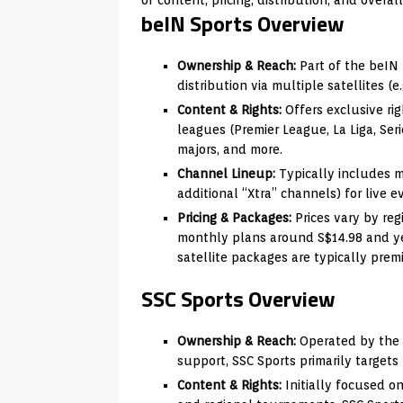
beIN Sports Overview
Ownership & Reach:
Part of the beIN 
distribution via multiple satellites (e.
Content & Rights:
Offers exclusive ri
leagues (Premier League, La Liga, Ser
majors, and more.
Channel Lineup:
Typically includes m
additional “Xtra” channels) for live e
Pricing & Packages:
Prices vary by reg
monthly plans around S$14.98 and ye
satellite packages are typically prem
SSC Sports Overview
Ownership & Reach:
Operated by the 
support, SSC Sports primarily targets
Content & Rights:
Initially focused o