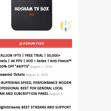
FORUM FEED
ALLION IPTV | FREE TRIAL | 50,000+
els | 4K PPV | VOD + Series | Anti-Freeze™
 10% OFF "4KIPTV"
August 7, 2026
swered Tickets
August 6, 2026
-BUFFERING SPEED, PERFOMRANCE MODEM
OFESSIONAL BEST FOR GENERAL LOCAL
AM AND SUBCRIPTION PANEL
August 6,
lightStreams BEST STREAMS AND SUPPORT