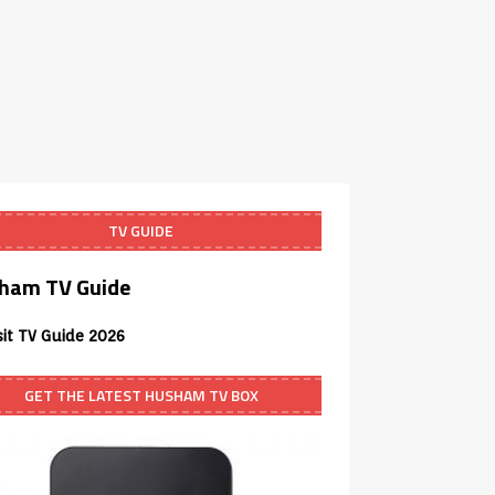
TV GUIDE
ham TV Guide
sit TV Guide 2026
GET THE LATEST HUSHAM TV BOX