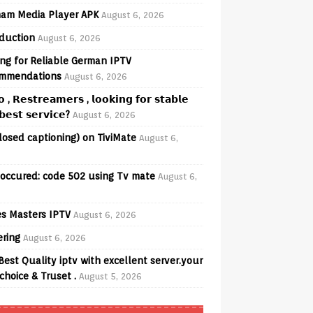
am Media Player APK
August 6, 2026
oduction
August 6, 2026
ng for Reliable German IPTV
mmendations
August 6, 2026
𝗼 , 𝗥𝗲𝘀𝘁𝗿𝗲𝗮𝗺𝗲𝗿𝘀 , 𝗹𝗼𝗼𝗸𝗶𝗻𝗴 𝗳𝗼𝗿 𝘀𝘁𝗮𝗯𝗹𝗲
𝗲𝘀𝘁 𝘀𝗲𝗿𝘃𝗶𝗰𝗲?
August 6, 2026
losed captioning) on TiviMate
August 6,
 occured: code 502 using Tv mate
August 6,
s Masters IPTV
August 6, 2026
ering
August 6, 2026
Best Quality iptv with excellent server.your
choice & Truset .
August 5, 2026