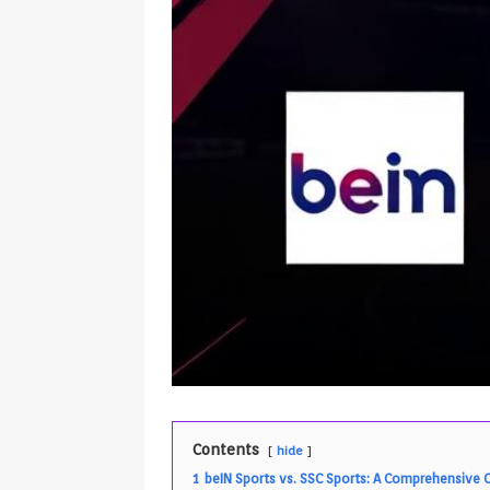
Contents
hide
1
beIN Sports vs. SSC Sports: A Comprehensive