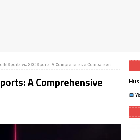
Smart App Control to Install Unknown Apps on Windows (Quick Fix)
 Review coming soon – amazing Cross-Platform App for Firestick,
Buffering Forever in 2026 (Even on Fast Internet!)
REVIEWS
eIN Sports vs. SSC Sports: A Comprehensive Comparison
date
REVIEWS
Sports: A Comprehensive
Hus
lex Live TV on Kodi (Free Ad-Supported Channels – No Subscription)
Vi
ING with ACR
REVIEWS
Player APK 1.3.4 – Improved Navigation & Clear Selection