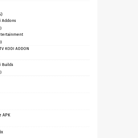
6)
i Addons
)
tertainment
8)
TV KODI ADDON
)
 Builds
)
e APK
ix