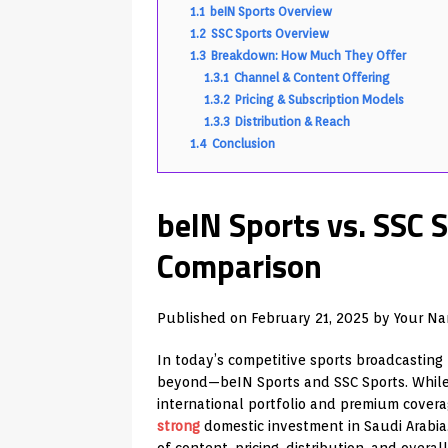
1.1
beIN Sports Overview
1.2
SSC Sports Overview
1.3
Breakdown: How Much They Offer
1.3.1
Channel & Content Offering
1.3.2
Pricing & Subscription Models
1.3.3
Distribution & Reach
1.4
Conclusion
beIN Sports vs. SSC 
Comparison
Published on
February 21, 2025
by
Your N
In today’s competitive sports broadcasting
beyond—beIN Sports and SSC Sports. While 
international portfolio and premium covera
strong
domestic investment in Saudi Arabia. 
of content, pricing, distribution, and overal