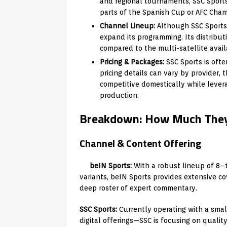
and regional tournaments, SSC Sports i
parts of the Spanish Cup or AFC Champ
Channel Lineup:
Although SSC Sports 
expand its programming. Its distributi
compared to the multi-satellite availa
Pricing & Packages:
SSC Sports is ofte
pricing details can vary by provider, 
competitive domestically while leve
production.
Breakdown: How Much They
Channel & Content Offering
beIN Sports:
With a robust lineup of 8–
variants, beIN Sports provides extensive co
deep roster of expert commentary.
SSC Sports:
Currently operating with a sma
digital offerings—SSC is focusing on quality