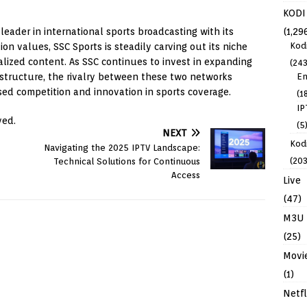
KODI
eader in international sports broadcasting with its
(1,29
Kod
n values, SSC Sports is steadily carving out its niche
alized content. As SSC continues to invest in expanding
(243
rastructure, the rivalry between these two networks
En
sed competition and innovation in sports coverage.
(1
IP
ved.
(5
NEXT
Kodi
Navigating the 2025 IPTV Landscape:
(203
Technical Solutions for Continuous
Access
Live
(47)
M3U
(25)
Movi
(1)
Netfl