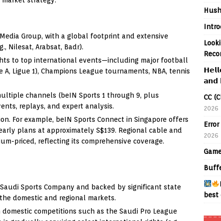
Hush
Intr
Media Group, with a global footprint and extensive
Looki
g., Nilesat, Arabsat, Badr).
Reco
ghts to top international events—including major football
𝗛𝗲𝗹𝗹
ie A, Ligue 1), Champions League tournaments, NBA, tennis
𝗮𝗻𝗱 
ultiple channels (beIN Sports 1 through 9, plus
CC (C
vents, replays, and expert analysis.
2026
ion. For example, beIN Sports Connect in Singapore offers
Error
arly plans at approximately S$139. Regional cable and
2026
ium-priced, reflecting its comprehensive coverage.
Game
Buff
Saudi Sports Company and backed by significant state
best 
 the domestic and regional markets.
n domestic competitions such as the Saudi Pro League