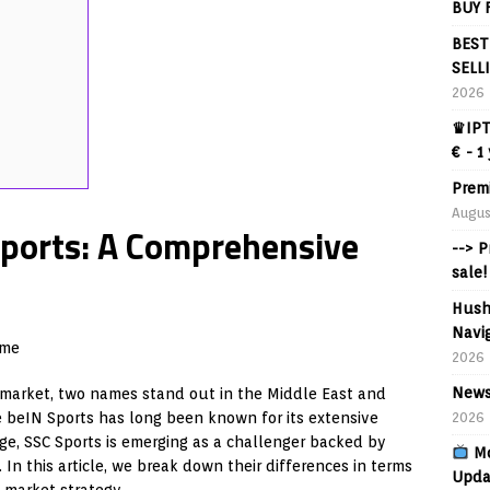
BUY 
BEST
SELL
2026
♛IPT
€ - 1
Prem
Augus
Sports: A Comprehensive
--> 
sale!
Hush
Navig
ame
2026
News
 market, two names stand out in the Middle East and
beIN Sports has long been known for its extensive
2026
ge, SSC Sports is emerging as a challenger backed by
Mo
In this article, we break down their differences in terms
Upda
l market strategy.