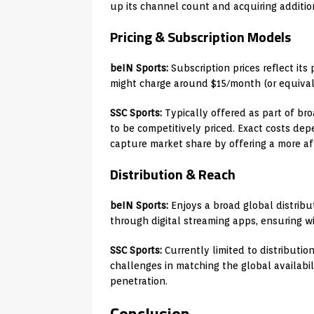
up its channel count and acquiring addition
Pricing & Subscription Models
beIN Sports:
Subscription prices reflect its
might charge around $15/month (or equival
SSC Sports:
Typically offered as part of bro
to be competitively priced. Exact costs dep
capture market share by offering a more af
Distribution & Reach
beIN Sports:
Enjoys a broad global distribu
through digital streaming apps, ensuring wi
SSC Sports:
Currently limited to distributio
challenges in matching the global availabi
penetration.
Conclusion