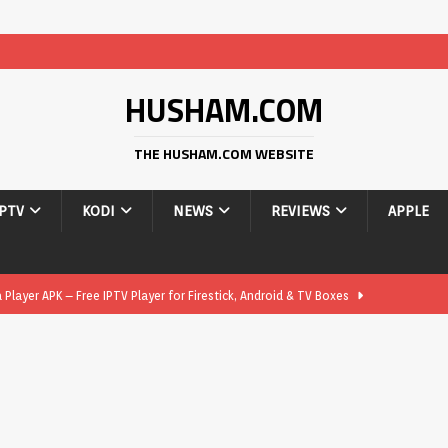
HUSHAM.COM
THE HUSHAM.COM WEBSITE
IPTV
KODI
NEWS
REVIEWS
APPLE
layer APK – Free IPTV Player for Firestick, Android & TV Boxes
layer APK 1.1 – Updated Free IPTV Player for Firestick, Android &
yer APK – Free IPTV Player for Firestick, Android Phones & Android