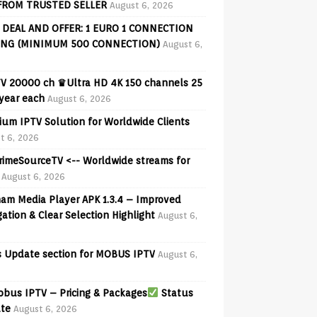
FROM TRUSTED SELLER
August 6, 2026
 DEAL AND OFFER: 1 EURO 1 CONNECTION
ING (MINIMUM 500 CONNECTION)
August 6,
V 20000 ch ♛Ultra HD 4K 150 channels 25
 year each
August 6, 2026
ium IPTV Solution for Worldwide Clients
t 6, 2026
PrimeSourceTV <-- Worldwide streams for
August 6, 2026
am Media Player APK 1.3.4 – Improved
ation & Clear Selection Highlight
August 6,
 Update section for MOBUS IPTV
August 6,
bus IPTV – Pricing & Packages
Status
te
August 6, 2026