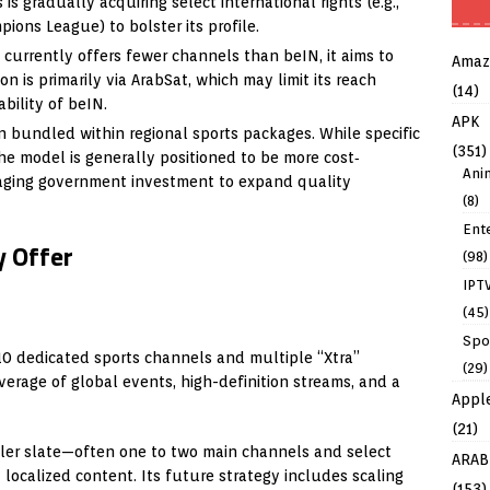
s gradually acquiring select international rights (e.g.,
ions League) to bolster its profile.
currently offers fewer channels than beIN, it aims to
Amaz
on is primarily via ArabSat, which may limit its reach
(14)
bility of beIN.
APK
n bundled within regional sports packages. While specific
(351)
the model is generally positioned to be more cost‐
Ani
raging government investment to expand quality
(8)
Ent
 Offer
(98)
IPT
(45)
Spo
10 dedicated sports channels and multiple “Xtra”
(29)
verage of global events, high-definition streams, and a
Appl
(21)
ller slate—often one to two main channels and select
ARAB
 localized content. Its future strategy includes scaling
(153)