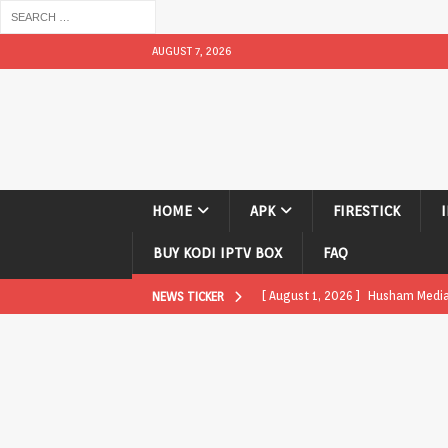
AUGUST 7, 2026
HOME
APK
FIRESTICK
BUY KODI IPTV BOX
FAQ
[ August 1, 2026 ]
Husham Media P
NEWS TICKER
APK
[ August 1, 2026 ]
Husham Media P
TV Boxes
APK
[ July 31, 2026 ]
Husham Media Pla