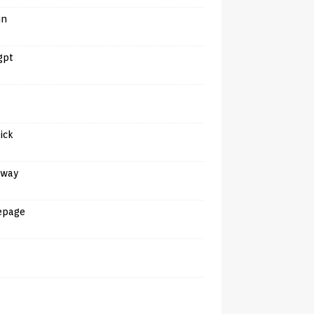
in
gpt
tick
away
epage