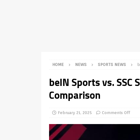
TV Boxes
APK
[ July 14, 2026 ]
How to Disable 
REVIEWS
[ July 13, 2026 ]
Ace IPTV Player
Android & Smart TVs
REVIEWS
[ May 27, 2026 ]
How to Fix IPTV 
HOME
NEWS
SPORTS NEWS
b
[ May 13, 2026 ]
Kodi videos up
beIN Sports vs. SSC 
[ May 12, 2026 ]
How to Install P
Comparison
REVIEWS
[ May 12, 2026 ]
Smart TV is SPY
[ August 6, 2026 ]
Husham Media 
February 21, 2025
Comments Off
Highlight
UNCATEGORIZED