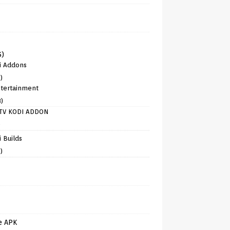
6)
i Addons
)
tertainment
8)
TV KODI ADDON
)
 Builds
)
e APK