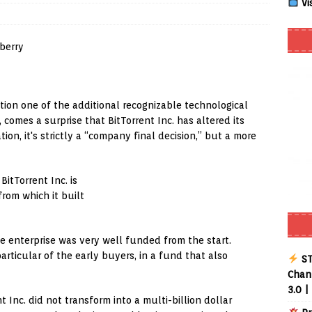
Vi
Smart App Control to Install Unknown Apps on Windows (Quick Fix)
 Review coming soon – amazing Cross-Platform App for Firestick,
tion one of the additional recognizable technological
 comes a surprise that BitTorrent Inc. has altered its
Buffering Forever in 2026 (Even on Fast Internet!)
REVIEWS
ion, it's strictly a “company final decision,” but a more
date
REVIEWS
lex Live TV on Kodi (Free Ad-Supported Channels – No Subscription)
itTorrent Inc. is
from which it built
ING with ACR
REVIEWS
he enterprise was very well funded from the start.
Player APK 1.3.4 – Improved Navigation & Clear Selection
rticular of the early buyers, in a fund that also
ST
Chann
3.0 |
t Inc. did not transform into a multi-billion dollar