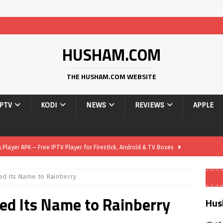
HUSHAM.COM
THE HUSHAM.COM WEBSITE
IPTV
KODI
NEWS
REVIEWS
APPLE
layer APK – Free IPTV Player for Firestick, Android & TV Boxes
ed Its Name to Rainberry
layer APK 1.1 – Updated Free IPTV Player for Firestick, Android &
ged Its Name to Rainberry
Hus
yer APK – Free IPTV Player for Firestick, Android Phones & Android