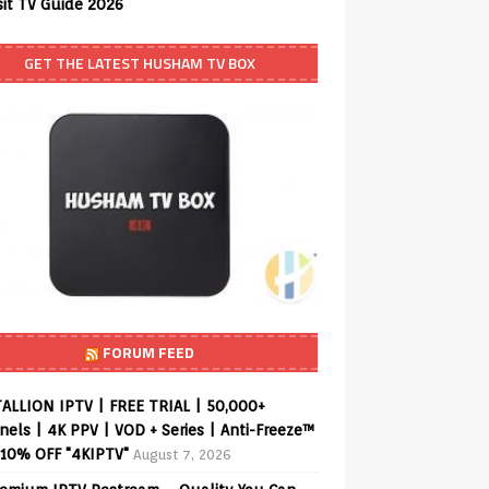
sit TV Guide 2026
GET THE LATEST HUSHAM TV BOX
FORUM FEED
ALLION IPTV | FREE TRIAL | 50,000+
els | 4K PPV | VOD + Series | Anti-Freeze™
 10% OFF "4KIPTV"
August 7, 2026