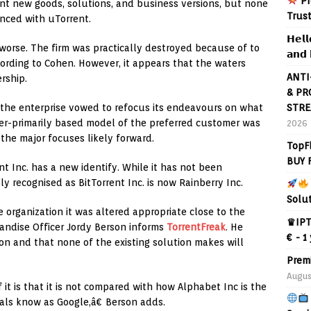
Pr
rent new goods, solutions, and business versions, but none
Trus
nced with uTorrent.
𝗛𝗲𝗹𝗹
worse. The firm was practically destroyed because of to
𝗮𝗻𝗱 
ding to Cohen. However, it appears that the waters
ANTI
rship.
& PR
STRE
, the enterprise vowed to refocus its endeavours on what
ser-primarily based model of the preferred customer was
2026
the major focuses likely forward.
TopF
BUY 
nt Inc. has a new identify. While it has not been
 recognised as BitTorrent Inc. is now Rainberry Inc.
Solu
e organization it was altered appropriate close to the
♛IPT
andise Officer Jordy Berson informs
TorrentFreak
. He
€ - 1
ion and that none of the existing solution makes will
Prem
Augus
t is that it is not compared with how Alphabet Inc is the
duals know as Google,â€ Berson adds.