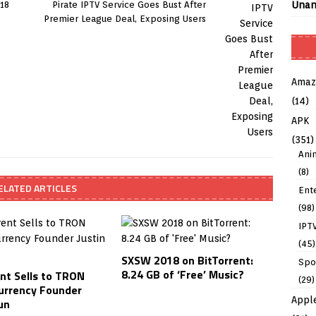
Unan
 18
Pirate IPTV Service Goes Bust After
Premier League Deal, Exposing Users
Amaz
(14)
APK
(351)
Ani
(8)
ELATED ARTICLES
Ent
(98)
IPT
(45)
SXSW 2018 on BitTorrent:
Spo
8.24 GB of ‘Free’ Music?
ent Sells to TRON
(29)
urrency Founder
Appl
un