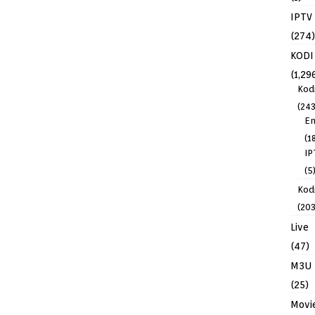
IPTV
(274)
KODI
(1,29
Kod
(243
En
(1
IP
(5
Kodi
(203
Live
(47)
M3U
(25)
Movi