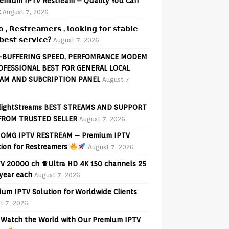
emium IPTV Restream – Quality You Can
t
August 7, 2026
𝗼 , 𝗥𝗲𝘀𝘁𝗿𝗲𝗮𝗺𝗲𝗿𝘀 , 𝗹𝗼𝗼𝗸𝗶𝗻𝗴 𝗳𝗼𝗿 𝘀𝘁𝗮𝗯𝗹𝗲
𝗲𝘀𝘁 𝘀𝗲𝗿𝘃𝗶𝗰𝗲?
August 7, 2026
-BUFFERING SPEED, PERFOMRANCE MODEM
OFESSIONAL BEST FOR GENERAL LOCAL
AM AND SUBCRIPTION PANEL
August 7,
lightStreams BEST STREAMS AND SUPPORT
FROM TRUSTED SELLER
August 7, 2026
OMG IPTV RESTREAM – Premium IPTV
tion for Restreamers
August 7, 2026
V 20000 ch ♛Ultra HD 4K 150 channels 25
 year each
August 7, 2026
ium IPTV Solution for Worldwide Clients
t 7, 2026
Watch the World with Our Premium IPTV