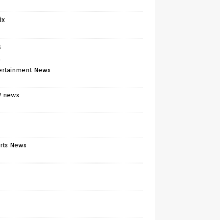
ix
s
)
ertainment News
V news
rts News