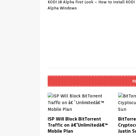
KODI 18 Alpha First Look – How to install KODI
Alpha Windows
R
ISP Will Block BitTorrent
BitTorr
Traffic on â€˜Unlimitedâ€™
Cryptoc
Mobile Plan
Justin S