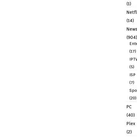
(1)
Netfl
(14)
New
(904
Ent
(17)
IPT
(5)
ISP
(7)
Spo
(20)
PC
(40)
Plex
(2)