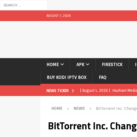
AUGUST 7, 2026
HOME
APK
FIRESTICK
BUY KODI IPTV BOX
FAQ
[ August 1, 2026 ]
Husham Media P
NEWS TICKER
APK
HOME
NEWS
BitTorrent Inc. Chang
[ August 1, 2026 ]
Husham Media P
BitTorrent Inc. Chan
TV Boxes
APK
[ July 31, 2026 ]
Husham Media Pla