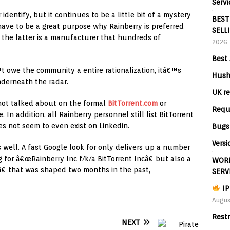
Servi
 identify, but it continues to be a little bit of a mystery
BEST
have to be a great purpose why Rainberry is preferred
SELL
t the latter is a manufacturer that hundreds of
2026
Best 
 owe the community a entire rationalization, itâ€™s
Hush
nderneath the radar.
UK re
 not talked about on the formal
BitTorrent.com
or
Requ
 In addition, all Rainberry personnel still list BitTorrent
es not seem to even exist on Linkedin.
Bugs
Versi
 well. A fast Google look for only delivers up a number
g for â€œRainberry Inc f/k/a BitTorrent Incâ€ but also a
WORL
 that was shaped two months in the past,
SERV
IP
Augus
Rest
NEXT