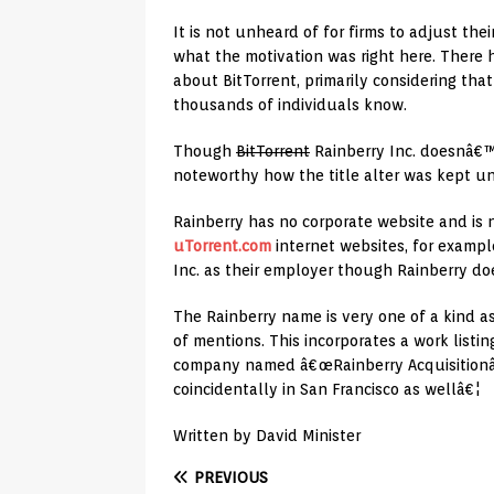
It is not unheard of for firms to adjust their
what the motivation was right here. There 
about BitTorrent, primarily considering tha
thousands of individuals know.
Though
BitTorrent
Rainberry Inc. doesnâ€™t
noteworthy how the title alter was kept u
Rainberry has no corporate website and is
uTorrent.com
internet websites, for example.
Inc. as their employer though Rainberry do
The Rainberry name is very one of a kind as
of mentions. This incorporates a work listin
company named â€œRainberry Acquisitionâ€
coincidentally in San Francisco as wellâ€¦
Written by David Minister
PREVIOUS