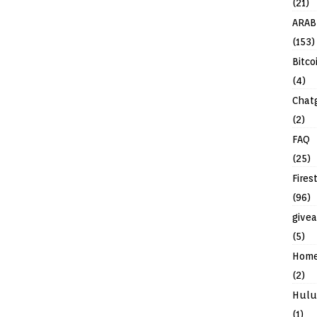
(21)
ARAB
(153)
Bitco
(4)
Chat
(2)
FAQ
(25)
Fires
(96)
give
(5)
Hom
(2)
Hulu
(1)