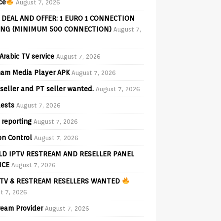
ce
August 7, 2026
 DEAL AND OFFER: 1 EURO 1 CONNECTION
ING (MINIMUM 500 CONNECTION)
August 7,
Arabic TV service
August 7, 2026
am Media Player APK
August 7, 2026
seller and PT seller wanted.
August 7, 2026
ests
August 7, 2026
 reporting
August 7, 2026
on Control
August 7, 2026
D IPTV RESTREAM AND RESELLER PANEL
ICE
August 7, 2026
TV & RESTREAM RESELLERS WANTED
t 7, 2026
ream Provider
August 7, 2026