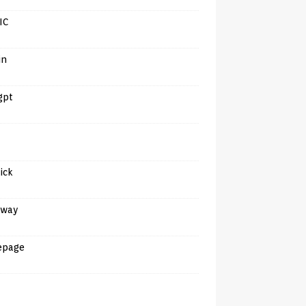
IC
in
gpt
tick
away
epage