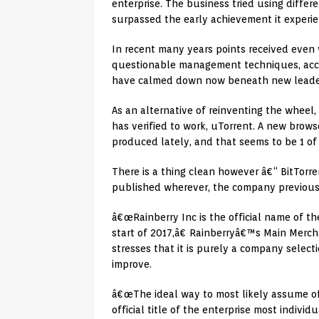
enterprise. The business tried using diffe
surpassed the early achievement it experie
In recent many years points received even 
questionable management techniques, accor
have calmed down now beneath new leade
As an alternative of reinventing the wheel
has verified to work, uTorrent. A new brow
produced lately, and that seems to be 1 of 
There is a thing clean however â€“ BitTorre
published wherever, the company previously
â€œRainberry Inc is the official name of th
start of 2017,â€ Rainberryâ€™s Main Merch
stresses that it is purely a company select
improve.
â€œThe ideal way to most likely assume of i
official title of the enterprise most indivi