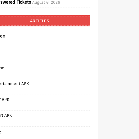
swered Tickets
August 6, 2026
ARTICLES
on
me
ertainment APK
V APK
rt APK
e