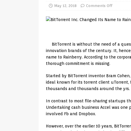
TV Boxes
APK
May 12, 2018
Comments Off
[ July 14, 2026 ]
How to Disable 
REVIEWS
[ July 13, 2026 ]
Ace IPTV Player
BitTorrent is without the need of a ques
Android & Smart TVs
REVIEWS
innovation brands of the century. It, hence,
[ May 27, 2026 ]
How to Fix IPTV 
name to Rainberry. According to the corporat
thorough commitment is missing.
[ May 13, 2026 ]
Kodi videos up
[ May 12, 2026 ]
How to Install P
Started by BitTorrent inventor Bram Cohen, B
ideal known for its torrent client uTorrent, 
REVIEWS
thousands and thousands around the yrs.
[ May 12, 2026 ]
Smart TV is SPY
In contrast to most file-sharing startups t
[ August 6, 2026 ]
Husham Media 
Undertaking cash business Accel was one pa
involved Fb and Dropbox.
Highlight
UNCATEGORIZED
However, over the earlier 10 years, BitTorren