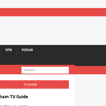
VPN
FORUM
TV GUIDE
ham TV Guide