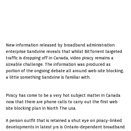
New information released by broadband administration
enterprise Sandvine reveals that whilst BitTorrent targeted
traffic is dropping off in Canada, video piracy remains a
sizeable challenge. The information was produced as
portion of the ongoing debate all around web-site blocking,
a little something Sandvine is familiar with.
Piracy has come to be a very hot subject matter in Canada
now that there are phone calls to carry out the first web
site blocking plan in North The usa.
A person outfit that is retained a shut eye on piracy-linked
developments in latest yrs is Ontario-dependent broadband