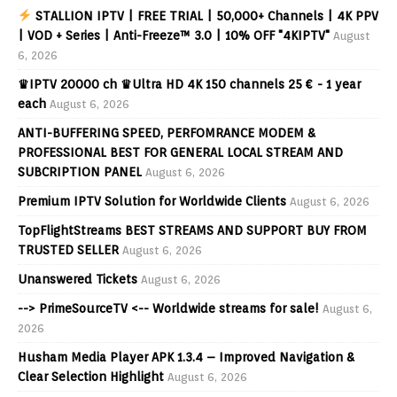
STALLION IPTV | FREE TRIAL | 50,000+ Channels | 4K PPV
| VOD + Series | Anti-Freeze™ 3.0 | 10% OFF "4KIPTV"
August
6, 2026
♛IPTV 20000 ch ♛Ultra HD 4K 150 channels 25 € - 1 year
each
August 6, 2026
ANTI-BUFFERING SPEED, PERFOMRANCE MODEM &
PROFESSIONAL BEST FOR GENERAL LOCAL STREAM AND
SUBCRIPTION PANEL
August 6, 2026
Premium IPTV Solution for Worldwide Clients
August 6, 2026
TopFlightStreams BEST STREAMS AND SUPPORT BUY FROM
TRUSTED SELLER
August 6, 2026
Unanswered Tickets
August 6, 2026
--> PrimeSourceTV <-- Worldwide streams for sale!
August 6,
2026
Husham Media Player APK 1.3.4 – Improved Navigation &
Clear Selection Highlight
August 6, 2026