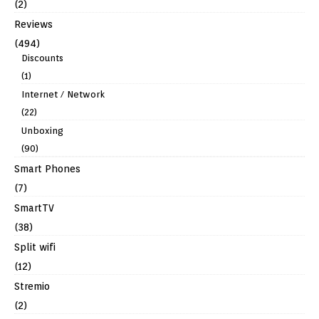
(2)
Reviews
(494)
Discounts
(1)
Internet / Network
(22)
Unboxing
(90)
Smart Phones
(7)
SmartTV
(38)
Split wifi
(12)
Stremio
(2)