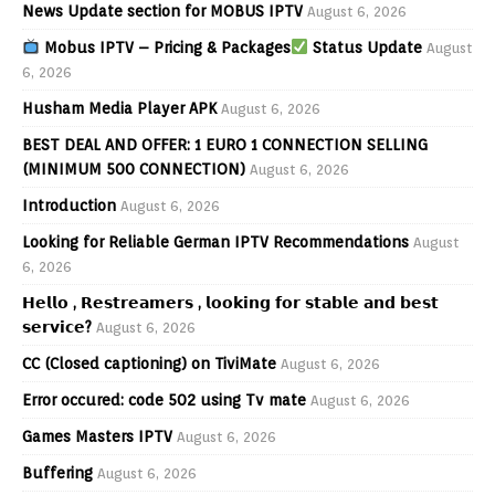
News Update section for MOBUS IPTV
August 6, 2026
Mobus IPTV – Pricing & Packages
Status Update
August
6, 2026
Husham Media Player APK
August 6, 2026
BEST DEAL AND OFFER: 1 EURO 1 CONNECTION SELLING
(MINIMUM 500 CONNECTION)
August 6, 2026
Introduction
August 6, 2026
Looking for Reliable German IPTV Recommendations
August
6, 2026
𝗛𝗲𝗹𝗹𝗼 , 𝗥𝗲𝘀𝘁𝗿𝗲𝗮𝗺𝗲𝗿𝘀 , 𝗹𝗼𝗼𝗸𝗶𝗻𝗴 𝗳𝗼𝗿 𝘀𝘁𝗮𝗯𝗹𝗲 𝗮𝗻𝗱 𝗯𝗲𝘀𝘁
𝘀𝗲𝗿𝘃𝗶𝗰𝗲?
August 6, 2026
CC (Closed captioning) on TiviMate
August 6, 2026
Error occured: code 502 using Tv mate
August 6, 2026
Games Masters IPTV
August 6, 2026
Buffering
August 6, 2026