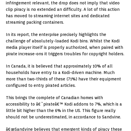
infringement relevant, the drop does not imply that video
clip piracy is no extended an difficulty. A lot of this action
has moved to streaming internet sites and dedicated
streaming packing containers.
In its report, the enterprise precisely highlights the
challenge of absolutely-loaded Kodi bins. Whilst the Kodi
media player itself is properly authorized, when paired with
pirate increase-ons it triggers troubles for copyright holders.
In Canada, it is believed that approximately 10% of all
households have entry to a Kodi-driven machine. Much
more than two-thirds of these (71%) have their equipment
configured to entry pirated articles.
This brings the complete of Canadian homes with
accessibility to â€˜pirateâ€™ Kodi addons to 7%, which is a
little bit higher than the 6% in the US. This figure really
should not be underestimated, in accordance to Sandvine.
â€œSandvine believes that emergent kinds of piracy these