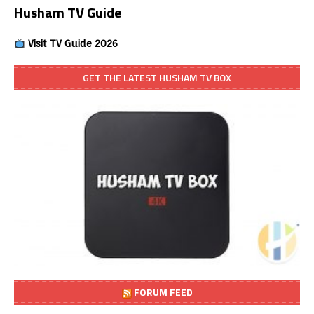
Husham TV Guide
Visit TV Guide 2026
GET THE LATEST HUSHAM TV BOX
FORUM FEED