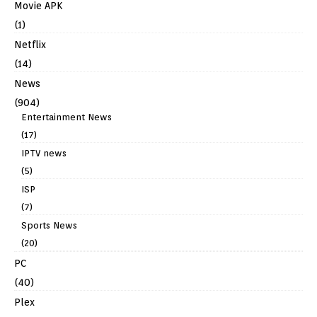
Movie APK
(1)
Netflix
(14)
News
(904)
Entertainment News
(17)
IPTV news
(5)
ISP
(7)
Sports News
(20)
PC
(40)
Plex