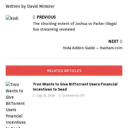
Written by David Minister
PREVIOUS
The shocking extent of Joshua vs Parker illegal
live streaming revealed
NEXT
Yoda Addon Guide – Husham.com
RELATED ARTICLES
Tron Wants to Give BitTorrent Users Financial
Incentives to Seed
July 31, 2018
Comments Off