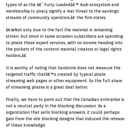
types of as the â€˜Fully-Loadedâ€™ Kodi ecosystem and
membership tv piracy signify a real threat to the earnings
streams of community operators,â€ the firm states.
â€œNot only due to the fact the material is remaining
stolen, but since in some occasion subscribers are spending
to pirate these expert services, with no income heading into
the pockets of the content material creators or legal rights
holders.â€
It is worthy of noting that Sandvine does not measure the
targeted traffic thatâ€™s created by typical pirate
streaming web pages or other equipment. So the full share
of streaming pirates is a great deal better.
Finally, we have to point out that the Canadian enterprise is
not a neutral party in the blocking discussion. As a
organization that sells blocking answers, it could perhaps
gain from the site blocking designs that induced the release
of these knowledge.