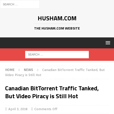
HUSHAM.COM
THE HUSHAM.COM WEBSITE
HOME
NEWS
Canadian BitTorrent Traffic Tanked, But
Video Piracy is Still Hot
Canadian BitTorrent Traffic Tanked,
But Video Piracy is Still Hot
April 3, 2018
Comments Off