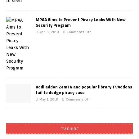
MPAA Aims to Prevent Piracy Leaks With New
Security Program
April 3, 2018
Comments Off
Kodi addon ZemTV and popular library TVAddons
fail to dodge piracy case
May 1, 2018
Comments Off
TV GUIDE