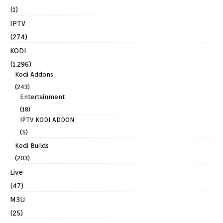
(1)
IPTV
(274)
KODI
(1,296)
Kodi Addons
(243)
Entertainment
(18)
IPTV KODI ADDON
(5)
Kodi Builds
(203)
Live
(47)
M3U
(25)