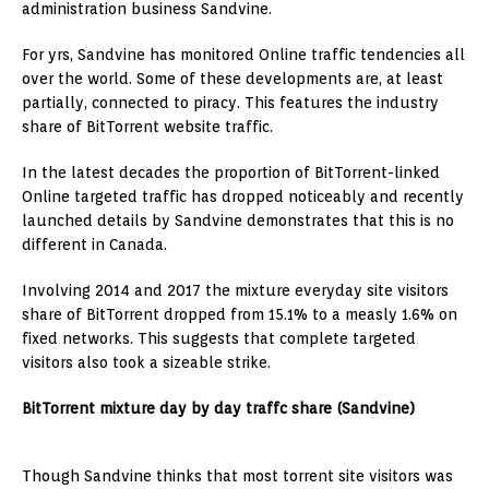
administration business Sandvine.
For yrs, Sandvine has monitored Online traffic tendencies all
over the world. Some of these developments are, at least
partially, connected to piracy. This features the industry
share of BitTorrent website traffic.
In the latest decades the proportion of BitTorrent-linked
Online targeted traffic has dropped noticeably and recently
launched details by Sandvine demonstrates that this is no
different in Canada.
Involving 2014 and 2017 the mixture everyday site visitors
share of BitTorrent dropped from 15.1% to a measly 1.6% on
fixed networks. This suggests that complete targeted
visitors also took a sizeable strike.
BitTorrent mixture day by day traffc share (Sandvine)
Though Sandvine thinks that most torrent site visitors was