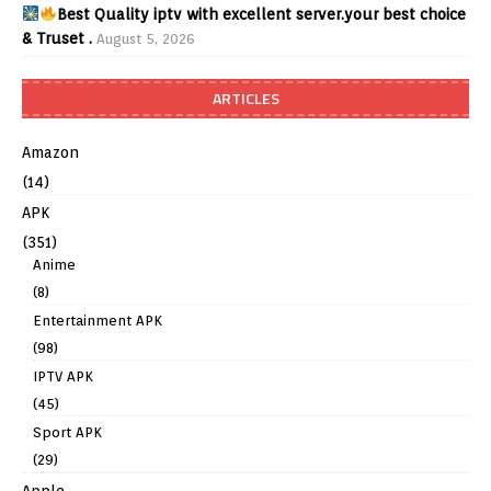
Best Quality iptv with excellent server.your best choice
& Truset .
August 5, 2026
ARTICLES
Amazon
(14)
APK
(351)
Anime
(8)
Entertainment APK
(98)
IPTV APK
(45)
Sport APK
(29)
Apple