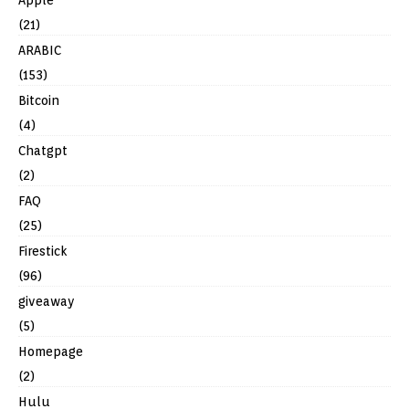
(21)
ARABIC
(153)
Bitcoin
(4)
Chatgpt
(2)
FAQ
(25)
Firestick
(96)
giveaway
(5)
Homepage
(2)
Hulu