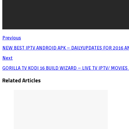
Previous
NEW BEST IPTV ANDROID APK – DAILYUPDATES FOR 2016 A
Next
GORILLA TV KODI 16 BUILD WIZARD – LIVE TV IPTV/ MOVIE
Related Articles