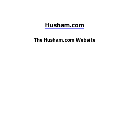
Husham.com
The Husham.com Website