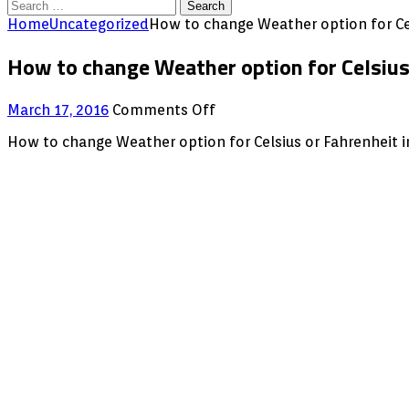
Search
for:
Home
Uncategorized
How to change Weather option for Ce
How to change Weather option for Celsius
on
March 17, 2016
Comments Off
How
How to change Weather option for Celsius or Fahrenheit i
to
change
Weather
option
for
Celsius
or
Fahrenheit
in
XBMC
/KODI