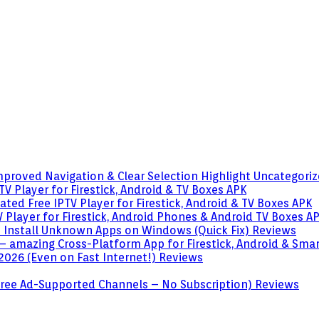
mproved Navigation & Clear Selection Highlight
Uncategori
V Player for Firestick, Android & TV Boxes
APK
ted Free IPTV Player for Firestick, Android & TV Boxes
APK
 Player for Firestick, Android Phones & Android TV Boxes
A
o Install Unknown Apps on Windows (Quick Fix)
Reviews
– amazing Cross-Platform App for Firestick, Android & Sma
 2026 (Even on Fast Internet!)
Reviews
 (Free Ad-Supported Channels – No Subscription)
Reviews