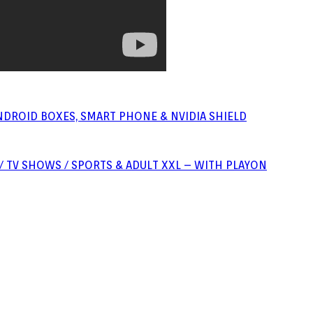
NDROID BOXES, SMART PHONE & NVIDIA SHIELD
S / TV SHOWS / SPORTS & ADULT XXL – WITH PLAYON