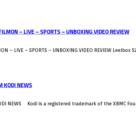
 FILMON – LIVE – SPORTS – UNBOXING VIDEO REVIEW
MON – LIVE – SPORTS – UNBOXING VIDEO REVIEW Leelbox S
M KODI NEWS
WS Kodi is a registered trademark of the XBMC Foundati