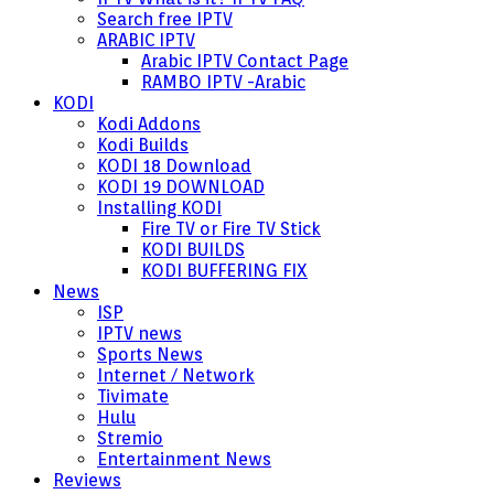
Search free IPTV
ARABIC IPTV
Arabic IPTV Contact Page
RAMBO IPTV -Arabic
KODI
Kodi Addons
Kodi Builds
KODI 18 Download
KODI 19 DOWNLOAD
Installing KODI
Fire TV or Fire TV Stick
KODI BUILDS
KODI BUFFERING FIX
News
ISP
IPTV news
Sports News
Internet / Network
Tivimate
Hulu
Stremio
Entertainment News
Reviews