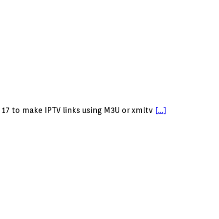
 17 to make IPTV links using M3U or xmltv
[…]