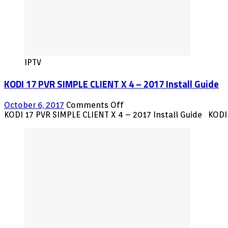
IPTV
KODI 17 PVR SIMPLE CLIENT X 4 – 2017 Install Guide
on
October 6, 2017
Comments Off
KODI
KODI 17 PVR SIMPLE CLIENT X 4 – 2017 Install Guide KODI 
17
PVR
SIMPLE
CLIENT
X
4
–
2017
Install
Guide