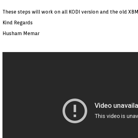
These steps will work on all KODI version and the old XBM
Kind Regards
Husham Memar