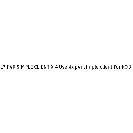
17 PVR SIMPLE CLIENT X 4 Use 4x pvr simple client for KODI