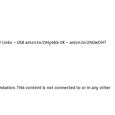
2 Links – USA amzn.to/2iHy6bb UK – amzn.to/2hUwOHT
on. This content is not connected to or in any other