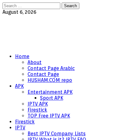
Search
for:
August 6, 2026
Home
About
Contact Page Arabic
Contact Page
HUSHAM.COM repo
APK
Entertainment APK
Sport APK
IPTV APK
Firestick
TOP Free IPTV APK
Firestick
IPTV
Best IPTV Company Lists
IPTV What is it? IPTV FAQ