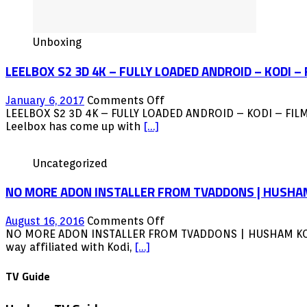
Unboxing
LEELBOX S2 3D 4K – FULLY LOADED ANDROID – KODI –
on
January 6, 2017
Comments Off
LEELBOX
LEELBOX S2 3D 4K – FULLY LOADED ANDROID – KODI – FIL
S2
Leelbox has come up with
[…]
3D
4K
Uncategorized
–
FULLY
NO MORE ADON INSTALLER FROM TVADDONS | HUSHA
LOADED
ANDROID
–
on
August 16, 2016
Comments Off
KODI
NO
NO MORE ADON INSTALLER FROM TVADDONS | HUSHAM KODI NE
–
MORE
way affiliated with Kodi,
[…]
FILMON
ADON
–
INSTALLER
TV Guide
LIVE
FROM
–
TVADDONS