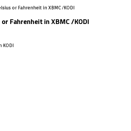
lsius or Fahrenheit in XBMC /KODI
 or Fahrenheit in XBMC /KODI
n KODI