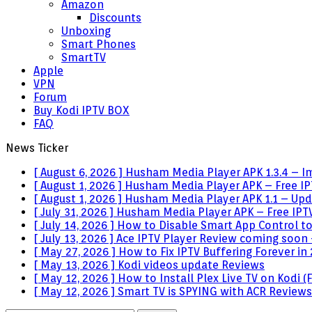
Amazon
Discounts
Unboxing
Smart Phones
SmartTV
Apple
VPN
Forum
Buy Kodi IPTV BOX
FAQ
News Ticker
[ August 6, 2026 ]
Husham Media Player APK 1.3.4 – I
[ August 1, 2026 ]
Husham Media Player APK – Free IPT
[ August 1, 2026 ]
Husham Media Player APK 1.1 – Upda
[ July 31, 2026 ]
Husham Media Player APK – Free IPTV
[ July 14, 2026 ]
How to Disable Smart App Control t
[ July 13, 2026 ]
Ace IPTV Player Review coming soon 
[ May 27, 2026 ]
How to Fix IPTV Buffering Forever in
[ May 13, 2026 ]
Kodi videos update
Reviews
[ May 12, 2026 ]
How to Install Plex Live TV on Kodi
[ May 12, 2026 ]
Smart TV is SPYING with ACR
Reviews