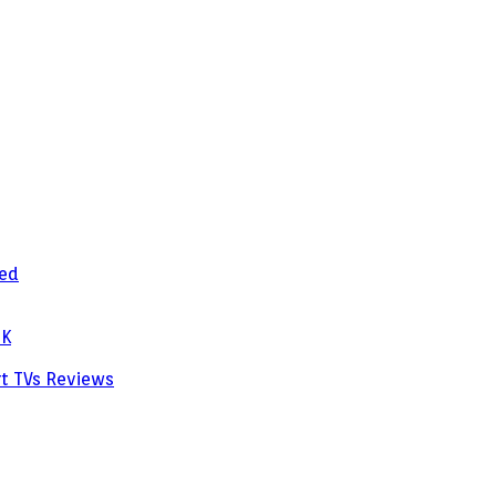
zed
PK
rt TVs
Reviews