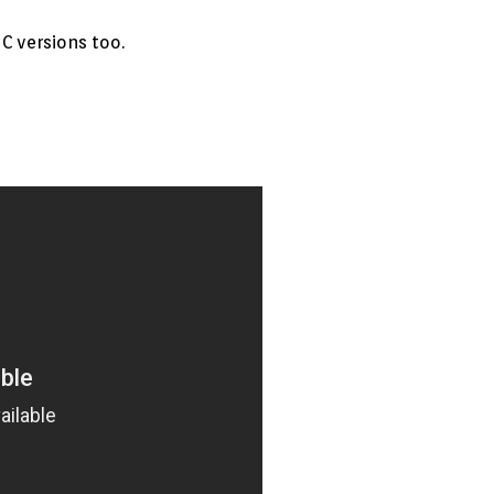
C versions too.