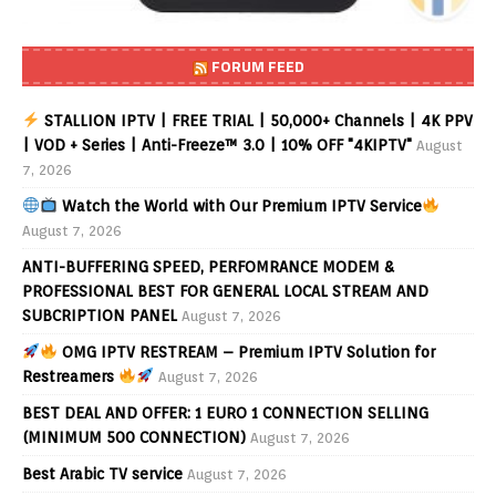
FORUM FEED
STALLION IPTV | FREE TRIAL | 50,000+ Channels | 4K PPV
| VOD + Series | Anti-Freeze™ 3.0 | 10% OFF "4KIPTV"
August
7, 2026
Watch the World with Our Premium IPTV Service
August 7, 2026
ANTI-BUFFERING SPEED, PERFOMRANCE MODEM &
PROFESSIONAL BEST FOR GENERAL LOCAL STREAM AND
SUBCRIPTION PANEL
August 7, 2026
OMG IPTV RESTREAM – Premium IPTV Solution for
Restreamers
August 7, 2026
BEST DEAL AND OFFER: 1 EURO 1 CONNECTION SELLING
(MINIMUM 500 CONNECTION)
August 7, 2026
Best Arabic TV service
August 7, 2026