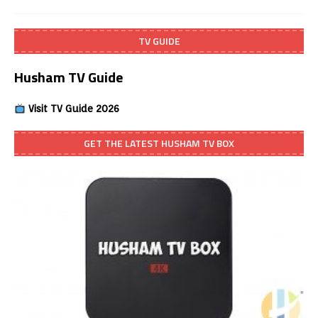
TV GUIDE
Husham TV Guide
Visit TV Guide 2026
GET THE LATEST HUSHAM TV BOX