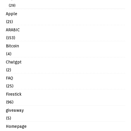
(29)
Apple
(21)
ARABIC
(153)
Bitcoin
(4)
Chatgpt
(2)
FAQ
(25)
Firestick
(96)
giveaway
(5)
Homepage