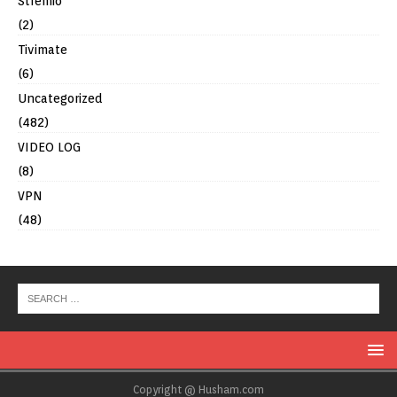
Stremio
(2)
Tivimate
(6)
Uncategorized
(482)
VIDEO LOG
(8)
VPN
(48)
Copyright @ Husham.com