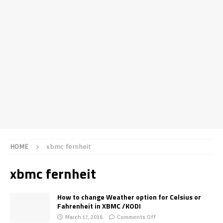
HOME
xbmc fernheit
xbmc fernheit
How to change Weather option for Celsius or
Fahrenheit in XBMC /KODI
March 17, 2016
Comments Off