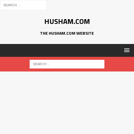
HUSHAM.COM
THE HUSHAM.COM WEBSITE