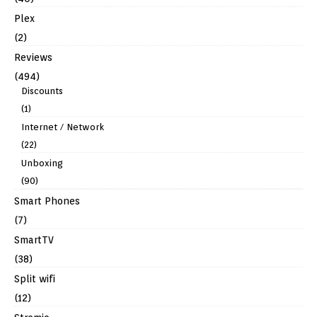
Plex
(2)
Reviews
(494)
Discounts
(1)
Internet / Network
(22)
Unboxing
(90)
Smart Phones
(7)
SmartTV
(38)
Split wifi
(12)