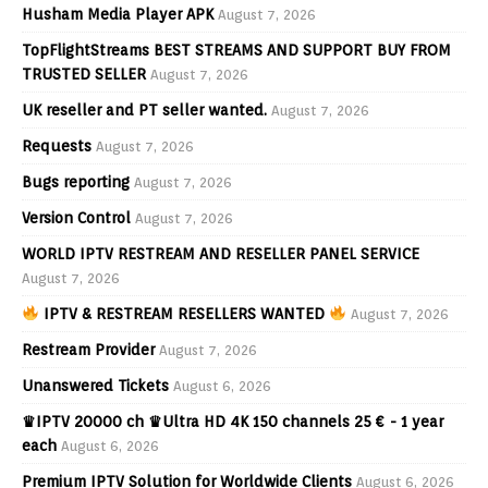
Husham Media Player APK
August 7, 2026
TopFlightStreams BEST STREAMS AND SUPPORT BUY FROM
TRUSTED SELLER
August 7, 2026
UK reseller and PT seller wanted.
August 7, 2026
Requests
August 7, 2026
Bugs reporting
August 7, 2026
Version Control
August 7, 2026
WORLD IPTV RESTREAM AND RESELLER PANEL SERVICE
August 7, 2026
IPTV & RESTREAM RESELLERS WANTED
August 7, 2026
Restream Provider
August 7, 2026
Unanswered Tickets
August 6, 2026
♛IPTV 20000 ch ♛Ultra HD 4K 150 channels 25 € - 1 year
each
August 6, 2026
Premium IPTV Solution for Worldwide Clients
August 6, 2026