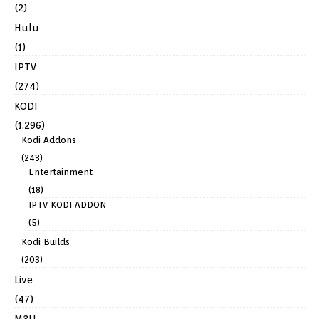
(2)
Hulu
(1)
IPTV
(274)
KODI
(1,296)
Kodi Addons
(243)
Entertainment
(18)
IPTV KODI ADDON
(5)
Kodi Builds
(203)
Live
(47)
M3U