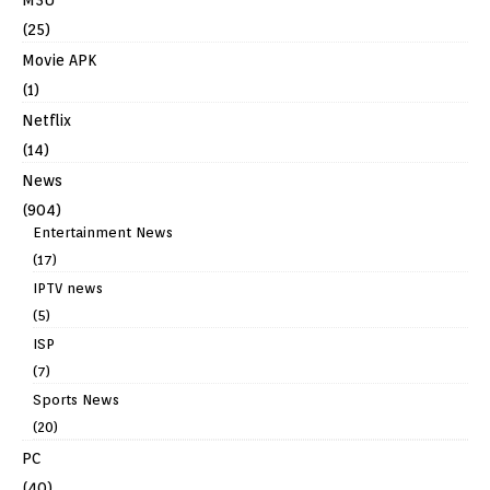
(25)
Movie APK
(1)
Netflix
(14)
News
(904)
Entertainment News
(17)
IPTV news
(5)
ISP
(7)
Sports News
(20)
PC
(40)