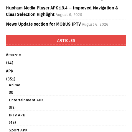
Husham Media Player APK 1.3.4 – Improved Navigation &
Clear Selection Highlight
August 6, 2026
News Update section for MOBUS IPTV
August 6, 2026
ARTICLES
Amazon
(14)
APK
(351)
Anime
(8)
Entertainment APK
(98)
IPTV APK
(45)
Sport APK