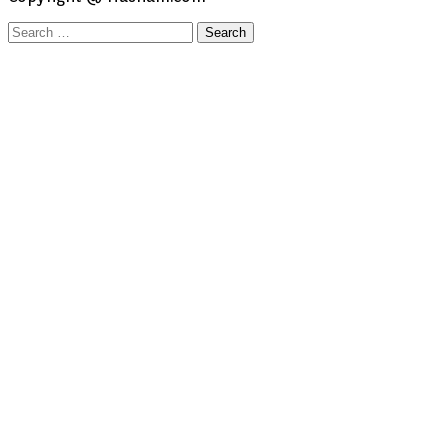
Search
for: