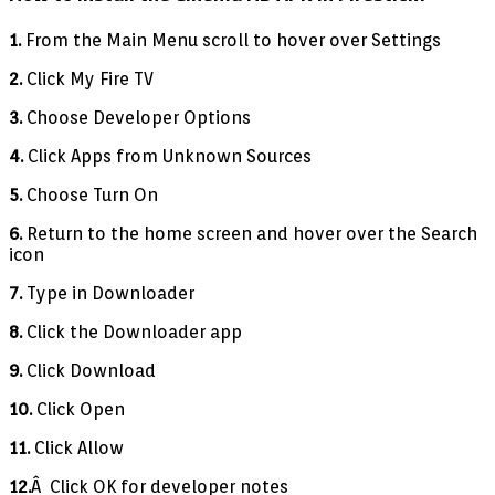
1.
From the Main Menu scroll to hover over Settings
2.
Click My Fire TV
3.
Choose Developer Options
4.
Click Apps from Unknown Sources
5.
Choose Turn On
6.
Return to the home screen and hover over the Search
icon
7.
Type in Downloader
8.
Click the Downloader app
9.
Click Download
10.
Click Open
11.
Click Allow
12.
Â Click OK for developer notes