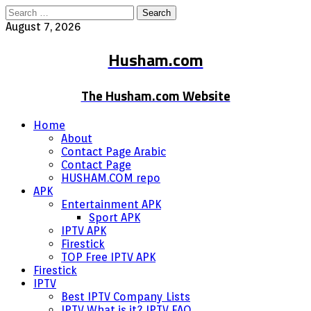
Search
for:
August 7, 2026
Husham.com
The Husham.com Website
Home
About
Contact Page Arabic
Contact Page
HUSHAM.COM repo
APK
Entertainment APK
Sport APK
IPTV APK
Firestick
TOP Free IPTV APK
Firestick
IPTV
Best IPTV Company Lists
IPTV What is it? IPTV FAQ