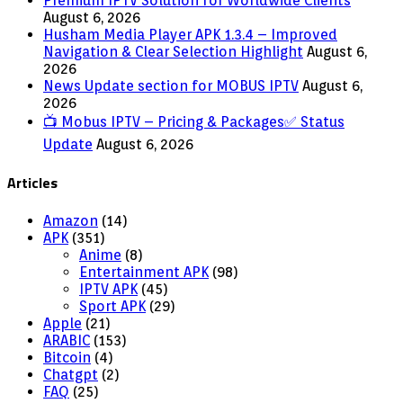
Premium IPTV Solution for Worldwide Clients
August 6, 2026
Husham Media Player APK 1.3.4 – Improved
Navigation & Clear Selection Highlight
August 6,
2026
News Update section for MOBUS IPTV
August 6,
2026
📺 Mobus IPTV – Pricing & Packages✅ Status
Update
August 6, 2026
Articles
Amazon
(14)
APK
(351)
Anime
(8)
Entertainment APK
(98)
IPTV APK
(45)
Sport APK
(29)
Apple
(21)
ARABIC
(153)
Bitcoin
(4)
Chatgpt
(2)
FAQ
(25)