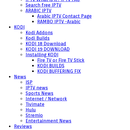
Search free IPTV
ARABIC IPTV
Arabic IPTV Contact Page
RAMBO IPTV -Arabic
KODI
Kodi Addons
Kodi Builds
KODI 18 Download
KODI 19 DOWNLOAD
Installing KODI
Fire TV or Fire TV Stick
KODI BUILDS
KODI BUFFERING FIX
News
ISP
IPTV news
Sports News
Internet / Network
Tivimate
Hulu
Stremio
Entertainment News
Reviews