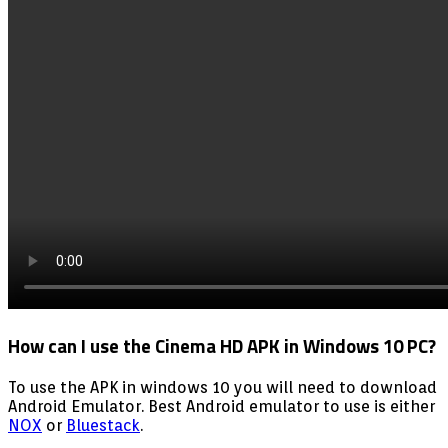
How can I use the Cinema HD APK in Windows 10 PC?
To use the APK in windows 10 you will need to download
Android Emulator. Best Android emulator to use is either
NOX
or
Bluestack
.