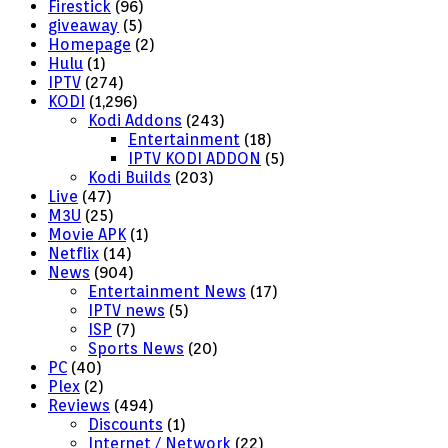
Firestick
(96)
giveaway
(5)
Homepage
(2)
Hulu
(1)
IPTV
(274)
KODI
(1,296)
Kodi Addons
(243)
Entertainment
(18)
IPTV KODI ADDON
(5)
Kodi Builds
(203)
Live
(47)
M3U
(25)
Movie APK
(1)
Netflix
(14)
News
(904)
Entertainment News
(17)
IPTV news
(5)
ISP
(7)
Sports News
(20)
PC
(40)
Plex
(2)
Reviews
(494)
Discounts
(1)
Internet / Network
(22)