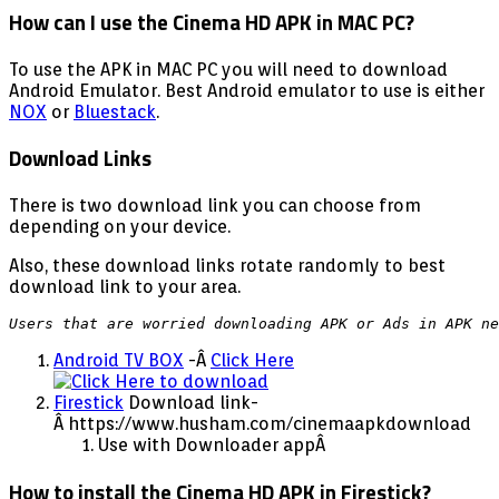
How can I use the Cinema HD APK in MAC PC?
To use the APK in MAC PC you will need to download
Android Emulator. Best Android emulator to use is either
NOX
or
Bluestack
.
Download Links
There is two download link you can choose from
depending on your device.
Also, these download links rotate randomly to best
download link to your area.
Users that are worried downloading APK or Ads in APK ne
Android TV BOX
-Â
Click Here
Firestick
Download link-
Â https://www.husham.com/cinemaapkdownload
Use with Downloader appÂ
How to install the Cinema HD APK in Firestick?