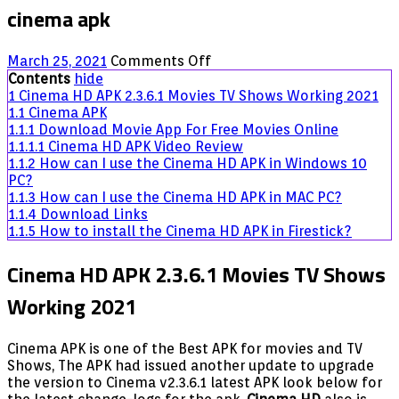
cinema apk
on
March 25, 2021
Comments Off
Cinema
Contents
hide
APK
1
Cinema HD APK 2.3.6.1 Movies TV Shows Working 2021
2.3.6.1
1.1
Cinema APK
Movies
1.1.1
Download Movie App For Free Movies Online
TV
1.1.1.1
Cinema HD APK Video Review
Shows
1.1.2
How can I use the Cinema HD APK in Windows 10
Working
PC?
2021
1.1.3
How can I use the Cinema HD APK in MAC PC?
1.1.4
Download Links
1.1.5
How to install the Cinema HD APK in Firestick?
Cinema HD APK 2.3.6.1 Movies TV Shows
Working 2021
Cinema APK is one of the Best APK for movies and TV
Shows, The APK had issued another update to upgrade
the version to Cinema v2.3.6.1 latest APK look below for