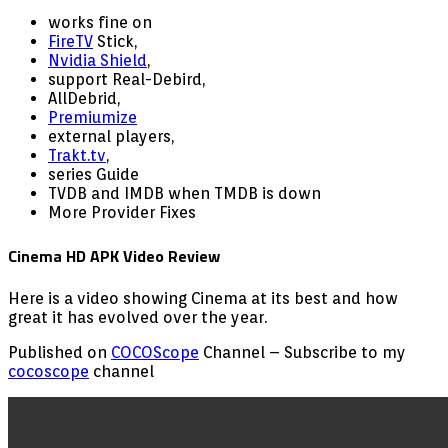
works fine on
FireTV
Stick,
Nvidia Shield
,
support Real-Debird,
AllDebrid,
Premiumize
external players,
Trakt.tv
,
series Guide
TVDB and IMDB when TMDB is down
More Provider Fixes
Cinema HD APK Video Review
Here is a video showing Cinema at its best and how
great it has evolved over the year.
Published on
COCOScope
Channel – Subscribe to my
cocoscope
channel