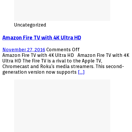
Uncategorized
Amazon Fire TV with 4K Ultra HD
on
November 27, 2016
Comments Off
Amazon
Amazon Fire TV with 4K Ultra HD Amazon Fire TV with 4K
Fire
Ultra HD The Fire TV is a rival to the Apple TV,
TV
Chromecast and Roku’s media streamers. This second-
with
generation version now supports
[…]
4K
Ultra
HD