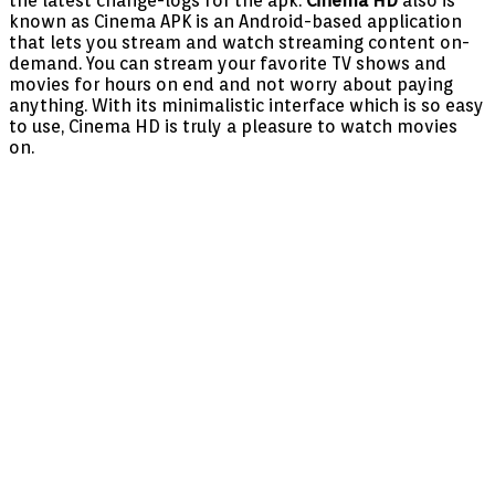
the latest change-logs for the apk.
Cinema HD
also is
known as Cinema APK is an Android-based application
that lets you stream and watch streaming content on-
demand. You can stream your favorite TV shows and
movies for hours on end and not worry about paying
anything. With its minimalistic interface which is so easy
to use, Cinema HD is truly a pleasure to watch movies
on.