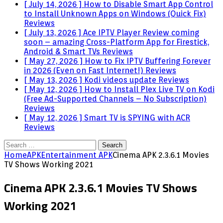
[ July 14, 2026 ]
How to Disable Smart App Control
to Install Unknown Apps on Windows (Quick Fix)
Reviews
[ July 13, 2026 ]
Ace IPTV Player Review coming
soon – amazing Cross-Platform App for Firestick,
Android & Smart TVs
Reviews
[ May 27, 2026 ]
How to Fix IPTV Buffering Forever
in 2026 (Even on Fast Internet!)
Reviews
[ May 13, 2026 ]
Kodi videos update
Reviews
[ May 12, 2026 ]
How to Install Plex Live TV on Kodi
(Free Ad-Supported Channels – No Subscription)
Reviews
[ May 12, 2026 ]
Smart TV is SPYING with ACR
Reviews
Search
for:
Home
APK
Entertainment APK
Cinema APK 2.3.6.1 Movies
TV Shows Working 2021
Cinema APK 2.3.6.1 Movies TV Shows
Working 2021