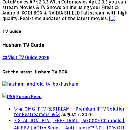
New
CotoMovies APK 2.3.3 With Cotomovies Apk 2.3.3 you can
Coto
stream Movies & TV Shows online using your Firestick,
Movies
Android, KODI BOX & NVIDIA SHIELD Full stream with high
APK
quality. Real-time updates of the latest movies,
[…]
2.3.3
Download
TV Guide
NOW
for
Husham TV Guide
Firestick,
Android,
KODI
📺 Visit TV Guide 2026
BOX
&
Get the latest Husham TV BOX
NVIDIA
SHIELD
Forum Feed
🚀🔥 OMG IPTV RESTREAM – Premium IPTV Solution
for Restreamers 🔥🚀
August 7, 2026
⚡ STALLION IPTV | FREE TRIAL | 50,000+ Channels |
4K PPV | VOD + Series | Anti-Freeze™ 3.0 | 10% OFF