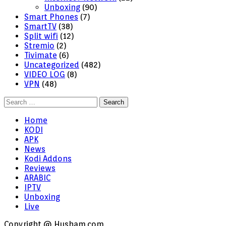
Unboxing
(90)
Smart Phones
(7)
SmartTV
(38)
Split wifi
(12)
Stremio
(2)
Tivimate
(6)
Uncategorized
(482)
VIDEO LOG
(8)
VPN
(48)
Search
for:
Home
KODI
APK
News
Kodi Addons
Reviews
ARABIC
IPTV
Unboxing
Live
Copyright @ Husham.com