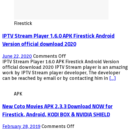
Firestick
IPTV Stream Player 1.6.0 APK Firestick Android
Version official download 2020
on
June 22, 2020
Comments Off
IPTV
IPTV Stream Player 1.6.0 APK Firestick Android Version
Stream
official download 2020 IPTV Stream player is an amazing
Player
work by IPTV Stream player developer, The developer
1.6.0
can be reached by email or by contacting him in
[…]
APK
Firestick
APK
Android
Version
New Coto Movies APK 2.3.3 Download NOW for
official
download
Firestick, Android, KODI BOX & NVIDIA SHIELD
2020
on
February 28, 2019
Comments Off