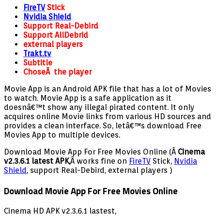
FireTV
Stick
Nvidia Shield
Support Real-Debird
Support AllDebrid
external players
Trakt.tv
Subtitle
ChoseÂ the player
Movie App is an Android APK file that has a lot of Movies
to watch. Movie App is a safe application as it
doesnâ€™t show any illegal pirated content. It only
acquires online Movie links from various HD sources and
provides a clean interface. So, letâ€™s download Free
Movies App to multiple devices.
Download Movie App For Free Movies Online (Â
Cinema
v2.3.6.1 latest APK,
Â works fine on
FireTV
Stick,
Nvidia
Shield
, support Real-Debird, external players )
Download Movie App For Free Movies Online
Cinema HD APK v2.3.6.1 lastest,