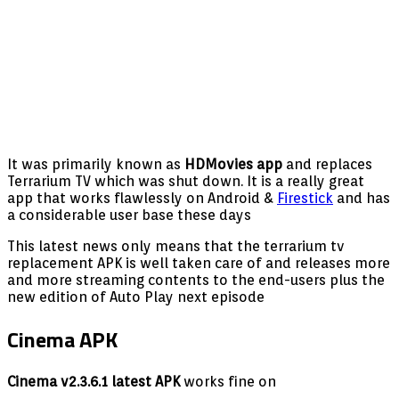
It was primarily known as
HDMovies app
and replaces
Terrarium TV which was shut down. It is a really great
app that works flawlessly on Android &
Firestick
and has
a considerable user base these days
This latest news only means that the terrarium tv
replacement APK is well taken care of and releases more
and more streaming contents to the end-users plus the
new edition of Auto Play next episode
Cinema APK
Cinema v2.3.6.1 latest APK
works fine on