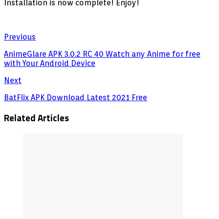
Installation is now complete! Enjoy!
Previous
AnimeGlare APK 3.0.2 RC 40 Watch any Anime for free
with Your Android Device
Next
BatFlix APK Download Latest 2021 Free
Related Articles