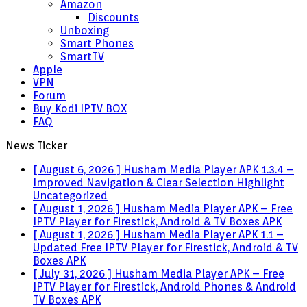
Amazon
Discounts
Unboxing
Smart Phones
SmartTV
Apple
VPN
Forum
Buy Kodi IPTV BOX
FAQ
News Ticker
[ August 6, 2026 ]
Husham Media Player APK 1.3.4 –
Improved Navigation & Clear Selection Highlight
Uncategorized
[ August 1, 2026 ]
Husham Media Player APK – Free
IPTV Player for Firestick, Android & TV Boxes
APK
[ August 1, 2026 ]
Husham Media Player APK 1.1 –
Updated Free IPTV Player for Firestick, Android & TV
Boxes
APK
[ July 31, 2026 ]
Husham Media Player APK – Free
IPTV Player for Firestick, Android Phones & Android
TV Boxes
APK