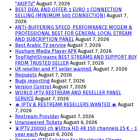
"4KIPTV"
August 7, 2026
BEST DEAL AND OFFER: 1 EURO 1 CONNECTION
SELLING (MINIMUM 500 CONNECTION)
August 7,
2026
ANTI-BUFFERING SPEED, PERFOMRANCE MODEM &
PROFESSIONAL BEST FOR GENERAL LOCAL STREAM
AND SUBCRIPTION PANEL
August 7, 2026
Best Arabic TV service
August 7, 2026
Husham Media Player APK
August 7, 2026
TopFlightStreams BEST STREAMS AND SUPPORT BUY
FROM TRUSTED SELLER
August 7, 2026
UK reseller and PT seller wanted.
August 7, 2026
Requests
August 7, 2026
Bugs reporting
August 7, 2026
Version Control
August 7, 2026
WORLD IPTV RESTREAM AND RESELLER PANEL
SERVICE
August 7, 2026
🔥 IPTV & RESTREAM RESELLERS WANTED 🔥
August
7, 2026
Restream Provider
August 7, 2026
Unanswered Tickets
August 6, 2026
♛IPTV 20000 ch ♛Ultra HD 4K 150 channels 25 € - 1
year each
August 6, 2026