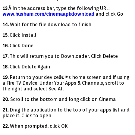
13.
Â In the address bar, type the following URL:
www.husham.com/cinemaapkdownload
and click Go
14.
Wait for the file download to finish
15.
Click Install
16.
Click Done
17.
This will return you to Downloader. Click Delete
18.
Click Delete Again
19.
Return to your deviceâ€™s home screen and if using
a Fire TV Device, Under Your Apps & Channels, scroll to
the right and select See All
20.
Scroll to the bottom and long click on Cinema
21.
Drag the application to the top of your apps list and
place it. Click to open
22.
When prompted, click OK