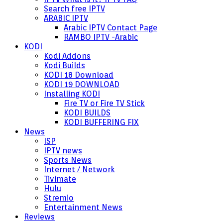
Search free IPTV
ARABIC IPTV
Arabic IPTV Contact Page
RAMBO IPTV -Arabic
KODI
Kodi Addons
Kodi Builds
KODI 18 Download
KODI 19 DOWNLOAD
Installing KODI
Fire TV or Fire TV Stick
KODI BUILDS
KODI BUFFERING FIX
News
ISP
IPTV news
Sports News
Internet / Network
Tivimate
Hulu
Stremio
Entertainment News
Reviews