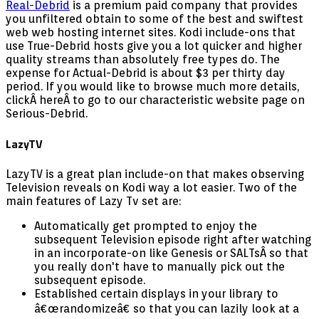
Real-Debrid
is a premium paid company that provides
you unfiltered obtain to some of the best and swiftest
web web hosting internet sites. Kodi include-ons that
use True-Debrid hosts give you a lot quicker and higher
quality streams than absolutely free types do. The
expense for Actual-Debrid is about $3 per thirty day
period. If you would like to browse much more details,
clickÂ hereÂ to go to our characteristic website page on
Serious-Debrid.
LazyTV
LazyTV is a great plan include-on that makes observing
Television reveals on Kodi way a lot easier. Two of the
main features of Lazy Tv set are:
Automatically get prompted to enjoy the
subsequent Television episode right after watching
in an incorporate-on like Genesis or SALTsÂ so that
you really don't have to manually pick out the
subsequent episode.
Established certain displays in your library to
â€œrandomizeâ€ so that you can lazily look at a