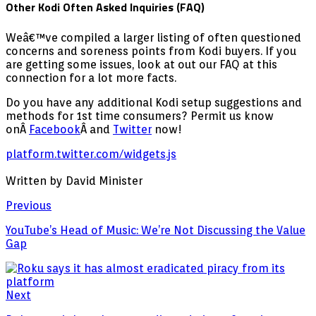
Other Kodi Often Asked Inquiries (FAQ)
Weâ€™ve compiled a larger listing of often questioned
concerns and soreness points from Kodi buyers. If you
are getting some issues, look at out our FAQ at this
connection for a lot more facts.
Do you have any additional Kodi setup suggestions and
methods for 1st time consumers? Permit us know
onÂ
Facebook
Â and
Twitter
now!
platform.twitter.com/widgets.js
Written by David Minister
Previous
YouTube’s Head of Music: We’re Not Discussing the Value
Gap
Next