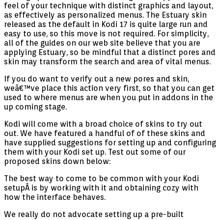
feel of your technique with distinct graphics and layout,
as effectively as personalized menus. The Estuary skin
released as the default in Kodi 17 is quite large run and
easy to use, so this move is not required. For simplicity,
all of the guides on our web site believe that you are
applying Estuary, so be mindful that a distinct pores and
skin may transform the search and area of vital menus.
If you do want to verify out a new pores and skin,
weâ€™ve place this action very first, so that you can get
used to where menus are when you put in addons in the
up coming stage.
Kodi will come with a broad choice of skins to try out
out. We have featured a handful of of these skins and
have supplied suggestions for setting up and configuring
them with your Kodi set up. Test out some of our
proposed skins down below:
The best way to come to be common with your Kodi
setupÂ is by working with it and obtaining cozy with
how the interface behaves.
We really do not advocate setting up a pre-built