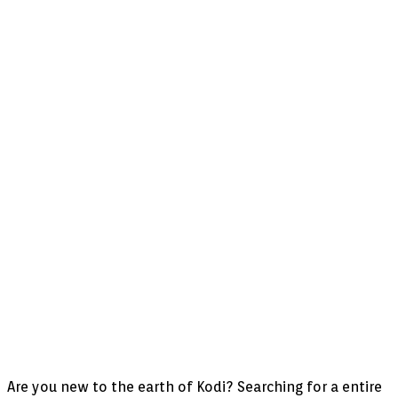
Are you new to the earth of Kodi? Searching for a entire