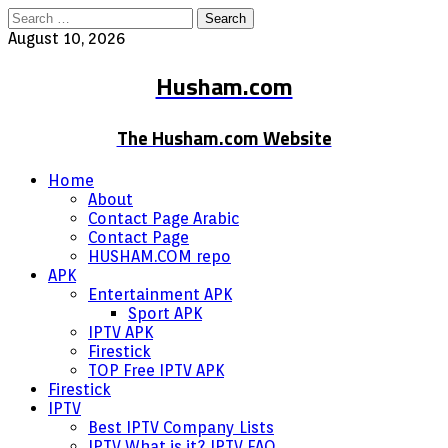
Search
for:
August 10, 2026
Husham.com
The Husham.com Website
Home
About
Contact Page Arabic
Contact Page
HUSHAM.COM repo
APK
Entertainment APK
Sport APK
IPTV APK
Firestick
TOP Free IPTV APK
Firestick
IPTV
Best IPTV Company Lists
IPTV What is it? IPTV FAQ