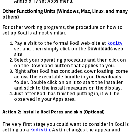
Android Tv set Apps menu.
Other Functioning Units (Windows, Mac, Linux, and many
others)
For other working programs, the procedure on how to
set up Kodi is almost similar.
Pay a visit to the formal Kodi web-site at
kodi.tv
set and then simply click on the
Downloads
web
site.
Select your operating procedure and then click on
on the Download button that applies to you.
Right after Kodi has concluded downloading, come
across the executable bundle in you Downloads
folder. Double click on on it to start the installer
and stick to the install measures on the display.
Just after Kodi has finished putting in, it will be
observed in your Apps area.
Action 2: Install a Kodi Pores and skin (Optional)
The very first stage you could want to consider in Kodi is
setting up a
Kodi skin
. A skin changes the appear and