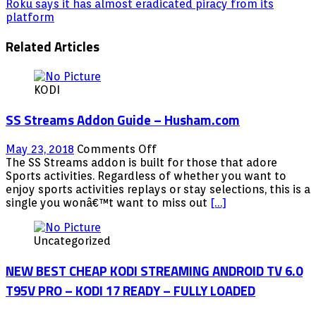
Roku says it has almost eradicated piracy from its
platform
Related Articles
KODI
SS Streams Addon Guide – Husham.com
on
May 23, 2018
Comments Off
SS
The SS Streams addon is built for those that adore
Streams
Sports activities. Regardless of whether you want to
Addon
enjoy sports activities replays or stay selections, this is a
Guide
single you wonâ€™t want to miss out
[…]
–
Husham.com
Uncategorized
NEW BEST CHEAP KODI STREAMING ANDROID TV 6.0
T95V PRO – KODI 17 READY – FULLY LOADED