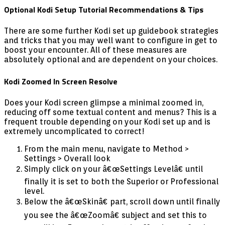
Optional Kodi Setup Tutorial Recommendations & Tips
There are some further Kodi set up guidebook strategies
and tricks that you may well want to configure in get to
boost your encounter. All of these measures are
absolutely optional and are dependent on your choices.
Kodi Zoomed In Screen Resolve
Does your Kodi screen glimpse a minimal zoomed in,
reducing off some textual content and menus? This is a
frequent trouble depending on your Kodi set up and is
extremely uncomplicated to correct!
From the main menu, navigate to Method >
Settings > Overall look
Simply click on your â€œSettings Levelâ€ until
finally it is set to both the Superior or Professional
level.
Below the â€œSkinâ€ part, scroll down until finally
you see the â€œZoomâ€ subject and set this to