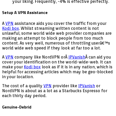
your liking. Frequently, -4% is effective perfectly.
Setup A VPN Assistance
A
VPN
assistance aids you cover the traffic from your
Kodi box
. Whilst streaming written content is not
unlawful, some world wide web provider companies are
making an attempt to block people from too much
content. As very well, numerous of throttling userâ€™s
world wide web speed if they look at far too a lot.
A
VPN
company like NordVPN orÂ
IPVanish
Â can aid you
cover your identification on the world-wide-web. It can
make your
Kodi box
look as if it is in any nation, which is
helpful for accessing articles which may be geo-blocked
in your location.
The cost of a quality
VPN
provider like
IPVanish
or
NordVPN is about as a lot as a Starbucks Espresso for
each thirty day period.
Genuine-Debrid