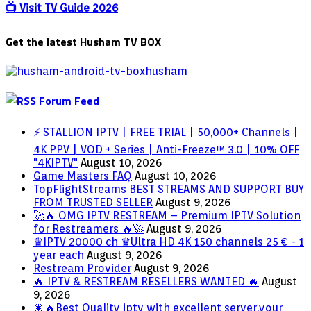
PARTY
📺 Visit TV Guide 2026
STARTED
Get the latest Husham TV BOX
Forum Feed
⚡ STALLION IPTV | FREE TRIAL | 50,000+ Channels |
4K PPV | VOD + Series | Anti-Freeze™ 3.0 | 10% OFF
"4KIPTV"
August 10, 2026
Game Masters FAQ
August 10, 2026
TopFlightStreams BEST STREAMS AND SUPPORT BUY
FROM TRUSTED SELLER
August 9, 2026
🚀🔥 OMG IPTV RESTREAM – Premium IPTV Solution
for Restreamers 🔥🚀
August 9, 2026
♛IPTV 20000 ch ♛Ultra HD 4K 150 channels 25 € - 1
year each
August 9, 2026
Restream Provider
August 9, 2026
🔥 IPTV & RESTREAM RESELLERS WANTED 🔥
August
9, 2026
🎇🔥Best Quality iptv with excellent server.your