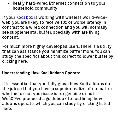
Really hard-wired Ethernet connection to your
household community
If your
Kodi box
is working with wireless world-wide-
web, you are likely to receive 10x or worse latency in
contrast to a wired connection and you will normally
see supplemental buffer, specially with are living
content.
For much more highly developed users, there is a utility
that can assistance you minimize buffer more. You can
study the specifics about this correct to lower buffer by
clicking here.
Understanding How Kodi Addons Operate
It is essential that you fully grasp how Kodi addons do
the job so that you have a superior realize of no matter
whether or not your issue is for genuine or not.
Weâ€™ve produced a guidebook for outlining how
addons operate, which you can study by clicking listed
here.