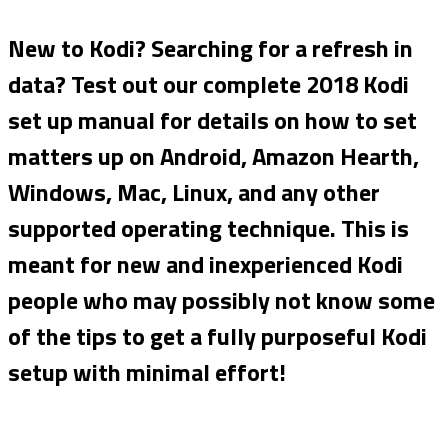
New to Kodi? Searching for a refresh in
data? Test out our complete 2018 Kodi
set up manual for details on how to set
matters up on Android, Amazon Hearth,
Windows, Mac, Linux, and any other
supported operating technique. This is
meant for new and inexperienced Kodi
people who may possibly not know some
of the tips to get a fully
purposeful Kodi
setup with minimal effort!