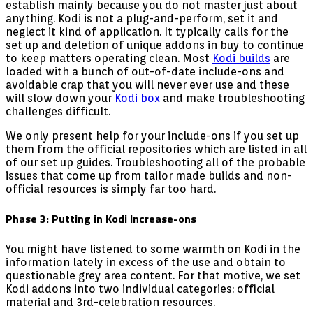
establish mainly because you do not master just about
anything. Kodi is not a plug-and-perform, set it and
neglect it kind of application. It typically calls for the
set up and deletion of unique addons in buy to continue
to keep matters operating clean. Most
Kodi builds
are
loaded with a bunch of out-of-date include-ons and
avoidable crap that you will never ever use and these
will slow down your
Kodi box
and make troubleshooting
challenges difficult.
We only present help for your include-ons if you set up
them from the official repositories which are listed in all
of our set up guides. Troubleshooting all of the probable
issues that come up from tailor made builds and non-
official resources is simply far too hard.
Phase 3: Putting in Kodi Increase-ons
You might have listened to some warmth on Kodi in the
information lately in excess of the use and obtain to
questionable grey area content. For that motive, we set
Kodi addons into two individual categories: official
material and 3rd-celebration resources.