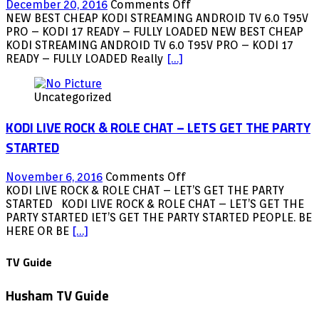
on
December 20, 2016
Comments Off
NEW
NEW BEST CHEAP KODI STREAMING ANDROID TV 6.0 T95V
BEST
PRO – KODI 17 READY – FULLY LOADED NEW BEST CHEAP
CHEAP
KODI STREAMING ANDROID TV 6.0 T95V PRO – KODI 17
KODI
READY – FULLY LOADED Really
[…]
STREAMING
ANDROID
Uncategorized
TV
6.0
KODI LIVE ROCK & ROLE CHAT – LETS GET THE PARTY
T95V
PRO
STARTED
–
KODI
on
November 6, 2016
Comments Off
17
KODI
KODI LIVE ROCK & ROLE CHAT – LET’S GET THE PARTY
READY
LIVE
STARTED KODI LIVE ROCK & ROLE CHAT – LET’S GET THE
–
ROCK
PARTY STARTED lET’S GET THE PARTY STARTED PEOPLE. BE
FULLY
&
HERE OR BE
[…]
LOADED
ROLE
CHAT
TV Guide
–
LETS
Husham TV Guide
GET
THE