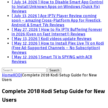
[ July 14, 2026 ]
How to Disable Smart App Control
to Install Unknown Apps on Windows (Quick Fix)
Reviews
[ July 13, 2026 ]
Ace IPTV Player Review coming
soon – amazing Cross-Platform App for Firestick,
Android & Smart TVs
Reviews
[ May 27, 2026 ]
How to Fix IPTV Buffering Forever
in 2026 (Even on Fast Internet!)
Reviews
[ May 13, 2026 ]
Kodi videos update
Reviews
[ May 12, 2026 ]
How to Install Plex Live TV on Kodi
(Free Ad-Supported Channels – No Subscription)
Reviews
[ May 12, 2026 ]
Smart TV is SPYING with ACR
Reviews
Search
for:
Home
KODI
Complete 2018 Kodi Setup Guide for New
Users
Complete 2018 Kodi Setup Guide for New
Users