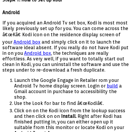
Android
If you acquired an Android Tv set box, Kodi is most most
likely previously set up for you. You can come across the
â€œKâ€ Kodi icon on the residence display screen of
your
Android box
and simply click on it to launch the
software ideal absent. If you really do not have Kodi put
in on you
Android box
, the techniques are really
effortless. As very well, if you want to totally start out
clean in Kodi, you can uninstall the software and use the
steps under to re-download a fresh duplicate.
Launch the Google Engage in Retailer rom your
Android Tv home display screen. Login or
build
a
Gmail account in purchase to accessibility the
shop.
Use the Look for bar to find â€œKodiâ€.
Click on on the Kodi icon from the lookup success
and then click on on
Install.
Right after Kodi has
finished putting in, you can either open up it
suitable from this monitor or locate Kodi on your