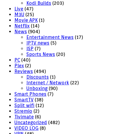
Kodi Builds
(203)
Live
(47)
M3U
(25)
Movie APK
(1)
Netflix
(14)
News
(904)
Entertainment News
(17)
IPTV news
(5)
ISP
(7)
Sports News
(20)
PC
(40)
Plex
(2)
Reviews
(494)
Discounts
(1)
Internet / Network
(22)
Unboxing
(90)
Smart Phones
(7)
SmartTV
(38)
Split wifi
(12)
Stremio
(2)
Tivimate
(6)
Uncategorized
(482)
VIDEO LOG
(8)
VPN
(48)