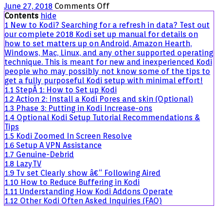
on
June 27, 2018
Comments Off
Complete
Contents
hide
2018
1
New to Kodi? Searching for a refresh in data? Test out
Kodi
our complete 2018 Kodi set up manual for details on
Setup
how to set matters up on Android, Amazon Hearth,
Guide
Windows, Mac, Linux, and any other supported operating
for
technique. This is meant for new and inexperienced Kodi
New
people who may possibly not know some of the tips to
Users
get a fully purposeful Kodi setup with minimal effort!
1.1
StepÂ 1: How to Set up Kodi
1.2
Action 2: Install a Kodi Pores and skin (Optional)
1.3
Phase 3: Putting in Kodi Increase-ons
1.4
Optional Kodi Setup Tutorial Recommendations &
Tips
1.5
Kodi Zoomed In Screen Resolve
1.6
Setup A VPN Assistance
1.7
Genuine-Debrid
1.8
LazyTV
1.9
Tv set Clearly show â€“ Following Aired
1.10
How to Reduce Buffering in Kodi
1.11
Understanding How Kodi Addons Operate
1.12
Other Kodi Often Asked Inquiries (FAQ)