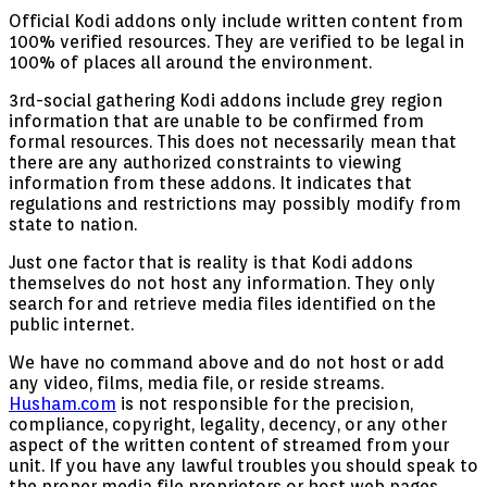
Official Kodi addons only include written content from
100% verified resources. They are verified to be legal in
100% of places all around the environment.
3rd-social gathering Kodi addons include grey region
information that are unable to be confirmed from
formal resources. This does not necessarily mean that
there are any authorized constraints to viewing
information from these addons. It indicates that
regulations and restrictions may possibly modify from
state to nation.
Just one factor that is reality is that Kodi addons
themselves do not host any information. They only
search for and retrieve media files identified on the
public internet.
We have no command above and do not host or add
any video, films, media file, or reside streams.
Husham.com
is not responsible for the precision,
compliance, copyright, legality, decency, or any other
aspect of the written content of streamed from your
unit. If you have any lawful troubles you should speak to
the proper media file proprietors or host web pages.