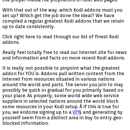
With that out of the way, which Kodi addons must you
set up? Which get the job done the ideal? We have
compiled a regular greatest Kodi addons that we retain
up to date consistently.
Click right here to read through our list of finest Kodi
addons.
Really feel totally free to read our internet site for news
and information and facts on more recent Kodi addons.
It is really not possible to pinpoint what the greatest
addon for YOU is. Addons pull written content from the
internet from resources situated in various nations
around the world and parts. The server you join to may
possibly be quick or gradual for you primarily based on
your place. As properly, some world wide web service
suppliers in selected nations around the world block
some resources in your Kodi setup. Â If this is true for
you, we endorse signing up to a
VPN
and generating by
yourself seem from a distinct area in buy to entry geo-
blocked information.