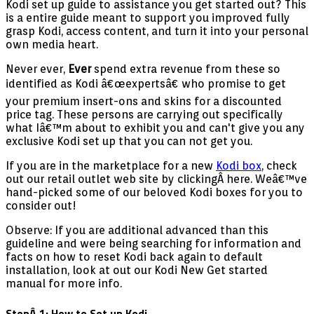
Kodi set up guide to assistance you get started out? This
is a entire guide meant to support you improved fully
grasp Kodi, access content, and turn it into your personal
own media heart.
Never ever,
Ever
spend extra revenue from these so
identified as Kodi â€œexpertsâ€ who promise to get
your premium insert-ons and skins for a discounted
price tag. These persons are carrying out specifically
what Iâ€™m about to exhibit you and can't give you any
exclusive Kodi set up that you can not get you.
If you are in the marketplace for a new
Kodi box
, check
out our retail outlet web site by clickingÂ here. Weâ€™ve
hand-picked some of our beloved Kodi boxes for you to
consider out!
Observe: If you are additional advanced than this
guideline and were being searching for information and
facts on how to reset Kodi back again to default
installation, look at out our Kodi New Get started
manual for more info.
StepÂ 1: How to Set up Kodi