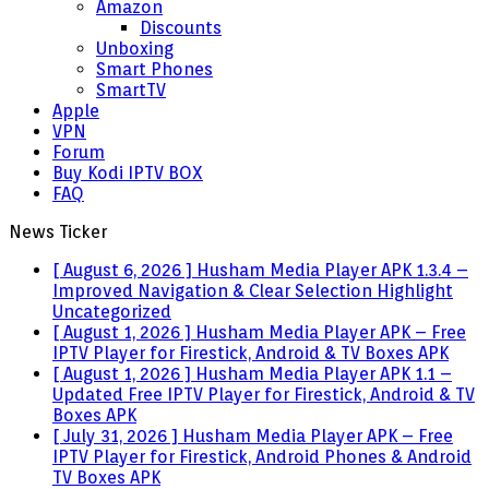
Amazon
Discounts
Unboxing
Smart Phones
SmartTV
Apple
VPN
Forum
Buy Kodi IPTV BOX
FAQ
News Ticker
[ August 6, 2026 ]
Husham Media Player APK 1.3.4 –
Improved Navigation & Clear Selection Highlight
Uncategorized
[ August 1, 2026 ]
Husham Media Player APK – Free
IPTV Player for Firestick, Android & TV Boxes
APK
[ August 1, 2026 ]
Husham Media Player APK 1.1 –
Updated Free IPTV Player for Firestick, Android & TV
Boxes
APK
[ July 31, 2026 ]
Husham Media Player APK – Free
IPTV Player for Firestick, Android Phones & Android
TV Boxes
APK