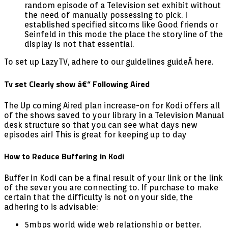
random episode of a Television set exhibit without
the need of manually possessing to pick. I
established specified sitcoms like Good friends or
Seinfeld in this mode the place the storyline of the
display is not that essential.
To set up LazyTV, adhere to our guidelines guideÂ here.
Tv set Clearly show â€“ Following Aired
The Up coming Aired plan increase-on for Kodi offers all
of the shows saved to your library in a Television Manual
desk structure so that you can see what days new
episodes air! This is great for keeping up to day
How to Reduce Buffering in Kodi
Buffer in Kodi can be a final result of your link or the link
of the sever you are connecting to. If purchase to make
certain that the difficulty is not on your side, the
adhering to is advisable:
5mbps world wide web relationship or better.