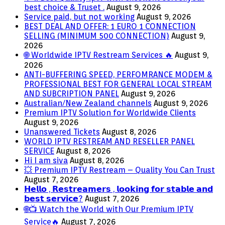
best choice & Truset .
August 9, 2026
Service paid, but not working
August 9, 2026
BEST DEAL AND OFFER: 1 EURO 1 CONNECTION
SELLING (MINIMUM 500 CONNECTION)
August 9,
2026
🌐 Worldwide IPTV Restream Services 🔥
August 9,
2026
ANTI-BUFFERING SPEED, PERFOMRANCE MODEM &
PROFESSIONAL BEST FOR GENERAL LOCAL STREAM
AND SUBCRIPTION PANEL
August 9, 2026
Australian/New Zealand channels
August 9, 2026
Premium IPTV Solution for Worldwide Clients
August 9, 2026
Unanswered Tickets
August 8, 2026
WORLD IPTV RESTREAM AND RESELLER PANEL
SERVICE
August 8, 2026
Hi I am siva
August 8, 2026
💥 Premium IPTV Restream – Quality You Can Trust
August 7, 2026
𝗛𝗲𝗹𝗹𝗼 , 𝗥𝗲𝘀𝘁𝗿𝗲𝗮𝗺𝗲𝗿𝘀 , 𝗹𝗼𝗼𝗸𝗶𝗻𝗴 𝗳𝗼𝗿 𝘀𝘁𝗮𝗯𝗹𝗲 𝗮𝗻𝗱
𝗯𝗲𝘀𝘁 𝘀𝗲𝗿𝘃𝗶𝗰𝗲?
August 7, 2026
🌐📺 Watch the World with Our Premium IPTV
Service🔥
August 7, 2026