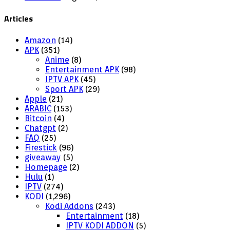
Articles
Amazon
(14)
APK
(351)
Anime
(8)
Entertainment APK
(98)
IPTV APK
(45)
Sport APK
(29)
Apple
(21)
ARABIC
(153)
Bitcoin
(4)
Chatgpt
(2)
FAQ
(25)
Firestick
(96)
giveaway
(5)
Homepage
(2)
Hulu
(1)
IPTV
(274)
KODI
(1,296)
Kodi Addons
(243)
Entertainment
(18)
IPTV KODI ADDON
(5)