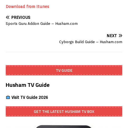
Download from Itunes
PREVIOUS
Sports Guru Addon Guide – Husham.com
NEXT
Cyborgs Build Guide – Husham.com
TV GUIDE
Husham TV Guide
Visit TV Guide 2026
GET THE LATEST HUSHAM TV BOX