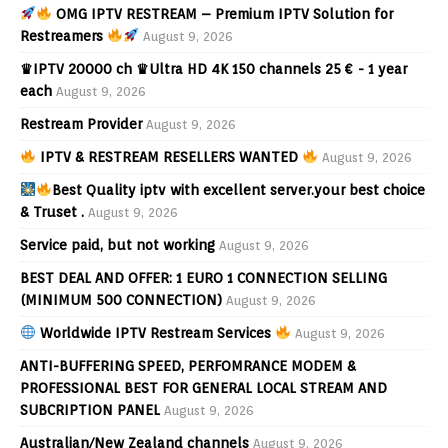
OMG IPTV RESTREAM – Premium IPTV Solution for
Restreamers
August 9, 2026
♛IPTV 20000 ch ♛Ultra HD 4K 150 channels 25 € - 1 year
each
August 9, 2026
Restream Provider
August 9, 2026
IPTV & RESTREAM RESELLERS WANTED
August 9, 2026
Best Quality iptv with excellent server.your best choice
& Truset .
August 9, 2026
Service paid, but not working
August 9, 2026
BEST DEAL AND OFFER: 1 EURO 1 CONNECTION SELLING
(MINIMUM 500 CONNECTION)
August 9, 2026
Worldwide IPTV Restream Services
August 9, 2026
ANTI-BUFFERING SPEED, PERFOMRANCE MODEM &
PROFESSIONAL BEST FOR GENERAL LOCAL STREAM AND
SUBCRIPTION PANEL
August 9, 2026
Australian/New Zealand channels
August 9, 2026