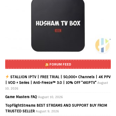
FORUM FEED
STALLION IPTV | FREE TRIAL | 50,000+ Channels | 4K PPV
| VOD + Series | Anti-Freeze™ 3.0 | 10% OFF "4KIPTV"
August
10, 2026
Game Masters FAQ
August 10, 2026
TopFlightStreams BEST STREAMS AND SUPPORT BUY FROM
TRUSTED SELLER
August 9, 2026