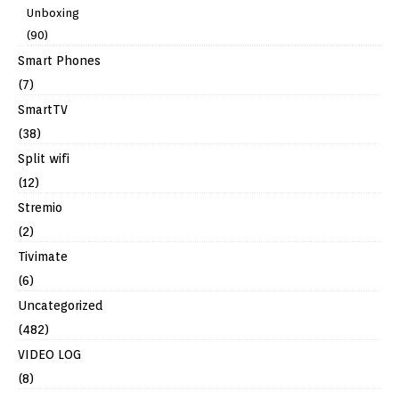
Unboxing
(90)
Smart Phones
(7)
SmartTV
(38)
Split wifi
(12)
Stremio
(2)
Tivimate
(6)
Uncategorized
(482)
VIDEO LOG
(8)