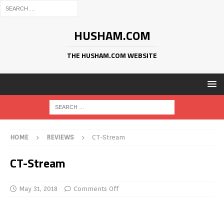
HUSHAM.COM
THE HUSHAM.COM WEBSITE
HOME
REVIEWS
CT-Stream
CT-Stream
May 31, 2018
Comments Off