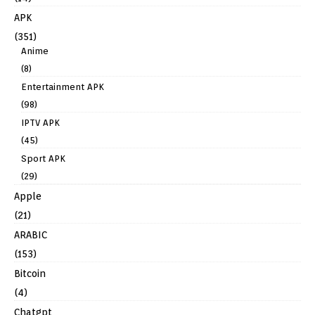
APK
(351)
Anime
(8)
Entertainment APK
(98)
IPTV APK
(45)
Sport APK
(29)
Apple
(21)
ARABIC
(153)
Bitcoin
(4)
Chatgpt