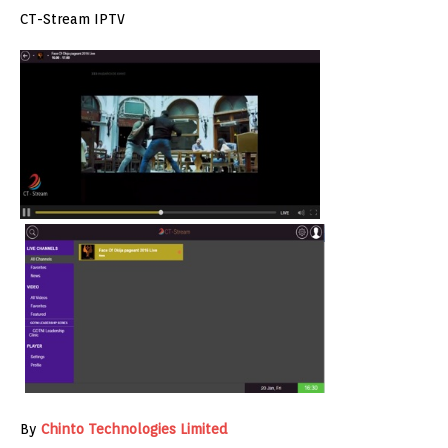
CT-Stream IPTV
By
Chinto Technologies Limited