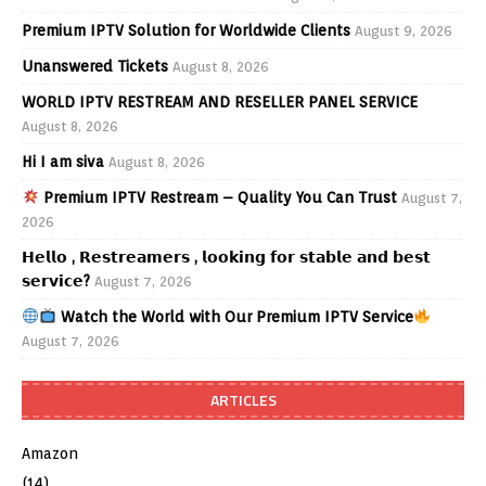
Premium IPTV Solution for Worldwide Clients
August 9, 2026
Unanswered Tickets
August 8, 2026
WORLD IPTV RESTREAM AND RESELLER PANEL SERVICE
August 8, 2026
Hi I am siva
August 8, 2026
Premium IPTV Restream – Quality You Can Trust
August 7,
2026
𝗛𝗲𝗹𝗹𝗼 , 𝗥𝗲𝘀𝘁𝗿𝗲𝗮𝗺𝗲𝗿𝘀 , 𝗹𝗼𝗼𝗸𝗶𝗻𝗴 𝗳𝗼𝗿 𝘀𝘁𝗮𝗯𝗹𝗲 𝗮𝗻𝗱 𝗯𝗲𝘀𝘁
𝘀𝗲𝗿𝘃𝗶𝗰𝗲?
August 7, 2026
Watch the World with Our Premium IPTV Service
August 7, 2026
ARTICLES
Amazon
(14)