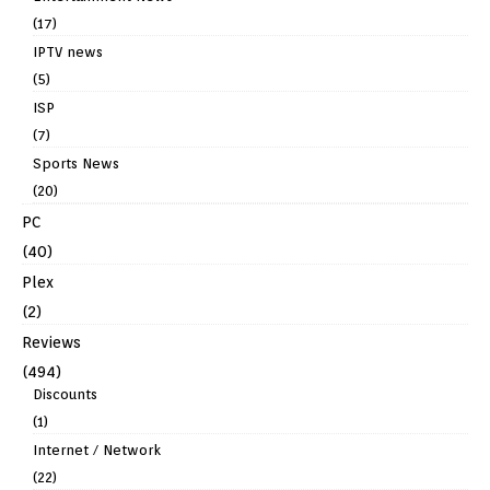
(17)
IPTV news
(5)
ISP
(7)
Sports News
(20)
PC
(40)
Plex
(2)
Reviews
(494)
Discounts
(1)
Internet / Network
(22)