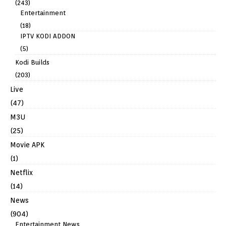
(243)
Entertainment
(18)
IPTV KODI ADDON
(5)
Kodi Builds
(203)
Live
(47)
M3U
(25)
Movie APK
(1)
Netflix
(14)
News
(904)
Entertainment News