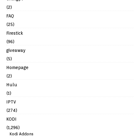
(2)
FAQ
(25)
Firestick
(96)
giveaway
(5)
Homepage
(2)
Hulu
(1)
IPTV
(274)
KODI
(1,296)
Kodi Addons