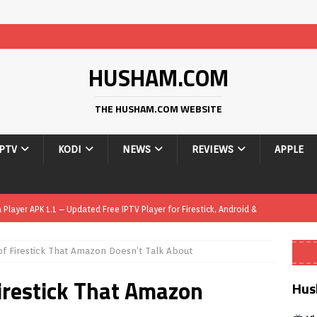
HUSHAM.COM
THE HUSHAM.COM WEBSITE
IPTV
KODI
NEWS
REVIEWS
APPLE
layer APK 1.1 – Updated Free IPTV Player for Firestick, Android &
of Firestick That Amazon Doesn’t Talk About
yer APK – Free IPTV Player for Firestick, Android Phones & Android
irestick That Amazon
Hus
Smart App Control to Install Unknown Apps on Windows (Quick Fix)