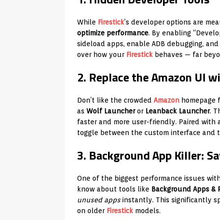
While
Firestick
’s developer options are mean
optimize performance
. By enabling “Devel
sideload apps, enable ADB debugging, and 
over how your
Firestick
behaves — far beyo
2. Replace the Amazon UI w
Don’t like the crowded
Amazon
homepage fi
as
Wolf Launcher
or
Leanback Launcher
. T
faster and more user-friendly. Paired with
toggle between the custom interface and t
3. Background App Killer: 
One of the biggest performance issues wit
know about tools like
Background Apps & P
unused apps
instantly. This significantly
on older
Firestick
models.