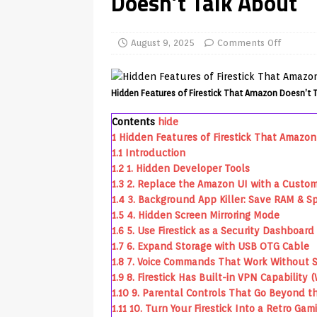
Doesn’t Talk About
REVIEWS
[ July 13, 2026 ]
Ace IPTV Player
August 9, 2025
Comments Off
Android & Smart TVs
REVIEWS
[ May 27, 2026 ]
How to Fix IPTV 
Hidden Features of Firestick That Amazon Doesn’t 
[ May 13, 2026 ]
Kodi videos up
Contents
hide
[ May 12, 2026 ]
How to Install P
1
Hidden Features of Firestick That Amazon
1.1
Introduction
REVIEWS
1.2
1. Hidden Developer Tools
[ May 12, 2026 ]
Smart TV is SPY
1.3
2. Replace the Amazon UI with a Custo
1.4
3. Background App Killer: Save RAM & S
[ May 11, 2026 ]
How to Watch Pl
1.5
4. Hidden Screen Mirroring Mode
[ August 1, 2026 ]
Husham Media P
1.6
5. Use Firestick as a Security Dashboard
1.7
6. Expand Storage with USB OTG Cable
APK
1.8
7. Voice Commands That Work Without Sa
1.9
8. Firestick Has Built-in VPN Capability 
1.10
9. Parental Controls That Go Beyond t
1.11
10. Turn Your Firestick Into a Retro Ga