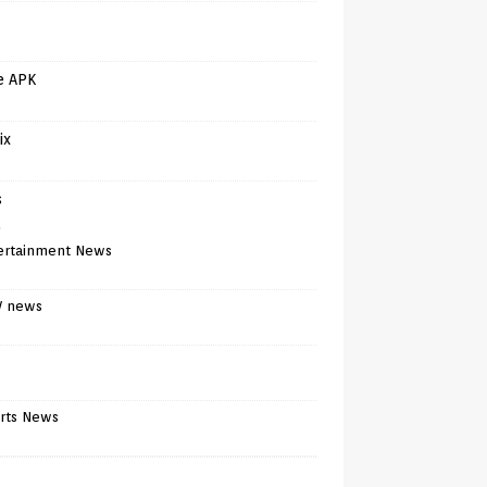
e APK
ix
s
)
ertainment News
V news
rts News