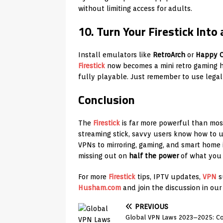
without limiting access for adults.
10. Turn Your Firestick Int
Install emulators like
RetroArch
or
Happy C
Firestick
now becomes a mini retro gaming h
fully playable. Just remember to use leg
Conclusion
The
Firestick
is far more powerful than mos
streaming stick, savvy users know how to 
VPNs to mirroring, gaming, and smart home i
missing out on
half the power
of what you 
For more
Firestick
tips, IPTV updates,
VPN
s
Husham.com
and join the discussion in ou
PREVIOUS
Global VPN Laws 2023–2025: Co