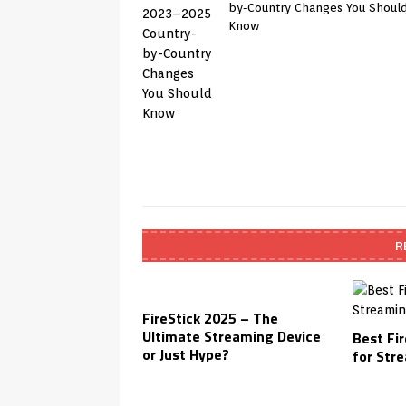
by-Country Changes You Shoul
Know
R
FireStick 2025 – The
Ultimate Streaming Device
Best Fir
or Just Hype?
for Str