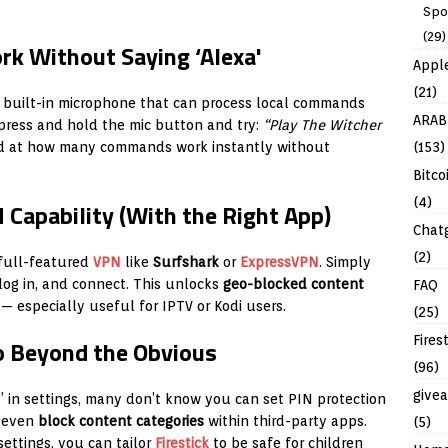
Spo
(29)
k Without Saying ‘Alexa'
Appl
(21)
 built-in microphone that can process local commands
ARAB
press and hold the mic button and try:
“Play The Witcher
(153)
ed at how many commands work instantly without
Bitco
(4)
N Capability (With the Right App)
Chat
(2)
full-featured
VPN
like
Surfshark
or
ExpressVPN
. Simply
log in, and connect. This unlocks
geo-blocked content
FAQ
 — especially useful for IPTV or Kodi users.
(25)
Fires
Go Beyond the Obvious
(96)
give
 in settings, many don’t know you can set PIN protection
d even
block content categories
within third-party apps.
(5)
ettings, you can tailor
Firestick
to be safe for children