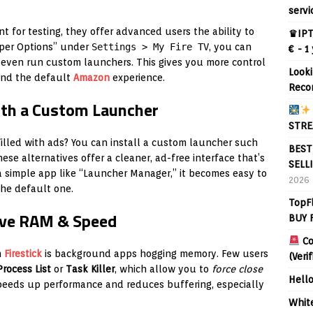
servi
t for testing, they offer advanced users the ability to
♛IPT
oper Options” under
Settings > My Fire TV
, you can
€ - 1
even run custom launchers. This gives you more control
Looki
nd the default
Amazon
experience.
Reco
ith a Custom Launcher
STRE
lled with ads? You can install a custom launcher such
BEST
hese alternatives offer a cleaner, ad-free interface that’s
SELL
 a simple app like “Launcher Manager,” it becomes easy to
2026
he default one.
TopF
Save RAM & Speed
BUY 
Co
h
Firestick
is background apps hogging memory. Few users
(Veri
rocess List
or
Task Killer
, which allow you to
force close
Hell
 speeds up performance and reduces buffering, especially
Whit