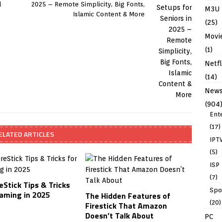
d
2025 – Remote Simplicity, Big Fonts,
M3U
Islamic Content & More
(25)
Movi
(1)
Netfl
(14)
New
(904
Ent
(17)
ELATED ARTICLES
IPT
(5)
ISP
(7)
eStick Tips & Tricks
Spo
eaming in 2025
The Hidden Features of
(20)
Firestick That Amazon
Doesn’t Talk About
PC