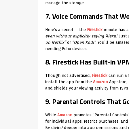
manage the storage.
7. Voice Commands That Wor
Here’s a secret — the
Firestick
remote has a
even without explicitly saying ‘Alexa.'
Just 
on Netflix”
or
“Open Kodi”
. You’ll be amaz
needing Echo devices.
8. Firestick Has Built-in VP
Though not advertised,
Firestick
can run a 
install the app from the
Amazon
Appstore, 
and shields your viewing activity from ISPs
9. Parental Controls That 
While
Amazon
promotes “Parental Controls”
for individual apps, restrict purchases, an
By diving deeper into app permissions and s