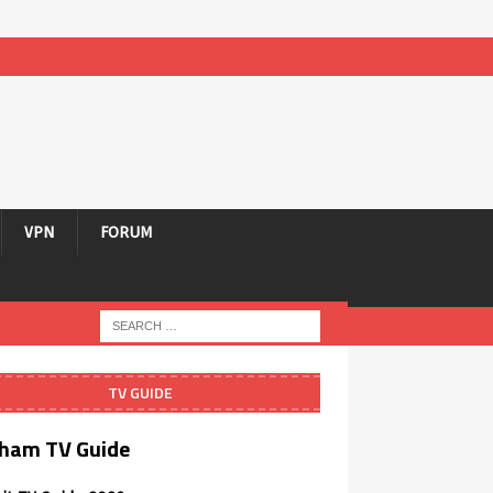
VPN
FORUM
TV GUIDE
ham TV Guide