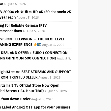
ce
August 5, 2026
V 20000 ch ♛Ultra HD 4K 150 channels 25
 year each
August 5, 2026
ng for Reliable German IPTV
mmendations
August 5, 2026
VISION TELEVISION — THE NEXT LEVEL
AMING EXPERIENCE
August 5, 2026
 DEAL AND OFFER: 1 EURO 1 CONNECTION
ING (MINIMUM 500 CONNECTION)
August 5,
lightStreams BEST STREAMS AND SUPPORT
FROM TRUSTED SELLER
August 5, 2026
rdsmart TV Official Store Now Open
fied Access + 24-Hour Trial)
August 5, 2026
o from down under
August 5, 2026
e Label Android OTT app for your Business