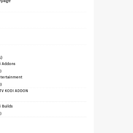
epage
6)
i Addons
)
tertainment
8)
TV KODI ADDON
)
 Builds
)