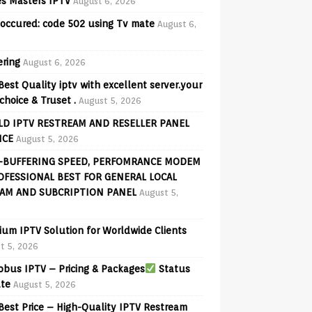
s Masters IPTV
August 6, 2026
 occured: code 502 using Tv mate
August 6,
ering
August 6, 2026
Best Quality iptv with excellent server.your
choice & Truset .
August 5, 2026
D IPTV RESTREAM AND RESELLER PANEL
ICE
August 5, 2026
-BUFFERING SPEED, PERFOMRANCE MODEM
OFESSIONAL BEST FOR GENERAL LOCAL
AM AND SUBCRIPTION PANEL
August 5,
ium IPTV Solution for Worldwide Clients
t 5, 2026
bus IPTV – Pricing & Packages
Status
te
August 5, 2026
Best Price – High-Quality IPTV Restream