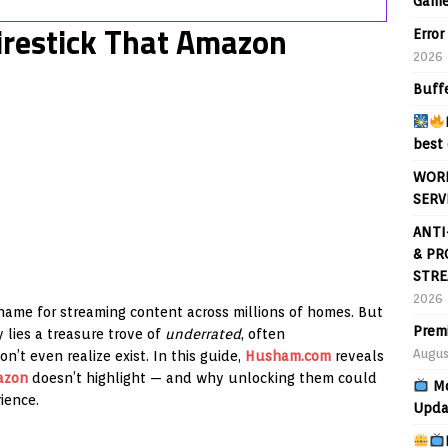
Game
irestick That Amazon
Error
2026
Buff
best 
WORL
SERV
ANTI
& PR
STRE
2026
me for streaming content across millions of homes. But
Prem
 lies a treasure trove of
underrated
, often
Augus
n’t even realize exist. In this guide,
Husham.com
reveals
azon
doesn’t highlight — and why unlocking them could
Mo
ience.
Upda