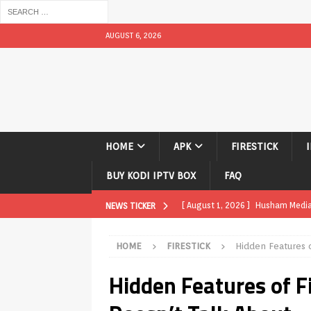
AUGUST 6, 2026
HOME
APK
FIRESTICK
BUY KODI IPTV BOX
FAQ
[ August 1, 2026 ]
Husham Media P
NEWS TICKER
TV Boxes
APK
HOME
FIRESTICK
Hidden Features 
[ July 31, 2026 ]
Husham Media Pla
Hidden Features of F
TV Boxes
APK
[ July 14, 2026 ]
How to Disable 