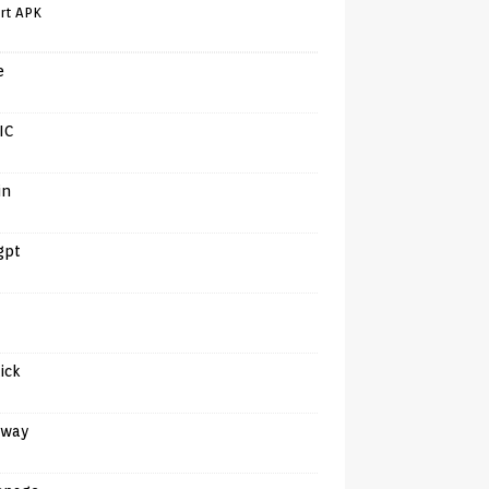
rt APK
e
IC
in
gpt
tick
away