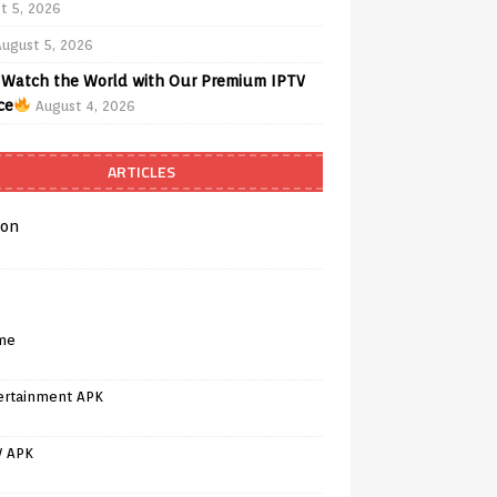
t 5, 2026
August 5, 2026
Watch the World with Our Premium IPTV
ce
August 4, 2026
ARTICLES
on
me
ertainment APK
V APK