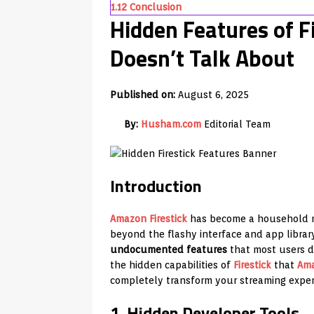
1.12
Conclusion
Hidden Features of F
Doesn’t Talk About
Published on:
August 6, 2025
By:
Husham.com
Editorial Team
Introduction
Amazon
Firestick
has become a household na
beyond the flashy interface and app library
undocumented features
that most users do
the hidden capabilities of
Firestick
that
Am
completely transform your streaming exper
1. Hidden Developer Tools