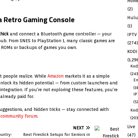
Hom
(2)
o a Retro Gaming Console
Hulu
(1)
hick
and connect a Bluetooth game controller — your
IPTV
ub. From SNES to PlayStation 1, many classic games are
(274)
al ROMs or backups of games you own.
KODI
(1,29
Kod
(243
t people realize. While
Amazon
markets it as a simple
En
unlock its hidden potential — from custom launchers and
(1
ntegration. If you're not exploring these features, you're
IP
already paid for.
(5
uggestions, and hidden tricks — stay connected with
Kodi
r
community forum
.
(203
Live
NEXT
untry-
Best Firestick Setups for Seniors in
(47)