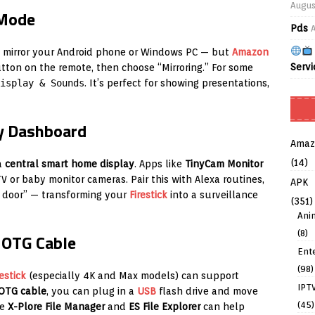
Augus
 Mode
Pds
to mirror your Android phone or Windows PC — but
Amazon
Servi
ton on the remote, then choose “Mirroring.” For some
isplay & Sounds
. It’s perfect for showing presentations,
ty Dashboard
Amaz
(14)
a
central smart home display
. Apps like
TinyCam Monitor
 or baby monitor cameras. Pair this with Alexa routines,
APK
t door” — transforming your
Firestick
into a surveillance
(351)
Ani
(8)
 OTG Cable
Ent
(98)
restick
(especially 4K and Max models) can support
IPT
OTG cable
, you can plug in a
USB
flash drive and move
(45)
ke
X-Plore File Manager
and
ES File Explorer
can help