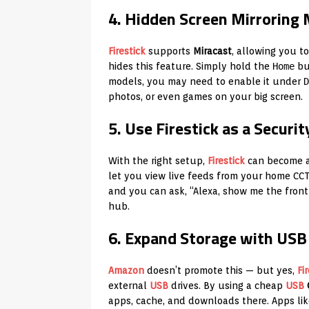
4. Hidden Screen Mirroring
Firestick
supports
Miracast
, allowing you 
hides this feature. Simply hold the
Home
but
models, you may need to enable it under
D
photos, or even games on your big screen.
5. Use Firestick as a Securi
With the right setup,
Firestick
can become 
let you view live feeds from your home CCTV
and you can ask, “Alexa, show me the fron
hub.
6. Expand Storage with USB
Amazon
doesn’t promote this — but yes,
Fi
external
USB
drives. By using a cheap
USB
apps, cache, and downloads there. Apps li