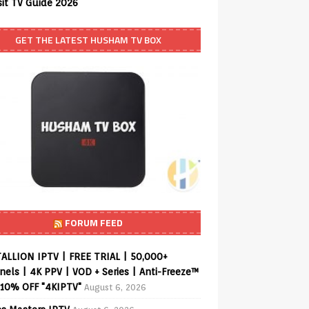
sit TV Guide 2026
GET THE LATEST HUSHAM TV BOX
FORUM FEED
ALLION IPTV | FREE TRIAL | 50,000+
els | 4K PPV | VOD + Series | Anti-Freeze™
 10% OFF "4KIPTV"
August 6, 2026