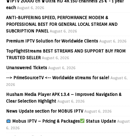
♛IPTV 20000 ch ♛Ultra HD 4K 150 channels 25 € - 1 year
each
August 6, 2026
ANTI-BUFFERING SPEED, PERFOMRANCE MODEM &
PROFESSIONAL BEST FOR GENERAL LOCAL STREAM AND
SUBCRIPTION PANEL
August 6, 2026
Premium IPTV Solution for Worldwide Clients
August 6, 2026
TopFlightStreams BEST STREAMS AND SUPPORT BUY FROM
TRUSTED SELLER
August 6, 2026
Unanswered Tickets
August 6, 2026
--> PrimeSourceTV <-- Worldwide streams for sale!
August 6,
2026
Husham Media Player APK 1.3.4 – Improved Navigation &
Clear Selection Highlight
August 6, 2026
News Update section for MOBUS IPTV
August 6, 2026
Mobus IPTV – Pricing & Packages
Status Update
August
6, 2026