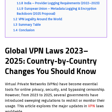
1.1.8
India – Provider Logging Requirements (2022–2023)
1.1.9
European Union – Metadata Logging & Encryption
Backdoors (2025 Proposal)
1.2
VPN Legality Around the World
1.3
Summary Table
1.4
Conclusion
Global VPN Laws 2023–
2025: Country-by-Country
Changes You Should Know
Virtual Private Networks (VPNs) have become essential
tools for online privacy, security, and bypassing censorship.
However, from 2023 to 2025, several governments have
introduced sweeping regulations to restrict or monitor their
usage. This article explores the major updates in
VPN
laws
worldwide.