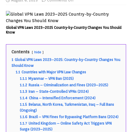
August 6, 2025
Comments Off
Global VPN Laws 2023–2025 Country-by-Country Changes You Should
Know
Contents
hide
1
Global VPN Laws 2023–2025: Country-by-Country Changes You
Should Know
1.1
Countries with Major VPN Law Changes
1.1.1
Myanmar – VPN Ban (2025)
1.1.2
Russia – Criminalization and Fines (2023–2025)
1.1.3
Iran – State-Controlled VPNs (2024)
1.1.4
China – Intensified Enforcement (2024)
1.1.5
Belarus, North Korea, Turkmenistan, Iraq – Full Bans
(Ongoing)
1.1.6
Brazil – VPN Fines for Bypassing Platform Bans (2024)
1.1.7
United Kingdom – Online Safety Act Triggers VPN
Surge (2023–2025)