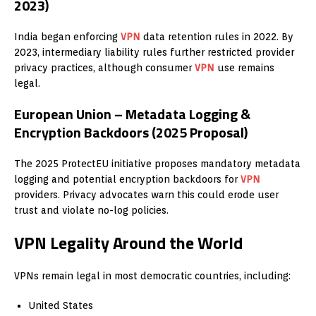
2023)
India began enforcing
VPN
data retention rules in 2022. By
2023, intermediary liability rules further restricted provider
privacy practices, although consumer
VPN
use remains
legal.
European Union – Metadata Logging &
Encryption Backdoors (2025 Proposal)
The 2025 ProtectEU initiative proposes mandatory metadata
logging and potential encryption backdoors for
VPN
providers. Privacy advocates warn this could erode user
trust and violate no-log policies.
VPN Legality Around the World
VPNs remain legal in most democratic countries, including:
United States