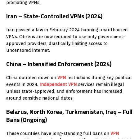
promoting VPNs.
Iran – State-Controlled VPNs (2024)
Iran passed a law in February 2024 banning unauthorized
VPNs. Citizens are now required to use only government-
approved providers, drastically limiting access to
uncensored internet.
China – Intensified Enforcement (2024)
China doubled down on
VPN
restrictions during key political
events in 2024.
Independent
VPN
services remain illegal
unless state-approved, and enforcement has increased
around sensitive national dates.
Belarus, North Korea, Turkmenistan, Iraq – Full
Bans (Ongoing)
These countries have long-standing full bans on
VPN