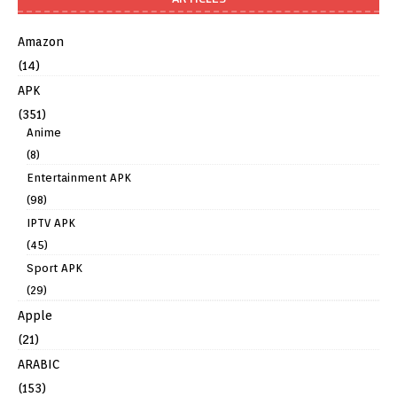
Amazon
(14)
APK
(351)
Anime
(8)
Entertainment APK
(98)
IPTV APK
(45)
Sport APK
(29)
Apple
(21)
ARABIC
(153)