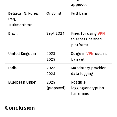
approved
Belarus, N. Korea,
Ongoing
Full bans
Iraq,
Turkmenistan
Brazil
Sept 2024
Fines for using
VPN
to access banned
platforms
United Kingdom
2023–
Surge in
VPN
use, no
2025
ban yet
India
2022–
Mandatory provider
2023
data logging
European Union
2025
Possible
(proposed)
logging/encryption
backdoors
Conclusion