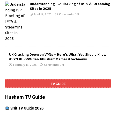
Understanding ISP Blocking of IPTV & Streaming
Sites in 2025
April 12, 2025
Comments Off
UK Cracking Down on VPNs – Here’s What You Should Know
#VPN #UKVPNBan #HushamMemar #technews
February 11, 2026
Comments Off
TV GUIDE
Husham TV Guide
Visit TV Guide 2026