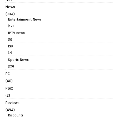
News
(904)
Entertainment News
(17)
IPTV news
(5)
ISP
(7)
Sports News
(20)
PC
(40)
Plex
(2)
Reviews
(494)
Discounts