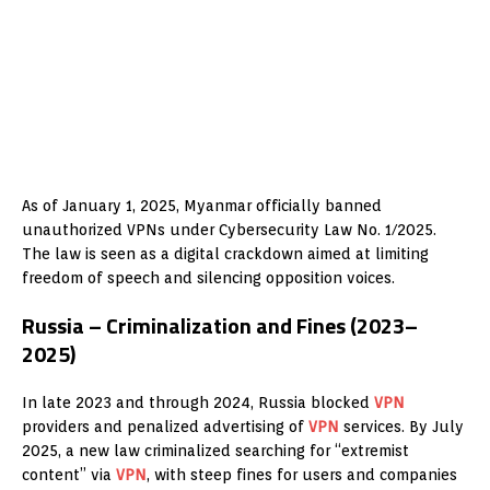
As of January 1, 2025, Myanmar officially banned
unauthorized VPNs under Cybersecurity Law No. 1/2025.
The law is seen as a digital crackdown aimed at limiting
freedom of speech and silencing opposition voices.
Russia – Criminalization and Fines (2023–
2025)
In late 2023 and through 2024, Russia blocked
VPN
providers and penalized advertising of
VPN
services. By July
2025, a new law criminalized searching for “extremist
content” via
VPN
, with steep fines for users and companies