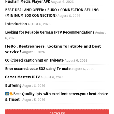
Husham Media Player APK
August 6, 2026
BEST DEAL AND OFFER: 1 EURO 1 CONNECTION SELLING
(MINIMUM 500 CONNECTION)
August 6, 2026
Introduction
August 6, 2026
Looking for Reliable German IPTV Recommendations
August
6, 2026
𝗛𝗲𝗹𝗹𝗼 , 𝗥𝗲𝘀𝘁𝗿𝗲𝗮𝗺𝗲𝗿𝘀 , 𝗹𝗼𝗼𝗸𝗶𝗻𝗴 𝗳𝗼𝗿 𝘀𝘁𝗮𝗯𝗹𝗲 𝗮𝗻𝗱 𝗯𝗲𝘀𝘁
𝘀𝗲𝗿𝘃𝗶𝗰𝗲?
August 6, 2026
CC (Closed captioning) on TiviMate
August 6, 2026
Error occured: code 502 using Tv mate
August 6, 2026
Games Masters IPTV
August 6, 2026
Buffering
August 6, 2026
Best Quality iptv with excellent server.your best choice
& Truset .
August 5, 2026
ARTICLES