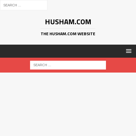
HUSHAM.COM
THE HUSHAM.COM WEBSITE