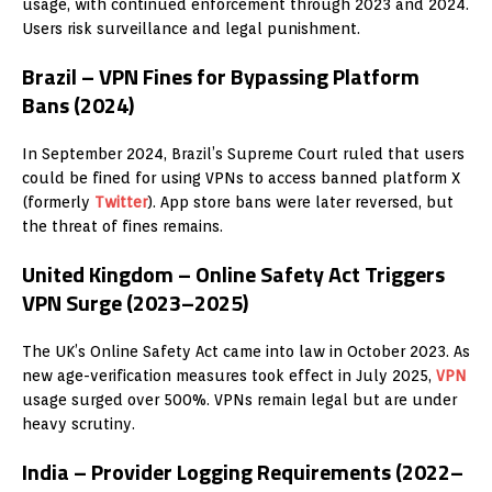
usage, with continued enforcement through 2023 and 2024.
Users risk surveillance and legal punishment.
Brazil – VPN Fines for Bypassing Platform
Bans (2024)
In September 2024, Brazil’s Supreme Court ruled that users
could be fined for using VPNs to access banned platform X
(formerly
Twitter
). App store bans were later reversed, but
the threat of fines remains.
United Kingdom – Online Safety Act Triggers
VPN Surge (2023–2025)
The UK’s Online Safety Act came into law in October 2023. As
new age-verification measures took effect in July 2025,
VPN
usage surged over 500%. VPNs remain legal but are under
heavy scrutiny.
India – Provider Logging Requirements (2022–