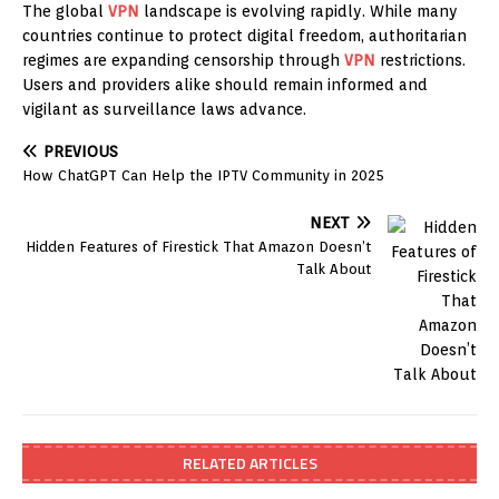
The global
VPN
landscape is evolving rapidly. While many
countries continue to protect digital freedom, authoritarian
regimes are expanding censorship through
VPN
restrictions.
Users and providers alike should remain informed and
vigilant as surveillance laws advance.
PREVIOUS
How ChatGPT Can Help the IPTV Community in 2025
NEXT
Hidden Features of Firestick That Amazon Doesn’t
Talk About
RELATED ARTICLES