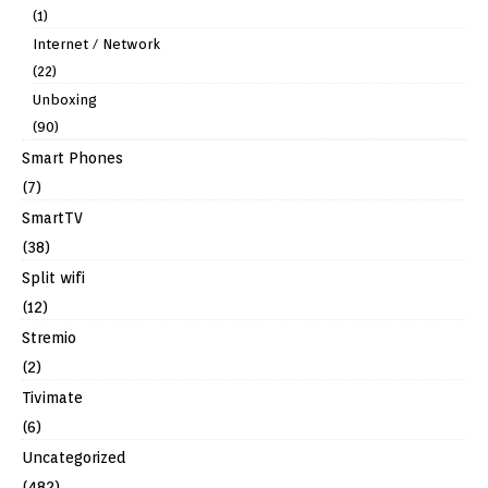
(1)
Internet / Network
(22)
Unboxing
(90)
Smart Phones
(7)
SmartTV
(38)
Split wifi
(12)
Stremio
(2)
Tivimate
(6)
Uncategorized
(482)