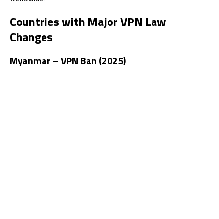
Countries with Major VPN Law
Changes
Myanmar – VPN Ban (2025)