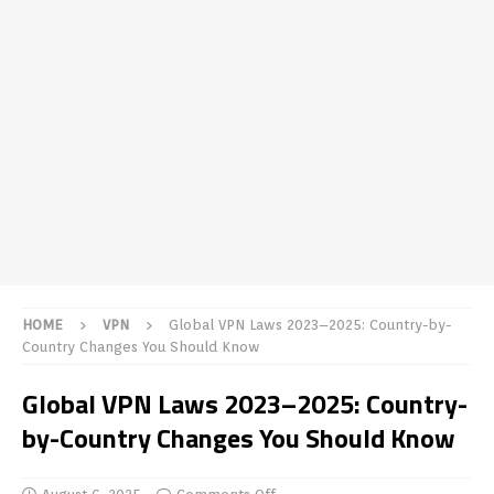
HOME
VPN
Global VPN Laws 2023–2025: Country-by-
Country Changes You Should Know
Global VPN Laws 2023–2025: Country-
by-Country Changes You Should Know