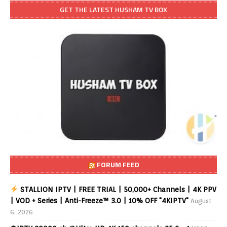
GET THE LATEST HUSHAM TV BOX
FORUM FEED
STALLION IPTV | FREE TRIAL | 50,000+ Channels | 4K PPV
| VOD + Series | Anti-Freeze™ 3.0 | 10% OFF "4KIPTV"
August
6, 2026