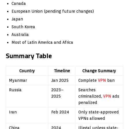
Canada
European Union (pending future changes)
Japan
South Korea
Australia
Most of Latin America and Africa
Summary Table
Country
Timeline
Change Summary
Myanmar
Jan 2025
Complete
VPN
ban
Russia
2023–
Searches
2025
criminalized,
VPN
ads
penalized
Iran
Feb 2024
Only state-approved
VPNs allowed
China
2024
Illegal unless state-