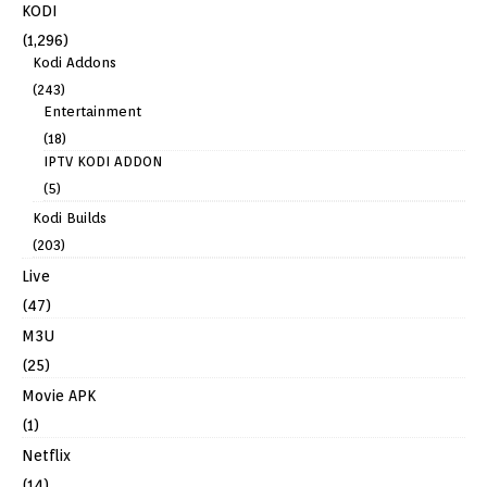
KODI
(1,296)
Kodi Addons
(243)
Entertainment
(18)
IPTV KODI ADDON
(5)
Kodi Builds
(203)
Live
(47)
M3U
(25)
Movie APK
(1)
Netflix
(14)