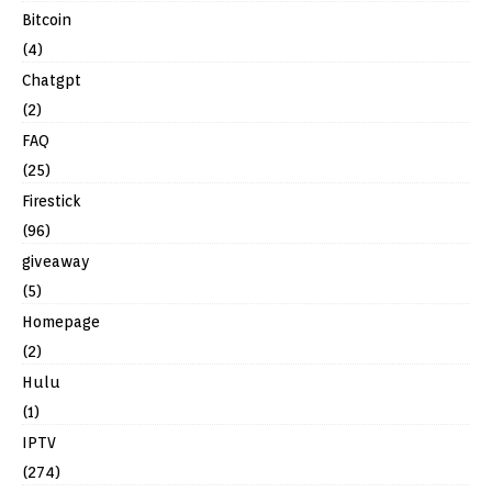
Bitcoin
(4)
Chatgpt
(2)
FAQ
(25)
Firestick
(96)
giveaway
(5)
Homepage
(2)
Hulu
(1)
IPTV
(274)