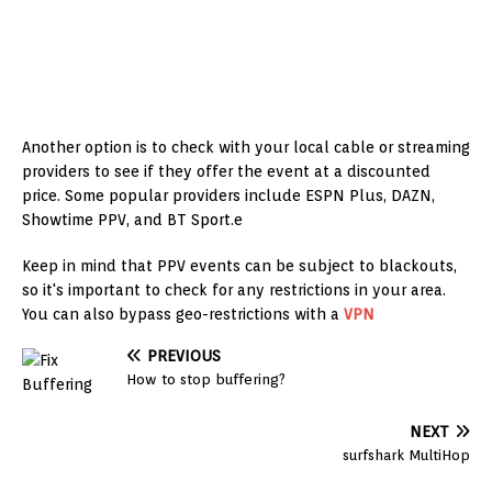
Another option is to check with your local cable or streaming
providers to see if they offer the event at a discounted
price. Some popular providers include ESPN Plus, DAZN,
Showtime PPV, and BT Sport.e
Keep in mind that PPV events can be subject to blackouts,
so it's important to check for any restrictions in your area.
You can also bypass geo-restrictions with a
VPN
PREVIOUS
How to stop buffering?
NEXT
surfshark MultiHop