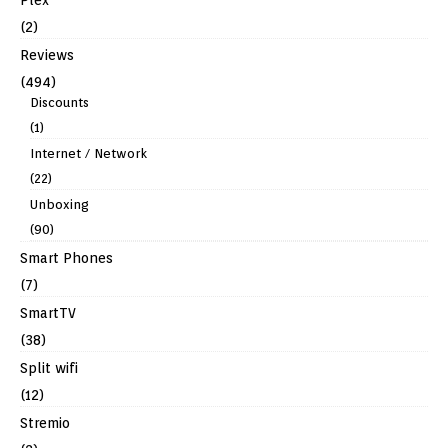
(2)
Reviews
(494)
Discounts
(1)
Internet / Network
(22)
Unboxing
(90)
Smart Phones
(7)
SmartTV
(38)
Split wifi
(12)
Stremio