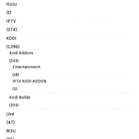
Hulu
(1)
IPTV
(274)
KODI
(1,296)
Kodi Addons
(243)
Entertainment
(18)
IPTV KODI ADDON
(5)
Kodi Builds
(203)
Live
(47)
M3U