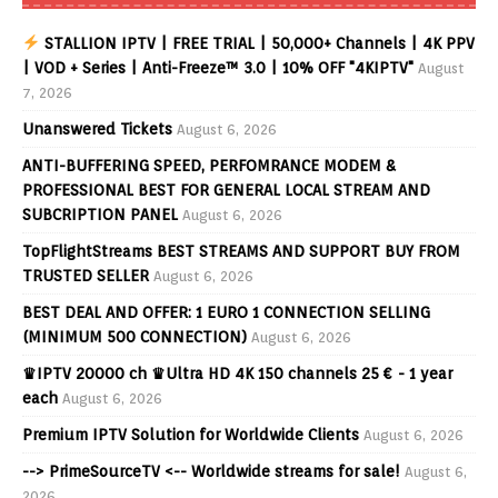
STALLION IPTV | FREE TRIAL | 50,000+ Channels | 4K PPV
| VOD + Series | Anti-Freeze™ 3.0 | 10% OFF "4KIPTV"
August
7, 2026
Unanswered Tickets
August 6, 2026
ANTI-BUFFERING SPEED, PERFOMRANCE MODEM &
PROFESSIONAL BEST FOR GENERAL LOCAL STREAM AND
SUBCRIPTION PANEL
August 6, 2026
TopFlightStreams BEST STREAMS AND SUPPORT BUY FROM
TRUSTED SELLER
August 6, 2026
BEST DEAL AND OFFER: 1 EURO 1 CONNECTION SELLING
(MINIMUM 500 CONNECTION)
August 6, 2026
♛IPTV 20000 ch ♛Ultra HD 4K 150 channels 25 € - 1 year
each
August 6, 2026
Premium IPTV Solution for Worldwide Clients
August 6, 2026
--> PrimeSourceTV <-- Worldwide streams for sale!
August 6,
2026