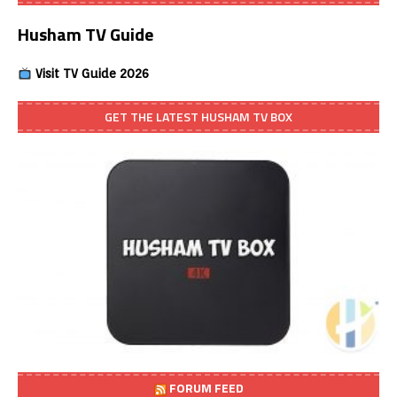
Husham TV Guide
Visit TV Guide 2026
GET THE LATEST HUSHAM TV BOX
FORUM FEED