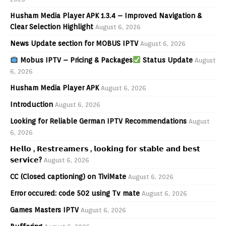
Husham Media Player APK 1.3.4 – Improved Navigation &
Clear Selection Highlight
August 6, 2026
News Update section for MOBUS IPTV
August 6, 2026
Mobus IPTV – Pricing & Packages
Status Update
August
6, 2026
Husham Media Player APK
August 6, 2026
Introduction
August 6, 2026
Looking for Reliable German IPTV Recommendations
August
6, 2026
𝗛𝗲𝗹𝗹𝗼 , 𝗥𝗲𝘀𝘁𝗿𝗲𝗮𝗺𝗲𝗿𝘀 , 𝗹𝗼𝗼𝗸𝗶𝗻𝗴 𝗳𝗼𝗿 𝘀𝘁𝗮𝗯𝗹𝗲 𝗮𝗻𝗱 𝗯𝗲𝘀𝘁
𝘀𝗲𝗿𝘃𝗶𝗰𝗲?
August 6, 2026
CC (Closed captioning) on TiviMate
August 6, 2026
Error occured: code 502 using Tv mate
August 6, 2026
Games Masters IPTV
August 6, 2026