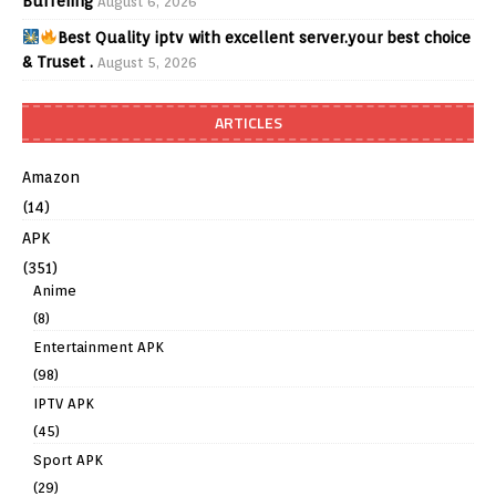
Buffering
August 6, 2026
Best Quality iptv with excellent server.your best choice
& Truset .
August 5, 2026
ARTICLES
Amazon
(14)
APK
(351)
Anime
(8)
Entertainment APK
(98)
IPTV APK
(45)
Sport APK
(29)