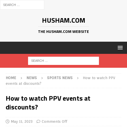
HUSHAM.COM
THE HUSHAM.COM WEBSITE
HOME
NEWS
SPORTS NEWS
How to watch PPV
events at discounts?
How to watch PPV events at
discounts?
May 11, 2023
Comments Off