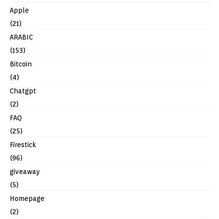
Apple
(21)
ARABIC
(153)
Bitcoin
(4)
Chatgpt
(2)
FAQ
(25)
Firestick
(96)
giveaway
(5)
Homepage
(2)