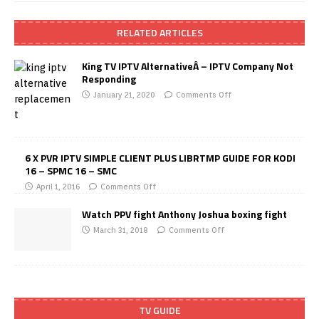
RELATED ARTICLES
King TV IPTV AlternativeÂ – IPTV Company Not
Responding
January 21, 2020
Comments Off
6 X PVR IPTV SIMPLE CLIENT PLUS LIBRTMP GUIDE FOR KODI
16 – SPMC 16 – SMC
April 1, 2016
Comments Off
Watch PPV fight Anthony Joshua boxing fight
March 31, 2018
Comments Off
TV GUIDE