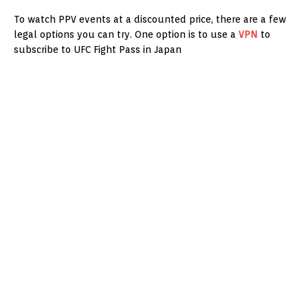
To watch PPV events at a discounted price, there are a few
legal options you can try. One option is to use a
VPN
to
subscribe to UFC Fight Pass in Japan