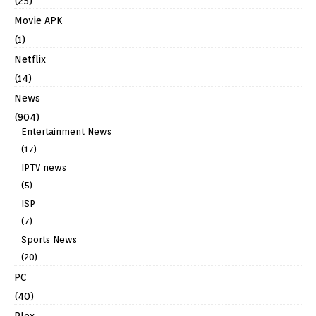
(25)
Movie APK
(1)
Netflix
(14)
News
(904)
Entertainment News
(17)
IPTV news
(5)
ISP
(7)
Sports News
(20)
PC
(40)
Plex