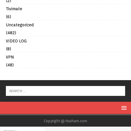
(2)
Tivimate
(6)
Uncategorized
(482)
VIDEO LOG
(8)
VPN
(48)
Copyright @ Husham.com