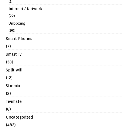
(1)
Internet / Network
(22)
Unboxing
(90)
Smart Phones
(7)
SmartTV
(38)
Split wifi
(12)
Stremio
(2)
Tivimate
(6)
Uncategorized
(482)