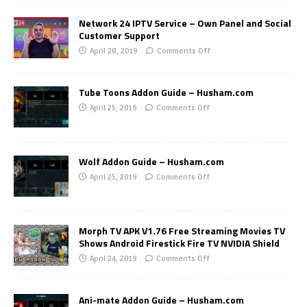
Network 24 IPTV Service – Own Panel and Social
Customer Support
April 28, 2019
Comments Off
Tube Toons Addon Guide – Husham.com
April 25, 2019
Comments Off
Wolf Addon Guide – Husham.com
April 25, 2019
Comments Off
Morph TV APK V1.76 Free Streaming Movies TV
Shows Android Firestick Fire TV NVIDIA Shield
April 24, 2019
Comments Off
Ani-mate Addon Guide – Husham.com