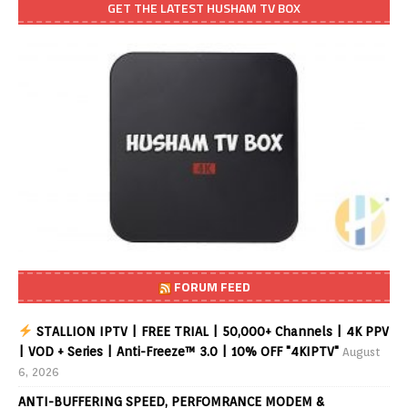
GET THE LATEST HUSHAM TV BOX
FORUM FEED
STALLION IPTV | FREE TRIAL | 50,000+ Channels | 4K PPV
| VOD + Series | Anti-Freeze™ 3.0 | 10% OFF "4KIPTV"
August
6, 2026
ANTI-BUFFERING SPEED, PERFOMRANCE MODEM &