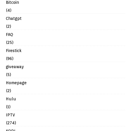
Bitcoin
(4)
Chatgpt
(2)
FAQ
(25)
Firestick
(96)
giveaway
(5)
Homepage
(2)
Hulu
(1)
IPTV
(274)
KODI