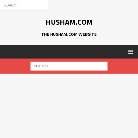
HUSHAM.COM
THE HUSHAM.COM WEBSITE