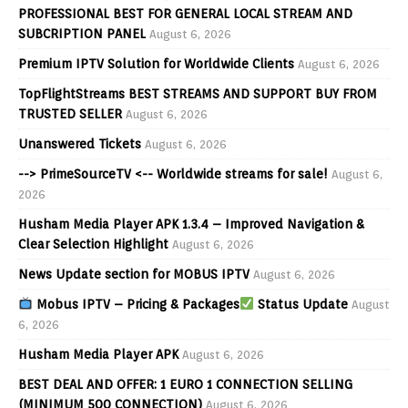
PROFESSIONAL BEST FOR GENERAL LOCAL STREAM AND
SUBCRIPTION PANEL
August 6, 2026
Premium IPTV Solution for Worldwide Clients
August 6, 2026
TopFlightStreams BEST STREAMS AND SUPPORT BUY FROM
TRUSTED SELLER
August 6, 2026
Unanswered Tickets
August 6, 2026
--> PrimeSourceTV <-- Worldwide streams for sale!
August 6,
2026
Husham Media Player APK 1.3.4 – Improved Navigation &
Clear Selection Highlight
August 6, 2026
News Update section for MOBUS IPTV
August 6, 2026
Mobus IPTV – Pricing & Packages
Status Update
August
6, 2026
Husham Media Player APK
August 6, 2026
BEST DEAL AND OFFER: 1 EURO 1 CONNECTION SELLING
(MINIMUM 500 CONNECTION)
August 6, 2026