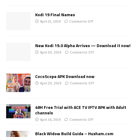
Kodi 19 Final Names
April 21, 2019
Comments Off
New Kodi 19.0 Alpha Arrives — Download it now!
April 20, 2019
Comments Off
CocoScope APK Download now
April 20, 2019
Comments Off
48H Free Trial with ACE TV IPTV APK with Adult
channels
April 16, 2019
Comments Off
Black Widow Build Guide – Husham.com