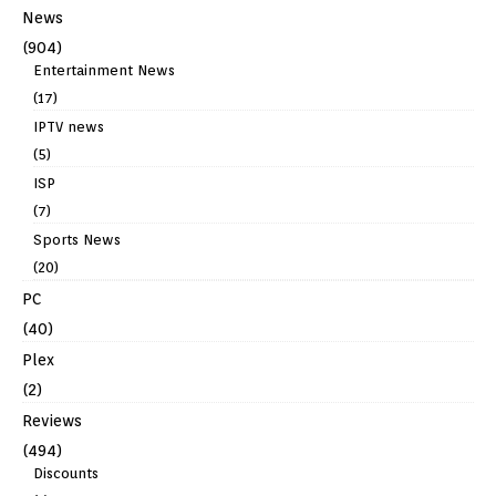
News
(904)
Entertainment News
(17)
IPTV news
(5)
ISP
(7)
Sports News
(20)
PC
(40)
Plex
(2)
Reviews
(494)
Discounts