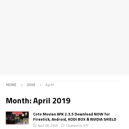
HOME
2019
April
Month:
April 2019
Coto Movies APK 2.3.5 Download NOW for
Firestick, Android, KODI BOX & NVIDIA SHIELD
April 28, 2019
Comments Off