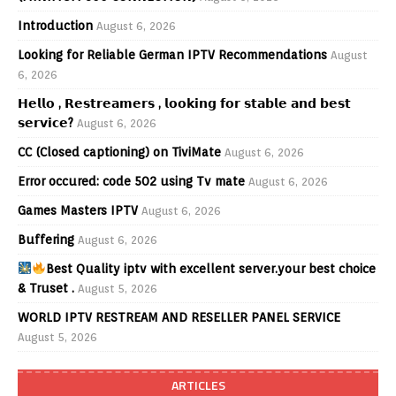
Introduction
August 6, 2026
Looking for Reliable German IPTV Recommendations
August
6, 2026
𝗛𝗲𝗹𝗹𝗼 , 𝗥𝗲𝘀𝘁𝗿𝗲𝗮𝗺𝗲𝗿𝘀 , 𝗹𝗼𝗼𝗸𝗶𝗻𝗴 𝗳𝗼𝗿 𝘀𝘁𝗮𝗯𝗹𝗲 𝗮𝗻𝗱 𝗯𝗲𝘀𝘁
𝘀𝗲𝗿𝘃𝗶𝗰𝗲?
August 6, 2026
CC (Closed captioning) on TiviMate
August 6, 2026
Error occured: code 502 using Tv mate
August 6, 2026
Games Masters IPTV
August 6, 2026
Buffering
August 6, 2026
Best Quality iptv with excellent server.your best choice
& Truset .
August 5, 2026
WORLD IPTV RESTREAM AND RESELLER PANEL SERVICE
August 5, 2026
ARTICLES