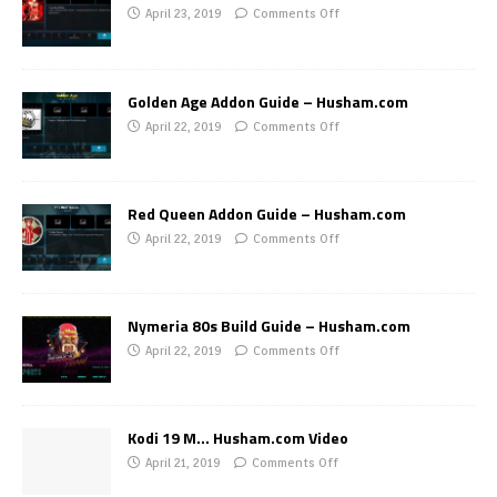
April 23, 2019
Comments Off
Golden Age Addon Guide – Husham.com
April 22, 2019
Comments Off
Red Queen Addon Guide – Husham.com
April 22, 2019
Comments Off
Nymeria 80s Build Guide – Husham.com
April 22, 2019
Comments Off
Kodi 19 M… Husham.com Video
April 21, 2019
Comments Off