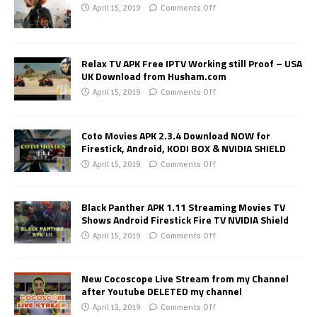
April 15, 2019
Comments Off
Relax TV APK Free IPTV Working still Proof – USA
UK Download from Husham.com
April 15, 2019
Comments Off
Coto Movies APK 2.3.4 Download NOW for
Firestick, Android, KODI BOX & NVIDIA SHIELD
April 15, 2019
Comments Off
Black Panther APK 1.11 Streaming Movies TV
Shows Android Firestick Fire TV NVIDIA Shield
April 15, 2019
Comments Off
New Cocoscope Live Stream from my Channel
after Youtube DELETED my channel
April 13, 2019
Comments Off