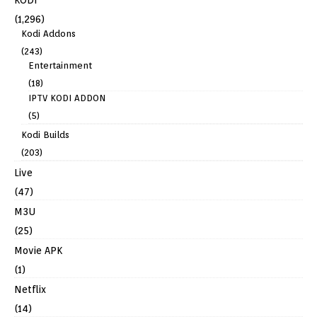
(1,296)
Kodi Addons
(243)
Entertainment
(18)
IPTV KODI ADDON
(5)
Kodi Builds
(203)
Live
(47)
M3U
(25)
Movie APK
(1)
Netflix
(14)