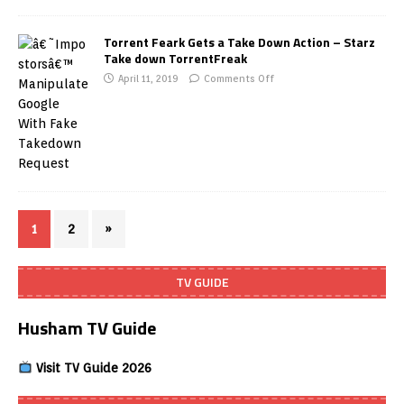
Torrent Feark Gets a Take Down Action – Starz
Take down TorrentFreak
April 11, 2019
Comments Off
1
2
»
TV GUIDE
Husham TV Guide
Visit TV Guide 2026