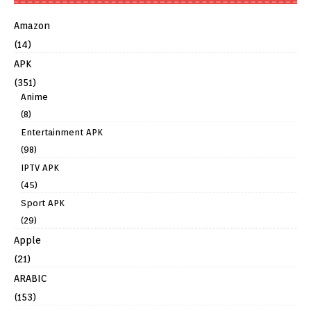
Amazon
(14)
APK
(351)
Anime
(8)
Entertainment APK
(98)
IPTV APK
(45)
Sport APK
(29)
Apple
(21)
ARABIC
(153)