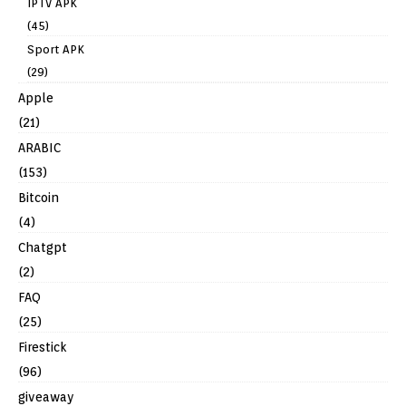
IPTV APK
(45)
Sport APK
(29)
Apple
(21)
ARABIC
(153)
Bitcoin
(4)
Chatgpt
(2)
FAQ
(25)
Firestick
(96)
giveaway