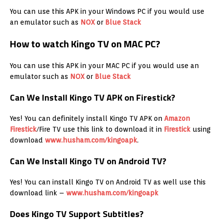
You can use this APK in your Windows PC if you would use
an emulator such as
NOX
or
Blue Stack
How to watch Kingo TV on MAC PC?
You can use this APK in your MAC PC if you would use an
emulator such as
NOX
or
Blue Stack
Can We Install Kingo TV APK on Firestick?
Yes! You can definitely install Kingo TV APK on
Amazon
Firestick
/Fire TV use this link to download it in
Firestick
using
download
www.husham.com/kingoapk
.
Can We Install Kingo TV on Android TV?
Yes! You can install Kingo TV on Android TV as well use this
download link –
www.husham.com/kingoapk
Does Kingo TV Support Subtitles?