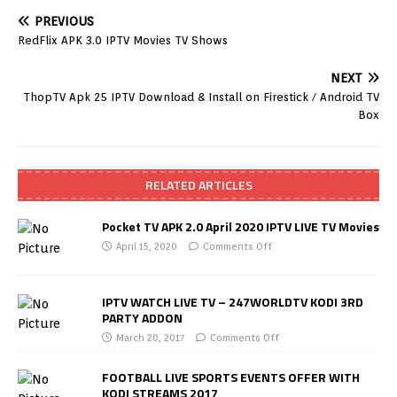
PREVIOUS
RedFlix APK 3.0 IPTV Movies TV Shows
NEXT
ThopTV Apk 25 IPTV Download & Install on Firestick / Android TV
Box
RELATED ARTICLES
Pocket TV APK 2.0 April 2020 IPTV LIVE TV Movies
April 15, 2020
Comments Off
IPTV WATCH LIVE TV – 247WORLDTV KODI 3RD
PARTY ADDON
March 20, 2017
Comments Off
FOOTBALL LIVE SPORTS EVENTS OFFER WITH
KODI STREAMS 2017