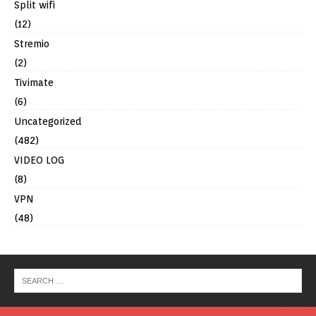
Split wifi
(12)
Stremio
(2)
Tivimate
(6)
Uncategorized
(482)
VIDEO LOG
(8)
VPN
(48)