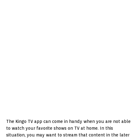
The Kingo TV app can come in handy when you are not able
to watch your favorite shows on TV at home. In this
situation, you may want to stream that content in the later