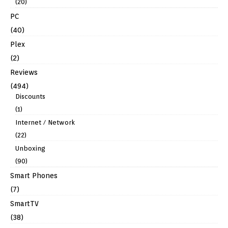
(20)
PC
(40)
Plex
(2)
Reviews
(494)
Discounts
(1)
Internet / Network
(22)
Unboxing
(90)
Smart Phones
(7)
SmartTV
(38)