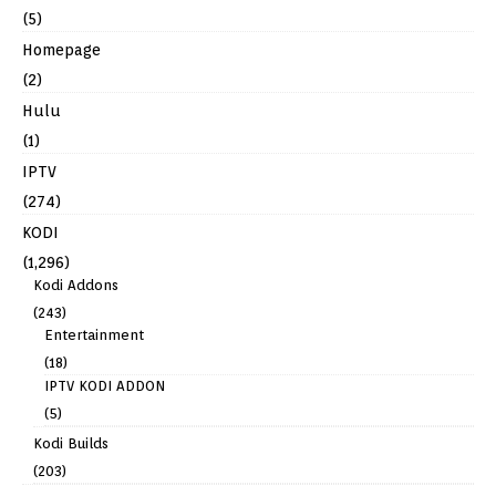
(5)
Homepage
(2)
Hulu
(1)
IPTV
(274)
KODI
(1,296)
Kodi Addons
(243)
Entertainment
(18)
IPTV KODI ADDON
(5)
Kodi Builds
(203)