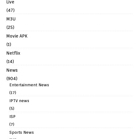
Live
(47)
M3U
(25)
Movie APK
(1)
Netflix
(14)
News
(904)
Entertainment News
(17)
IPTV news
(5)
ISP
(7)
Sports News