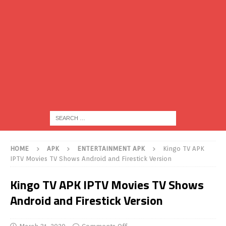
HOME
APK
ENTERTAINMENT APK
Kingo TV APK
IPTV Movies TV Shows Android and Firestick Version
Kingo TV APK IPTV Movies TV Shows
Android and Firestick Version