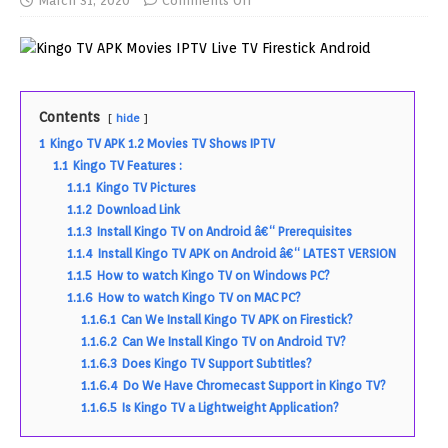
March 31, 2020
Comments Off
Contents
hide
1
Kingo TV APK 1.2 Movies TV Shows IPTV
1.1
Kingo TV Features :
1.1.1
Kingo TV Pictures
1.1.2
Download Link
1.1.3
Install Kingo TV on Android â€“ Prerequisites
1.1.4
Install Kingo TV APK on Android â€“ LATEST VERSION
1.1.5
How to watch Kingo TV on Windows PC?
1.1.6
How to watch Kingo TV on MAC PC?
1.1.6.1
Can We Install Kingo TV APK on Firestick?
1.1.6.2
Can We Install Kingo TV on Android TV?
1.1.6.3
Does Kingo TV Support Subtitles?
1.1.6.4
Do We Have Chromecast Support in Kingo TV?
1.1.6.5
Is Kingo TV a Lightweight Application?