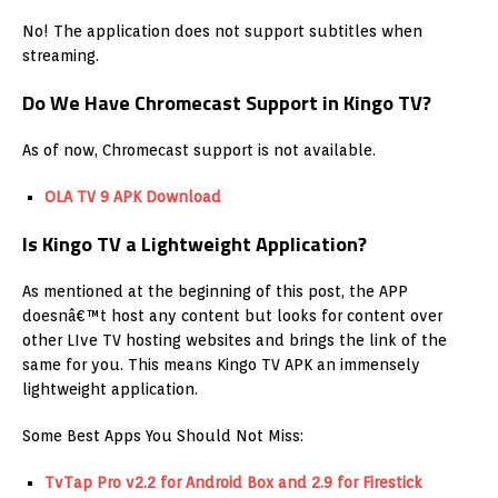
No! The application does not support subtitles when
streaming.
Do We Have Chromecast Support in Kingo TV?
As of now, Chromecast support is not available.
OLA TV 9 APK Download
Is Kingo TV a Lightweight Application?
As mentioned at the beginning of this post, the APP
doesnâ€™t host any content but looks for content over
other LIve TV hosting websites and brings the link of the
same for you. This means Kingo TV APK an immensely
lightweight application.
Some Best Apps You Should Not Miss:
TvTap Pro v2.2 for Android Box and 2.9 for Firestick