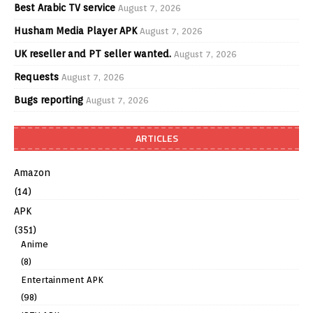
Best Arabic TV service
August 7, 2026
Husham Media Player APK
August 7, 2026
UK reseller and PT seller wanted.
August 7, 2026
Requests
August 7, 2026
Bugs reporting
August 7, 2026
ARTICLES
Amazon
(14)
APK
(351)
Anime
(8)
Entertainment APK
(98)