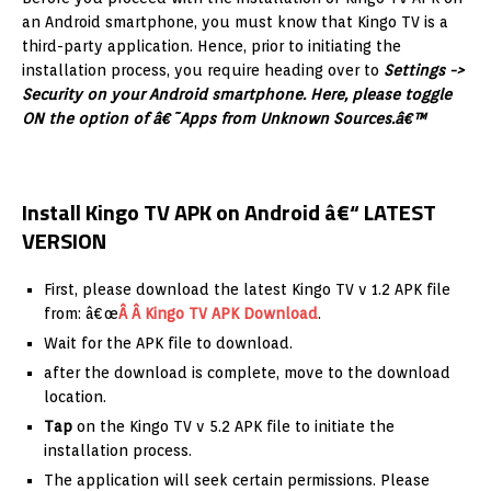
an Android smartphone, you must know that Kingo TV is a
third-party application. Hence, prior to initiating the
installation process, you require heading over to
Settings ->
Security on your Android smartphone. Here, please toggle
ON the option of â€˜Apps from Unknown Sources.â€™
Install Kingo TV APK on Android â€“ LATEST
VERSION
First, please download the latest Kingo TV v 1.2 APK file
from: â€œ
Â Â Kingo TV APK Download
.
Wait for the APK file to download.
after the download is complete, move to the download
location.
Tap
on the Kingo TV v 5.2 APK file to initiate the
installation process.
The application will seek certain permissions. Please