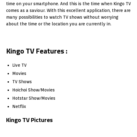
time on your smartphone. And this is the time when Kingo TV
comes as a saviour. With this excellent application, there are
many possibilities to watch TV shows without worrying
about the time or the location you are currently in.
Kingo TV Features :
Live TV
Movies
TV Shows
Hoichoi Show/Movies
Hotstar Show/Movies
Netflix
Kingo TV Pictures