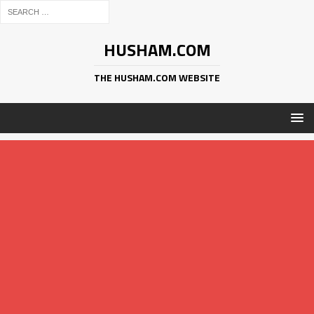
HUSHAM.COM
THE HUSHAM.COM WEBSITE