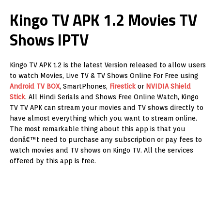
Kingo TV APK 1.2 Movies TV
Shows IPTV
Kingo TV APK 1.2 is the latest Version released to allow users
to watch Movies, Live TV & TV Shows Online For Free using
Android TV BOX
, SmartPhones,
Firestick
or
NVIDIA Shield
Stick
. All Hindi Serials and Shows Free Online Watch, Kingo
TV TV APK can stream your movies and TV shows directly to
have almost everything which you want to stream online.
The most remarkable thing about this app is that you
donâ€™t need to purchase any subscription or pay fees to
watch movies and TV shows on Kingo TV. All the services
offered by this app is free.