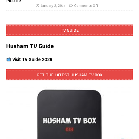
January 2, 2017
Comments Off
TV GUIDE
Husham TV Guide
Visit TV Guide 2026
GET THE LATEST HUSHAM TV BOX