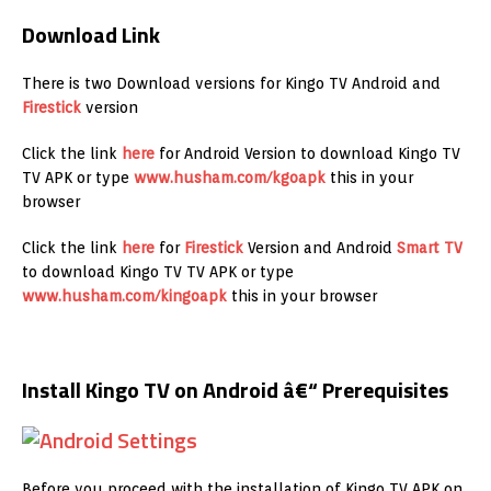
Download Link
There is two Download versions for Kingo TV Android and
Firestick
version
Click the link
here
for Android Version to download Kingo TV
TV APK or type
www.husham.com/kgoapk
this in your
browser
Click the link
here
for
Firestick
Version and Android
Smart TV
to download Kingo TV TV APK or type
www.husham.com/kingoapk
this in your browser
Install Kingo TV on Android â€“ Prerequisites
Before you proceed with the installation of Kingo TV APK on