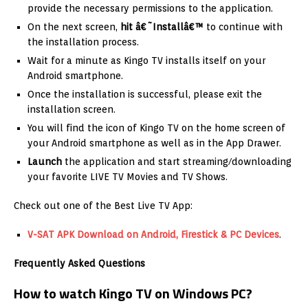
provide the necessary permissions to the application.
On the next screen,
hit â€˜Installâ€™
to continue with
the installation process.
Wait for a minute as Kingo TV installs itself on your
Android smartphone.
Once the installation is successful, please exit the
installation screen.
You will find the icon of Kingo TV on the home screen of
your Android smartphone as well as in the App Drawer.
Launch
the application and start streaming/downloading
your favorite LIVE TV Movies and TV Shows.
Check out one of the Best Live TV App:
V-SAT APK Download on Android, Firestick & PC Devices
.
Frequently Asked Questions
How to watch Kingo TV on Windows PC?