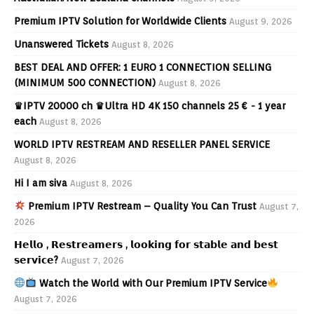
Premium IPTV Solution for Worldwide Clients
August 9, 2026
Unanswered Tickets
August 8, 2026
BEST DEAL AND OFFER: 1 EURO 1 CONNECTION SELLING
(MINIMUM 500 CONNECTION)
August 8, 2026
♛IPTV 20000 ch ♛Ultra HD 4K 150 channels 25 € - 1 year
each
August 8, 2026
WORLD IPTV RESTREAM AND RESELLER PANEL SERVICE
August 8, 2026
Hi I am siva
August 8, 2026
Premium IPTV Restream – Quality You Can Trust
August 7,
2026
𝗛𝗲𝗹𝗹𝗼 , 𝗥𝗲𝘀𝘁𝗿𝗲𝗮𝗺𝗲𝗿𝘀 , 𝗹𝗼𝗼𝗸𝗶𝗻𝗴 𝗳𝗼𝗿 𝘀𝘁𝗮𝗯𝗹𝗲 𝗮𝗻𝗱 𝗯𝗲𝘀𝘁
𝘀𝗲𝗿𝘃𝗶𝗰𝗲?
August 7, 2026
Watch the World with Our Premium IPTV Service
August 7, 2026