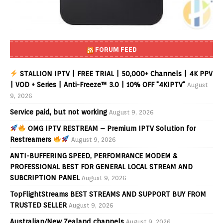
FORUM FEED
STALLION IPTV | FREE TRIAL | 50,000+ Channels | 4K PPV
| VOD + Series | Anti-Freeze™ 3.0 | 10% OFF "4KIPTV"
August
9, 2026
Service paid, but not working
August 9, 2026
OMG IPTV RESTREAM – Premium IPTV Solution for
Restreamers
August 9, 2026
ANTI-BUFFERING SPEED, PERFOMRANCE MODEM &
PROFESSIONAL BEST FOR GENERAL LOCAL STREAM AND
SUBCRIPTION PANEL
August 9, 2026
TopFlightStreams BEST STREAMS AND SUPPORT BUY FROM
TRUSTED SELLER
August 9, 2026
Australian/New Zealand channels
August 9, 2026