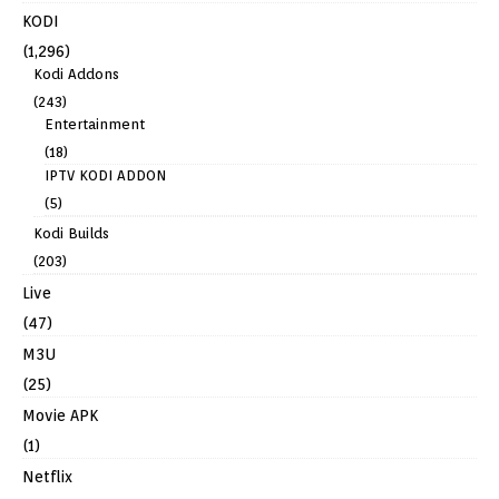
KODI
(1,296)
Kodi Addons
(243)
Entertainment
(18)
IPTV KODI ADDON
(5)
Kodi Builds
(203)
Live
(47)
M3U
(25)
Movie APK
(1)
Netflix