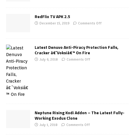
RedFlix TV APK 2.5
December 15, 2019
Comments Off
Latest Denuvo Anti-Piracy Protection Falls,
Cracker â€˜Voksiâ€™ On Fire
July 6, 2018
Comments Off
Neptune Rising Kodi Addon – The Latest Fully-
Working Exodus Clone
July 1, 2018
Comments Off