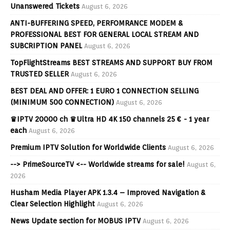
Unanswered Tickets
August 6, 2026
ANTI-BUFFERING SPEED, PERFOMRANCE MODEM &
PROFESSIONAL BEST FOR GENERAL LOCAL STREAM AND
SUBCRIPTION PANEL
August 6, 2026
TopFlightStreams BEST STREAMS AND SUPPORT BUY FROM
TRUSTED SELLER
August 6, 2026
BEST DEAL AND OFFER: 1 EURO 1 CONNECTION SELLING
(MINIMUM 500 CONNECTION)
August 6, 2026
♛IPTV 20000 ch ♛Ultra HD 4K 150 channels 25 € - 1 year
each
August 6, 2026
Premium IPTV Solution for Worldwide Clients
August 6, 2026
--> PrimeSourceTV <-- Worldwide streams for sale!
August 6,
2026
Husham Media Player APK 1.3.4 – Improved Navigation &
Clear Selection Highlight
August 6, 2026
News Update section for MOBUS IPTV
August 6, 2026