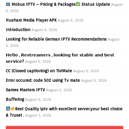
Mobus IPTV – Pricing & Packages
Status Update
August
6, 2026
Husham Media Player APK
August 6, 2026
Introduction
August 6, 2026
Looking for Reliable German IPTV Recommendations
August
6, 2026
𝗛𝗲𝗹𝗹𝗼 , 𝗥𝗲𝘀𝘁𝗿𝗲𝗮𝗺𝗲𝗿𝘀 , 𝗹𝗼𝗼𝗸𝗶𝗻𝗴 𝗳𝗼𝗿 𝘀𝘁𝗮𝗯𝗹𝗲 𝗮𝗻𝗱 𝗯𝗲𝘀𝘁
𝘀𝗲𝗿𝘃𝗶𝗰𝗲?
August 6, 2026
CC (Closed captioning) on TiviMate
August 6, 2026
Error occured: code 502 using Tv mate
August 6, 2026
Games Masters IPTV
August 6, 2026
Buffering
August 6, 2026
Best Quality iptv with excellent server.your best choice
& Truset .
August 5, 2026