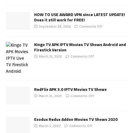
HOW TO USE AWARD VPN since LATEST UPDATE!
Does it still work for FREE!
September 28, 2024
Comments Off
Kingo TV APK IPTV Movies TV Shows Android and
Firestick Version
March 31, 2020
Comments Off
RedFlix APK 3.0 IPTV Movies TV Shows
March 31, 2020
Comments Off
Exodus Redux Addon Movies TV Shows 2020
March 5, 2020
Comments Off