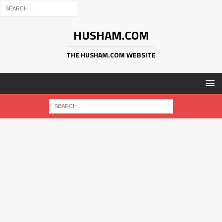
HUSHAM.COM
THE HUSHAM.COM WEBSITE