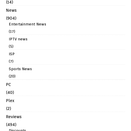
(14)
News
(904)
Entertainment News
(17)
IPTV news
(5)
ISP
(7)
Sports News
(20)
PC
(40)
Plex
(2)
Reviews
(494)
Discounts