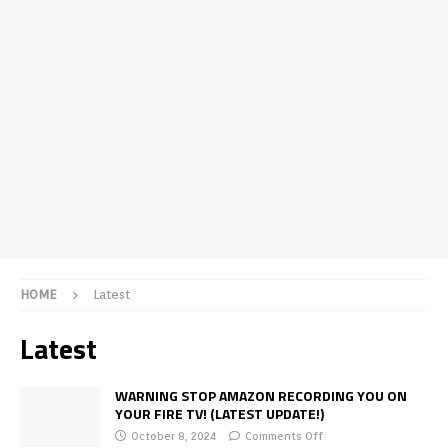
HOME
Latest
Latest
WARNING STOP AMAZON RECORDING YOU ON
YOUR FIRE TV! (LATEST UPDATE!)
October 8, 2024
Comments Off