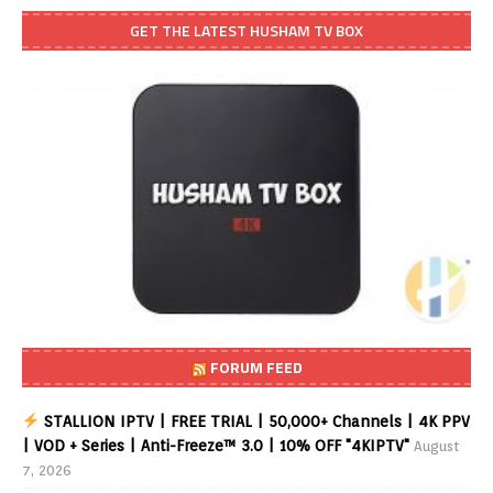
GET THE LATEST HUSHAM TV BOX
FORUM FEED
STALLION IPTV | FREE TRIAL | 50,000+ Channels | 4K PPV
| VOD + Series | Anti-Freeze™ 3.0 | 10% OFF "4KIPTV"
August
7, 2026