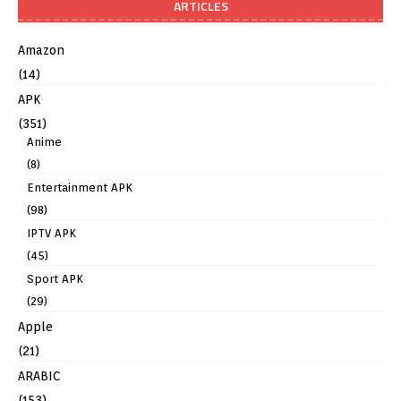
ARTICLES
Amazon
(14)
APK
(351)
Anime
(8)
Entertainment APK
(98)
IPTV APK
(45)
Sport APK
(29)
Apple
(21)
ARABIC
(153)