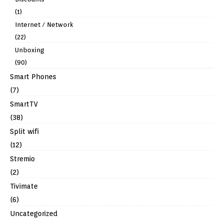
(1)
Internet / Network
(22)
Unboxing
(90)
Smart Phones
(7)
SmartTV
(38)
Split wifi
(12)
Stremio
(2)
Tivimate
(6)
Uncategorized