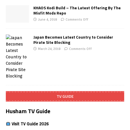
KHAOS Kodi Build – The Latest Offering By The
Misfit Mods Repo
June 4, 2018
Comments Off
Japan Becomes Latest Country to Consider
Pirate Site Blocking
March 24, 2018
Comments Off
TV GUIDE
Husham TV Guide
Visit TV Guide 2026