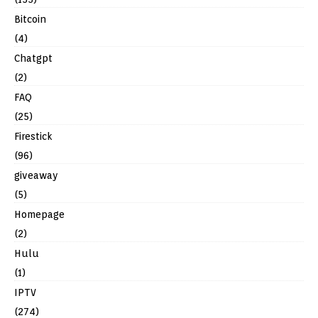
Bitcoin
(4)
Chatgpt
(2)
FAQ
(25)
Firestick
(96)
giveaway
(5)
Homepage
(2)
Hulu
(1)
IPTV
(274)