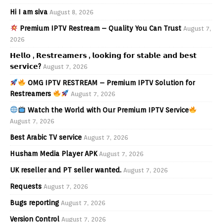
Hi I am siva
August 8, 2026
Premium IPTV Restream – Quality You Can Trust
August 7,
2026
𝗛𝗲𝗹𝗹𝗼 , 𝗥𝗲𝘀𝘁𝗿𝗲𝗮𝗺𝗲𝗿𝘀 , 𝗹𝗼𝗼𝗸𝗶𝗻𝗴 𝗳𝗼𝗿 𝘀𝘁𝗮𝗯𝗹𝗲 𝗮𝗻𝗱 𝗯𝗲𝘀𝘁
𝘀𝗲𝗿𝘃𝗶𝗰𝗲?
August 7, 2026
OMG IPTV RESTREAM – Premium IPTV Solution for
Restreamers
August 7, 2026
Watch the World with Our Premium IPTV Service
August 7, 2026
Best Arabic TV service
August 7, 2026
Husham Media Player APK
August 7, 2026
UK reseller and PT seller wanted.
August 7, 2026
Requests
August 7, 2026
Bugs reporting
August 7, 2026
Version Control
August 7, 2026