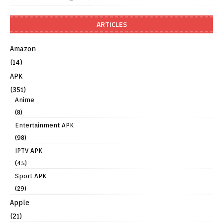
ARTICLES
Amazon
(14)
APK
(351)
Anime
(8)
Entertainment APK
(98)
IPTV APK
(45)
Sport APK
(29)
Apple
(21)