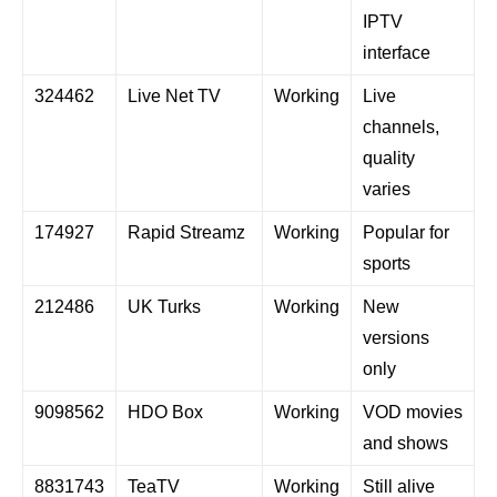
IPTV
interface
324462
Live Net TV
Working
Live
channels,
quality
varies
174927
Rapid Streamz
Working
Popular for
sports
212486
UK Turks
Working
New
versions
only
9098562
HDO Box
Working
VOD movies
and shows
8831743
TeaTV
Working
Still alive