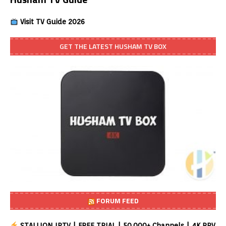
Visit TV Guide 2026
GET THE LATEST HUSHAM TV BOX
FORUM FEED
STALLION IPTV | FREE TRIAL | 50,000+ Channels | 4K PPV