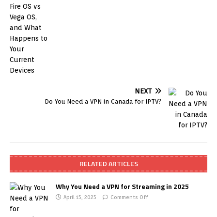
NEXT
Do You Need a VPN in Canada for IPTV?
RELATED ARTICLES
Why You Need a VPN for Streaming in 2025
April 15, 2025
Comments Off