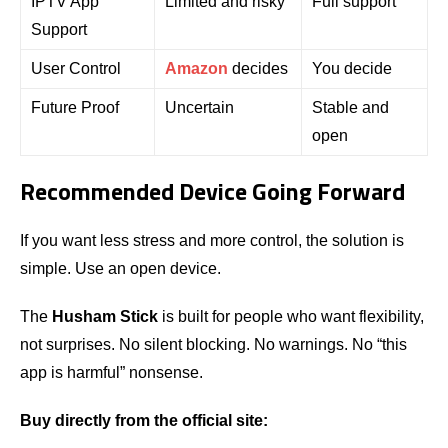
IPTV App
Limited and risky
Full support
Support
User Control
Amazon
decides
You decide
Future Proof
Uncertain
Stable and
open
Recommended Device Going Forward
If you want less stress and more control, the solution is
simple. Use an open device.
The
Husham Stick
is built for people who want flexibility,
not surprises. No silent blocking. No warnings. No “this
app is harmful” nonsense.
Buy directly from the official site: