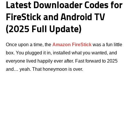
Latest Downloader Codes for
FireStick and Android TV
(2025 Full Update)
Once upon a time, the
Amazon
FireStick
was a fun little
box. You plugged it in, installed what you wanted, and
everyone lived happily ever after. Fast forward to 2025
and… yeah. That honeymoon is over.