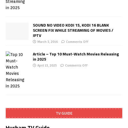
SOUND NO VIDEO KODI 15, KODI 16 BLANK
SCREEN FIX WHILE STREAMING OF MOVIES /
IPTV
March 3, 2016
Comments Off
Article – Top 10 Must-Watch Movies Releasing
in 2025
April 13, 2025
Comments Off
TV GUIDE
Husham TV Guide