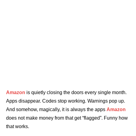
Amazon
is quietly closing the doors every single month.
Apps disappear. Codes stop working. Warnings pop up.
And somehow, magically, it is always the apps
Amazon
does not make money from that get “flagged”. Funny how
that works.