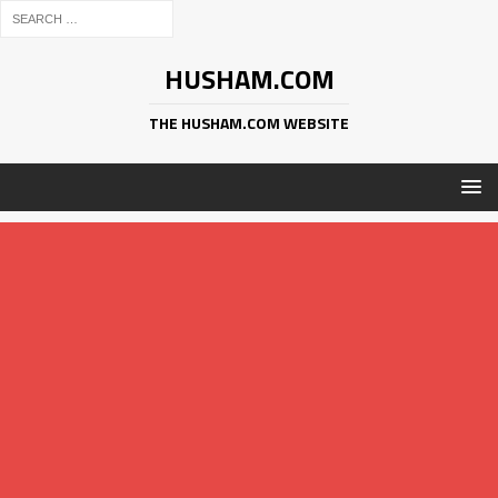
HUSHAM.COM
THE HUSHAM.COM WEBSITE