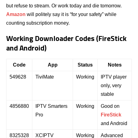
but refuse to stream. Or work today and die tomorrow.
Amazon
will politely say it is “for your safety” while
counting subscription money.
Working Downloader Codes (FireStick
and Android)
Code
App
Status
Notes
549628
TiviMate
Working
IPTV player
only, very
stable
4856880
IPTV Smarters
Working
Good on
Pro
FireStick
and Android
8325328
XCIPTV
Working
Advanced