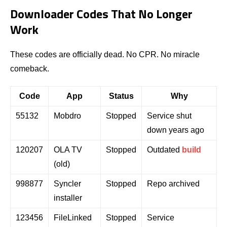
Downloader Codes That No Longer
Work
These codes are officially dead. No CPR. No miracle
comeback.
Code
App
Status
Why
55132
Mobdro
Stopped
Service shut
down years ago
120207
OLA TV
Stopped
Outdated
build
(old)
998877
Syncler
Stopped
Repo archived
installer
123456
FileLinked
Stopped
Service