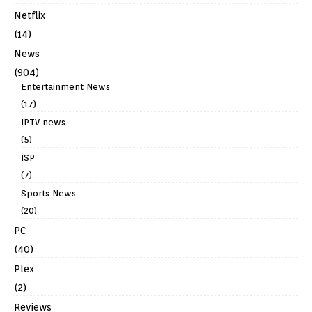
Netflix
(14)
News
(904)
Entertainment News
(17)
IPTV news
(5)
ISP
(7)
Sports News
(20)
PC
(40)
Plex
(2)
Reviews