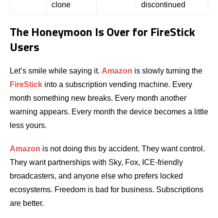
clone
discontinued
The Honeymoon Is Over for FireStick
Users
Let’s smile while saying it.
Amazon
is slowly turning the
FireStick
into a subscription vending machine. Every
month something new breaks. Every month another
warning appears. Every month the device becomes a little
less yours.
Amazon
is not doing this by accident. They want control.
They want partnerships with Sky, Fox, ICE-friendly
broadcasters, and anyone else who prefers locked
ecosystems. Freedom is bad for business. Subscriptions
are better.