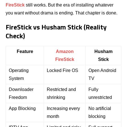
FireStick
still works. But the era of installing whatever
you want without drama is ending. That chapter is done.
FireStick vs Husham Stick (Reality
Check)
Feature
Amazon
Husham
FireStick
Stick
Operating
Locked Fire OS
Open Android
System
TV
Downloader
Restricted and
Fully
Freedom
shrinking
unrestricted
App Blocking
Increasing every
No artificial
month
blocking