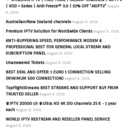
| VOD + Series | Anti-Freeze™ 3.0 | 10% OFF "4KIPTV"
August
9, 2026
Australian/New Zealand channels
August 9, 2026
Premium IPTV Solution for Worldwide Clients
August 9, 2026
ANTI-BUFFERING SPEED, PERFOMRANCE MODEM &
PROFESSIONAL BEST FOR GENERAL LOCAL STREAM AND
SUBCRIPTION PANEL
August 8, 2026
Unanswered Tickets
August 8, 2026
BEST DEAL AND OFFER: 1 EURO 1 CONNECTION SELLING
(MINIMUM 500 CONNECTION)
August 8, 2026
TopFlightStreams BEST STREAMS AND SUPPORT BUY FROM
TRUSTED SELLER
August 8, 2026
♛IPTV 20000 ch ♛Ultra HD 4K 150 channels 25 € - 1 year
each
August 8, 2026
WORLD IPTV RESTREAM AND RESELLER PANEL SERVICE
August 8, 2026