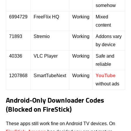
somehow
6994729
FreeFlix HQ
Working
Mixed
content
71893
Stremio
Working
Addons vary
by device
40336
VLC Player
Working
Safe and
reliable
1207868
SmartTubeNext
Working
YouTube
without ads
Android-Only Downloader Codes
(Blocked on FireStick)
These apps still work fine on Android TV devices. On