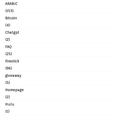
ARABIC
(153)
Bitcoin
(4)
Chatgpt
(2)
FAQ
(25)
Firestick
(96)
giveaway
(5)
Homepage
(2)
Hulu
(1)