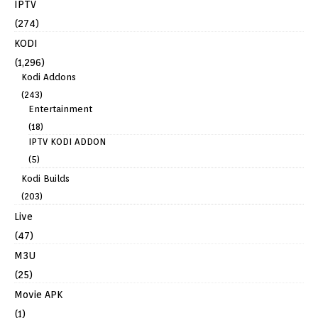
IPTV
(274)
KODI
(1,296)
Kodi Addons
(243)
Entertainment
(18)
IPTV KODI ADDON
(5)
Kodi Builds
(203)
Live
(47)
M3U
(25)
Movie APK
(1)