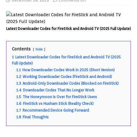
December 26, 2025
Comments Off
Latest Downloader Codes for FireStick and Android TV (2025 Full Update)
Contents
hide
1
Latest Downloader Codes for FireStick and Android TV (2025
Full Update)
1.1
How Downloader Codes Work in 2025 (Short Version)
1.2
Working Downloader Codes (FireStick and Android)
1.3
Android-Only Downloader Codes (Blocked on FireStick)
1.4
Downloader Codes That No Longer Work
1.5
The Honeymoon Is Over for FireStick Users
1.6
FireStick vs Husham Stick (Reality Check)
1.7
Recommended Device Going Forward
1.8
Final Thoughts