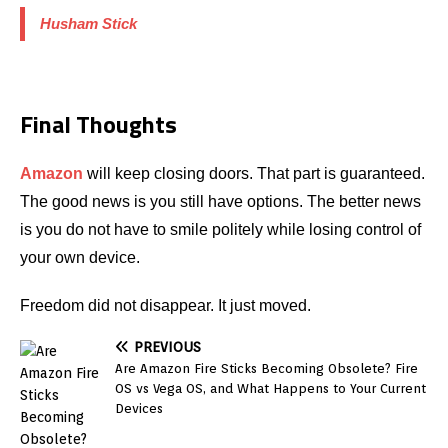
Husham Stick
Final Thoughts
Amazon
will keep closing doors. That part is guaranteed.
The good news is you still have options. The better news
is you do not have to smile politely while losing control of
your own device.
Freedom did not disappear. It just moved.
PREVIOUS
Are Amazon Fire Sticks Becoming Obsolete? Fire
OS vs Vega OS, and What Happens to Your Current
Devices