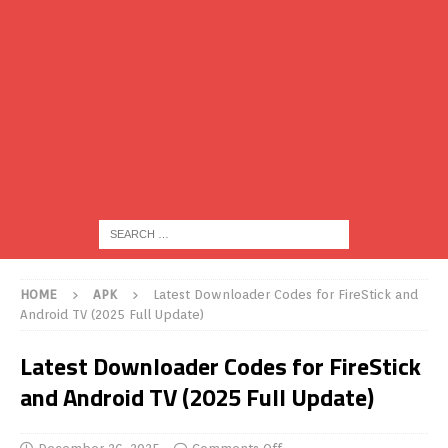
HOME
APK
Latest Downloader Codes for FireStick and
Android TV (2025 Full Update)
Latest Downloader Codes for FireStick
and Android TV (2025 Full Update)