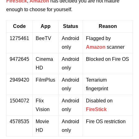
FireStick
,
Amazon
has decided you are not mature
enough to choose for yourself.
Code
App
Status
Reason
1275461
BeeTV
Android
Flagged by
only
Amazon
scanner
9472645
Cinema
Android
Blocked on Fire OS
HD
only
2949420
FilmPlus
Android
Terrarium
only
fingerprint
1504072
Flix
Android
Disabled on
Vision
only
FireStick
4578535
Movie
Android
Fire OS restriction
HD
only