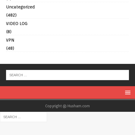
Uncategorized
(482)
VIDEO LOG
(8)
VPN
(48)
Copyright @ Husham.com