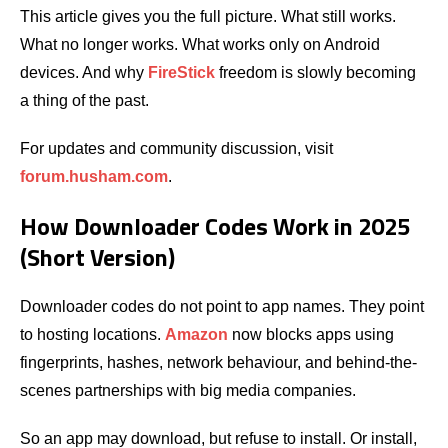
This article gives you the full picture. What still works.
What no longer works. What works only on Android
devices. And why
FireStick
freedom is slowly becoming
a thing of the past.
For updates and community discussion, visit
forum.husham.com
.
How Downloader Codes Work in 2025
(Short Version)
Downloader codes do not point to app names. They point
to hosting locations.
Amazon
now blocks apps using
fingerprints, hashes, network behaviour, and behind-the-
scenes partnerships with big media companies.
So an app may download, but refuse to install. Or install,