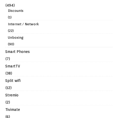
(494)
Discounts
(1)
Internet / Network
(22)
Unboxing
(90)
Smart Phones
(7)
SmartTV
(38)
Split wifi
(12)
Stremio
(2)
Tivimate
(6)