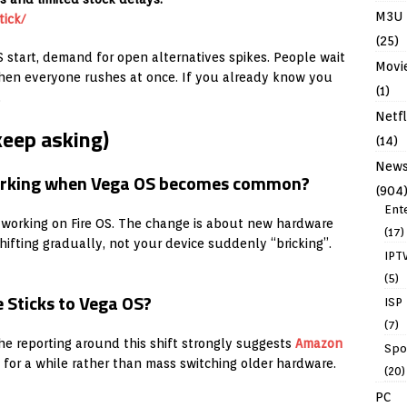
M3U
ick/
(25)
S start, demand for open alternatives spikes. People wait
Movi
, then everyone rushes at once. If you already know you
(1)
.
Netfl
keep asking)
(14)
New
 working when Vega OS becomes common?
(904
Ent
working on Fire OS. The change is about new hardware
(17)
ifting gradually, not your device suddenly “bricking”.
IPT
(5)
 Sticks to Vega OS?
ISP
(7)
The reporting around this shift strongly suggests
Amazon
Spo
l for a while rather than mass switching older hardware.
(20)
PC