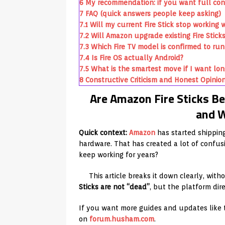
6
My recommendation: if you want full con
7
FAQ (quick answers people keep asking)
7.1
Will my current Fire Stick stop worki
7.2
Will Amazon upgrade existing Fire Stick
7.3
Which Fire TV model is confirmed to run 
7.4
Is Fire OS actually Android?
7.5
What is the smartest move if I want lo
8
Constructive Criticism and Honest Opinio
Are Amazon Fire Sticks Be
and W
Quick context:
Amazon
has started shippin
hardware. That has created a lot of confusi
keep working for years?
This article breaks it down clearly, with
Sticks are not “dead”
, but the platform dir
If you want more guides and updates like 
on
forum.husham.com
.