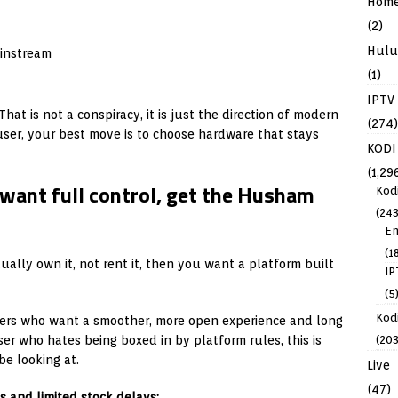
Hom
(2)
Hulu
ainstream
(1)
IPTV
hat is not a conspiracy, it is just the direction of modern
(274)
user, your best move is to choose hardware that stays
KODI
(1,29
want full control, get the Husham
Kod
(243
En
(1
ually own it, not rent it, then you want a platform built
IP
(5
Kodi
sers who want a smoother, more open experience and long
(203
er who hates being boxed in by platform rules, this is
be looking at.
Live
(47)
s and limited stock delays: