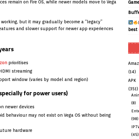
ices remain on Fire OS, while newer models move to Vega
Game
Buff
 working, but it may gradually become a “legacy”
eatures and slower support for newer app experiences
best 
 years
zon
prioritises
Amaz
, HDMI streaming
(14)
pport window (varies by model and region)
APK
(351)
pecially for power users)
Ani
(8)
 on newer devices
Ent
id behaviour may not exist on Vega OS without being
(98)
IPT
future hardware
(45)