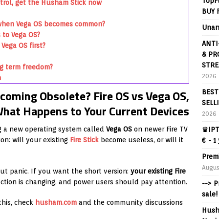
TopF
trol, get the Husham Stick now
BUY 
ng when Vega OS becomes common?
Unan
s to Vega OS?
ANTI
Vega OS first?
& PR
STRE
ng term freedom?
2026
n
coming Obsolete? Fire OS vs Vega OS,
BEST
SELL
hat Happens to Your Current Devices
2026
g a new operating system called
Vega OS
on newer Fire TV
♛IPT
on: will your existing
Fire Stick
become useless, or will it
€ - 1
Prem
Augus
out panic. If you want the short version:
your existing Fire
ection is changing, and power users should pay attention.
--> 
sale!
this, check
husham.com
and the community discussions
Hush