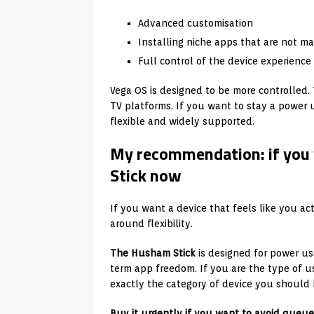
Advanced customisation
Installing niche apps that are not m
Full control of the device experience
Vega OS is designed to be more controlled. T
TV platforms. If you want to stay a power 
flexible and widely supported.
My recommendation: if you 
Stick now
If you want a device that feels like you act
around flexibility.
The Husham Stick
is designed for power u
term app freedom. If you are the type of us
exactly the category of device you should 
Buy it urgently if you want to avoid queue