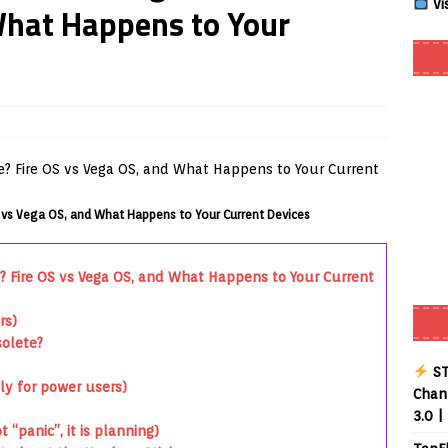
Vi
What Happens to Your
Smart App Control to Install Unknown Apps on Windows (Quick Fix)
 Review coming soon – amazing Cross-Platform App for Firestick,
Buffering Forever in 2026 (Even on Fast Internet!)
REVIEWS
 vs Vega OS, and What Happens to Your Current Devices
date
REVIEWS
lex Live TV on Kodi (Free Ad-Supported Channels – No Subscription)
? Fire OS vs Vega OS, and What Happens to Your Current
rs)
ING with ACR
REVIEWS
solete?
Player APK 1.3.4 – Improved Navigation & Clear Selection
ST
ly for power users)
Chann
3.0 |
 “panic”, it is planning)