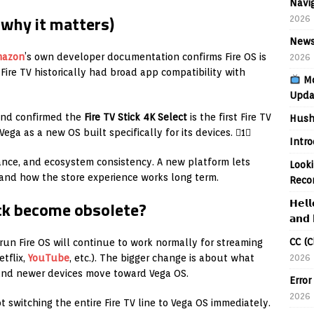
Navig
why it matters)
2026
News
mazon
’s own developer documentation confirms Fire OS is
2026
Fire TV historically had broad app compatibility with
Mo
Upda
nd confirmed the
Fire TV Stick 4K Select
is the first Fire TV
Hush
ega as a new OS built specifically for its devices. 1
Intr
ance, and ecosystem consistency. A new platform lets
Looki
and how the store experience works long term.
Reco
tick become obsolete?
𝗛𝗲𝗹𝗹
𝗮𝗻𝗱 
CC (C
 run Fire OS will continue to work normally for streaming
2026
tflix,
YouTube
, etc.). The bigger change is about what
 and newer devices move toward Vega OS.
Error
2026
t switching the entire Fire TV line to Vega OS immediately.