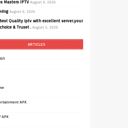
s Masters IPTV
August 6, 2026
ering
August 6, 2026
Best Quality iptv with excellent server.your
choice & Truset .
August 5, 2026
ARTICLES
on
me
ertainment APK
V APK