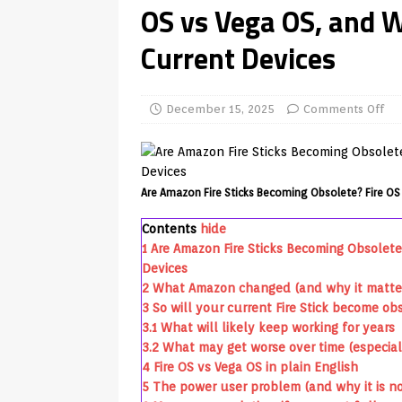
OS vs Vega OS, and 
TV Boxes
APK
Current Devices
[ July 14, 2026 ]
How to Disable 
REVIEWS
[ July 13, 2026 ]
Ace IPTV Player
December 15, 2025
Comments Off
Android & Smart TVs
REVIEWS
[ May 27, 2026 ]
How to Fix IPTV 
Are Amazon Fire Sticks Becoming Obsolete? Fire OS
[ May 13, 2026 ]
Kodi videos up
Contents
hide
[ May 12, 2026 ]
How to Install P
1
Are Amazon Fire Sticks Becoming Obsolete
REVIEWS
Devices
2
What Amazon changed (and why it matte
[ May 12, 2026 ]
Smart TV is SPY
3
So will your current Fire Stick become ob
[ August 6, 2026 ]
Husham Media 
3.1
What will likely keep working for years
3.2
What may get worse over time (especial
Highlight
UNCATEGORIZED
4
Fire OS vs Vega OS in plain English
5
The power user problem (and why it is not