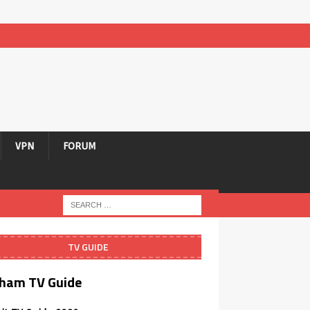
VPN
FORUM
TV GUIDE
ham TV Guide