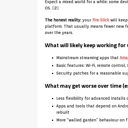
Expect a mixed world for a while: some dev
OS. 2
The honest reality:
your
Fire Stick
will keep
platform. That usually means fewer new f
over the years.
What will likely keep working for
Mainstream streaming apps that
Ama
Basic features: Wi-Fi, remote control
Security patches for a reasonable su
What may get worse over time (es
Less flexibility for advanced installs
Apps and tools that depend on Andro
rebuilt
More “walled garden” behaviour on 