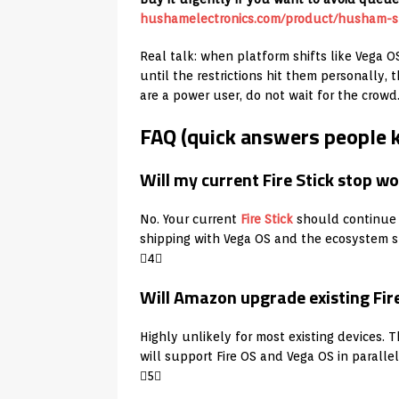
hushamelectronics.com/product/husham-st
Real talk: when platform shifts like Vega O
until the restrictions hit them personally
are a power user, do not wait for the crowd
FAQ (quick answers people 
Will my current Fire Stick stop
No. Your current
Fire Stick
should continue 
shipping with Vega OS and the ecosystem sh
4
Will Amazon upgrade existing Fire
Highly unlikely for most existing devices. 
will support Fire OS and Vega OS in paralle
5