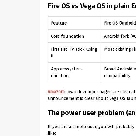
Fire OS vs Vega OS in plain 
Feature
Fire OS (Androi
Core foundation
Android fork (A
First Fire TV stick using
Most existing F
it
App ecosystem
Broad Android s
direction
compatibility
Amazon
’s own developer pages are clear a
announcement is clear about Vega OS launch
The power user problem (and 
If you are a simple user, you will probably
like: