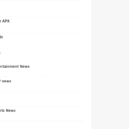
e APK
ix
s
)
ertainment News
V news
rts News