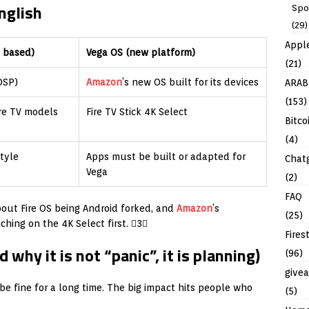
English
Spo
(29)
Appl
d based)
Vega OS (new platform)
(21)
OSP)
Amazon
’s new OS built for its devices
ARAB
(153)
ire TV models
Fire TV Stick 4K Select
Bitco
(4)
tyle
Apps must be built or adapted for
Chat
Vega
(2)
FAQ
bout Fire OS being Android forked, and
Amazon
’s
(25)
ing on the 4K Select first. 3
Fires
why it is not “panic”, it is planning)
(96)
give
 be fine for a long time. The big impact hits people who
(5)