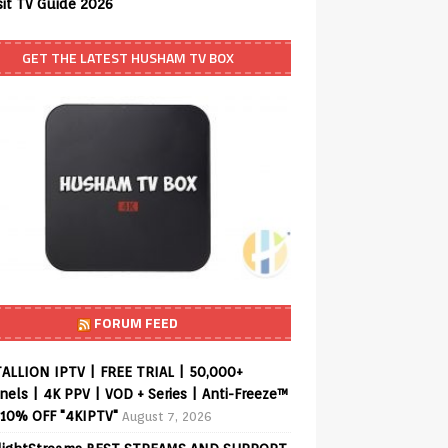
sit TV Guide 2026
GET THE LATEST HUSHAM TV BOX
FORUM FEED
ALLION IPTV | FREE TRIAL | 50,000+
els | 4K PPV | VOD + Series | Anti-Freeze™
 10% OFF "4KIPTV"
August 7, 2026