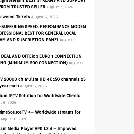
lightStreams BEST STREAMS AND SUPPORT
FROM TRUSTED SELLER
August 7, 2026
swered Tickets
August 6, 2026
-BUFFERING SPEED, PERFOMRANCE MODEM
OFESSIONAL BEST FOR GENERAL LOCAL
AM AND SUBCRIPTION PANEL
August 6,
 DEAL AND OFFER: 1 EURO 1 CONNECTION
ING (MINIMUM 500 CONNECTION)
August 6,
V 20000 ch ♛Ultra HD 4K 150 channels 25
 year each
August 6, 2026
ium IPTV Solution for Worldwide Clients
t 6, 2026
PrimeSourceTV <-- Worldwide streams for
August 6, 2026
am Media Player APK 1.3.4 – Improved