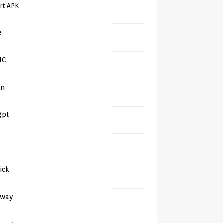
rt APK
e
IC
in
gpt
tick
away