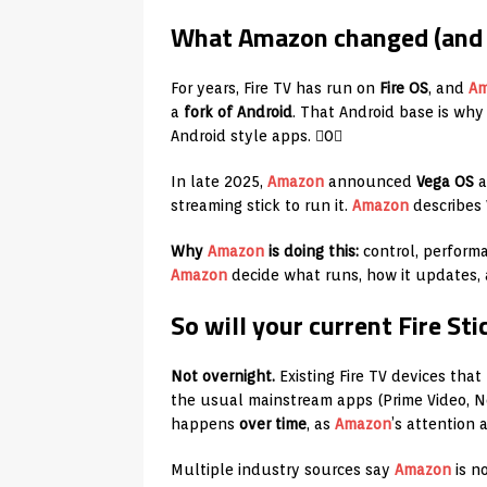
What Amazon changed (and 
For years, Fire TV has run on
Fire OS
, and
A
a
fork of Android
. That Android base is why 
Android style apps. 0
In late 2025,
Amazon
announced
Vega OS
a
streaming stick to run it.
Amazon
describes V
Why
Amazon
is doing this:
control, perform
Amazon
decide what runs, how it updates, 
So will your current Fire S
Not overnight.
Existing Fire TV devices that
the usual mainstream apps (Prime Video, Ne
happens
over time
, as
Amazon
’s attention
Multiple industry sources say
Amazon
is no