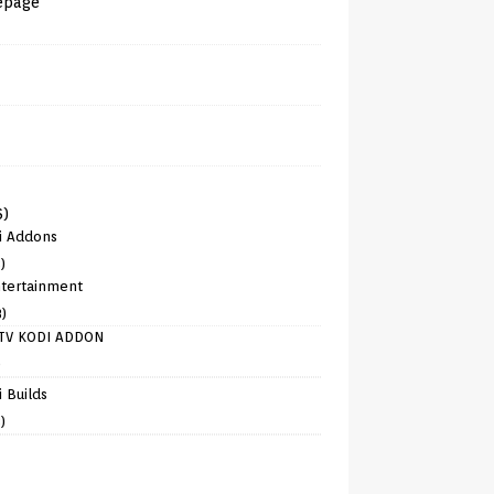
epage
6)
i Addons
)
tertainment
8)
TV KODI ADDON
)
 Builds
)