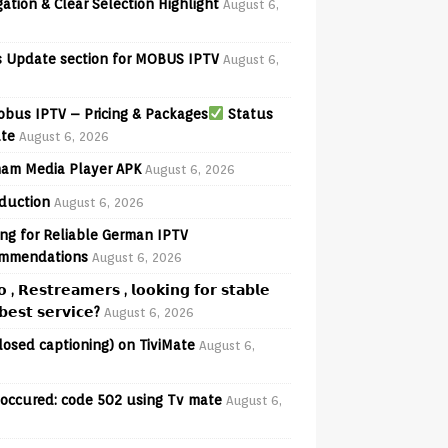
ation & Clear Selection Highlight
August 6,
 Update section for MOBUS IPTV
August 6,
bus IPTV – Pricing & Packages
Status
te
August 6, 2026
am Media Player APK
August 6, 2026
oduction
August 6, 2026
ng for Reliable German IPTV
mmendations
August 6, 2026
𝗼 , 𝗥𝗲𝘀𝘁𝗿𝗲𝗮𝗺𝗲𝗿𝘀 , 𝗹𝗼𝗼𝗸𝗶𝗻𝗴 𝗳𝗼𝗿 𝘀𝘁𝗮𝗯𝗹𝗲
𝗲𝘀𝘁 𝘀𝗲𝗿𝘃𝗶𝗰𝗲?
August 6, 2026
losed captioning) on TiviMate
August 6,
 occured: code 502 using Tv mate
August 6,