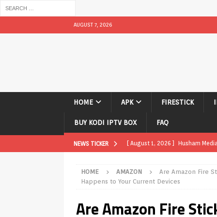
AUGUST 7, 2026
HOME
APK
FIRESTICK
BUY KODI IPTV BOX
FAQ
[ August 1, 2026 ]
Husham Media P
NEWS TICKER
APK
HOME
AMAZON
Are Amazon Fire St
[ August 1, 2026 ]
Husham Media P
Happens to Your Current Devices
TV Boxes
APK
Are Amazon Fire Stic
[ July 31, 2026 ]
Husham Media Pla