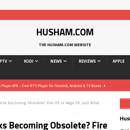
HUSHAM.COM
THE HUSHAM.COM WEBSITE
IPTV
KODI
NEWS
REVIEWS
APPLE
layer APK – Free IPTV Player for Firestick, Android & TV Boxes
icks Becoming Obsolete? Fire OS vs Vega OS, and What
layer APK 1.1 – Updated Free IPTV Player for Firestick, Android &
Hus
ks Becoming Obsolete? Fire
yer APK – Free IPTV Player for Firestick, Android Phones & Android