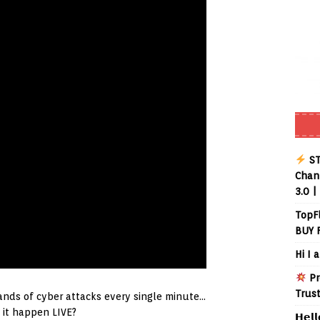
ST
Chann
3.0 |
TopF
BUY 
Hi I 
Pr
Trus
nds of cyber attacks every single minute…
it happen LIVE?
𝗛𝗲𝗹𝗹