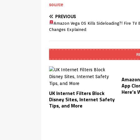
source
PREVIOUS
Amazon Vega OS Kills Sideloading?! Fire TV 
Changes Explained
R
Amazon 
App Clo
Here’s 
UK Internet Filters Block
Disney Sites, Internet Safety
Tips, and More