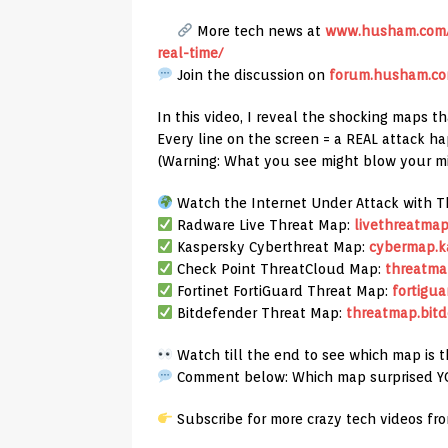
More tech news at
www.husham.com/l
real-time/
Join the discussion on
forum.husham.c
In this video, I reveal the shocking maps th
Every line on the screen = a REAL attack h
(Warning: What you see might blow your m
Watch the Internet Under Attack with T
Radware Live Threat Map:
livethreatmap
Kaspersky Cyberthreat Map:
cybermap.k
Check Point ThreatCloud Map:
threatma
Fortinet FortiGuard Threat Map:
fortigua
Bitdefender Threat Map:
threatmap.bitd
Watch till the end to see which map is 
Comment below: Which map surprised Y
Subscribe for more crazy tech videos fr