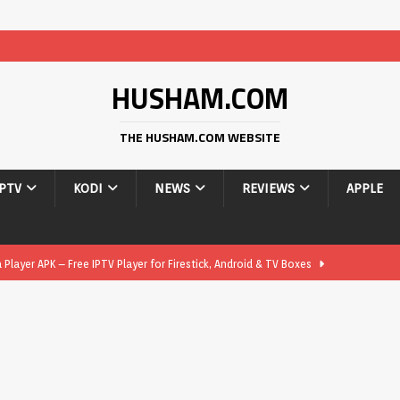
HUSHAM.COM
THE HUSHAM.COM WEBSITE
IPTV
KODI
NEWS
REVIEWS
APPLE
layer APK – Free IPTV Player for Firestick, Android & TV Boxes
layer APK 1.1 – Updated Free IPTV Player for Firestick, Android &
yer APK – Free IPTV Player for Firestick, Android Phones & Android