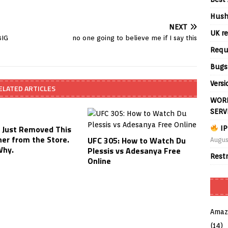
Hush
NEXT
UK re
BIG
no one going to believe me if I say this
Requ
Bugs
Versi
ELATED ARTICLES
WORL
SERV
Just Removed This
IP
ner from the Store.
UFC 305: How to Watch Du
Augus
Why.
Plessis vs Adesanya Free
Rest
Online
Amaz
(14)