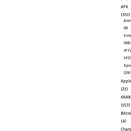
APK
(351)
Ani
(8)
Ent
(98)
IPT
(45)
Spo
(29)
Appl
(21)
ARAB
(153)
Bitco
(4)
Chat