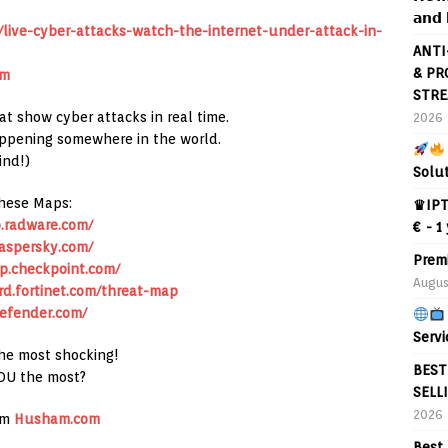
𝗮𝗻𝗱 
ive-cyber-attacks-watch-the-internet-under-attack-in-
ANTI
& PR
om
STRE
at show cyber attacks in real time.
2026
appening somewhere in the world.
ind!)
Solu
hese Maps:
♛IPT
.radware.com/
€ - 1
aspersky.com/
Prem
p.checkpoint.com/
Augus
rd.fortinet.com/threat-map
efender.com/
Servi
the most shocking!
BEST
OU the most?
SELL
2026
om
Husham.com
Best 