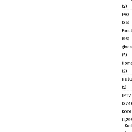
(2)
FAQ
(25)
Fires
(96)
give
(5)
Hom
(2)
Hulu
(1)
IPTV
(274)
KODI
(1,29
Kod