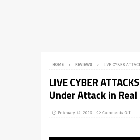
TV Boxes
APK
[ July 14, 2026 ]
How to Disable 
REVIEWS
[ July 13, 2026 ]
Ace IPTV Player
Android & Smart TVs
REVIEWS
[ May 27, 2026 ]
How to Fix IPTV 
HOME
REVIEWS
LIVE CYBER ATTA
[ May 13, 2026 ]
Kodi videos up
LIVE CYBER ATTACK
[ May 12, 2026 ]
How to Install P
Under Attack in Real
REVIEWS
[ May 12, 2026 ]
Smart TV is SPY
[ August 6, 2026 ]
Husham Media 
February 14, 2026
Comments Off
Highlight
UNCATEGORIZED