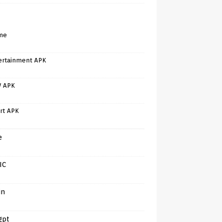
me
ertainment APK
V APK
rt APK
e
IC
in
gpt