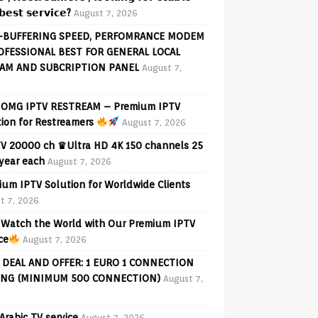
𝗲𝘀𝘁 𝘀𝗲𝗿𝘃𝗶𝗰𝗲?
August 7, 2026
-BUFFERING SPEED, PERFOMRANCE MODEM
OFESSIONAL BEST FOR GENERAL LOCAL
AM AND SUBCRIPTION PANEL
August 7,
OMG IPTV RESTREAM – Premium IPTV
tion for Restreamers
August 7, 2026
V 20000 ch ♛Ultra HD 4K 150 channels 25
 year each
August 7, 2026
ium IPTV Solution for Worldwide Clients
t 7, 2026
Watch the World with Our Premium IPTV
ce
August 7, 2026
 DEAL AND OFFER: 1 EURO 1 CONNECTION
ING (MINIMUM 500 CONNECTION)
August 7,
Arabic TV service
August 7, 2026