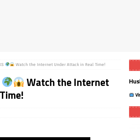
Smart App Control to Install Unknown Apps on Windows (Quick Fix)
 Review coming soon – amazing Cross-Platform App for Firestick,
Buffering Forever in 2026 (Even on Fast Internet!)
REVIEWS
CKS
Watch the Internet Under Attack in Real Time!
date
REVIEWS
S
Watch the Internet
Hus
lex Live TV on Kodi (Free Ad-Supported Channels – No Subscription)
 Time!
Vi
ING with ACR
REVIEWS
Player APK 1.3.4 – Improved Navigation & Clear Selection