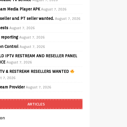
am Media Player APK
August 7, 2026
seller and PT seller wanted.
August 7, 2026
ests
August 7, 2026
 reporting
August 7, 2026
on Control
August 7, 2026
D IPTV RESTREAM AND RESELLER PANEL
ICE
August 7, 2026
TV & RESTREAM RESELLERS WANTED
t 7, 2026
ream Provider
August 7, 2026
ARTICLES
on