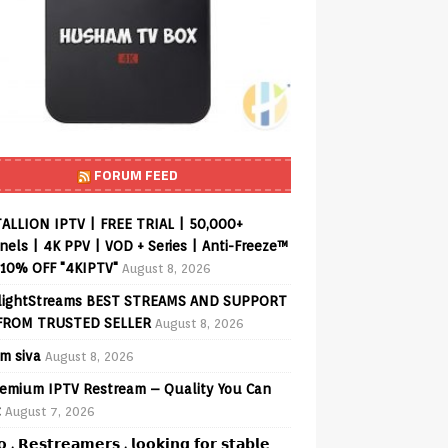
FORUM FEED
ALLION IPTV | FREE TRIAL | 50,000+
els | 4K PPV | VOD + Series | Anti-Freeze™
 10% OFF "4KIPTV"
August 8, 2026
lightStreams BEST STREAMS AND SUPPORT
FROM TRUSTED SELLER
August 8, 2026
am siva
August 8, 2026
emium IPTV Restream – Quality You Can
t
August 7, 2026
𝗼 , 𝗥𝗲𝘀𝘁𝗿𝗲𝗮𝗺𝗲𝗿𝘀 , 𝗹𝗼𝗼𝗸𝗶𝗻𝗴 𝗳𝗼𝗿 𝘀𝘁𝗮𝗯𝗹𝗲