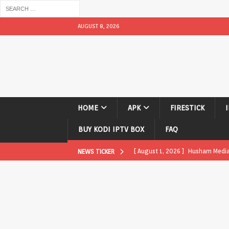
AUGUST 8, 2026
HOME
APK
FIRESTICK
BUY KODI IPTV BOX
FAQ
[ August 1, 2026 ]
Husham Media P
NEWS TICKER
APK
[ August 1, 2026 ]
Husham Media P
TV Boxes
APK
[ July 31, 2026 ]
Husham Media Pla