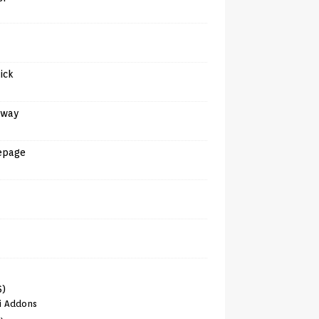
tick
away
epage
6)
i Addons