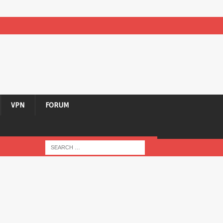
VPN
FORUM