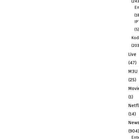
(243
En
(1
IP
(5
Kodi
(203
Live
(47)
M3U
(25)
Movi
(1)
Netfl
(14)
New
(904
Ent