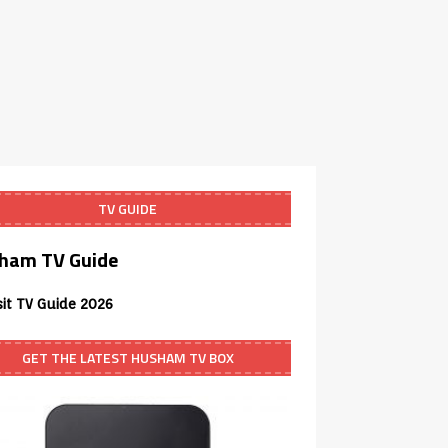
TV GUIDE
ham TV Guide
sit TV Guide 2026
GET THE LATEST HUSHAM TV BOX