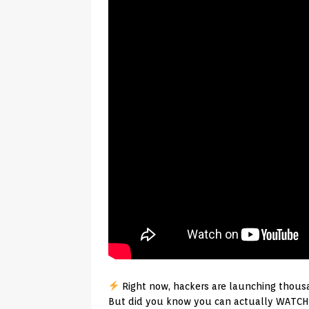
Right now, hackers are launching thousa
But did you know you can actually WATCH 