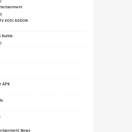
)
tertainment
8)
TV KODI ADDON
)
 Builds
)
e APK
ix
s
)
ertainment News