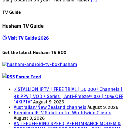
APK
–
TV Guide
Live
TV
Husham TV Guide
World
Wide
Coverage
📺 Visit TV Guide 2026
Get the latest Husham TV BOX
Forum Feed
⚡ STALLION IPTV | FREE TRIAL | 50,000+ Channels |
4K PPV | VOD + Series | Anti-Freeze™ 3.0 | 10% OFF
"4KIPTV"
August 9, 2026
Australian/New Zealand channels
August 9, 2026
Premium IPTV Solution for Worldwide Clients
August 9, 2026
ANTI-BUFFERING SPEED, PERFOMRANCE MODEM &