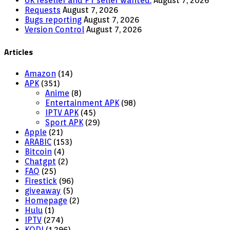
UK reseller and PT seller wanted.
August 7, 2026
Requests
August 7, 2026
Bugs reporting
August 7, 2026
Version Control
August 7, 2026
Articles
Amazon
(14)
APK
(351)
Anime
(8)
Entertainment APK
(98)
IPTV APK
(45)
Sport APK
(29)
Apple
(21)
ARABIC
(153)
Bitcoin
(4)
Chatgpt
(2)
FAQ
(25)
Firestick
(96)
giveaway
(5)
Homepage
(2)
Hulu
(1)
IPTV
(274)
KODI
(1,296)