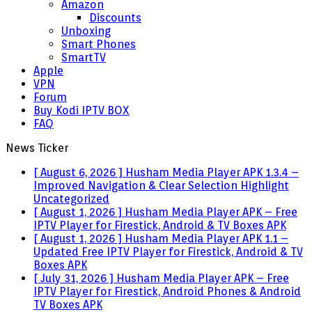
Amazon
Discounts
Unboxing
Smart Phones
SmartTV
Apple
VPN
Forum
Buy Kodi IPTV BOX
FAQ
News Ticker
[ August 6, 2026 ]
Husham Media Player APK 1.3.4 –
Improved Navigation & Clear Selection Highlight
Uncategorized
[ August 1, 2026 ]
Husham Media Player APK – Free
IPTV Player for Firestick, Android & TV Boxes
APK
[ August 1, 2026 ]
Husham Media Player APK 1.1 –
Updated Free IPTV Player for Firestick, Android & TV
Boxes
APK
[ July 31, 2026 ]
Husham Media Player APK – Free
IPTV Player for Firestick, Android Phones & Android
TV Boxes
APK