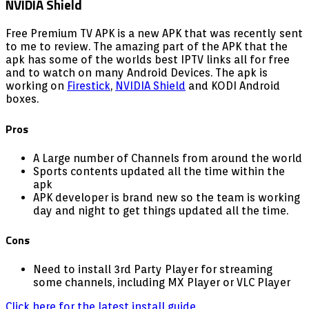
Free Premium TV APK is a new APK that was recently sent
to me to review. The amazing part of the APK that the
apk has some of the worlds best IPTV links all for free
and to watch on many Android Devices. The apk is
working on
Firestick
,
NVIDIA Shield
and KODI Android
boxes.
Pros
A Large number of Channels from around the world
Sports contents updated all the time within the
apk
APK developer is brand new so the team is working
day and night to get things updated all the time.
Cons
Need to install 3rd Party Player for streaming
some channels, including MX Player or VLC Player
Click here for the latest install guide