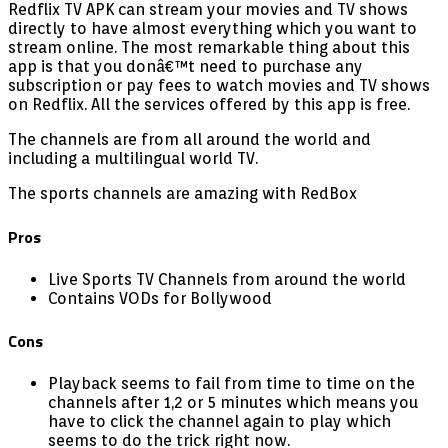
Redflix TV APK can stream your movies and TV shows
directly to have almost everything which you want to
stream online. The most remarkable thing about this
app is that you donâ€™t need to purchase any
subscription or pay fees to watch movies and TV shows
on Redflix. All the services offered by this app is free.
The channels are from all around the world and
including a multilingual world TV.
The sports channels are amazing with RedBox
Pros
Live Sports TV Channels from around the world
Contains VODs for Bollywood
Cons
Playback seems to fail from time to time on the
channels after 1,2 or 5 minutes which means you
have to click the channel again to play which
seems to do the trick right now.