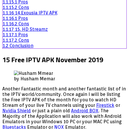
1.1.15.1
Pros
1.1.15.2
Cons
1.1.16
14.Exousia IPTV APK
1.1.16.1
Pros
1.1.16.2
Cons
1.1.17
15. HD Streamz
1.1.17.1
Pros
1.1.17.2
Cons
1.2
Conclusion
15 Free IPTV APK November 2019
by Husham Memar
Another Fantastic month and another fantastic list of in
the IPTV world/community. Once again I will be listing
the Free IPTV APK of the month for you to watch HD
Stream of your live TV channels using your
Firestick
or
Nvidia Shield
or just a plain old
Android BOX
. The
Majority of the Application will also work with Android
Emulators in your Windows 10 PC or your MAC PC using
Bluestacks
Emulator or
NOX
Emulator.