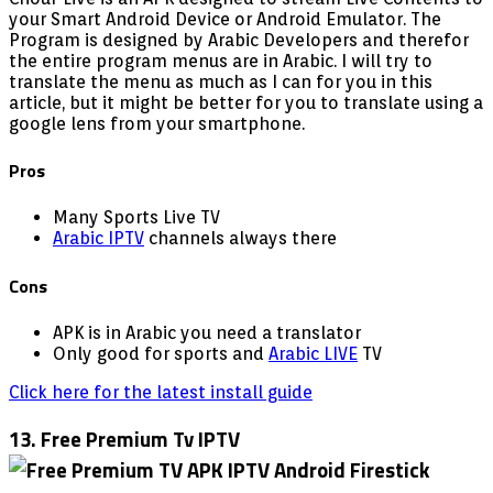
your Smart Android Device or Android Emulator. The
Program is designed by Arabic Developers and therefor
the entire program menus are in Arabic. I will try to
translate the menu as much as I can for you in this
article, but it might be better for you to translate using a
google lens from your smartphone.
Pros
Many Sports Live TV
Arabic IPTV
channels always there
Cons
APK is in Arabic you need a translator
Only good for sports and
Arabic LIVE
TV
Click here for the latest install guide
13. Free Premium Tv IPTV