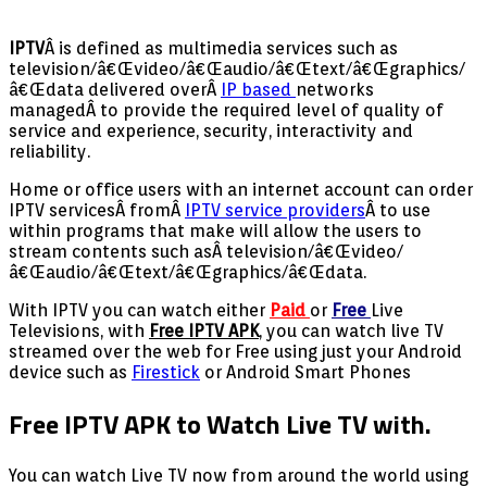
IPTV
Â is defined as multimedia services such as
television/â€Œvideo/â€Œaudio/â€Œtext/â€Œgraphics/
â€Œdata delivered overÂ
IP based
networks
managedÂ to provide the required level of quality of
service and experience, security, interactivity and
reliability.
Home or office users with an internet account can order
IPTV servicesÂ fromÂ
IPTV service providers
Â to use
within programs that make will allow the users to
stream contents such asÂ television/â€Œvideo/
â€Œaudio/â€Œtext/â€Œgraphics/â€Œdata.
With IPTV you can watch either
Paid
or
Free
Live
Televisions, with
Free IPTV APK
, you can watch live TV
streamed over the web for Free using just your Android
device such as
Firestick
or Android Smart Phones
Free IPTV APK to Watch Live TV with.
You can watch Live TV now from around the world using