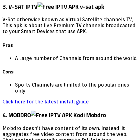
3. V-SAT IPTV
V-Sat otherwise known as Virtual Satellite channels TV,
This apk is about live Premium TV channels broadcasted
to your Smart Devices that use APK.
Pros
A Large number of Channels from around the world
Cons
Sports Channels are limited to the popular ones
only
Click here for the latest install guide
4. MOBDRO
Mobdro doesn't have content of its own. Instead, it
aggregates free video content from around the web.