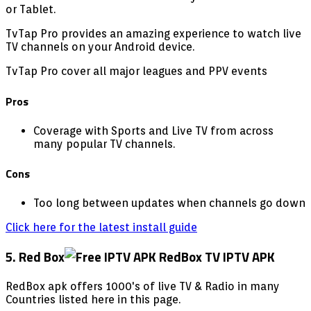
or Tablet.
TvTap Pro provides an amazing experience to watch live
TV channels on your Android device.
TvTap Pro cover all major leagues and PPV events
Pros
Coverage with Sports and Live TV from across
many popular TV channels.
Cons
Too long between updates when channels go down
Click here for the latest install guide
5. Red Box
RedBox apk offers 1000's of live TV & Radio in many
Countries listed here in this page.