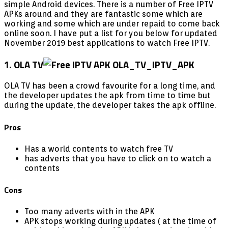
simple Android devices. There is a number of Free IPTV
APKs around and they are fantastic some which are
working and some which are under repaid to come back
online soon. I have put a list for you below for updated
November 2019 best applications to watch Free IPTV.
1. OLA TV
OLA TV has been a crowd favourite for a long time, and
the developer updates the apk from time to time but
during the update, the developer takes the apk offline.
Pros
Has a world contents to watch free TV
has adverts that you have to click on to watch a
contents
Cons
Too many adverts with in the APK
APK stops working during updates ( at the time of