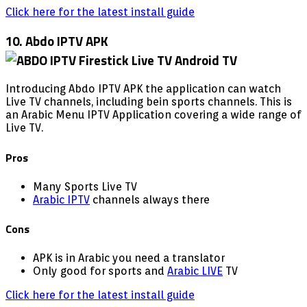
Click here for the latest install guide
10. Abdo IPTV APK
Introducing Abdo IPTV APK the application can watch
Live TV channels, including bein sports channels. This is
an Arabic Menu IPTV Application covering a wide range of
Live TV.
Pros
Many Sports Live TV
Arabic IPTV
channels always there
Cons
APK is in Arabic you need a translator
Only good for sports and
Arabic LIVE
TV
Click here for the latest install guide