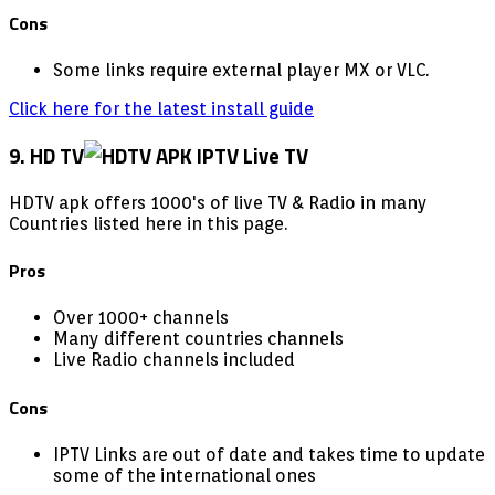
Cons
Some links require external player MX or VLC.
Click here for the latest install guide
9. HD TV
HDTV apk offers 1000's of live TV & Radio in many
Countries listed here in this page.
Pros
Over 1000+ channels
Many different countries channels
Live Radio channels included
Cons
IPTV Links are out of date and takes time to update
some of the international ones