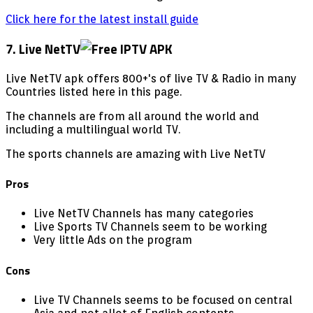
Click here for the latest install guide
7. Live NetTV
Live NetTV apk offers 800+'s of live TV & Radio in many
Countries listed here in this page.
The channels are from all around the world and
including a multilingual world TV.
The sports channels are amazing with Live NetTV
Pros
Live NetTV Channels has many categories
Live Sports TV Channels seem to be working
Very little Ads on the program
Cons
Live TV Channels seems to be focused on central