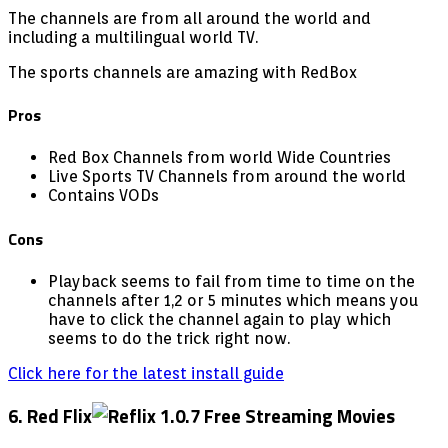
The channels are from all around the world and
including a multilingual world TV.
The sports channels are amazing with RedBox
Pros
Red Box Channels from world Wide Countries
Live Sports TV Channels from around the world
Contains VODs
Cons
Playback seems to fail from time to time on the
channels after 1,2 or 5 minutes which means you
have to click the channel again to play which
seems to do the trick right now.
Click here for the latest install guide
6. Red Flix