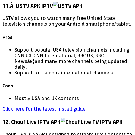
11.Â USTV APK IPTV
USTV allows you to watch many free United State
television channels on your Android smartphone/tablet.
Pros
Support popular USA television channels including
CNN US, CNN International, BBC UK, BBC
Newsâ€¦and many more channels being updated
daily.
Support for famous international channels.
Cons
Mostly USA and UK contents
Click here for the latest install guide
12. Chouf Live IPTV APK
Chouf Live is an APK designed to stream Live Contents to