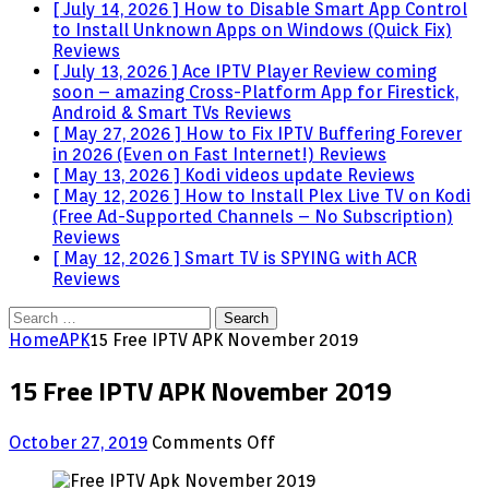
[ July 14, 2026 ]
How to Disable Smart App Control
to Install Unknown Apps on Windows (Quick Fix)
Reviews
[ July 13, 2026 ]
Ace IPTV Player Review coming
soon – amazing Cross-Platform App for Firestick,
Android & Smart TVs
Reviews
[ May 27, 2026 ]
How to Fix IPTV Buffering Forever
in 2026 (Even on Fast Internet!)
Reviews
[ May 13, 2026 ]
Kodi videos update
Reviews
[ May 12, 2026 ]
How to Install Plex Live TV on Kodi
(Free Ad-Supported Channels – No Subscription)
Reviews
[ May 12, 2026 ]
Smart TV is SPYING with ACR
Reviews
Search
for:
Home
APK
15 Free IPTV APK November 2019
15 Free IPTV APK November 2019
on
October 27, 2019
Comments Off
15
Free