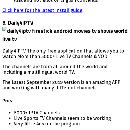
Asia and not allot of English contents.
Click here for the latest install guide
8. Daily4IPTV
Daily4IPTV The only free application that allows you to
watch More than 5000+ Live TV Channels & VOD
The channels are from all around the world and
including a multilingual world TV.
The Latest September 2019 Version is an amazing APP
and working with many different channels
Pros
5000+ IPTV Channels
Live Sports TV Channels seem to be working
Very little Ads on the program