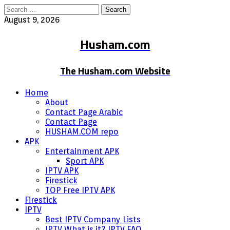
Search
for:
August 9, 2026
Husham.com
The Husham.com Website
Home
About
Contact Page Arabic
Contact Page
HUSHAM.COM repo
APK
Entertainment APK
Sport APK
IPTV APK
Firestick
TOP Free IPTV APK
Firestick
IPTV
Best IPTV Company Lists
IPTV What is it? IPTV FAQ