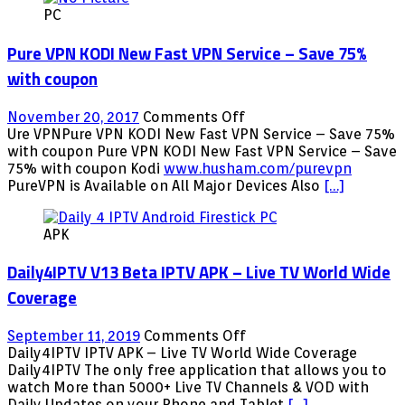
PC
Addon
on
Pure VPN KODI New Fast VPN Service – Save 75%
Kodi
17.6
with coupon
on
November 20, 2017
Comments Off
Pure
Ure VPNPure VPN KODI New Fast VPN Service – Save 75%
VPN
with coupon Pure VPN KODI New Fast VPN Service – Save
KODI
75% with coupon Kodi
www.husham.com/purevpn
New
PureVPN is Available on All Major Devices Also
[…]
Fast
VPN
APK
Service
–
Daily4IPTV V13 Beta IPTV APK – Live TV World Wide
Save
75%
Coverage
with
coupon
on
September 11, 2019
Comments Off
Daily4IPTV
Daily4IPTV IPTV APK – Live TV World Wide Coverage
V13
Daily4IPTV The only free application that allows you to
Beta
watch More than 5000+ Live TV Channels & VOD with
IPTV
Daily Updates on your Phone and Tablet
[…]