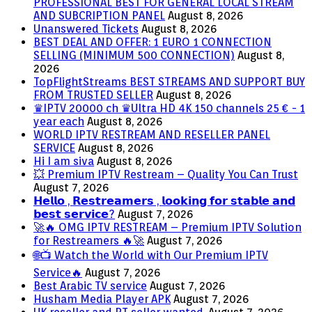
PROFESSIONAL BEST FOR GENERAL LOCAL STREAM
AND SUBCRIPTION PANEL
August 8, 2026
Unanswered Tickets
August 8, 2026
BEST DEAL AND OFFER: 1 EURO 1 CONNECTION
SELLING (MINIMUM 500 CONNECTION)
August 8,
2026
TopFlightStreams BEST STREAMS AND SUPPORT BUY
FROM TRUSTED SELLER
August 8, 2026
♛IPTV 20000 ch ♛Ultra HD 4K 150 channels 25 € - 1
year each
August 8, 2026
WORLD IPTV RESTREAM AND RESELLER PANEL
SERVICE
August 8, 2026
Hi I am siva
August 8, 2026
💥 Premium IPTV Restream – Quality You Can Trust
August 7, 2026
𝗛𝗲𝗹𝗹𝗼 , 𝗥𝗲𝘀𝘁𝗿𝗲𝗮𝗺𝗲𝗿𝘀 , 𝗹𝗼𝗼𝗸𝗶𝗻𝗴 𝗳𝗼𝗿 𝘀𝘁𝗮𝗯𝗹𝗲 𝗮𝗻𝗱
𝗯𝗲𝘀𝘁 𝘀𝗲𝗿𝘃𝗶𝗰𝗲?
August 7, 2026
🚀🔥 OMG IPTV RESTREAM – Premium IPTV Solution
for Restreamers 🔥🚀
August 7, 2026
🌐📺 Watch the World with Our Premium IPTV
Service🔥
August 7, 2026
Best Arabic TV service
August 7, 2026
Husham Media Player APK
August 7, 2026