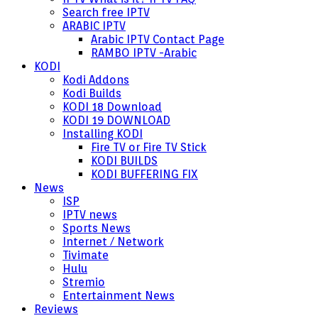
Search free IPTV
ARABIC IPTV
Arabic IPTV Contact Page
RAMBO IPTV -Arabic
KODI
Kodi Addons
Kodi Builds
KODI 18 Download
KODI 19 DOWNLOAD
Installing KODI
Fire TV or Fire TV Stick
KODI BUILDS
KODI BUFFERING FIX
News
ISP
IPTV news
Sports News
Internet / Network
Tivimate
Hulu
Stremio
Entertainment News
Reviews