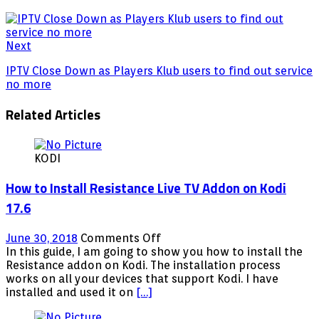
Next
IPTV Close Down as Players Klub users to find out service
no more
Related Articles
KODI
How to Install Resistance Live TV Addon on Kodi
17.6
on
June 30, 2018
Comments Off
How
In this guide, I am going to show you how to install the
to
Resistance addon on Kodi. The installation process
Install
works on all your devices that support Kodi. I have
Resistance
installed and used it on
[…]
Live
TV