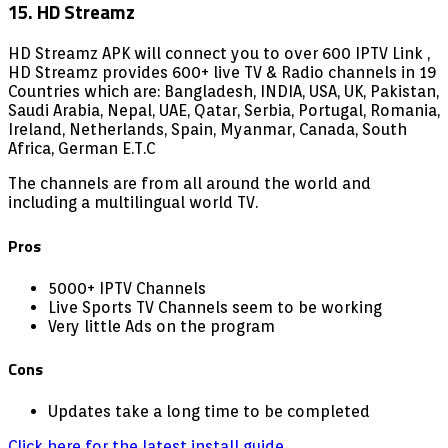
15. HD Streamz
HD Streamz APK will connect you to over 600 IPTV Link ,
HD Streamz provides 600+ live TV & Radio channels in 19
Countries which are: Bangladesh, INDIA, USA, UK, Pakistan,
Saudi Arabia, Nepal, UAE, Qatar, Serbia, Portugal, Romania,
Ireland, Netherlands, Spain, Myanmar, Canada, South
Africa, German E.T.C
The channels are from all around the world and
including a multilingual world TV.
Pros
5000+ IPTV Channels
Live Sports TV Channels seem to be working
Very little Ads on the program
Cons
Updates take a long time to be completed
Click here for the latest install guide