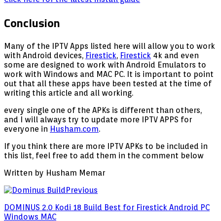
Conclusion
Many of the IPTV Apps listed here will allow you to work
with Android devices,
Firestick
,
Firestick
4k and even
some are designed to work with Android Emulators to
work with Windows and MAC PC. It is important to point
out that all these apps have been tested at the time of
writing this article and all working.
every single one of the APKs is different than others,
and I will always try to update more IPTV APPS for
everyone in
Husham.com
.
If you think there are more IPTV APKs to be included in
this list, feel free to add them in the comment below
Written by Husham Memar
Previous
DOMINUS 2.0 Kodi 18 Build Best for Firestick Android PC
Windows MAC