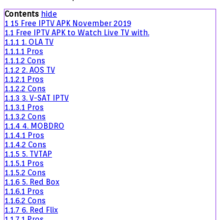
IPTV
Contents
hide
APK
1
15 Free IPTV APK November 2019
November
1.1
Free IPTV APK to Watch Live TV with.
2019
1.1.1
1. OLA TV
1.1.1.1
Pros
1.1.1.2
Cons
1.1.2
2. AOS TV
1.1.2.1
Pros
1.1.2.2
Cons
1.1.3
3. V-SAT IPTV
1.1.3.1
Pros
1.1.3.2
Cons
1.1.4
4. MOBDRO
1.1.4.1
Pros
1.1.4.2
Cons
1.1.5
5. TVTAP
1.1.5.1
Pros
1.1.5.2
Cons
1.1.6
5. Red Box
1.1.6.1
Pros
1.1.6.2
Cons
1.1.7
6. Red Flix
1.1.7.1
Pros