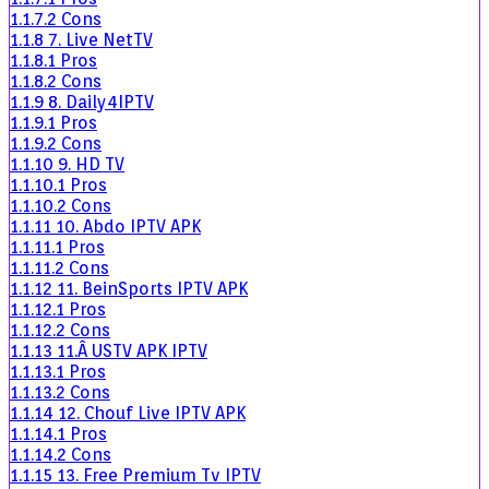
1.1.7.2
Cons
1.1.8
7. Live NetTV
1.1.8.1
Pros
1.1.8.2
Cons
1.1.9
8. Daily4IPTV
1.1.9.1
Pros
1.1.9.2
Cons
1.1.10
9. HD TV
1.1.10.1
Pros
1.1.10.2
Cons
1.1.11
10. Abdo IPTV APK
1.1.11.1
Pros
1.1.11.2
Cons
1.1.12
11. BeinSports IPTV APK
1.1.12.1
Pros
1.1.12.2
Cons
1.1.13
11.Â USTV APK IPTV
1.1.13.1
Pros
1.1.13.2
Cons
1.1.14
12. Chouf Live IPTV APK
1.1.14.1
Pros
1.1.14.2
Cons
1.1.15
13. Free Premium Tv IPTV