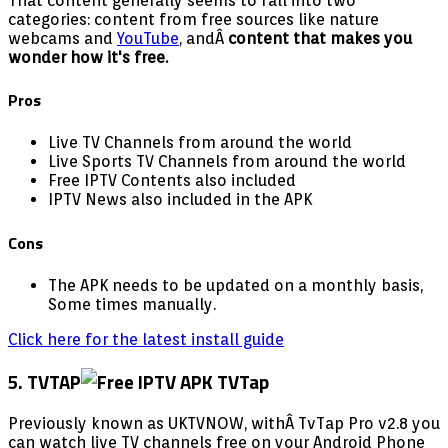
That content generally seems to fall into two
categories: content from free sources like nature
webcams and
YouTube
, andÂ
content that makes you
wonder how it's free.
Pros
Live TV Channels from around the world
Live Sports TV Channels from around the world
Free IPTV Contents also included
IPTV News also included in the APK
Cons
The APK needs to be updated on a monthly basis,
Some times manually.
Click here for the latest install guide
5. TVTAP
Previously known as UKTVNOW, withÂ TvTap Pro v2.8 you
can watch live TV channels free on your Android Phone