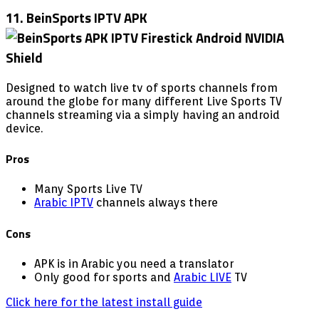
11. BeinSports IPTV APK
Designed to watch live tv of sports channels from
around the globe for many different Live Sports TV
channels streaming via a simply having an android
device.
Pros
Many Sports Live TV
Arabic IPTV
channels always there
Cons
APK is in Arabic you need a translator
Only good for sports and
Arabic LIVE
TV
Click here for the latest install guide