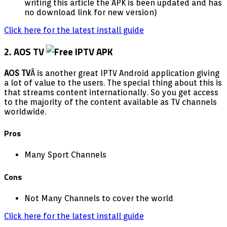
writing this article the APK is been updated and has
no download link for new version)
Click here for the latest install guide
2. AOS TV
AOS TV
Â is another great IPTV Android application giving
a lot of value to the users. The special thing about this is
that streams content internationally. So you get access
to the majority of the content available as TV channels
worldwide.
Pros
Many Sport Channels
Cons
Not Many Channels to cover the world
Click here for the latest install guide