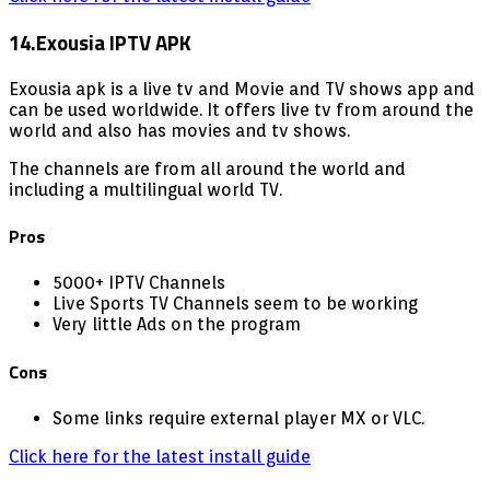
14.Exousia IPTV APK
Exousia apk is a live tv and Movie and TV shows app and
can be used worldwide. It offers live tv from around the
world and also has movies and tv shows.
The channels are from all around the world and
including a multilingual world TV.
Pros
5000+ IPTV Channels
Live Sports TV Channels seem to be working
Very little Ads on the program
Cons
Some links require external player MX or VLC.
Click here for the latest install guide