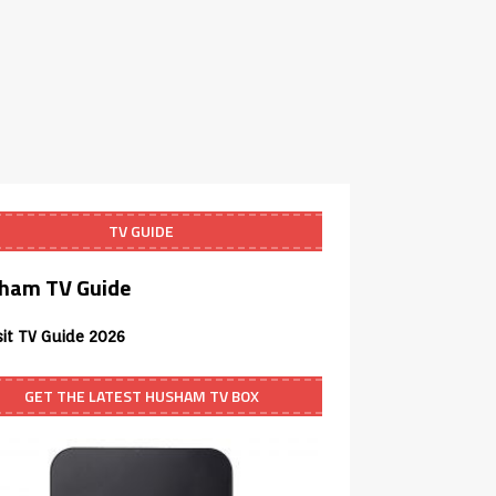
TV GUIDE
ham TV Guide
sit TV Guide 2026
GET THE LATEST HUSHAM TV BOX