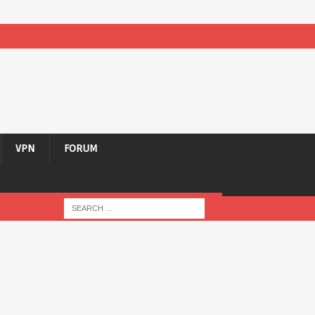
VPN
FORUM