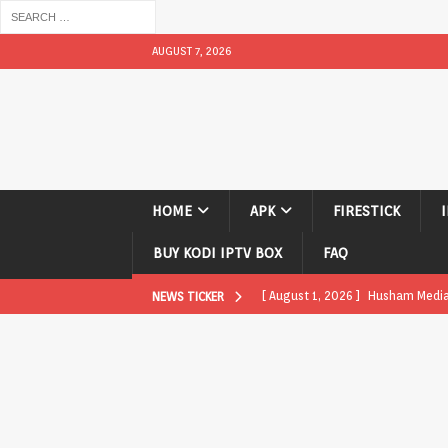
AUGUST 7, 2026
HOME
APK
FIRESTICK
BUY KODI IPTV BOX
FAQ
[ August 1, 2026 ]
Husham Media P
NEWS TICKER
APK
[ August 1, 2026 ]
Husham Media P
TV Boxes
APK
[ July 31, 2026 ]
Husham Media Pla