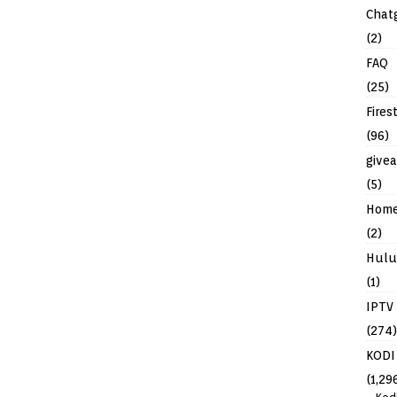
Chat
(2)
FAQ
(25)
Fires
(96)
give
(5)
Hom
(2)
Hulu
(1)
IPTV
(274)
KODI
(1,29