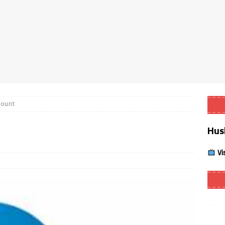
Smart App Control to Install Unknown Apps on Windows (Quick Fix)
 Review coming soon – amazing Cross-Platform App for Firestick,
Buffering Forever in 2026 (Even on Fast Internet!)
REVIEWS
count
date
REVIEWS
Hus
lex Live TV on Kodi (Free Ad-Supported Channels – No Subscription)
Vi
ING with ACR
REVIEWS
Player APK 1.3.4 – Improved Navigation & Clear Selection