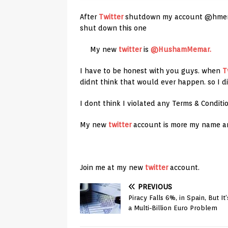
After
Twitter
shutdown my account @hmemar
shut down this one
My new
twitter
is
@
HushamMemar.
I have to be honest with you guys. when
T
didnt think that would ever happen. so I d
I dont think I violated any Terms & Conditio
My new
twitter
account is more my name a
Join me at my new
twitter
account.
PREVIOUS
Piracy Falls 6%, in Spain, But It’s
a Multi-Billion Euro Problem