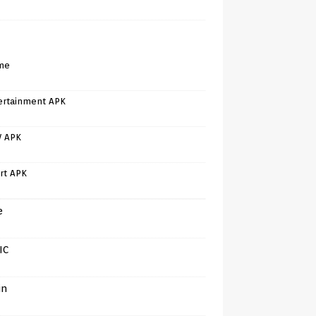
me
ertainment APK
V APK
rt APK
e
IC
in