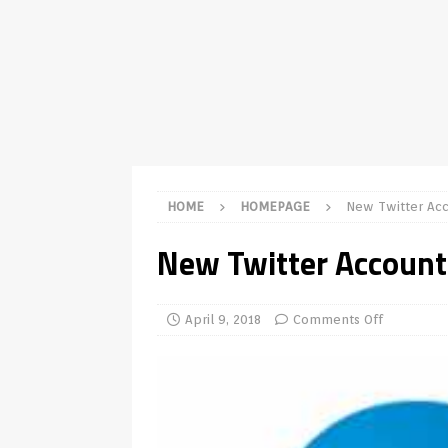
TV Boxes
APK
[ July 14, 2026 ]
How to Disable 
REVIEWS
[ July 13, 2026 ]
Ace IPTV Player
Android & Smart TVs
REVIEWS
[ May 27, 2026 ]
How to Fix IPTV 
HOME
HOMEPAGE
New Twitter Ac
[ May 13, 2026 ]
Kodi videos up
New Twitter Account
[ May 12, 2026 ]
How to Install P
REVIEWS
April 9, 2018
Comments Off
[ May 12, 2026 ]
Smart TV is SPY
[ August 6, 2026 ]
Husham Media 
Highlight
UNCATEGORIZED