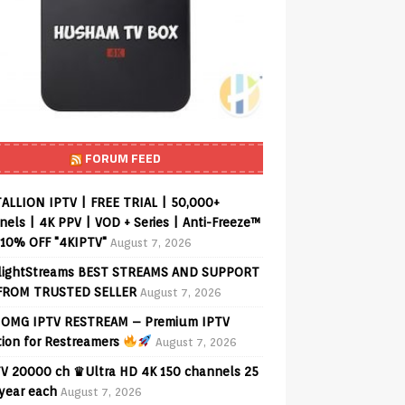
FORUM FEED
ALLION IPTV | FREE TRIAL | 50,000+
els | 4K PPV | VOD + Series | Anti-Freeze™
 10% OFF "4KIPTV"
August 7, 2026
lightStreams BEST STREAMS AND SUPPORT
FROM TRUSTED SELLER
August 7, 2026
OMG IPTV RESTREAM – Premium IPTV
tion for Restreamers
August 7, 2026
V 20000 ch ♛Ultra HD 4K 150 channels 25
 year each
August 7, 2026