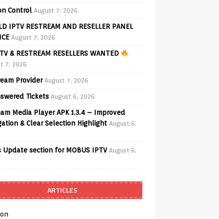
on Control
August 7, 2026
D IPTV RESTREAM AND RESELLER PANEL
ICE
August 7, 2026
TV & RESTREAM RESELLERS WANTED
t 7, 2026
ream Provider
August 7, 2026
swered Tickets
August 6, 2026
am Media Player APK 1.3.4 – Improved
ation & Clear Selection Highlight
August 6,
 Update section for MOBUS IPTV
August 6,
ARTICLES
on