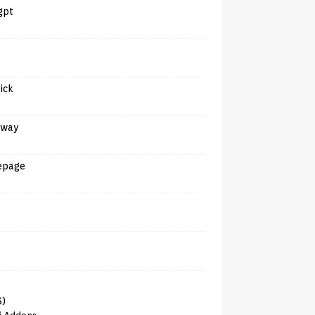
gpt
tick
away
epage
6)