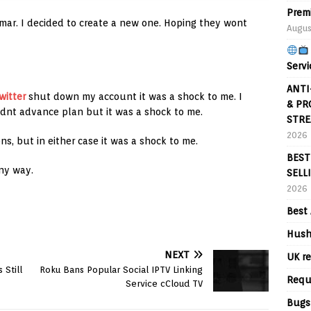
Prem
. I decided to create a new one. Hoping they wont
Augus
Servi
ANTI
witter
shut down my account it was a shock to me. I
& PR
idnt advance plan but it was a shock to me.
STRE
2026
ns, but in either case it was a shock to me.
BEST
ny way.
SELL
2026
Best 
Hush
NEXT
UK re
 Still
Roku Bans Popular Social IPTV Linking
Requ
Service cCloud TV
Bugs