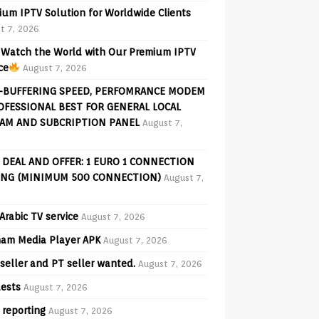
ium IPTV Solution for Worldwide Clients
t 7, 2026
Watch the World with Our Premium IPTV
ce
August 7, 2026
-BUFFERING SPEED, PERFOMRANCE MODEM
OFESSIONAL BEST FOR GENERAL LOCAL
AM AND SUBCRIPTION PANEL
August 7,
 DEAL AND OFFER: 1 EURO 1 CONNECTION
ING (MINIMUM 500 CONNECTION)
August 7,
Arabic TV service
August 7, 2026
am Media Player APK
August 7, 2026
seller and PT seller wanted.
August 7, 2026
ests
August 7, 2026
 reporting
August 7, 2026