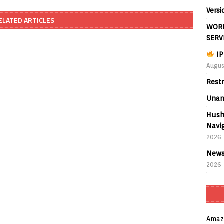
Versi
ELATED ARTICLES
WORL
SERV
IP
Augus
Rest
Unan
Hush
Navig
2026
News
2026
Amaz