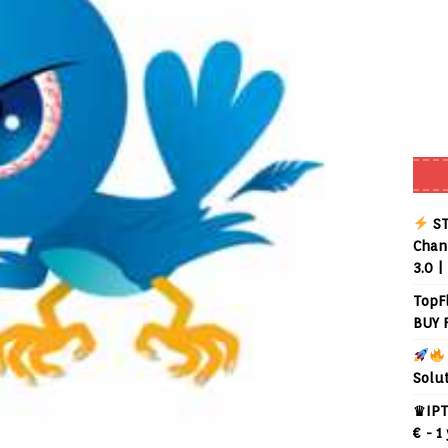
ST
Chann
3.0 |
TopF
BUY 
Solu
♛IPT
€ - 1