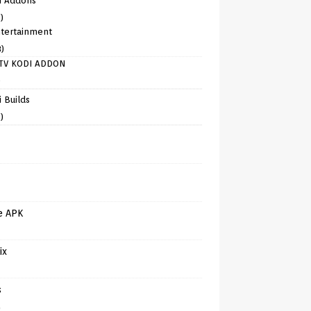
i Addons
)
tertainment
8)
TV KODI ADDON
)
 Builds
)
e APK
ix
s
)