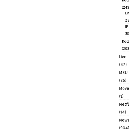
Kod
(243
En
(1
IP
(5
Kodi
(203
Live
(47)
M3U
(25)
Movi
(1)
Netfl
(14)
New
(904