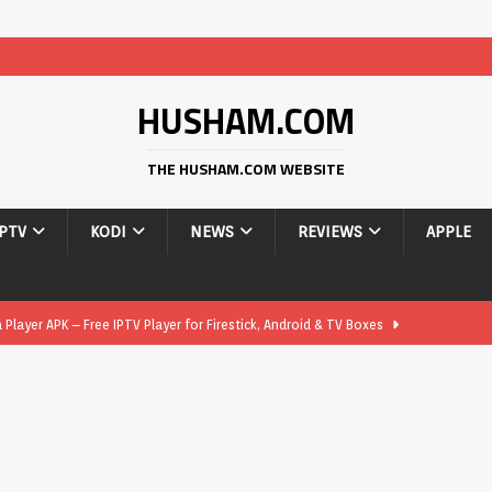
HUSHAM.COM
THE HUSHAM.COM WEBSITE
IPTV
KODI
NEWS
REVIEWS
APPLE
layer APK – Free IPTV Player for Firestick, Android & TV Boxes
layer APK 1.1 – Updated Free IPTV Player for Firestick, Android &
yer APK – Free IPTV Player for Firestick, Android Phones & Android