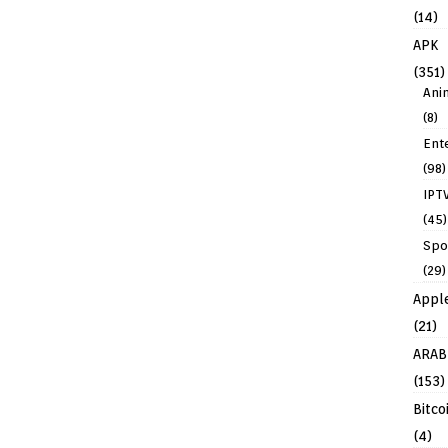
(14)
APK
(351)
Ani
(8)
Ent
(98)
IPT
(45)
Spo
(29)
Appl
(21)
ARAB
(153)
Bitco
(4)