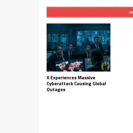
R
X Experiences Massive
Cyberattack Causing Global
Outages