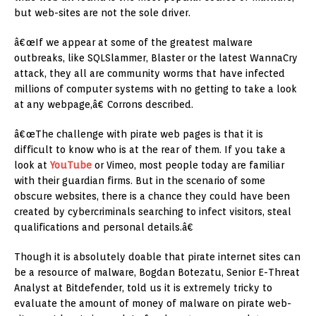
but web-sites are not the sole driver.
â€œIf we appear at some of the greatest malware
outbreaks, like SQLSlammer, Blaster or the latest WannaCry
attack, they all are community worms that have infected
millions of computer systems with no getting to take a look
at any webpage,â€ Corrons described.
â€œThe challenge with pirate web pages is that it is
difficult to know who is at the rear of them. If you take a
look at
YouTube
or Vimeo, most people today are familiar
with their guardian firms. But in the scenario of some
obscure websites, there is a chance they could have been
created by cybercriminals searching to infect visitors, steal
qualifications and personal details.â€
Though it is absolutely doable that pirate internet sites can
be a resource of malware, Bogdan Botezatu, Senior E-Threat
Analyst at Bitdefender, told us it is extremely tricky to
evaluate the amount of money of malware on pirate web-