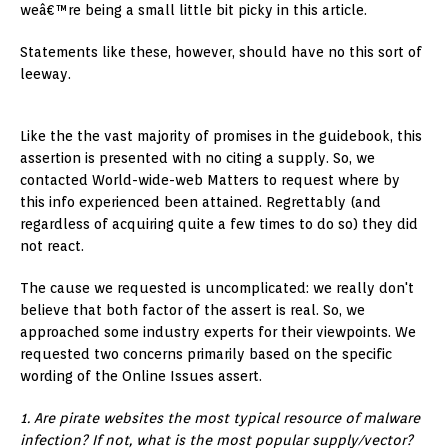
weâ€™re being a small little bit picky in this article.
Statements like these, however, should have no this sort of
leeway.
Like the the vast majority of promises in the guidebook, this
assertion is presented with no citing a supply. So, we
contacted World-wide-web Matters to request where by
this info experienced been attained. Regrettably (and
regardless of acquiring quite a few times to do so) they did
not react.
The cause we requested is uncomplicated: we really don't
believe that both factor of the assert is real. So, we
approached some industry experts for their viewpoints. We
requested two concerns primarily based on the specific
wording of the Online Issues assert.
1. Are pirate websites the most typical resource of malware
infection? If not, what is the most popular supply/vector?