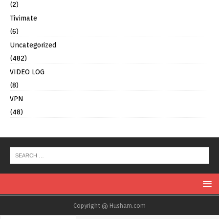
(2)
Tivimate
(6)
Uncategorized
(482)
VIDEO LOG
(8)
VPN
(48)
Copyright @ Husham.com