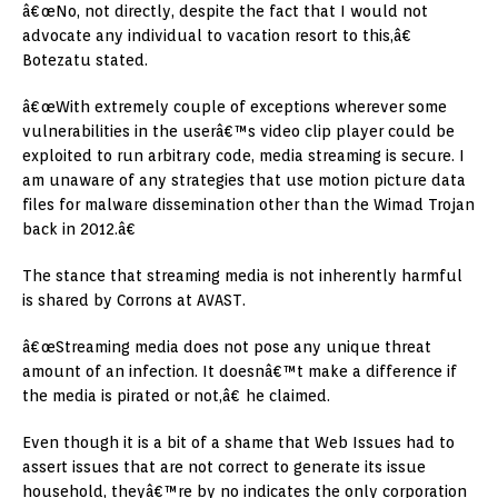
â€œNo, not directly, despite the fact that I would not
advocate any individual to vacation resort to this,â€
Botezatu stated.
â€œWith extremely couple of exceptions wherever some
vulnerabilities in the userâ€™s video clip player could be
exploited to run arbitrary code, media streaming is secure. I
am unaware of any strategies that use motion picture data
files for malware dissemination other than the Wimad Trojan
back in 2012.â€
The stance that streaming media is not inherently harmful
is shared by Corrons at AVAST.
â€œStreaming media does not pose any unique threat
amount of an infection. It doesnâ€™t make a difference if
the media is pirated or not,â€ he claimed.
Even though it is a bit of a shame that Web Issues had to
assert issues that are not correct to generate its issue
household, theyâ€™re by no indicates the only corporation