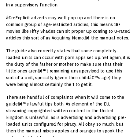
in a supervisory function.
â€œExplicit adverts may well pop up and there is no
common group of age-restricted articles, this means 18+
movies like Fifty Shades can sit proper up coming to U-rated
articles this sort of as Acquiring Nemo,â€ the manual notes.
The guide also correctly states that some completely-
loaded units can occur with porn apps set up. Yet again, it is
the duty of the father or mother to make sure that their
little ones arenâ€™t remaining unsupervised to use this
sort of a unit, specially (given their childâ€™s age) they
were being almost certainly the 1 to get it.
There are handful of complaints when it will come to the
guideâ€™s lawful tips both. As element of the EU,
streaming copyrighted written content in the United
kingdom is unlawful, as is advertising and advertising pre-
loaded units configured for piracy. All okay so much, but
then the manual mixes apples and oranges to spook the