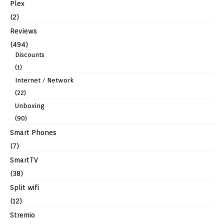
Plex
(2)
Reviews
(494)
Discounts
(1)
Internet / Network
(22)
Unboxing
(90)
Smart Phones
(7)
SmartTV
(38)
Split wifi
(12)
Stremio