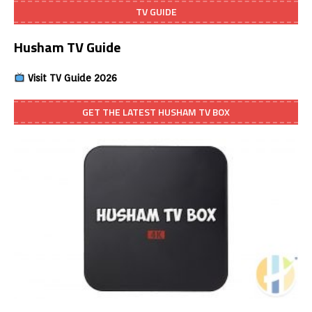
TV GUIDE
Husham TV Guide
Visit TV Guide 2026
GET THE LATEST HUSHAM TV BOX