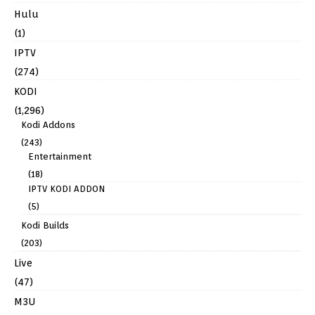
Hulu
(1)
IPTV
(274)
KODI
(1,296)
Kodi Addons
(243)
Entertainment
(18)
IPTV KODI ADDON
(5)
Kodi Builds
(203)
Live
(47)
M3U