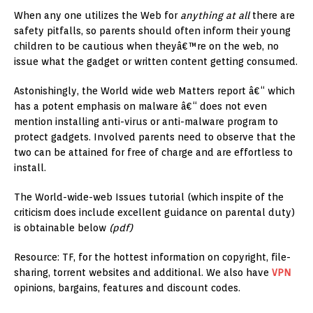
When any one utilizes the Web for
anything at all
there are
safety pitfalls, so parents should often inform their young
children to be cautious when theyâ€™re on the web, no
issue what the gadget or written content getting consumed.
Astonishingly, the World wide web Matters report â€“ which
has a potent emphasis on malware â€“ does not even
mention installing anti-virus or anti-malware program to
protect gadgets. Involved parents need to observe that the
two can be attained for free of charge and are effortless to
install.
The World-wide-web Issues tutorial (which inspite of the
criticism does include excellent guidance on parental duty)
is obtainable below
(pdf)
Resource: TF, for the hottest information on copyright, file-
sharing, torrent websites and additional. We also have
VPN
opinions, bargains, features and discount codes.