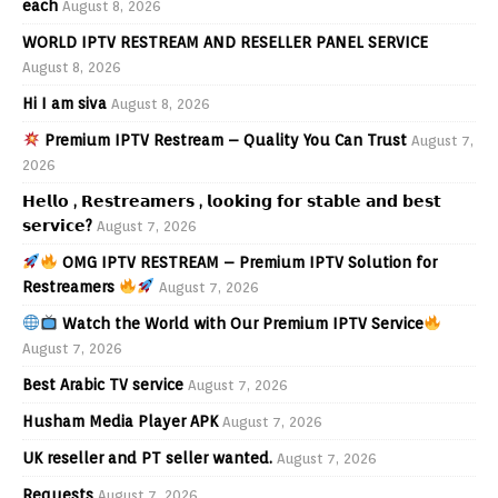
each
August 8, 2026
WORLD IPTV RESTREAM AND RESELLER PANEL SERVICE
August 8, 2026
Hi I am siva
August 8, 2026
Premium IPTV Restream – Quality You Can Trust
August 7,
2026
𝗛𝗲𝗹𝗹𝗼 , 𝗥𝗲𝘀𝘁𝗿𝗲𝗮𝗺𝗲𝗿𝘀 , 𝗹𝗼𝗼𝗸𝗶𝗻𝗴 𝗳𝗼𝗿 𝘀𝘁𝗮𝗯𝗹𝗲 𝗮𝗻𝗱 𝗯𝗲𝘀𝘁
𝘀𝗲𝗿𝘃𝗶𝗰𝗲?
August 7, 2026
OMG IPTV RESTREAM – Premium IPTV Solution for
Restreamers
August 7, 2026
Watch the World with Our Premium IPTV Service
August 7, 2026
Best Arabic TV service
August 7, 2026
Husham Media Player APK
August 7, 2026
UK reseller and PT seller wanted.
August 7, 2026
Requests
August 7, 2026