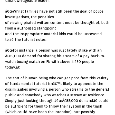
unknowledgeable reader.
â€œWhilst families have not still been the goal of police
investigations, the penalties
of viewing pirated written content must be thought of, both
from a authorized standpoint
and the inappropriate material kids could be uncovered
to,â€ the tutorial notes.
â€œFor instance, a person was just lately strike with an
Â£85,000 demand for sharing his stream of a pay back-to-
watch boxing match on Fb with above 4,250 people
today.â€
The sort of human being who can get price from this variety
of fundamental tutorial isnâ€™t likely to appreciate the
dissimilarities involving a person who streams to the general
public and somebody who watches a stream at residence.
Simply just looking through â€œÂ£85,000 demandâ€ could
be sufficient for them to throw their system in the trash
(which could have been the intention), but possibly