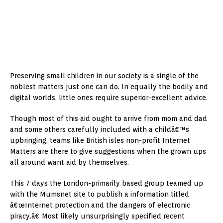
Preserving small children in our society is a single of the
noblest matters just one can do. In equally the bodily and
digital worlds, little ones require superior-excellent advice.
Though most of this aid ought to arrive from mom and dad
and some others carefully included with a childâ€™s
upbringing, teams like British isles non-profit Internet
Matters are there to give suggestions when the grown ups
all around want aid by themselves.
This 7 days the London-primarily based group teamed up
with the Mumsnet site to publish a information titled
â€œInternet protection and the dangers of electronic
piracy.â€ Most likely unsurprisingly specified recent