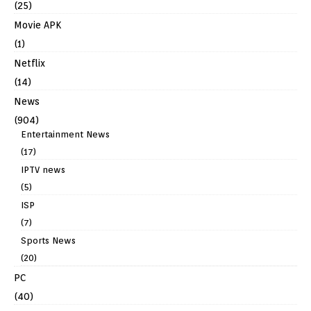
(25)
Movie APK
(1)
Netflix
(14)
News
(904)
Entertainment News
(17)
IPTV news
(5)
ISP
(7)
Sports News
(20)
PC
(40)