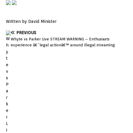
Written by David Minister
PREVIOUS
Whyte vs Parker Live STREAM WARNING – Enthusiasts
experience â€˜legal actionâ€™ around illegal streaming