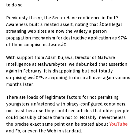
to do so.
Previously this yr, the Sector Have confidence in for IP
Awareness built a related assert, noting that â€œIllegal
streaming web sites are now the variety a person
propagation mechanism for destructive application as 97%
of them comprise malware.â€
With support from Adam Kujawa, Director of Malware
Intelligence at Malwarebytes, we debunked that assertion
again in February. It is disappointing but not totally
surprising weâ€™ve acquiring to do so all over again various
months later.
There are loads of legitimate factors for not permitting
youngsters unfastened with piracy-configured containers,
not least because they could see articles that older people
could possibly choose them not to. Notably, nevertheless,
the precise exact same point can be stated about
YouTube
and Fb, or even the Web in standard.