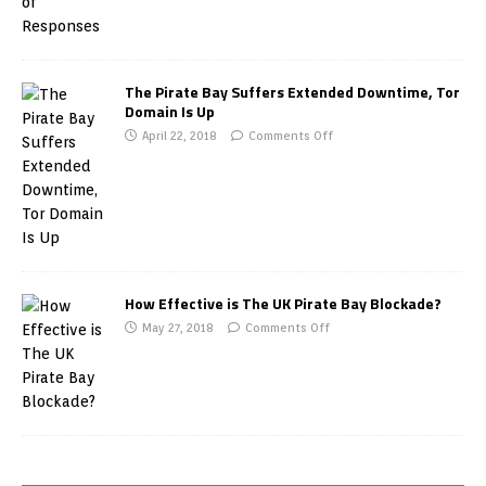
The Pirate Bay Suffers Extended Downtime, Tor
Domain Is Up
April 22, 2018
Comments Off
How Effective is The UK Pirate Bay Blockade?
May 27, 2018
Comments Off