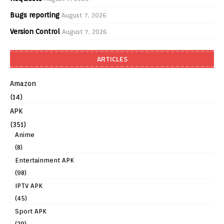
Bugs reporting
August 7, 2026
Version Control
August 7, 2026
ARTICLES
Amazon
(14)
APK
(351)
Anime
(8)
Entertainment APK
(98)
IPTV APK
(45)
Sport APK
(29)