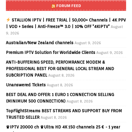
FORUM FEED
STALLION IPTV | FREE TRIAL | 50,000+ Channels | 4K PPV
| VOD + Series | Anti-Freeze™ 3.0 | 10% OFF "4KIPTV"
August
9, 2026
Australian/New Zealand channels
August 9, 2026
Premium IPTV Solution for Worldwide Clients
August 9, 2026
ANTI-BUFFERING SPEED, PERFOMRANCE MODEM &
PROFESSIONAL BEST FOR GENERAL LOCAL STREAM AND
SUBCRIPTION PANEL
August 8, 2026
Unanswered Tickets
August 8, 2026
BEST DEAL AND OFFER: 1 EURO 1 CONNECTION SELLING
(MINIMUM 500 CONNECTION)
August 8, 2026
TopFlightStreams BEST STREAMS AND SUPPORT BUY FROM
TRUSTED SELLER
August 8, 2026
♛IPTV 20000 ch ♛Ultra HD 4K 150 channels 25 € - 1 year