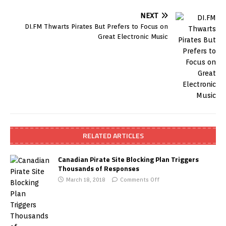
NEXT
DI.FM Thwarts Pirates But Prefers to Focus on
Great Electronic Music
RELATED ARTICLES
Canadian Pirate Site Blocking Plan Triggers
Thousands of Responses
March 18, 2018
Comments Off