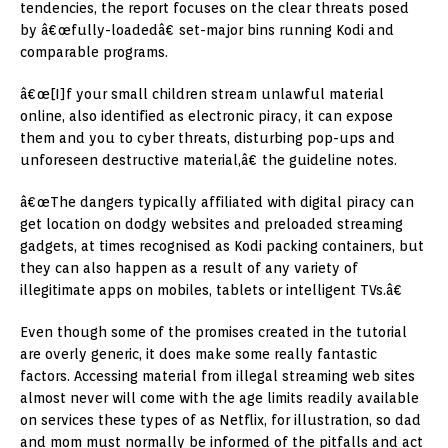
tendencies, the report focuses on the clear threats posed
by â€œfully-loadedâ€ set-major bins running Kodi and
comparable programs.
â€œ[I]f your small children stream unlawful material
online, also identified as electronic piracy, it can expose
them and you to cyber threats, disturbing pop-ups and
unforeseen destructive material,â€ the guideline notes.
â€œThe dangers typically affiliated with digital piracy can
get location on dodgy websites and preloaded streaming
gadgets, at times recognised as Kodi packing containers, but
they can also happen as a result of any variety of
illegitimate apps on mobiles, tablets or intelligent TVs.â€
Even though some of the promises created in the tutorial
are overly generic, it does make some really fantastic
factors. Accessing material from illegal streaming web sites
almost never will come with the age limits readily available
on services these types of as Netflix, for illustration, so dad
and mom must normally be informed of the pitfalls and act