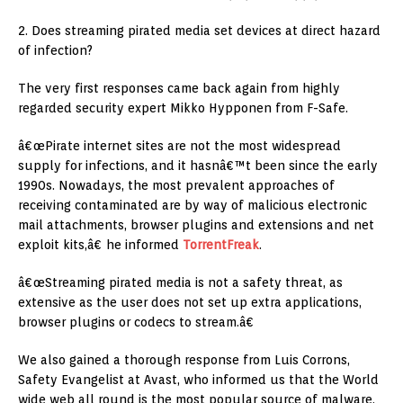
2. Does streaming pirated media set devices at direct hazard
of infection?
The very first responses came back again from highly
regarded security expert Mikko Hypponen from F-Safe.
â€œPirate internet sites are not the most widespread
supply for infections, and it hasnâ€™t been since the early
1990s. Nowadays, the most prevalent approaches of
receiving contaminated are by way of malicious electronic
mail attachments, browser plugins and extensions and net
exploit kits,â€ he informed
TorrentFreak
.
â€œStreaming pirated media is not a safety threat, as
extensive as the user does not set up extra applications,
browser plugins or codecs to stream.â€
We also gained a thorough response from Luis Corrons,
Safety Evangelist at Avast, who informed us that the World
wide web all round is the most popular source of malware,