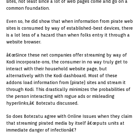
sites, not least since a lot of web pages come and go on a
common foundation.
Even so, he did show that when information from pirate web
sites is consumed by way of established-best devices, there
is a lot less of a hazard than when folks entry it through a
website browser.
â€œSince these net companies offer streaming by way of
Kodi incorporate-ons, the consumer in no way truly get to
interact with their household website page, but
alternatively with the Kodi dashboard. Most of these
addons load information from [pirate] sites and stream it
through Kodi. This drastically minimizes the probabilities of
the person interacting with rogue ads or misleading
hyperlinks,â€ Botezatu discussed.
So does Botezatu agree with Online Issues when they claim
that streaming pirated media by itself â€œputs units at
immediate danger of infectionâ€?