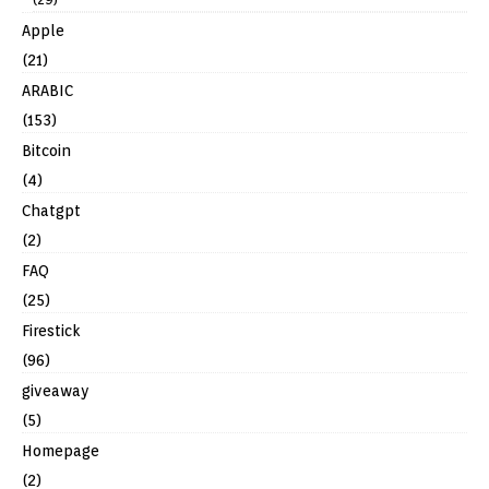
Apple
(21)
ARABIC
(153)
Bitcoin
(4)
Chatgpt
(2)
FAQ
(25)
Firestick
(96)
giveaway
(5)
Homepage
(2)