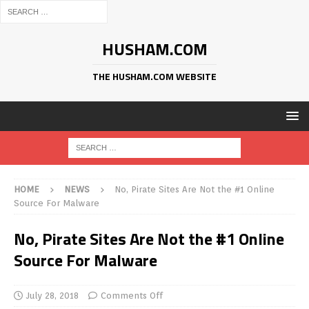
HUSHAM.COM
THE HUSHAM.COM WEBSITE
HOME
NEWS
No, Pirate Sites Are Not the #1 Online
Source For Malware
No, Pirate Sites Are Not the #1 Online
Source For Malware
July 28, 2018
Comments Off