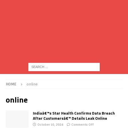
HOME
online
online
Indiaâ€™s Star Health Confirms Data Breach
After Customersâ€™ Details Leak Online
October 10, 2024
Comments Off