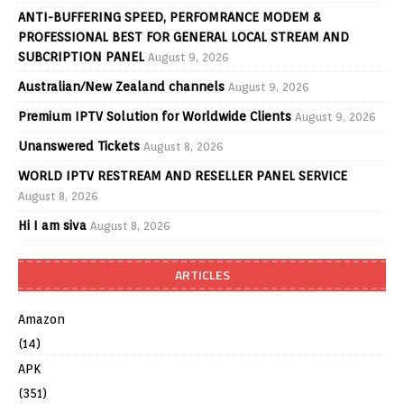
ANTI-BUFFERING SPEED, PERFOMRANCE MODEM &
PROFESSIONAL BEST FOR GENERAL LOCAL STREAM AND
SUBCRIPTION PANEL
August 9, 2026
Australian/New Zealand channels
August 9, 2026
Premium IPTV Solution for Worldwide Clients
August 9, 2026
Unanswered Tickets
August 8, 2026
WORLD IPTV RESTREAM AND RESELLER PANEL SERVICE
August 8, 2026
Hi I am siva
August 8, 2026
ARTICLES
Amazon
(14)
APK
(351)