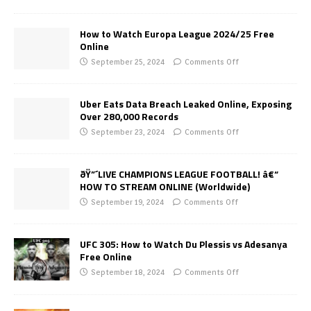
How to Watch Europa League 2024/25 Free
Online
September 25, 2024
Comments Off
Uber Eats Data Breach Leaked Online, Exposing
Over 280,000 Records
September 23, 2024
Comments Off
ðŸ”´LIVE CHAMPIONS LEAGUE FOOTBALL! â€“
HOW TO STREAM ONLINE (Worldwide)
September 19, 2024
Comments Off
UFC 305: How to Watch Du Plessis vs Adesanya
Free Online
September 18, 2024
Comments Off