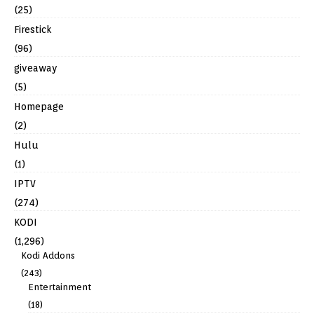
(25)
Firestick
(96)
giveaway
(5)
Homepage
(2)
Hulu
(1)
IPTV
(274)
KODI
(1,296)
Kodi Addons
(243)
Entertainment
(18)