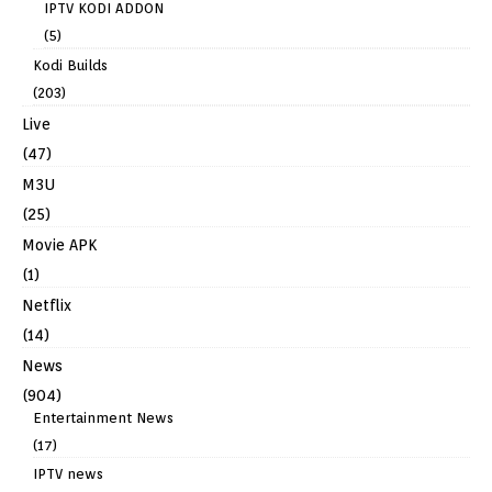
IPTV KODI ADDON
(5)
Kodi Builds
(203)
Live
(47)
M3U
(25)
Movie APK
(1)
Netflix
(14)
News
(904)
Entertainment News
(17)
IPTV news