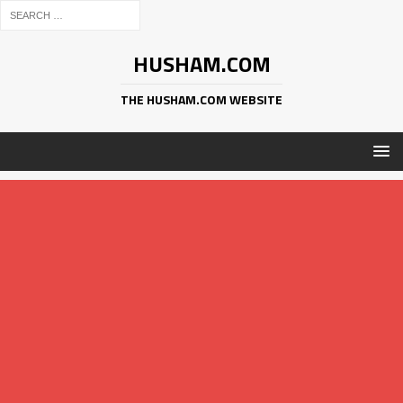
HUSHAM.COM
THE HUSHAM.COM WEBSITE