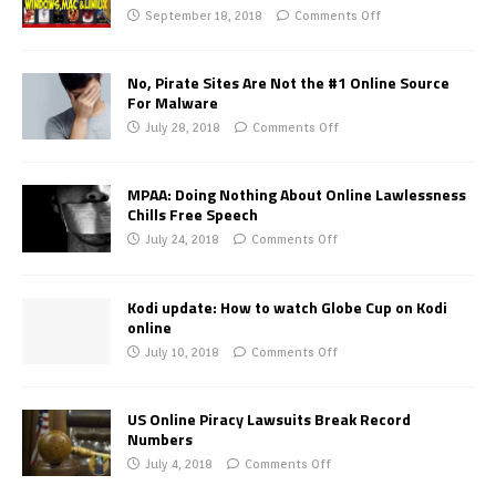
September 18, 2018
Comments Off
No, Pirate Sites Are Not the #1 Online Source
For Malware
July 28, 2018
Comments Off
MPAA: Doing Nothing About Online Lawlessness
Chills Free Speech
July 24, 2018
Comments Off
Kodi update: How to watch Globe Cup on Kodi
online
July 10, 2018
Comments Off
US Online Piracy Lawsuits Break Record
Numbers
July 4, 2018
Comments Off