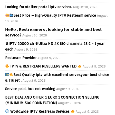
Looking for stalker portal iptv services.
August 10, 2026
Best Price – High-Quality IPTV Restream service
August
10, 2026
𝗛𝗲𝗹𝗹𝗼 , 𝗥𝗲𝘀𝘁𝗿𝗲𝗮𝗺𝗲𝗿𝘀 , 𝗹𝗼𝗼𝗸𝗶𝗻𝗴 𝗳𝗼𝗿 𝘀𝘁𝗮𝗯𝗹𝗲 𝗮𝗻𝗱 𝗯𝗲𝘀𝘁
𝘀𝗲𝗿𝘃𝗶𝗰𝗲?
August 10, 2026
♛IPTV 20000 ch ♛Ultra HD 4K 150 channels 25 € - 1 year
each
August 9, 2026
Restream Provider
August 9, 2026
IPTV & RESTREAM RESELLERS WANTED
August 9, 2026
Best Quality iptv with excellent server.your best choice
& Truset .
August 9, 2026
Service paid, but not working
August 9, 2026
BEST DEAL AND OFFER: 1 EURO 1 CONNECTION SELLING
(MINIMUM 500 CONNECTION)
August 9, 2026
Worldwide IPTV Restream Services
August 9, 2026