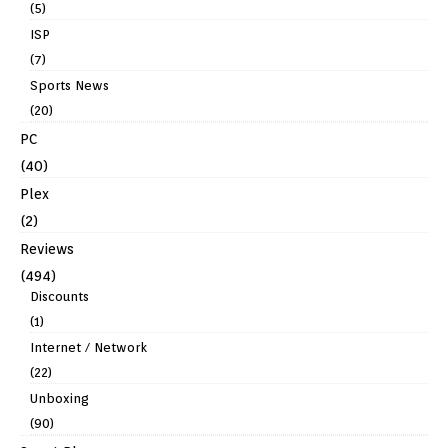
(5)
ISP
(7)
Sports News
(20)
PC
(40)
Plex
(2)
Reviews
(494)
Discounts
(1)
Internet / Network
(22)
Unboxing
(90)