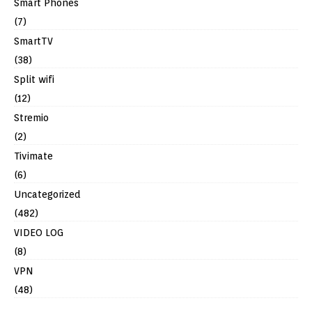
Smart Phones
(7)
SmartTV
(38)
Split wifi
(12)
Stremio
(2)
Tivimate
(6)
Uncategorized
(482)
VIDEO LOG
(8)
VPN
(48)