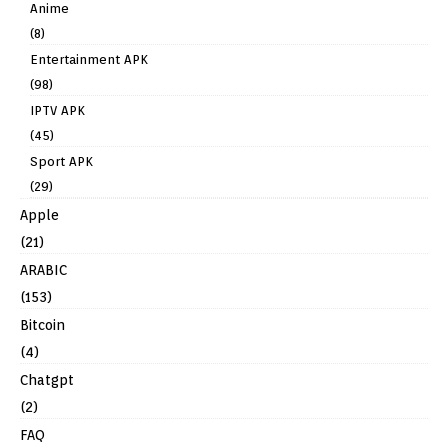
Anime
(8)
Entertainment APK
(98)
IPTV APK
(45)
Sport APK
(29)
Apple
(21)
ARABIC
(153)
Bitcoin
(4)
Chatgpt
(2)
FAQ