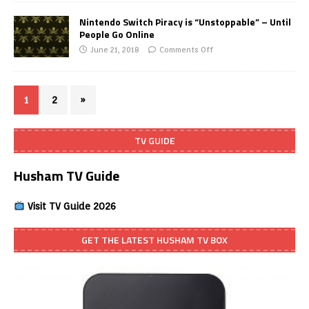
Nintendo Switch Piracy is “Unstoppable” – Until
People Go Online
June 21, 2018
Comments Off
1
2
»
TV GUIDE
Husham TV Guide
Visit TV Guide 2026
GET THE LATEST HUSHAM TV BOX