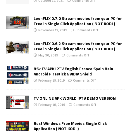
October 11, 2021
Comments Off
LeonFLIX 0.7.0 Stream movies from your PC for
Free in Single Click Application ( NOT KODI )
November 13, 2019
Comments Off
LeonFLIX 0.6.2 Stream movies from your PC for
Free in Single Click Application ( NOT KODI )
May 30, 2019
Comments Off
BSv TV APK IPTV English France Spain Bein –
Android Firestick NVIDIA Shield
February 19, 2019
Comments Off
TV ONLINE APK WORLD IPTV DEMO VERSION
February 18, 2019
Comments Off
Best Windows Free Movies Single Click
Application ( NOT KODI )