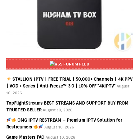
FORUM FEED
STALLION IPTV | FREE TRIAL | 50,000+ Channels | 4K PPV
| VOD + Series | Anti-Freeze™ 3.0 | 10% OFF "4KIPTV"
August
10, 2026
TopFlightStreams BEST STREAMS AND SUPPORT BUY FROM
TRUSTED SELLER
August 10, 2026
OMG IPTV RESTREAM – Premium IPTV Solution for
Restreamers
August 10, 2026
Game Masters FAQ
August 10, 2026