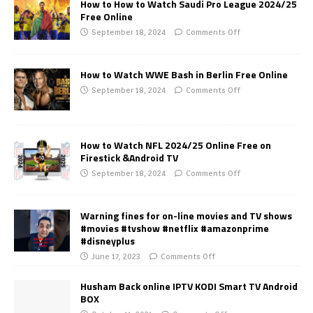
How to How to Watch Saudi Pro League 2024/25
Free Online
September 18, 2024
Comments Off
How to Watch WWE Bash in Berlin Free Online
September 18, 2024
Comments Off
How to Watch NFL 2024/25 Online Free on
Firestick &Android TV
September 18, 2024
Comments Off
Warning fines for on-line movies and TV shows
#movies #tvshow #netflix #amazonprime
#disneyplus
June 17, 2023
Comments Off
Husham Back online IPTV KODI Smart TV Android
BOX