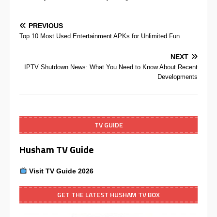
PREVIOUS
Top 10 Most Used Entertainment APKs for Unlimited Fun
NEXT
IPTV Shutdown News: What You Need to Know About Recent
Developments
TV GUIDE
Husham TV Guide
Visit TV Guide 2026
GET THE LATEST HUSHAM TV BOX