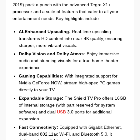
2019) pack a punch with the advanced Tegra X1+
processor and a suite of features that cater to all your
entertainment needs. Key highlights include:
AI-Enhanced Upscaling:
Real-time upscaling
transforms HD content into near-4K quality, ensuring
sharper, more vibrant visuals.
Dolby Vision and Dolby Atmos:
Enjoy immersive
audio and stunning visuals for a true home theater
experience.
Gaming Capabilities:
With integrated support for
Nvidia GeForce NOW, stream high-spec PC games
directly to your TV.
Expandable Storage:
The Shield TV Pro offers 16GB
of internal storage (with part reserved for system
software) and dual
USB
3.0 ports for additional
expansion.
Fast Connectivity:
Equipped with Gigabit Ethernet,
dual-band 802.11ac Wi‑Fi, and Bluetooth 5.0, it