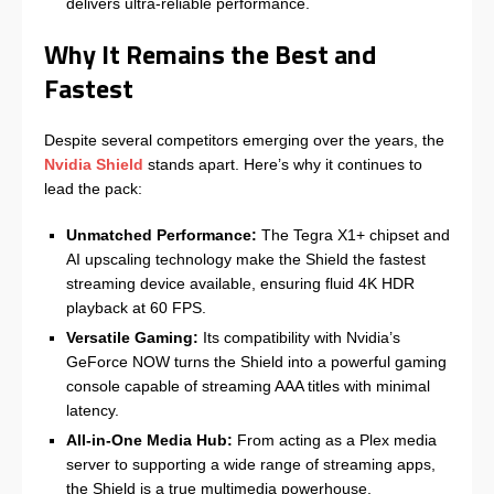
delivers ultra-reliable performance.
Why It Remains the Best and
Fastest
Despite several competitors emerging over the years, the
Nvidia Shield
stands apart. Here’s why it continues to
lead the pack:
Unmatched Performance:
The Tegra X1+ chipset and
AI upscaling technology make the Shield the fastest
streaming device available, ensuring fluid 4K HDR
playback at 60 FPS.
Versatile Gaming:
Its compatibility with Nvidia’s
GeForce NOW turns the Shield into a powerful gaming
console capable of streaming AAA titles with minimal
latency.
All-in-One Media Hub:
From acting as a Plex media
server to supporting a wide range of streaming apps,
the Shield is a true multimedia powerhouse.