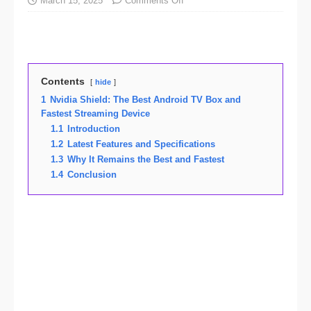
March 15, 2025
Comments Off
Contents
hide
1
Nvidia Shield: The Best Android TV Box and
Fastest Streaming Device
1.1
Introduction
1.2
Latest Features and Specifications
1.3
Why It Remains the Best and Fastest
1.4
Conclusion