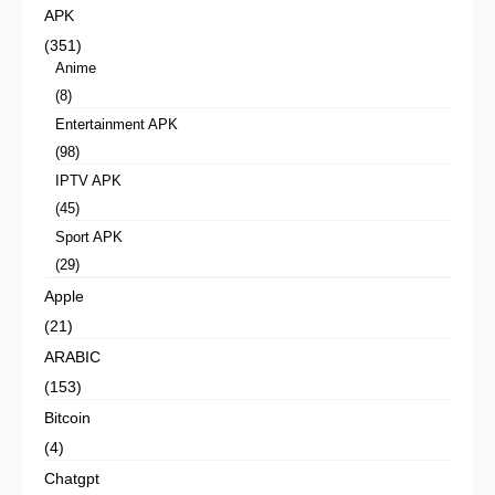
APK
(351)
Anime
(8)
Entertainment APK
(98)
IPTV APK
(45)
Sport APK
(29)
Apple
(21)
ARABIC
(153)
Bitcoin
(4)
Chatgpt