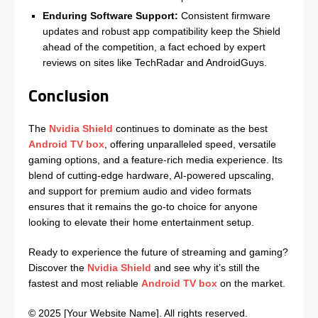
Enduring Software Support:
Consistent firmware
updates and robust app compatibility keep the Shield
ahead of the competition, a fact echoed by expert
reviews on sites like TechRadar and AndroidGuys.
Conclusion
The
Nvidia Shield
continues to dominate as the best
Android TV box
, offering unparalleled speed, versatile
gaming options, and a feature-rich media experience. Its
blend of cutting-edge hardware, AI-powered upscaling,
and support for premium audio and video formats
ensures that it remains the go-to choice for anyone
looking to elevate their home entertainment setup.
Ready to experience the future of streaming and gaming?
Discover the
Nvidia Shield
and see why it’s still the
fastest and most reliable
Android TV box
on the market.
© 2025 [Your Website Name]. All rights reserved.