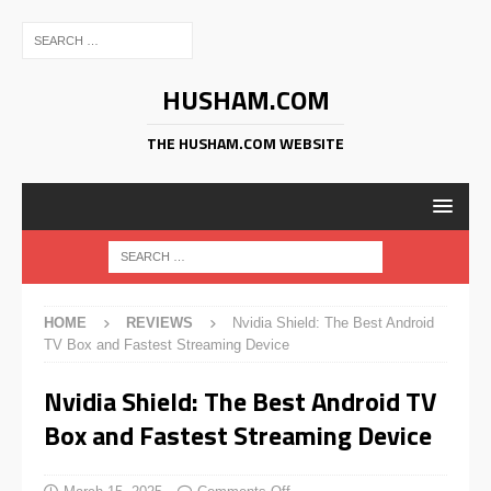
HUSHAM.COM
THE HUSHAM.COM WEBSITE
HOME
REVIEWS
Nvidia Shield: The Best Android
TV Box and Fastest Streaming Device
Nvidia Shield: The Best Android TV
Box and Fastest Streaming Device