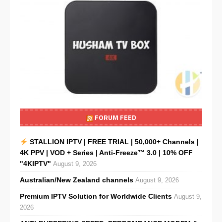
FORUM FEED
STALLION IPTV | FREE TRIAL | 50,000+ Channels |
4K PPV | VOD + Series | Anti-Freeze™ 3.0 | 10% OFF
"4KIPTV"
August 9, 2026
Australian/New Zealand channels
August 9, 2026
Premium IPTV Solution for Worldwide Clients
August 9,
2026