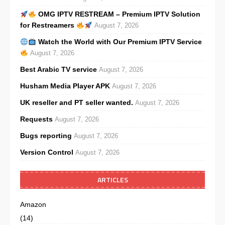
OMG IPTV RESTREAM – Premium IPTV Solution
for Restreamers
August 7, 2026
Watch the World with Our Premium IPTV Service
August 7, 2026
Best Arabic TV service
August 7, 2026
Husham Media Player APK
August 7, 2026
UK reseller and PT seller wanted.
August 7, 2026
Requests
August 7, 2026
Bugs reporting
August 7, 2026
Version Control
August 7, 2026
ARTICLES
Amazon
(14)