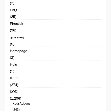
(2)
FAQ
(25)
Firestick
(96)
giveaway
(5)
Homepage
(2)
Hulu
(1)
IPTV
(274)
KODI
(1,296)
Kodi Addons
(243)