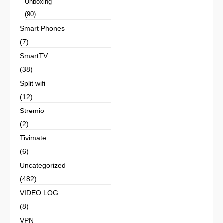
Unboxing
(90)
Smart Phones
(7)
SmartTV
(38)
Split wifi
(12)
Stremio
(2)
Tivimate
(6)
Uncategorized
(482)
VIDEO LOG
(8)
VPN