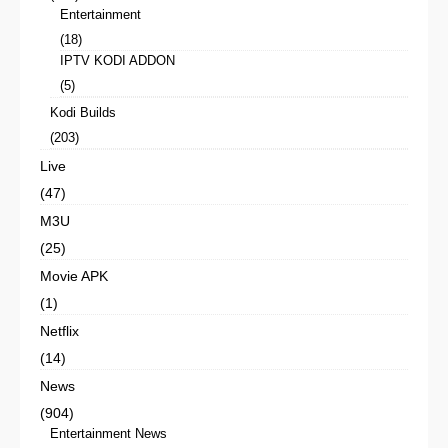
Entertainment
(18)
IPTV KODI ADDON
(5)
Kodi Builds
(203)
Live
(47)
M3U
(25)
Movie APK
(1)
Netflix
(14)
News
(904)
Entertainment News