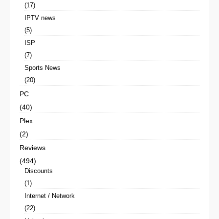
(17)
IPTV news
(5)
ISP
(7)
Sports News
(20)
PC
(40)
Plex
(2)
Reviews
(494)
Discounts
(1)
Internet / Network
(22)