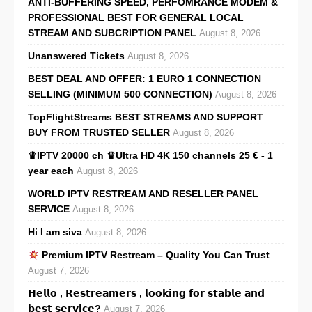
ANTI-BUFFERING SPEED, PERFOMRANCE MODEM &
PROFESSIONAL BEST FOR GENERAL LOCAL
STREAM AND SUBCRIPTION PANEL
August 8, 2026
Unanswered Tickets
August 8, 2026
BEST DEAL AND OFFER: 1 EURO 1 CONNECTION
SELLING (MINIMUM 500 CONNECTION)
August 8, 2026
TopFlightStreams BEST STREAMS AND SUPPORT
BUY FROM TRUSTED SELLER
August 8, 2026
♛IPTV 20000 ch ♛Ultra HD 4K 150 channels 25 € - 1
year each
August 8, 2026
WORLD IPTV RESTREAM AND RESELLER PANEL
SERVICE
August 8, 2026
Hi I am siva
August 8, 2026
Premium IPTV Restream – Quality You Can Trust
August 7, 2026
𝗛𝗲𝗹𝗹𝗼 , 𝗥𝗲𝘀𝘁𝗿𝗲𝗮𝗺𝗲𝗿𝘀 , 𝗹𝗼𝗼𝗸𝗶𝗻𝗴 𝗳𝗼𝗿 𝘀𝘁𝗮𝗯𝗹𝗲 𝗮𝗻𝗱
𝗯𝗲𝘀𝘁 𝘀𝗲𝗿𝘃𝗶𝗰𝗲?
August 7, 2026