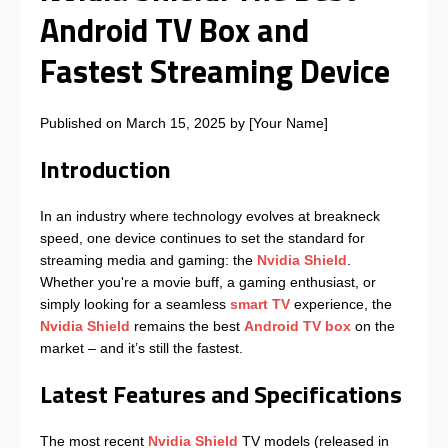
Android TV Box and
Fastest Streaming Device
Published on March 15, 2025 by [Your Name]
Introduction
In an industry where technology evolves at breakneck
speed, one device continues to set the standard for
streaming media and gaming: the
Nvidia Shield
.
Whether you're a movie buff, a gaming enthusiast, or
simply looking for a seamless
smart TV
experience, the
Nvidia Shield
remains the best
Android TV box
on the
market – and it’s still the fastest.
Latest Features and Specifications
The most recent
Nvidia Shield
TV models (released in