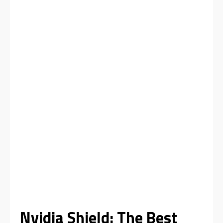
Nvidia Shield: The Best