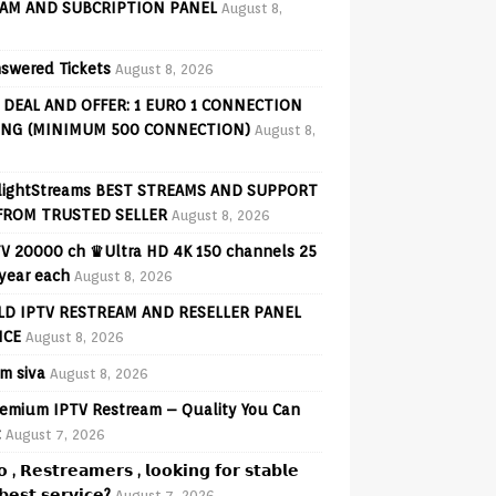
AM AND SUBCRIPTION PANEL
August 8,
swered Tickets
August 8, 2026
 DEAL AND OFFER: 1 EURO 1 CONNECTION
ING (MINIMUM 500 CONNECTION)
August 8,
lightStreams BEST STREAMS AND SUPPORT
FROM TRUSTED SELLER
August 8, 2026
V 20000 ch ♛Ultra HD 4K 150 channels 25
 year each
August 8, 2026
D IPTV RESTREAM AND RESELLER PANEL
ICE
August 8, 2026
am siva
August 8, 2026
emium IPTV Restream – Quality You Can
t
August 7, 2026
𝗼 , 𝗥𝗲𝘀𝘁𝗿𝗲𝗮𝗺𝗲𝗿𝘀 , 𝗹𝗼𝗼𝗸𝗶𝗻𝗴 𝗳𝗼𝗿 𝘀𝘁𝗮𝗯𝗹𝗲
𝗲𝘀𝘁 𝘀𝗲𝗿𝘃𝗶𝗰𝗲?
August 7, 2026