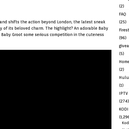
(2)
FAQ
(25)
 and shifts the action beyond London, the latest sneak
y of its beloved charm. The highlight? An adorable Baby
Fires
 Baby Groot some serious competition in the cuteness
(96)
give
(5)
Hom
(2)
Hulu
(1)
IPTV
(274)
KODI
(1,29
Kod