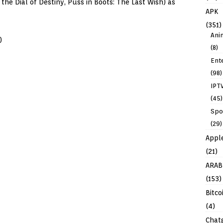
the Dial of Destiny, Puss in Boots: The Last Wish) as
APK
(351)
Ani
)
(8)
Ent
(98)
IPT
(45)
Spo
(29)
Appl
(21)
ARAB
(153)
Bitco
(4)
Chat