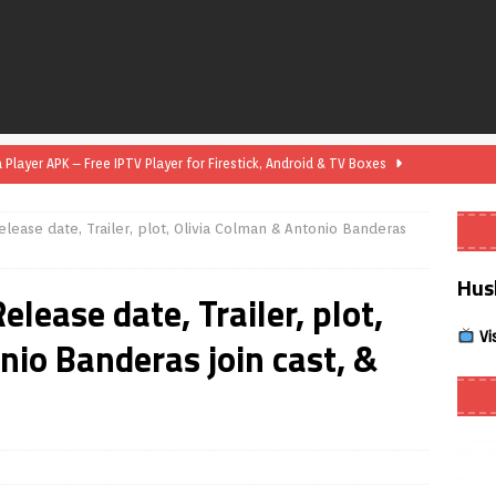
layer APK – Free IPTV Player for Firestick, Android & TV Boxes
elease date, Trailer, plot, Olivia Colman & Antonio Banderas
layer APK 1.1 – Updated Free IPTV Player for Firestick, Android &
Hus
elease date, Trailer, plot,
yer APK – Free IPTV Player for Firestick, Android Phones & Android
Vi
nio Banderas join cast, &
Smart App Control to Install Unknown Apps on Windows (Quick Fix)
 Review coming soon – amazing Cross-Platform App for Firestick,