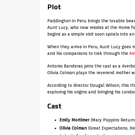
Plot
Paddington in Peru brings the lovable bear 
Aunt Lucy, who now resides at the Home fo
begins as a simple visit soon spirals into 
When they arrive in Peru, Aunt Lucy goes m
and his companions to trek through the
Am
Antonio Banderas joins the cast as a riverb
Olivia Colman plays the reverend mother w
According to director Dougal Wilson, this t
exploring his origins and bringing his Lond
Cast
Emily Mortimer
(Mary Poppins Returns
Olivia Colman
(Great Expectations, H