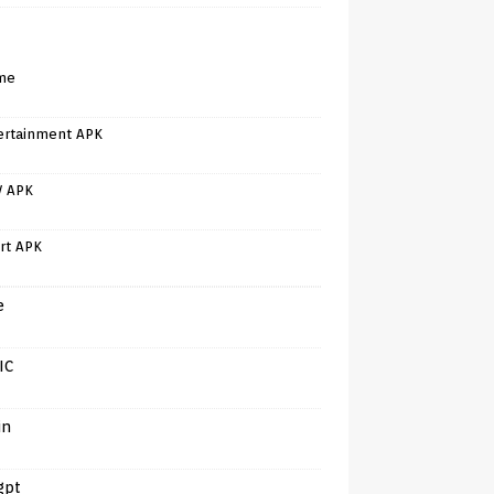
me
ertainment APK
V APK
rt APK
e
IC
in
gpt