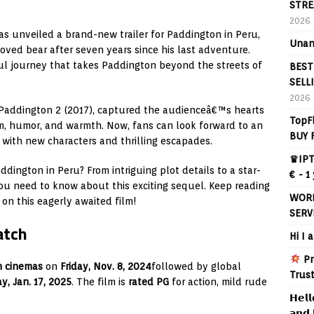
STRE
2026
has unveiled a brand-new trailer for Paddington in Peru,
Unan
oved bear after seven years since his last adventure.
ful journey that takes Paddington beyond the streets of
BEST
SELL
2026
d Paddington 2 (2017), captured the audienceâ€™s hearts
TopF
m, humor, and warmth. Now, fans can look forward to an
BUY 
e with new characters and thrilling escapades.
♛IPT
dington in Peru? From intriguing plot details to a star-
€ - 1
ou need to know about this exciting sequel. Keep reading
WORL
on this eagerly awaited film!
SERV
atch
Hi I 
Pr
h cinemas
on
Friday, Nov. 8, 2024
followed by global
Trus
ay, Jan. 17, 2025
. The film is
rated PG
for action, mild rude
𝗛𝗲𝗹𝗹
𝗮𝗻𝗱 