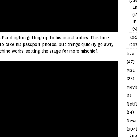
(243
En
(1
IP
(5
Kodi
 Paddington getting up to his usual antics. This time,
to take his passport photos, but things quickly go awry
(203
ine works, setting the stage for more mischief.
Live
(47)
M3U
(25)
Movi
(1)
Netfl
(14)
New
(904
Ent