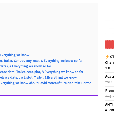
Buffering Forever in 2026 (Even on Fast Internet!)
REVIEWS
date
REVIEWS
lex Live TV on Kodi (Free Ad-Supported Channels – No Subscription)
ING with ACR
REVIEWS
Player APK 1.3.4 – Improved Navigation & Clear Selection
 & Everything we know
ST
, Trailer, Controversy, cast, & Everything we know so far
Chann
pdates, & Everything we know so far
3.0 |
ase date, Trailer, cast, plot, & Everything we know so far
Aust
lease date, cast, plot, Trailer, & Everything we know
2026
, & Everything we know About David Moreauâ€™s one-take Horror
Prem
Augus
ANTI
& PR