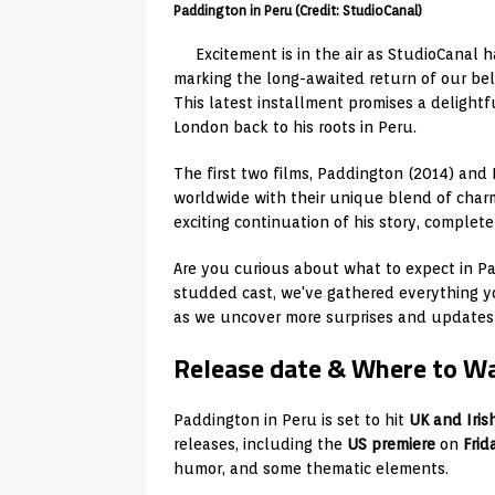
Paddington in Peru (Credit: StudioCanal)
Excitement is in the air as StudioCanal 
marking the long-awaited return of our bel
This latest installment promises a delight
London back to his roots in Peru.
The first two films, Paddington (2014) an
worldwide with their unique blend of char
exciting continuation of his story, complet
Are you curious about what to expect in Pad
studded cast, we've gathered everything y
as we uncover more surprises and updates 
Release date & Where to W
Paddington in Peru is set to hit
UK and Iris
releases, including the
US premiere
on
Frid
humor, and some thematic elements.