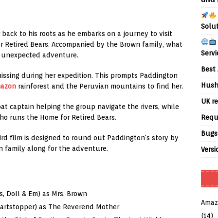
Solu
back to his roots as he embarks on a journey to visit
r Retired Bears. Accompanied by the Brown family, what
Servi
an unexpected adventure.
Best 
issing during her expedition. This prompts Paddington
Hush
azon
rainforest and the Peruvian mountains to find her.
UK re
oat captain helping the group navigate the rivers, while
Requ
ho runs the Home for Retired Bears.
Bugs
hird film is designed to round out Paddington's story by
on family along for the adventure.
Versi
, Doll & Em) as Mrs. Brown
Amaz
eartstopper) as The Reverend Mother
(14)