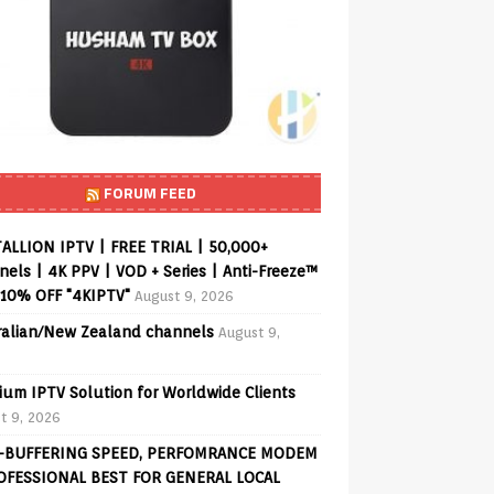
FORUM FEED
ALLION IPTV | FREE TRIAL | 50,000+
els | 4K PPV | VOD + Series | Anti-Freeze™
 10% OFF "4KIPTV"
August 9, 2026
ralian/New Zealand channels
August 9,
ium IPTV Solution for Worldwide Clients
t 9, 2026
-BUFFERING SPEED, PERFOMRANCE MODEM
OFESSIONAL BEST FOR GENERAL LOCAL