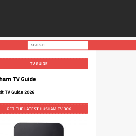
TV GUIDE
ham TV Guide
sit TV Guide 2026
GET THE LATEST HUSHAM TV BOX