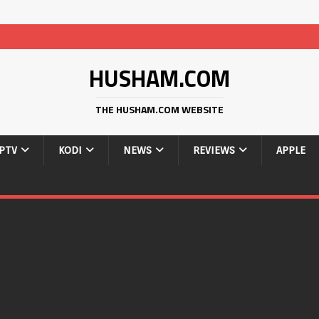
HUSHAM.COM
THE HUSHAM.COM WEBSITE
IPTV
KODI
NEWS
REVIEWS
APPLE