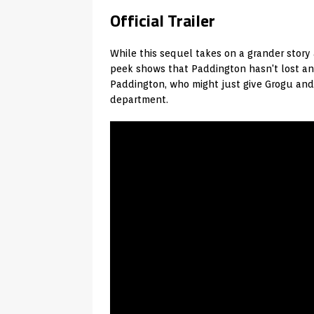
Official Trailer
While this sequel takes on a grander story
peek shows that Paddington hasn't lost an
Paddington, who might just give Grogu and
department.