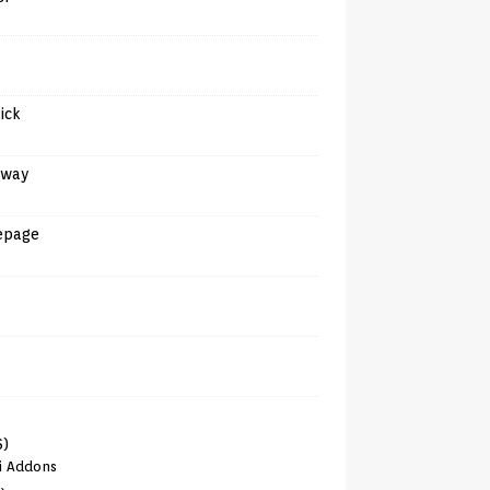
tick
away
epage
6)
i Addons