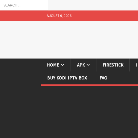
AUGUST 9, 2026
HOME
APK
FIRESTICK
BUY KODI IPTV BOX
FAQ