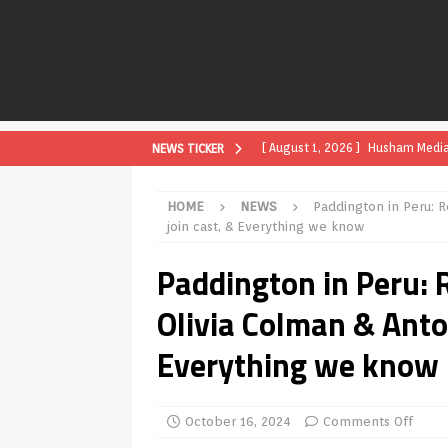
[ August 1, 2026 ]
Husham Media P
NEWS TICKER
APK
HOME
NEWS
Paddington in Peru: R
[ August 1, 2026 ]
Husham Media P
join cast, & Everything we know
TV Boxes
APK
Paddington in Peru: R
[ July 31, 2026 ]
Husham Media Pla
Olivia Colman & Anto
TV Boxes
APK
Everything we know
[ July 14, 2026 ]
How to Disable 
REVIEWS
[ July 13, 2026 ]
Ace IPTV Player
October 16, 2024
Comments Off