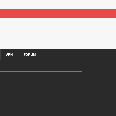
VPN
FORUM