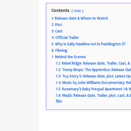
Android & Smart TVs
REVIEWS
Contents
hide
[ May 27, 2026 ]
How to Fix IPTV 
1
Release date & Where to Watch
[ May 13, 2026 ]
Kodi videos up
2
Plot
3
Cast
[ May 12, 2026 ]
How to Install P
4
Official Trailer
REVIEWS
5
Why is Sally Hawkins not in Paddington 3?
6
Filming
[ May 12, 2026 ]
Smart TV is SPY
7
Behind the Scenes
[ August 6, 2026 ]
Husham Media 
7.1
Rebel Ridge: Release date, Trailer, Cast,
7.2
Trump Biopic The Apprentice: Release date
Highlight
UNCATEGORIZED
7.3
Toy Story 5: Release date, plot, Latest U
7.4
Music by John Williams Documentary: Rele
7.5
Rosemary's Baby Prequel Apartment 7A: Re
7.6
MadS: Release date, Trailer, plot, cast
film