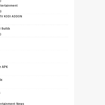
)
tertainment
8)
TV KODI ADDON
)
 Builds
)
e APK
ix
s
)
ertainment News