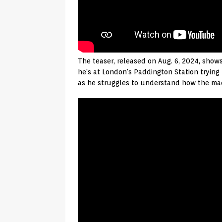
The teaser, released on Aug. 6, 2024, shows
he's at London's Paddington Station trying 
as he struggles to understand how the mach