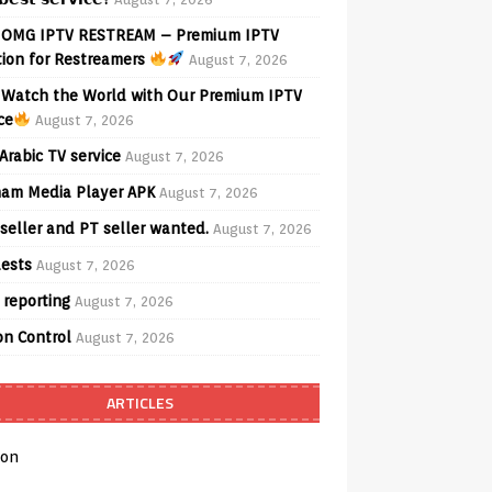
OMG IPTV RESTREAM – Premium IPTV
tion for Restreamers
August 7, 2026
Watch the World with Our Premium IPTV
ce
August 7, 2026
Arabic TV service
August 7, 2026
am Media Player APK
August 7, 2026
seller and PT seller wanted.
August 7, 2026
ests
August 7, 2026
 reporting
August 7, 2026
on Control
August 7, 2026
ARTICLES
on