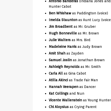
Antonio Banderas
(Indiana Jones and 
Hunter Cabot
Ben Whishaw
as Paddington (voice)
Imelda Staunton
as Aunt Lucy (voice
Jim Broadbent
as Mr. Gruber
Hugh Bonneville
as Mr. Brown
Julie Walters
as Mrs. Bird
Madeleine Harris
as Judy Brown
Amit Shah
as Zayden
Samuel Joslin
as Jonathan Brown
Ashleigh Reynolds
as Mr. Smith
Carla All
as Gina Cabot
Atilla Akinci
as Trade Fair Man
Hannah Veerapen
as Dancer
Kat Collings
and Nun
Vicente Wallenstein
as Young Hunter
Chi Aloysius
as Crying Parent