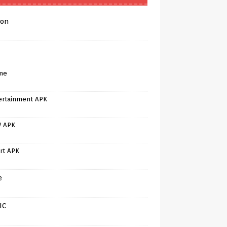
on
me
ertainment APK
V APK
rt APK
e
IC