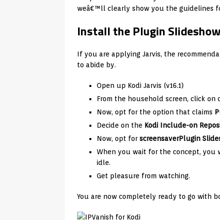
weâ€™ll clearly show you the guidelines for
Install the Plugin Slideshow
If you are applying Jarvis, the recommendat
to abide by.
Open up Kodi Jarvis (v16.1)
From the household screen, click on
Now, opt for the option that claims
P
Decide on the
Kodi Include-on Repos
Now, opt for
screensaver
Plugin Slid
When you wait for the concept, you wi
idle.
Get pleasure from watching.
You are now completely ready to go with bo