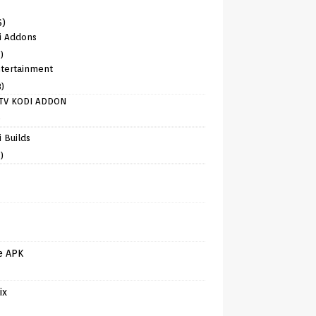
6)
i Addons
)
tertainment
8)
TV KODI ADDON
)
 Builds
)
e APK
ix