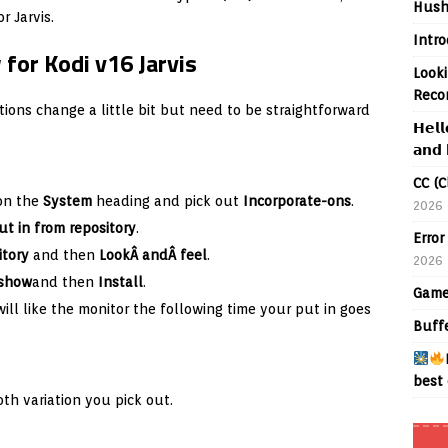
Hush
 Jarvis.
Intr
 for Kodi v16 Jarvis
Looki
Reco
ions change a little bit but need to be straightforward
𝗛𝗲𝗹𝗹
𝗮𝗻𝗱 
CC (C
 on the
System
heading and pick out
Incorporate-ons
.
2026
ut in from repository
.
Error
itory
and then
LookÂ andÂ feel
.
2026
eshow
and then
Install
.
Game
ll like the monitor the following time your put in goes
Buff
best 
th variation you pick out.