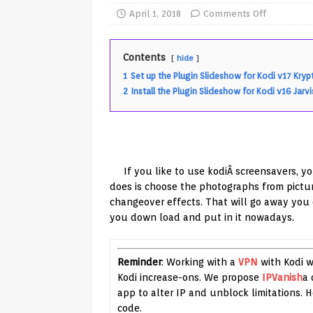
TV Boxes
APK
April 1, 2018
Comments Off
[ July 14, 2026 ]
How to Disable 
Contents
hide
REVIEWS
1
Set up the Plugin Slideshow for Kodi v17 Kryp
[ July 13, 2026 ]
Ace IPTV Player
2
Install the Plugin Slideshow for Kodi v16 Jarvi
Android & Smart TVs
REVIEWS
[ May 27, 2026 ]
How to Fix IPTV 
[ May 13, 2026 ]
Kodi videos up
If you like to use kodiÂ screensavers, y
[ May 12, 2026 ]
How to Install P
does is choose the photographs from pictur
changeover effects. That will go away you o
REVIEWS
you down load and put in it nowadays.
[ May 12, 2026 ]
Smart TV is SPY
[ August 6, 2026 ]
Husham Media 
Reminder
: Working with a
VPN
with Kodi wi
Highlight
UNCATEGORIZED
Kodi increase-ons. We propose
IPVanish
a 
app to alter IP and unblock limitations.
code.