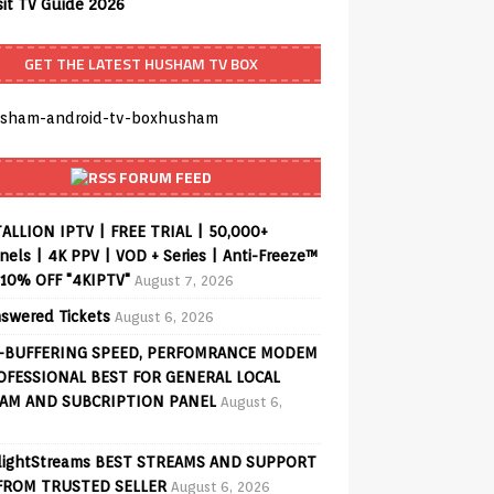
sit TV Guide 2026
GET THE LATEST HUSHAM TV BOX
FORUM FEED
ALLION IPTV | FREE TRIAL | 50,000+
els | 4K PPV | VOD + Series | Anti-Freeze™
 10% OFF "4KIPTV"
August 7, 2026
swered Tickets
August 6, 2026
-BUFFERING SPEED, PERFOMRANCE MODEM
OFESSIONAL BEST FOR GENERAL LOCAL
AM AND SUBCRIPTION PANEL
August 6,
lightStreams BEST STREAMS AND SUPPORT
FROM TRUSTED SELLER
August 6, 2026