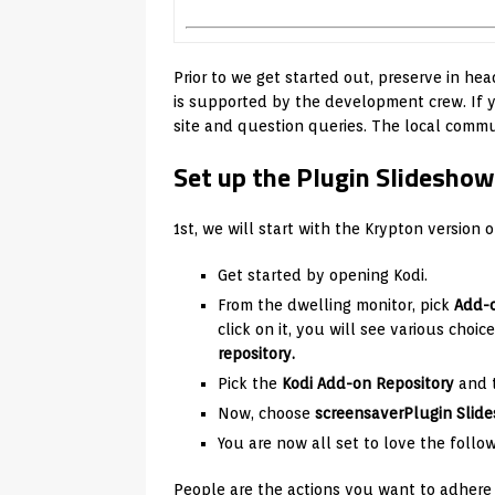
Prior to we get started out, preserve in head
is supported by the development crew. If yo
site and question queries. The local commun
Set up the Plugin Slideshow
1st, we will start with the Krypton version o
Get started by opening Kodi.
From the dwelling monitor, pick
Add-
click on it, you will see various choi
repository.
Pick the
Kodi Add-on Repository
and 
Now, choose
screensaver
Plugin Slid
You are now all set to love the follo
People are the actions you want to adhere 