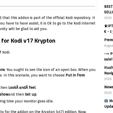
BEST
SELL
 that this addon is part of the official Kodi repository. It
2026
u have to have assist, it is Ok to go to the Kodi internet
♛IPT
ity will be glad to aid you.
€ - 1
 for Kodi v17 Krypton
Prem
Augus
f Kodi.
--> 
sale!
Hush
ons
. You ought to see the icon of an open box. When you
Navig
ces. In this scenario, you want to choose
Put in from
2026
News
then
LookÂ andÂ feel
.
2026
eshow
and then
Set up
.
Mo
wing time your monitor goes idle.
Upda
to for the addon on the Krypton (v17) edition. Now,