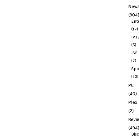
New
(904
Ent
(17)
IPT
(5)
ISP
(7)
Spo
(20)
PC
(40)
Plex
(2)
Revi
(494
Dis