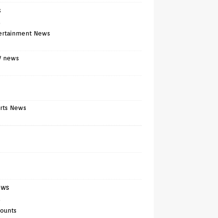
s
)
ertainment News
V news
rts News
ews
)
counts