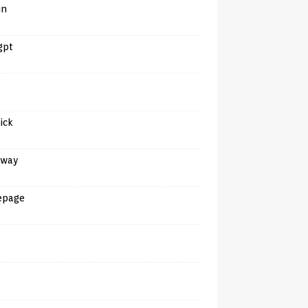
in
gpt
tick
away
epage