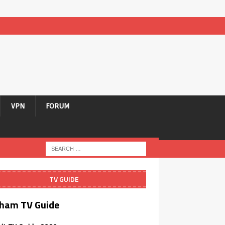
VPN
FORUM
TV GUIDE
ham TV Guide