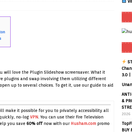
Vi
Smart App Control to Install Unknown Apps on Windows (Quick Fix)
ton
 Review coming soon – amazing Cross-Platform App for Firestick,
s
Buffering Forever in 2026 (Even on Fast Internet!)
REVIEWS
ST
date
REVIEWS
Chann
ou will love the Plugin Slideshow screensaver. What it
3.0 |
lex Live TV on Kodi (Free Ad-Supported Channels – No Subscription)
e plugins and swap involving them utilizing different
Unan
pen up to several choices. To get it, use our guide to aid
ANTI
ING with ACR
REVIEWS
& PR
Player APK 1.3.4 – Improved Navigation & Clear Selection
STRE
ll make it possible for you to privately accessibility all
2026
quickly, no-log
VPN
. You can use their Fire Television
 Help you save
60% off
now with our
Husham.com
promo
TopF
BUY 