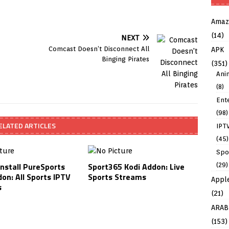
Amaz
(14)
NEXT
Comcast Doesn’t Disconnect All
APK
Binging Pirates
(351)
Ani
(8)
Ent
(98)
ELATED ARTICLES
IPT
(45)
Spo
Install PureSports
Sport365 Kodi Addon: Live
(29)
on: All Sports IPTV
Sports Streams
Appl
s
(21)
ARAB
(153)