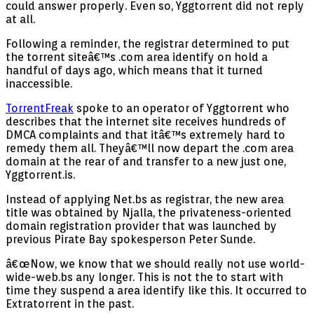
could answer properly. Even so, Yggtorrent did not reply
at all.
Following a reminder, the registrar determined to put
the torrent siteâ€™s .com area identify on hold a
handful of days ago, which means that it turned
inaccessible.
TorrentFreak
spoke to an operator of Yggtorrent who
describes that the internet site receives hundreds of
DMCA complaints and that itâ€™s extremely hard to
remedy them all. Theyâ€™ll now depart the .com area
domain at the rear of and transfer to a new just one,
Yggtorrent.is.
Instead of applying Net.bs as registrar, the new area
title was obtained by Njalla, the privateness-oriented
domain registration provider that was launched by
previous Pirate Bay spokesperson Peter Sunde.
â€œNow, we know that we should really not use world-
wide-web.bs any longer. This is not the to start with
time they suspend a area identify like this. It occurred to
Extratorrent in the past.