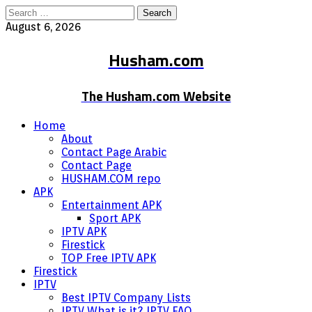
Search
for:
August 6, 2026
Husham.com
The Husham.com Website
Home
About
Contact Page Arabic
Contact Page
HUSHAM.COM repo
APK
Entertainment APK
Sport APK
IPTV APK
Firestick
TOP Free IPTV APK
Firestick
IPTV
Best IPTV Company Lists
IPTV What is it? IPTV FAQ