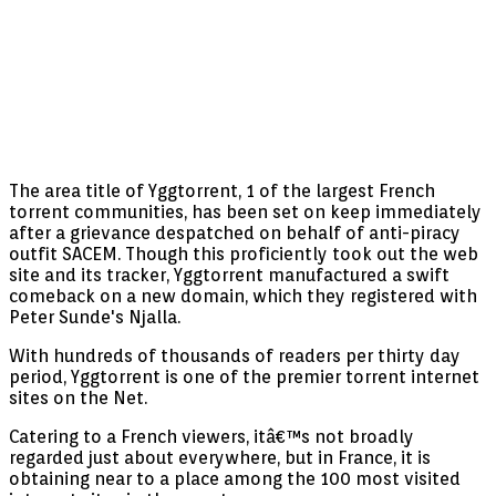
The area title of Yggtorrent, 1 of the largest French
torrent communities, has been set on keep immediately
after a grievance despatched on behalf of anti-piracy
outfit SACEM. Though this proficiently took out the web
site and its tracker, Yggtorrent manufactured a swift
comeback on a new domain, which they registered with
Peter Sunde's Njalla.
With hundreds of thousands of readers per thirty day
period, Yggtorrent is one of the premier torrent internet
sites on the Net.
Catering to a French viewers, itâ€™s not broadly
regarded just about everywhere, but in France, it is
obtaining near to a place among the 100 most visited