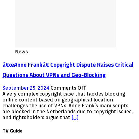
News
â€œAnne Frankâ€ Copyright Dispute Raises Critical
Questions About VPNs and Geo-Blocking
on
September 25, 2024
Comments Off
â€œAnne
A very complex copyright case that tackles blocking
online content based on geographical location
Frankâ€
challenges the use of VPNs. Anne Frank’s manuscripts
Copyright
are blocked in the Netherlands due to copyright issues,
Dispute
and rightsholders argue that
[…]
Raises
Critical
TV Guide
Questions
About