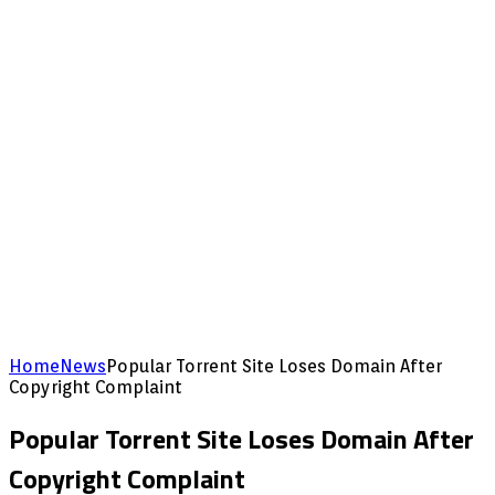
Home
News
Popular Torrent Site Loses Domain After
Copyright Complaint
Popular Torrent Site Loses Domain After
Copyright Complaint