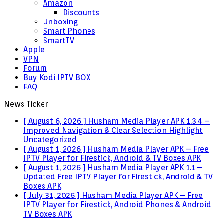
Amazon
Discounts
Unboxing
Smart Phones
SmartTV
Apple
VPN
Forum
Buy Kodi IPTV BOX
FAQ
News Ticker
[ August 6, 2026 ]
Husham Media Player APK 1.3.4 –
Improved Navigation & Clear Selection Highlight
Uncategorized
[ August 1, 2026 ]
Husham Media Player APK – Free
IPTV Player for Firestick, Android & TV Boxes
APK
[ August 1, 2026 ]
Husham Media Player APK 1.1 –
Updated Free IPTV Player for Firestick, Android & TV
Boxes
APK
[ July 31, 2026 ]
Husham Media Player APK – Free
IPTV Player for Firestick, Android Phones & Android
TV Boxes
APK