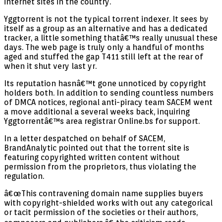
internet sites in the country.
Yggtorrent is not the typical torrent indexer. It sees by
itself as a group as an alternative and has a dedicated
tracker, a little something thatâ€™s really unusual these
days. The web page is truly only a handful of months
aged and stuffed the gap T411 still left at the rear of
when it shut very last yr.
Its reputation hasnâ€™t gone unnoticed by copyright
holders both. In addition to sending countless numbers
of DMCA notices, regional anti-piracy team SACEM went
a move additional a several weeks back, inquiring
Yggtorrentâ€™s area registrar Online.bs for support.
In a letter despatched on behalf of SACEM,
BrandAnalytic pointed out that the torrent site is
featuring copyrighted written content without
permission from the proprietors, thus violating the
regulation.
â€œThis contravening domain name supplies buyers
with copyright-shielded works with out any categorical
or tacit permission of the societies or their authors,