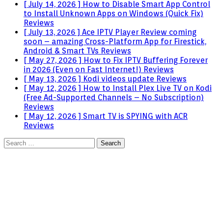
[ July 14, 2026 ]
How to Disable Smart App Control
to Install Unknown Apps on Windows (Quick Fix)
Reviews
[ July 13, 2026 ]
Ace IPTV Player Review coming
soon – amazing Cross-Platform App for Firestick,
Android & Smart TVs
Reviews
[ May 27, 2026 ]
How to Fix IPTV Buffering Forever
in 2026 (Even on Fast Internet!)
Reviews
[ May 13, 2026 ]
Kodi videos update
Reviews
[ May 12, 2026 ]
How to Install Plex Live TV on Kodi
(Free Ad-Supported Channels – No Subscription)
Reviews
[ May 12, 2026 ]
Smart TV is SPYING with ACR
Reviews
Search
for: