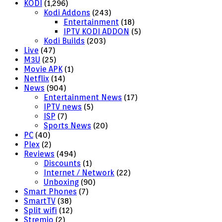
KODI
(1,296)
Kodi Addons
(243)
Entertainment
(18)
IPTV KODI ADDON
(5)
Kodi Builds
(203)
Live
(47)
M3U
(25)
Movie APK
(1)
Netflix
(14)
News
(904)
Entertainment News
(17)
IPTV news
(5)
ISP
(7)
Sports News
(20)
PC
(40)
Plex
(2)
Reviews
(494)
Discounts
(1)
Internet / Network
(22)
Unboxing
(90)
Smart Phones
(7)
SmartTV
(38)
Split wifi
(12)
Stremio
(2)