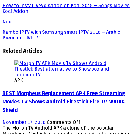
How to install Vevo Addon on Kodi 2018 – Songs Movies
Kodi Addon
Next
Rambo IPTV with Samsung smart IPTV 2018 – Arabic
Premium LIVE TV
Related Articles
APK
BEST Morpheus Replacement APK Free Streaming
Movies TV Shows Android Firestick Fire TV NVIDIA
Shield
on
November 17, 2018
Comments Off
BEST
The Morph TV Android APK a clone of the popular
Morpheus
Morpheus TV which is a popular app similar to Terrarium