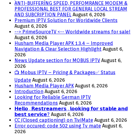
ANTI-BUFFERING SPEED, PERFOMRANCE MODEM &
PROFESSIONAL BEST FOR GENERAL LOCAL STREAM
AND SUBCRIPTION PANEL
August 6, 2026
Premium IPTV Solution for Worldwide Clients
August 6, 2026
--> PrimeSourceTV <-- Worldwide streams for sale!
August 6, 2026
Husham Media Player APK 1.3.4 – Improved
Navigation & Clear Selection Highlight
August 6,
2026
News Update section for MOBUS IPTV
August 6,
2026
📺 Mobus IPTV – Pricing & Packages✅ Status
Update
August 6, 2026
Husham Media Player APK
August 6, 2026
Introduction
August 6, 2026
Looking for Reliable German IPTV
Recommendations
August 6, 2026
𝗛𝗲𝗹𝗹𝗼 , 𝗥𝗲𝘀𝘁𝗿𝗲𝗮𝗺𝗲𝗿𝘀 , 𝗹𝗼𝗼𝗸𝗶𝗻𝗴 𝗳𝗼𝗿 𝘀𝘁𝗮𝗯𝗹𝗲 𝗮𝗻𝗱
𝗯𝗲𝘀𝘁 𝘀𝗲𝗿𝘃𝗶𝗰𝗲?
August 6, 2026
CC (Closed captioning) on TiviMate
August 6, 2026
Error occured: code 502 using Tv mate
August 6,
2026