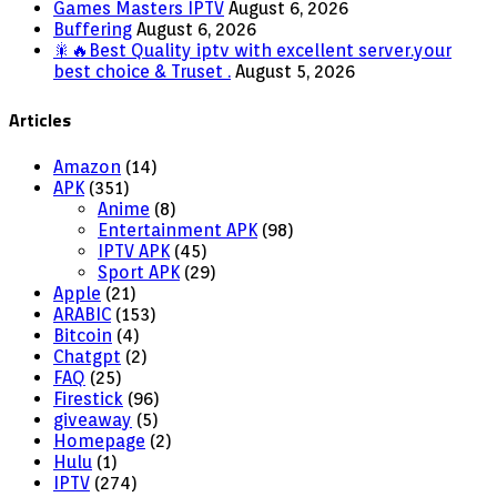
Games Masters IPTV
August 6, 2026
Buffering
August 6, 2026
🎇🔥Best Quality iptv with excellent server.your
best choice & Truset .
August 5, 2026
Articles
Amazon
(14)
APK
(351)
Anime
(8)
Entertainment APK
(98)
IPTV APK
(45)
Sport APK
(29)
Apple
(21)
ARABIC
(153)
Bitcoin
(4)
Chatgpt
(2)
FAQ
(25)
Firestick
(96)
giveaway
(5)
Homepage
(2)
Hulu
(1)
IPTV
(274)