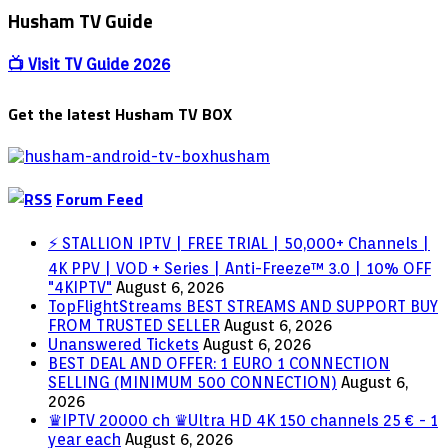
VPNs
Husham TV Guide
and
Geo-
📺 Visit TV Guide 2026
Blocking
Get the latest Husham TV BOX
Forum Feed
⚡ STALLION IPTV | FREE TRIAL | 50,000+ Channels |
4K PPV | VOD + Series | Anti-Freeze™ 3.0 | 10% OFF
"4KIPTV"
August 6, 2026
TopFlightStreams BEST STREAMS AND SUPPORT BUY
FROM TRUSTED SELLER
August 6, 2026
Unanswered Tickets
August 6, 2026
BEST DEAL AND OFFER: 1 EURO 1 CONNECTION
SELLING (MINIMUM 500 CONNECTION)
August 6,
2026
♛IPTV 20000 ch ♛Ultra HD 4K 150 channels 25 € - 1
year each
August 6, 2026