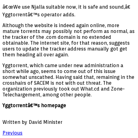
â€œWe use Njalla suitable now, it is safe and sound,â€
Yggtorrentâ€™s operator adds.
Although the website is indeed again online, more
mature torrents may possibly not perform as normal, as
the tracker of the .com domain is no extended
obtainable. The internet site, for that reason, suggests
users to update the tracker address manually got get
them heading all over again.
Yggtorrent, which came under new administration a
short while ago, seems to come out of this issue
somewhat unscathed. Having said that, remaining in the
crosshairs of SACEM is not with out threat. The
organization previously took out What.cd and Zone-
Telechargement, among other people.
Yggtorrentâ€™s homepage
Written by David Minister
Previous