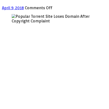
on
April 9, 2018
Comments Off
Popular
Torrent
Site
Loses
Domain
After
Copyright
Complaint