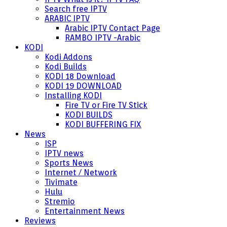
Search free IPTV
ARABIC IPTV
Arabic IPTV Contact Page
RAMBO IPTV -Arabic
KODI
Kodi Addons
Kodi Builds
KODI 18 Download
KODI 19 DOWNLOAD
Installing KODI
Fire TV or Fire TV Stick
KODI BUILDS
KODI BUFFERING FIX
News
ISP
IPTV news
Sports News
Internet / Network
Tivimate
Hulu
Stremio
Entertainment News
Reviews