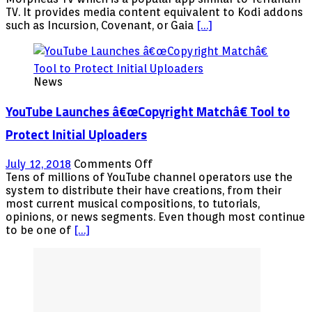
Replacement
TV. It provides media content equivalent to Kodi addons
APK
such as Incursion, Covenant, or Gaia
[…]
Free
Streaming
Movies
TV
News
Shows
Android
YouTube Launches â€œCopyright Matchâ€ Tool to
Firestick
Fire
Protect Initial Uploaders
TV
NVIDIA
on
July 12, 2018
Comments Off
Shield
YouTube
Tens of millions of YouTube channel operators use the
Launches
system to distribute their have creations, from their
â€œCopyright
most current musical compositions, to tutorials,
opinions, or news segments. Even though most continue
Matchâ€
to be one of
[…]
Tool
to
Protect
Initial
Uploaders