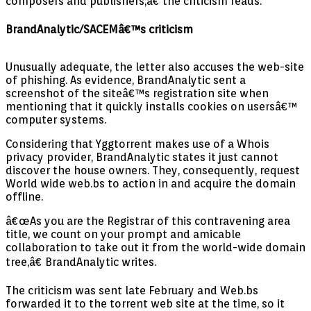
composers and publishers,â€ the criticism reads.
BrandAnalytic/SACEMâ€™s criticism
Unusually adequate, the letter also accuses the web-site
of phishing. As evidence, BrandAnalytic sent a
screenshot of the siteâ€™s registration site when
mentioning that it quickly installs cookies on usersâ€™
computer systems.
Considering that Yggtorrent makes use of a Whois
privacy provider, BrandAnalytic states it just cannot
discover the house owners. They, consequently, request
World wide web.bs to action in and acquire the domain
offline.
â€œAs you are the Registrar of this contravening area
title, we count on your prompt and amicable
collaboration to take out it from the world-wide domain
tree,â€ BrandAnalytic writes.
The criticism was sent late February and Web.bs
forwarded it to the torrent web site at the time, so it