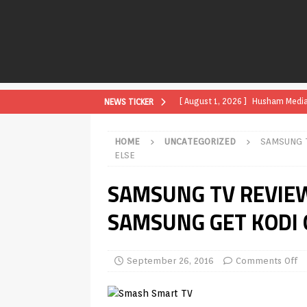
[ August 1, 2026 ]
Husham Media P
NEWS TICKER
APK
HOME
UNCATEGORIZED
SAMSUNG 
[ August 1, 2026 ]
Husham Media P
ELSE
TV Boxes
APK
SAMSUNG TV REVIE
[ July 31, 2026 ]
Husham Media Pla
SAMSUNG GET KODI 
TV Boxes
APK
[ July 14, 2026 ]
How to Disable 
September 26, 2016
Comments Off
REVIEWS
[ July 13, 2026 ]
Ace IPTV Player