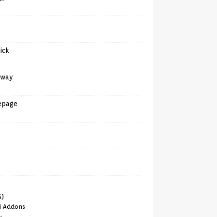
tick
away
epage
6)
i Addons