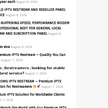
 year each
August 8, 2026
D IPTV RESTREAM AND RESELLER PANEL
ICE
August 8, 2026
-BUFFERING SPEED, PERFOMRANCE MODEM
OFESSIONAL BEST FOR GENERAL LOCAL
AM AND SUBCRIPTION PANEL
August 8,
am siva
August 8, 2026
emium IPTV Restream – Quality You Can
t
August 7, 2026
𝗼 , 𝗥𝗲𝘀𝘁𝗿𝗲𝗮𝗺𝗲𝗿𝘀 , 𝗹𝗼𝗼𝗸𝗶𝗻𝗴 𝗳𝗼𝗿 𝘀𝘁𝗮𝗯𝗹𝗲
𝗲𝘀𝘁 𝘀𝗲𝗿𝘃𝗶𝗰𝗲?
August 7, 2026
OMG IPTV RESTREAM – Premium IPTV
tion for Restreamers
August 7, 2026
ium IPTV Solution for Worldwide Clients
t 7, 2026
Watch the World with Our Premium IPTV