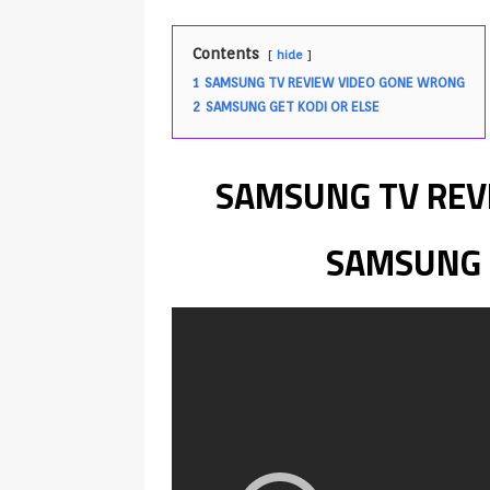
Android & Smart TVs
REVIEWS
[ May 27, 2026 ]
How to Fix IPTV 
Contents
hide
[ May 13, 2026 ]
Kodi videos up
1
SAMSUNG TV REVIEW VIDEO GONE WRONG
2
SAMSUNG GET KODI OR ELSE
[ May 12, 2026 ]
How to Install P
REVIEWS
SAMSUNG TV REV
[ May 12, 2026 ]
Smart TV is SPY
[ August 6, 2026 ]
Husham Media 
SAMSUNG G
Highlight
UNCATEGORIZED