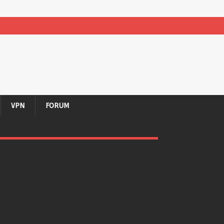
VPN
FORUM