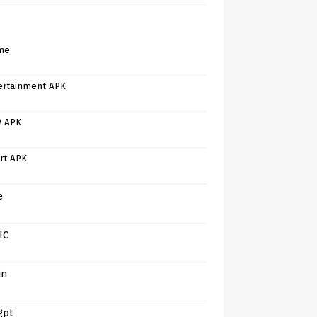
me
ertainment APK
V APK
rt APK
e
IC
in
gpt