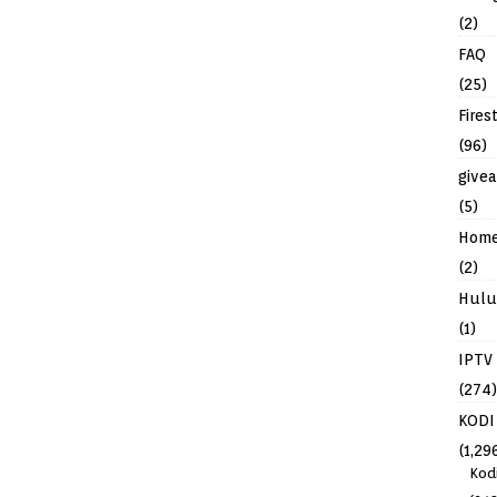
(2)
FAQ
(25)
Fires
(96)
give
(5)
Hom
(2)
Hulu
(1)
IPTV
(274)
KODI
(1,29
Kod