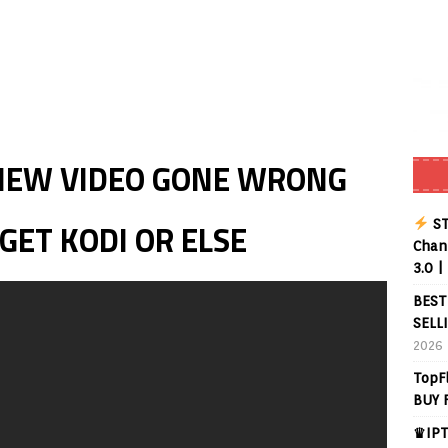
Buffering Forever in 2026 (Even on Fast Internet!)
REVIEWS
date
REVIEWS
lex Live TV on Kodi (Free Ad-Supported Channels – No Subscription)
IEW VIDEO GONE WRONG
ING with ACR
REVIEWS
Player APK 1.3.4 – Improved Navigation & Clear Selection
ST
ET KODI OR ELSE
Chann
3.0 |
BEST
SELL
2026
TopF
BUY 
♛IPT