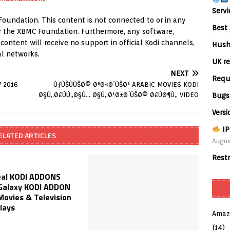
Servi
Foundation. This content is not connected to or in any
Best 
 or the XBMC Foundation. Furthermore, any software,
ontent will receive no support in official Kodi channels,
Hush
al networks.
UK re
NEXT
Requ
W 2016
ÙƒÙŠÙÙŠØ© ØªØ«Ø¨ÙŠØª ARABIC MOVIES KODI
Ø§Ù„Ø£ÙÙ„Ø§Ù… Ø§Ù„Ø¹Ø±Ø¨ÙŠØ© Ø£ÙØ¶Ù„ VIDEO
Bugs
Versi
IP
ELATED ARTICLES
Augus
Rest
al KODI ADDONS
Galaxy KODI ADDON
Movies & Television
lays
Amaz
(14)