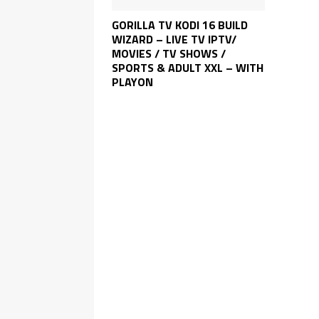
GORILLA TV KODI 16 BUILD
WIZARD – LIVE TV IPTV/
MOVIES / TV SHOWS /
SPORTS & ADULT XXL – WITH
PLAYON