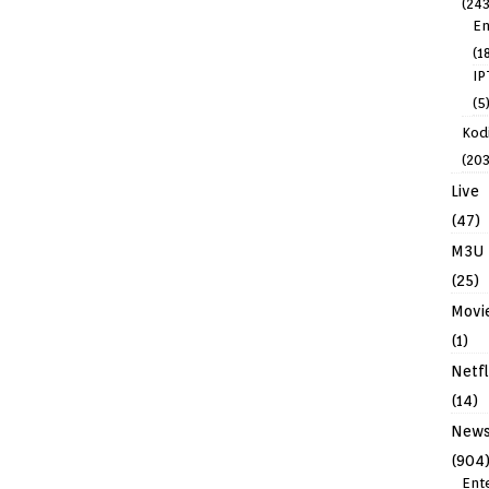
(243
En
(1
IP
(5
Kodi
(203
Live
(47)
M3U
(25)
Movi
(1)
Netfl
(14)
New
(904
Ent