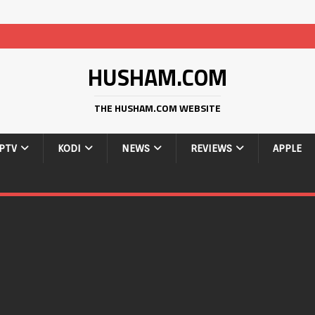
HUSHAM.COM
THE HUSHAM.COM WEBSITE
IPTV
KODI
NEWS
REVIEWS
APPLE