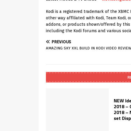
Kodi is a registered trademark of the XBMC 
other way affiliated with Kodi, Team Kodi,
addons, or products shown/offered by this c
including the Kodi forums and various soci
PREVIOUS
AMAZING SKY XXL BUILD IN KODI VIDEO REVIE
R
NEW Ide
2018 – 
2018 – 
set Disp