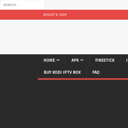
AUGUST 8, 2026
HOME
APK
FIRESTICK
BUY KODI IPTV BOX
FAQ