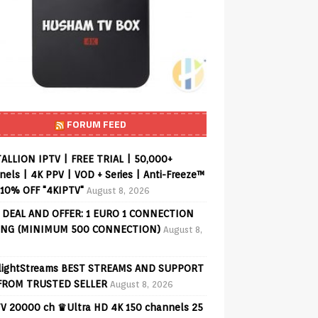
FORUM FEED
ALLION IPTV | FREE TRIAL | 50,000+
els | 4K PPV | VOD + Series | Anti-Freeze™
 10% OFF "4KIPTV"
August 8, 2026
 DEAL AND OFFER: 1 EURO 1 CONNECTION
ING (MINIMUM 500 CONNECTION)
August 8,
lightStreams BEST STREAMS AND SUPPORT
FROM TRUSTED SELLER
August 8, 2026
V 20000 ch ♛Ultra HD 4K 150 channels 25