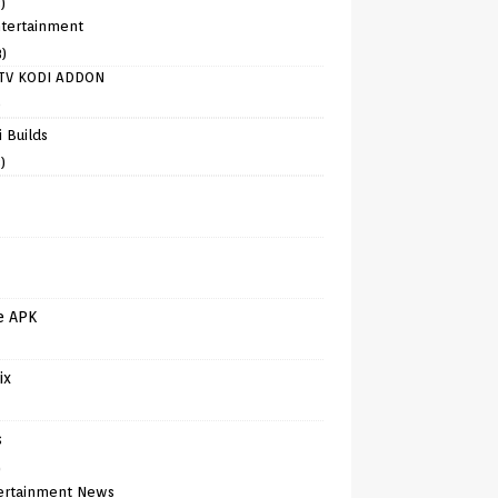
)
tertainment
8)
TV KODI ADDON
)
 Builds
)
e APK
ix
s
)
ertainment News