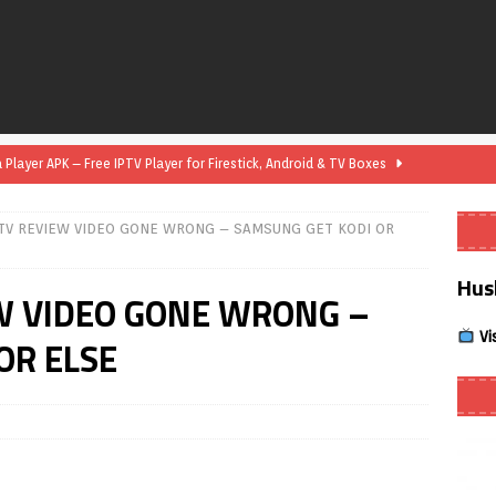
layer APK – Free IPTV Player for Firestick, Android & TV Boxes
TV REVIEW VIDEO GONE WRONG – SAMSUNG GET KODI OR
layer APK 1.1 – Updated Free IPTV Player for Firestick, Android &
Hus
W VIDEO GONE WRONG –
yer APK – Free IPTV Player for Firestick, Android Phones & Android
Vi
OR ELSE
Smart App Control to Install Unknown Apps on Windows (Quick Fix)
 Review coming soon – amazing Cross-Platform App for Firestick,