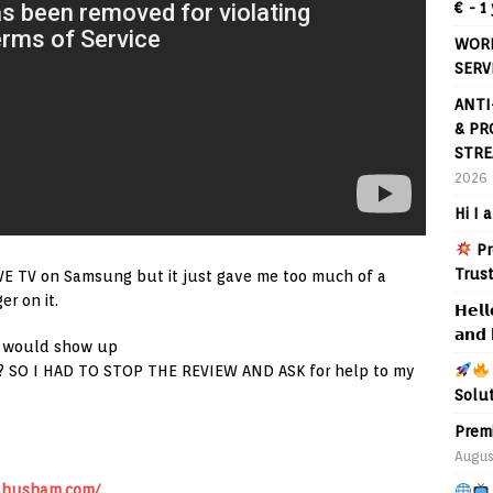
€ - 1
WORL
SERV
ANTI
& PR
STRE
2026
Hi I 
Pr
Trus
IVE TV on Samsung but it just gave me too much of a
r on it.
𝗛𝗲𝗹𝗹
𝗮𝗻𝗱 
se would show up
ous? SO I HAD TO STOP THE REVIEW AND ASK for help to my
Solu
Prem
Augus
.husham.com/