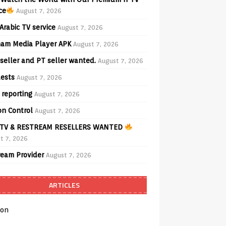
ce
August 7, 2026
Arabic TV service
August 7, 2026
am Media Player APK
August 7, 2026
seller and PT seller wanted.
August 7, 2026
ests
August 7, 2026
 reporting
August 7, 2026
on Control
August 7, 2026
TV & RESTREAM RESELLERS WANTED
t 7, 2026
ream Provider
August 7, 2026
ARTICLES
on