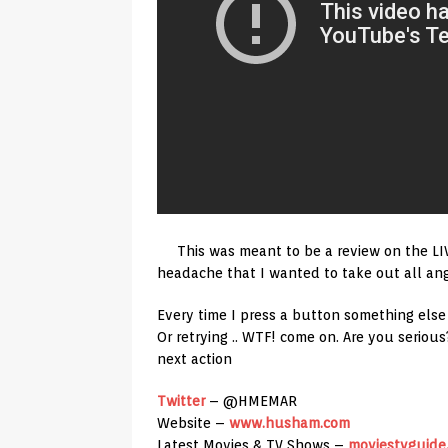
This was meant to be a review on the L
headache that I wanted to take out all ange
Every time I press a button something el
Or retrying .. WTF! come on. Are you seri
next action
Twitter
– @HMEMAR
Website –
www.husham.com
Latest Movies & TV Shows –
moviestvguide