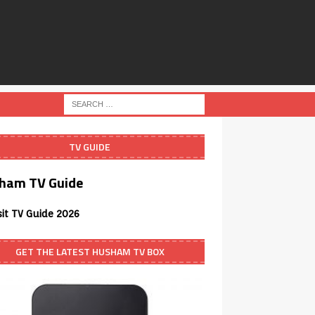
TV GUIDE
ham TV Guide
sit TV Guide 2026
GET THE LATEST HUSHAM TV BOX