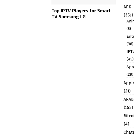
APK
Top IPTV Players for Smart
(351)
TV Samsung LG
Ani
(8)
Ent
(98)
IPT
(45)
Spo
(29)
Appl
(21)
ARAB
(153)
Bitco
(4)
Chat