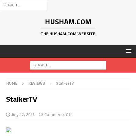
HUSHAM.COM
THE HUSHAM.COM WEBSITE
HOME
REVIEWS
StalkerTV
StalkerTV
July 17, 2018
Comments Off