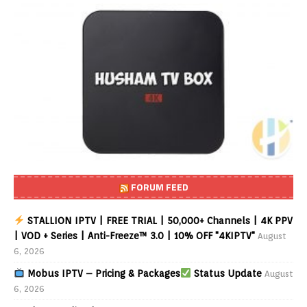
FORUM FEED
STALLION IPTV | FREE TRIAL | 50,000+ Channels | 4K PPV
| VOD + Series | Anti-Freeze™ 3.0 | 10% OFF "4KIPTV"
August
6, 2026
Mobus IPTV – Pricing & Packages
Status Update
August
6, 2026