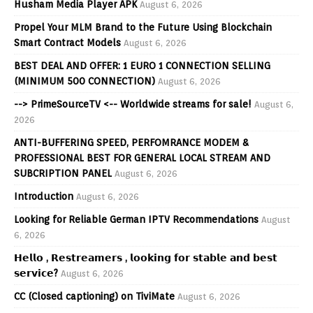
Husham Media Player APK
August 6, 2026
Propel Your MLM Brand to the Future Using Blockchain
Smart Contract Models
August 6, 2026
BEST DEAL AND OFFER: 1 EURO 1 CONNECTION SELLING
(MINIMUM 500 CONNECTION)
August 6, 2026
--> PrimeSourceTV <-- Worldwide streams for sale!
August 6,
2026
ANTI-BUFFERING SPEED, PERFOMRANCE MODEM &
PROFESSIONAL BEST FOR GENERAL LOCAL STREAM AND
SUBCRIPTION PANEL
August 6, 2026
Introduction
August 6, 2026
Looking for Reliable German IPTV Recommendations
August
6, 2026
𝗛𝗲𝗹𝗹𝗼 , 𝗥𝗲𝘀𝘁𝗿𝗲𝗮𝗺𝗲𝗿𝘀 , 𝗹𝗼𝗼𝗸𝗶𝗻𝗴 𝗳𝗼𝗿 𝘀𝘁𝗮𝗯𝗹𝗲 𝗮𝗻𝗱 𝗯𝗲𝘀𝘁
𝘀𝗲𝗿𝘃𝗶𝗰𝗲?
August 6, 2026
CC (Closed captioning) on TiviMate
August 6, 2026