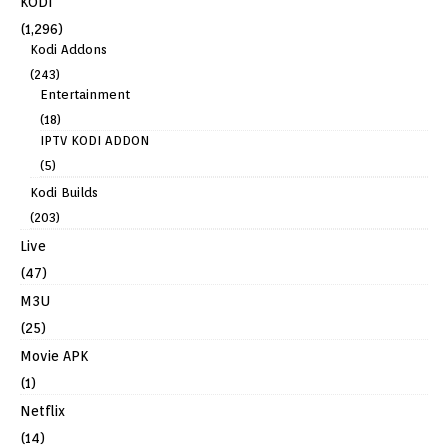
KODI
(1,296)
Kodi Addons
(243)
Entertainment
(18)
IPTV KODI ADDON
(5)
Kodi Builds
(203)
Live
(47)
M3U
(25)
Movie APK
(1)
Netflix
(14)