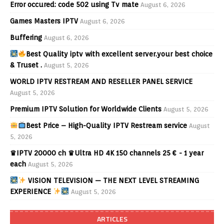
Error occured: code 502 using Tv mate
August 6, 2026
Games Masters IPTV
August 6, 2026
Buffering
August 6, 2026
Best Quality iptv with excellent server.your best choice
& Truset .
August 5, 2026
WORLD IPTV RESTREAM AND RESELLER PANEL SERVICE
August 5, 2026
Premium IPTV Solution for Worldwide Clients
August 5, 2026
Best Price – High-Quality IPTV Restream service
August
5, 2026
♛IPTV 20000 ch ♛Ultra HD 4K 150 channels 25 € - 1 year
each
August 5, 2026
VISION TELEVISION — THE NEXT LEVEL STREAMING
EXPERIENCE
August 5, 2026
ARTICLES