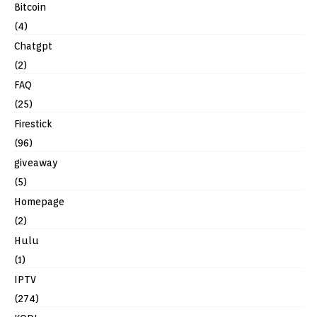
Bitcoin
(4)
Chatgpt
(2)
FAQ
(25)
Firestick
(96)
giveaway
(5)
Homepage
(2)
Hulu
(1)
IPTV
(274)