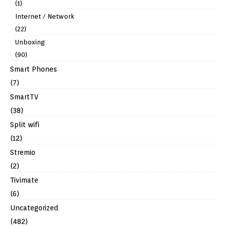
(1)
Internet / Network
(22)
Unboxing
(90)
Smart Phones
(7)
SmartTV
(38)
Split wifi
(12)
Stremio
(2)
Tivimate
(6)
Uncategorized
(482)