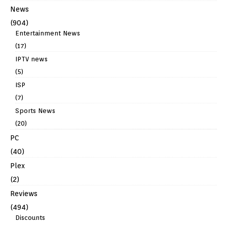
News
(904)
Entertainment News
(17)
IPTV news
(5)
ISP
(7)
Sports News
(20)
PC
(40)
Plex
(2)
Reviews
(494)
Discounts