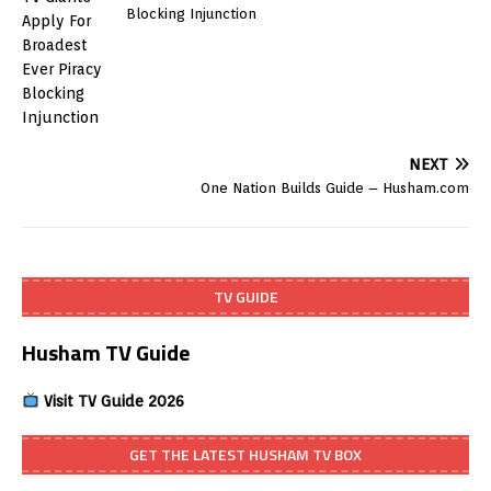
Blocking Injunction
NEXT
One Nation Builds Guide – Husham.com
TV GUIDE
Husham TV Guide
Visit TV Guide 2026
GET THE LATEST HUSHAM TV BOX