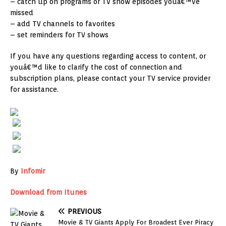
– catch up on programs or TV show episodes youâ€™ve
missed
– add TV channels to favorites
– set reminders for TV shows
If you have any questions regarding access to content, or
youâ€™d like to clarify the cost of connection and
subscription plans, please contact your TV service provider
for assistance.
By
Infomir
Download from Itunes
PREVIOUS
Movie & TV Giants Apply For Broadest Ever Piracy