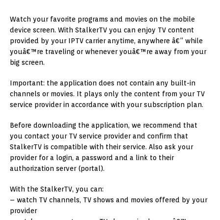
Watch your favorite programs and movies on the mobile
device screen. With StalkerTV you can enjoy TV content
provided by your IPTV carrier anytime, anywhere â€“ while
youâ€™re traveling or whenever youâ€™re away from your
big screen.
Important: the application does not contain any built-in
channels or movies. It plays only the content from your TV
service provider in accordance with your subscription plan.
Before downloading the application, we recommend that
you contact your TV service provider and confirm that
StalkerTV is compatible with their service. Also ask your
provider for a login, a password and a link to their
authorization server (portal).
With the StalkerTV, you can:
– watch TV channels, TV shows and movies offered by your
provider