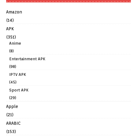
Amazon
(14)
APK
(351)
Anime
(8)
Entertainment APK
(98)
IPTV APK
(45)
Sport APK
(29)
Apple
(21)
ARABIC
(153)