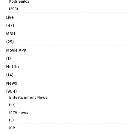
Kodi Builds
(203)
Live
(47)
M3U
(25)
Movie APK
(1)
Netflix
(14)
News
(904)
Entertainment News
(17)
IPTV news
(5)
ISP