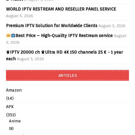
WORLD IPTV RESTREAM AND RESELLER PANEL SERVICE
August 5, 2026
Premium IPTV Solution for Worldwide Clients
August 5, 2026
Best Price – High-Quality IPTV Restream service
August
5, 2026
♛IPTV 20000 ch ♛Ultra HD 4K 150 channels 25 € - 1 year
each
August 5, 2026
ARTICLES
Amazon
(14)
APK
(351)
Anime
(8)