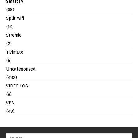
SmartTV
(38)
Split wifi
(12)
Stremio
(2)
Tivimate
(6)
Uncategorized
(482)
VIDEO LOG
(8)
VPN
(48)