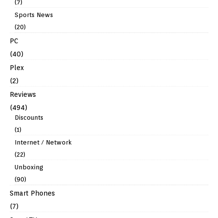
(7)
Sports News
(20)
PC
(40)
Plex
(2)
Reviews
(494)
Discounts
(1)
Internet / Network
(22)
Unboxing
(90)
Smart Phones
(7)