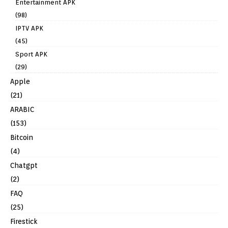
Entertainment APK
(98)
IPTV APK
(45)
Sport APK
(29)
Apple
(21)
ARABIC
(153)
Bitcoin
(4)
Chatgpt
(2)
FAQ
(25)
Firestick