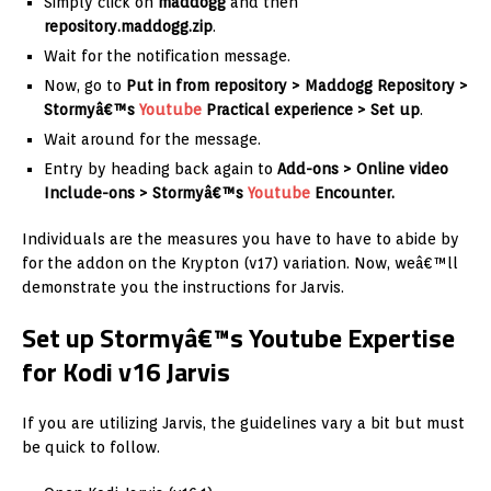
Simply click on
maddogg
and then
repository.maddogg.zip
.
Wait for the notification message.
Now, go to
Put in from repository >
Maddogg Repository >
Stormyâ€™s
Youtube
Practical experience > Set up
.
Wait around for the message.
Entry by heading back again to
Add-ons > Online video
Include-ons > Stormyâ€™s
Youtube
Encounter.
Individuals are the measures you have to have to abide by
for the addon on the Krypton (v17) variation. Now, weâ€™ll
demonstrate you the instructions for Jarvis.
Set up Stormyâ€™s Youtube Expertise
for Kodi v16 Jarvis
If you are utilizing Jarvis, the guidelines vary a bit but must
be quick to follow.