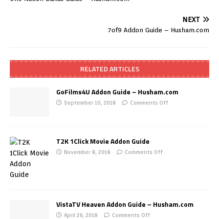
NEXT
7of9 Addon Guide – Husham.com
RELATED ARTICLES
GoFilms4U Addon Guide – Husham.com
September 10, 2018
Comments Off
T2K 1Click Movie Addon Guide
November 8, 2018
Comments Off
VistaTV Heaven Addon Guide – Husham.com
April 26, 2018
Comments Off