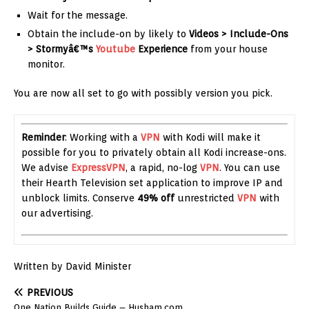
Wait for the message.
Obtain the include-on by likely to
Videos > Include-Ons
> Stormyâ€™s
Youtube
Experience
from your house
monitor.
You are now all set to go with possibly version you pick.
Reminder
: Working with a
VPN
with Kodi will make it
possible for you to privately obtain all Kodi increase-ons.
We advise
ExpressVPN
, a rapid, no-log
VPN
. You can use
their Hearth Television set application to improve IP and
unblock limits. Conserve
49% off
unrestricted
VPN
with
our advertising.
Written by David Minister
PREVIOUS
One Nation Builds Guide – Husham.com