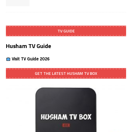
TV GUIDE
Husham TV Guide
Visit TV Guide 2026
GET THE LATEST HUSHAM TV BOX