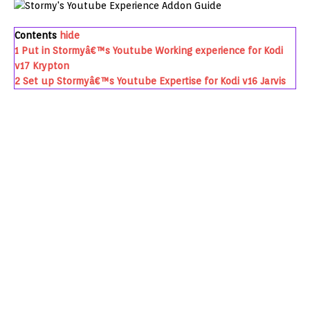
Contents
hide
1
Put in Stormyâ€™s Youtube Working experience for Kodi
v17 Krypton
2
Set up Stormyâ€™s Youtube Expertise for Kodi v16 Jarvis