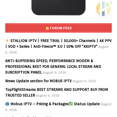
FORUM FEED
STALLION IPTV | FREE TRIAL | 50,000+ Channels | 4K PPV
| VOD + Series | Anti-Freeze™ 3.0 | 10% OFF "4KIPTV"
August
6, 2026
ANTI-BUFFERING SPEED, PERFOMRANCE MODEM &
PROFESSIONAL BEST FOR GENERAL LOCAL STREAM AND
SUBCRIPTION PANEL
August 6, 2026
News Update section for MOBUS IPTV
August 6, 2026
TopFlightStreams BEST STREAMS AND SUPPORT BUY FROM
TRUSTED SELLER
August 6, 2026
Mobus IPTV – Pricing & Packages
Status Update
August
6, 2026