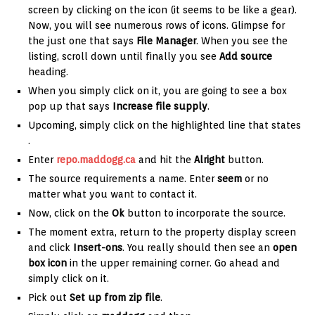
screen by clicking on the icon (it seems to be like a gear).
Now, you will see numerous rows of icons. Glimpse for
the just one that says
File Manager
. When you see the
listing, scroll down until finally you see
Add source
heading.
When you simply click on it, you are going to see a box
pop up that says
Increase file supply
.
Upcoming, simply click on the highlighted line that states
.
Enter
repo.maddogg.ca
and hit the
Alright
button.
The source requirements a name. Enter
seem
or no
matter what you want to contact it.
Now, click on the
Ok
button to incorporate the source.
The moment extra, return to the property display screen
and click
Insert-ons
. You really should then see an
open
box icon
in the upper remaining corner. Go ahead and
simply click on it.
Pick out
Set up from zip file
.