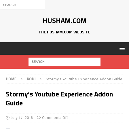
HUSHAM.COM
THE HUSHAM.COM WEBSITE
HOME
KODI
Stormy’s Youtube Experience Addon Guide
Stormy’s Youtube Experience Addon
Guide
July 17, 2018
Comments Off