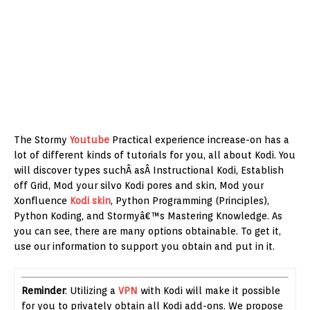
The Stormy
Youtube
Practical experience increase-on has a
lot of different kinds of tutorials for you, all about Kodi. You
will discover types suchÂ asÂ Instructional Kodi, Establish
off Grid, Mod your silvo Kodi pores and skin, Mod your
Xonfluence
Kodi skin
, Python Programming (Principles),
Python Koding, and Stormyâ€™s Mastering Knowledge. As
you can see, there are many options obtainable. To get it,
use our information to support you obtain and put in it.
Reminder
: Utilizing a
VPN
with Kodi will make it possible
for you to privately obtain all Kodi add-ons. We propose