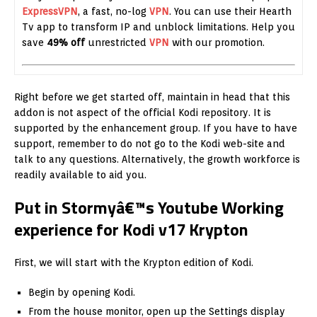
ExpressVPN
, a fast, no-log
VPN
. You can use their Hearth
Tv app to transform IP and unblock limitations. Help you
save
49% off
unrestricted
VPN
with our promotion.
Right before we get started off, maintain in head that this
addon is not aspect of the official Kodi repository. It is
supported by the enhancement group. If you have to have
support, remember to do not go to the Kodi web-site and
talk to any questions. Alternatively, the growth workforce is
readily available to aid you.
Put in Stormyâ€™s Youtube Working
experience for Kodi v17 Krypton
First, we will start with the Krypton edition of Kodi.
Begin by opening Kodi.
From the house monitor, open up the Settings display