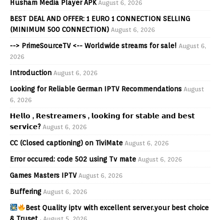
Husham Media Player APK
August 6, 2026
BEST DEAL AND OFFER: 1 EURO 1 CONNECTION SELLING
(MINIMUM 500 CONNECTION)
August 6, 2026
--> PrimeSourceTV <-- Worldwide streams for sale!
August 6,
2026
Introduction
August 6, 2026
Looking for Reliable German IPTV Recommendations
August
6, 2026
𝗛𝗲𝗹𝗹𝗼 , 𝗥𝗲𝘀𝘁𝗿𝗲𝗮𝗺𝗲𝗿𝘀 , 𝗹𝗼𝗼𝗸𝗶𝗻𝗴 𝗳𝗼𝗿 𝘀𝘁𝗮𝗯𝗹𝗲 𝗮𝗻𝗱 𝗯𝗲𝘀𝘁
𝘀𝗲𝗿𝘃𝗶𝗰𝗲?
August 6, 2026
CC (Closed captioning) on TiviMate
August 6, 2026
Error occured: code 502 using Tv mate
August 6, 2026
Games Masters IPTV
August 6, 2026
Buffering
August 6, 2026
Best Quality iptv with excellent server.your best choice
& Truset .
August 5, 2026