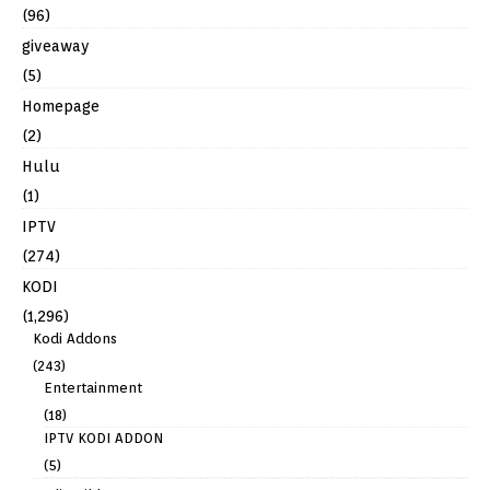
(96)
giveaway
(5)
Homepage
(2)
Hulu
(1)
IPTV
(274)
KODI
(1,296)
Kodi Addons
(243)
Entertainment
(18)
IPTV KODI ADDON
(5)