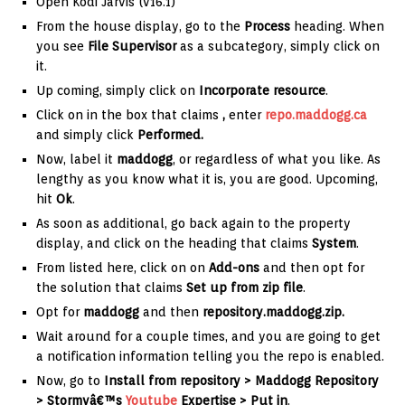
Open Kodi Jarvis (v16.1)
From the house display, go to the
Process
heading. When
you see
File Supervisor
as a subcategory, simply click on
it.
Up coming, simply click on
Incorporate resource
.
Click on in the box that claims
,
enter
repo.maddogg.ca
and simply click
Performed.
Now, label it
maddogg
, or regardless of what you like. As
lengthy as you know what it is, you are good. Upcoming,
hit
Ok
.
As soon as additional, go back again to the property
display, and click on the heading that claims
System
.
From listed here, click on on
Add-ons
and then opt for
the solution that claims
Set up from zip file
.
Opt for
maddogg
and then
repository.maddogg.zip
.
Wait around for a couple times, and you are going to get
a notification information telling you the repo is enabled.
Now, go to
Install from repository >
Maddogg Repository
> Stormyâ€™s
Youtube
Expertise > Put in
.