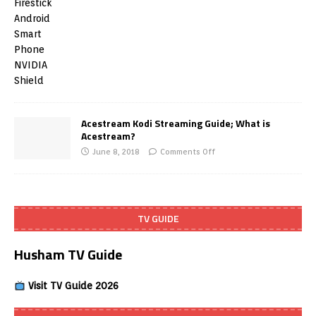
Acestream Kodi Streaming Guide; What is
Acestream?
June 8, 2018
Comments Off
TV GUIDE
Husham TV Guide
Visit TV Guide 2026