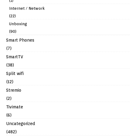
(1)
Internet / Network
(22)
Unboxing
(90)
Smart Phones
(7)
SmartTV
(38)
Split wifi
(12)
Stremio
(2)
Tivimate
(6)
Uncategorized
(482)