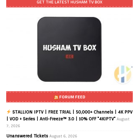
GET THE LATEST HUSHAM TV BOX
FORUM FEED
STALLION IPTV | FREE TRIAL | 50,000+ Channels | 4K PPV
| VOD + Series | Anti-Freeze™ 3.0 | 10% OFF "4KIPTV"
August
7, 2026
Unanswered Tickets
August 6, 2026