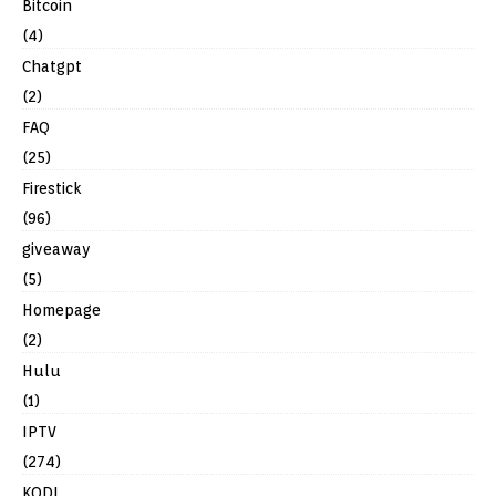
Bitcoin
(4)
Chatgpt
(2)
FAQ
(25)
Firestick
(96)
giveaway
(5)
Homepage
(2)
Hulu
(1)
IPTV
(274)
KODI