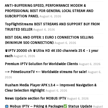
ANTI-BUFFERING SPEED, PERFOMRANCE MODEM &
PROFESSIONAL BEST FOR GENERAL LOCAL STREAM AND
SUBCRIPTION PANEL
August 6, 2026
TopFlightStreams BEST STREAMS AND SUPPORT BUY FROM
TRUSTED SELLER
August 6, 2026
BEST DEAL AND OFFER: 1 EURO 1 CONNECTION SELLING
(MINIMUM 500 CONNECTION)
August 6, 2026
♛IPTV 20000 ch ♛Ultra HD 4K 150 channels 25 € - 1 year
each
August 6, 2026
Premium IPTV Solution for Worldwide Clients
August 6, 2026
--> PrimeSourceTV <-- Worldwide streams for sale!
August 6,
2026
Husham Media Player APK 1.3.4 – Improved Navigation &
Clear Selection Highlight
August 6, 2026
News Update section for MOBUS IPTV
August 6, 2026
Mobus IPTV – Pricing & Packages
Status Update
August