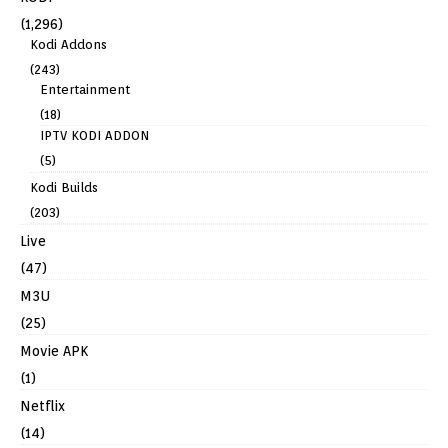
(1,296)
Kodi Addons
(243)
Entertainment
(18)
IPTV KODI ADDON
(5)
Kodi Builds
(203)
Live
(47)
M3U
(25)
Movie APK
(1)
Netflix
(14)