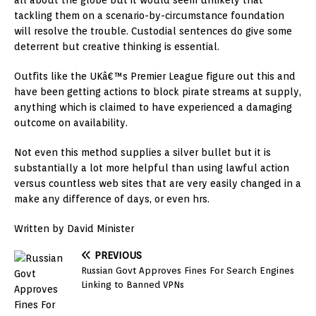
all about the globe but it would seem unlikely that
tackling them on a scenario-by-circumstance foundation
will resolve the trouble. Custodial sentences do give some
deterrent but creative thinking is essential.
Outfits like the UKâ€™s Premier League figure out this and
have been getting actions to block pirate streams at supply,
anything which is claimed to have experienced a damaging
outcome on availability.
Not even this method supplies a silver bullet but it is
substantially a lot more helpful than using lawful action
versus countless web sites that are very easily changed in a
make any difference of days, or even hrs.
Written by David Minister
PREVIOUS
Russian Govt Approves Fines For Search Engines
Linking to Banned VPNs