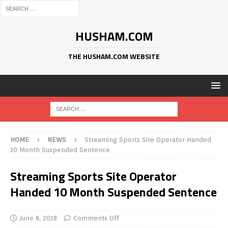
HUSHAM.COM
THE HUSHAM.COM WEBSITE
HOME
NEWS
Streaming Sports Site Operator Handed
10 Month Suspended Sentence
Streaming Sports Site Operator
Handed 10 Month Suspended Sentence
June 8, 2018
Comments Off