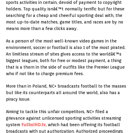
sports activities in certain, devoid of payment to copyright
holders. Top quality isnâ€™t normally terrific but for these
searching for a cheap and cheerful sporting deal with, the
most up-to-date matches, game titles, and races are by no
means more than a few clicks away.
As a person of the most well-known video games in the
environment, soccer or football is also 1 of the most pirated.
An limitless stream of sites gives access to the worldâ€™s
biggest leagues, both for free or modest payment, a thing
that is a thorn in the side of outfits like the Premier League
who if not like to charge premium fees.
More than in Poland, NC+ broadcasts football to the masses
but like its counterparts all around the world, also has a
piracy issue.
Aiming to tackle this unfair competitors, NC+ filed a
grievance against unlicensed sporting activities streaming
system
FutbolHD.tv
, which had been offering its football
broadcasts with out authorization. Authorized proceedings