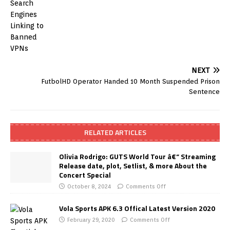
NEXT
FutbolHD Operator Handed 10 Month Suspended Prison
Sentence
RELATED ARTICLES
Olivia Rodrigo: GUTS World Tour â€“ Streaming
Release date, plot, Setlist, & more About the
Concert Special
October 8, 2024
Comments Off
Vola Sports APK 6.3 Offical Latest Version 2020
February 29, 2020
Comments Off