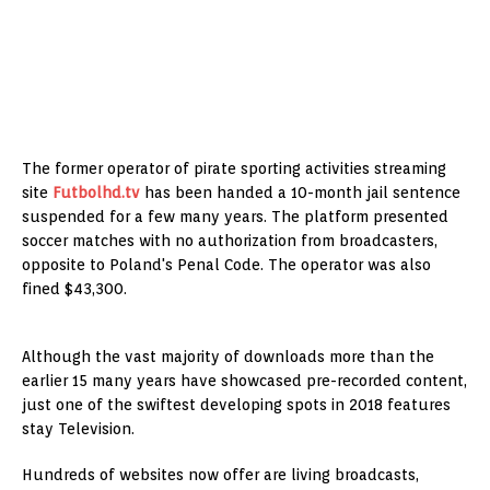
The former operator of pirate sporting activities streaming
site
Futbolhd.tv
has been handed a 10-month jail sentence
suspended for a few many years. The platform presented
soccer matches with no authorization from broadcasters,
opposite to Poland's Penal Code. The operator was also
fined $43,300.
Although the vast majority of downloads more than the
earlier 15 many years have showcased pre-recorded content,
just one of the swiftest developing spots in 2018 features
stay Television.
Hundreds of websites now offer are living broadcasts,