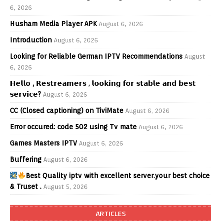
6, 2026
Husham Media Player APK
August 6, 2026
Introduction
August 6, 2026
Looking for Reliable German IPTV Recommendations
August
6, 2026
𝗛𝗲𝗹𝗹𝗼 , 𝗥𝗲𝘀𝘁𝗿𝗲𝗮𝗺𝗲𝗿𝘀 , 𝗹𝗼𝗼𝗸𝗶𝗻𝗴 𝗳𝗼𝗿 𝘀𝘁𝗮𝗯𝗹𝗲 𝗮𝗻𝗱 𝗯𝗲𝘀𝘁
𝘀𝗲𝗿𝘃𝗶𝗰𝗲?
August 6, 2026
CC (Closed captioning) on TiviMate
August 6, 2026
Error occured: code 502 using Tv mate
August 6, 2026
Games Masters IPTV
August 6, 2026
Buffering
August 6, 2026
Best Quality iptv with excellent server.your best choice
& Truset .
August 5, 2026
ARTICLES