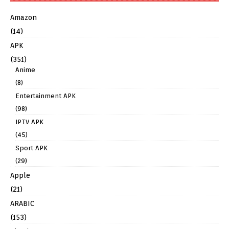
Amazon
(14)
APK
(351)
Anime
(8)
Entertainment APK
(98)
IPTV APK
(45)
Sport APK
(29)
Apple
(21)
ARABIC
(153)