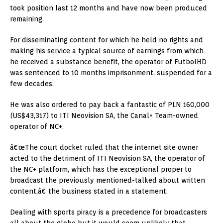
took position last 12 months and have now been produced
remaining.
For disseminating content for which he held no rights and
making his service a typical source of earnings from which
he received a substance benefit, the operator of FutbolHD
was sentenced to 10 months imprisonment, suspended for a
few decades.
He was also ordered to pay back a fantastic of PLN 160,000
(US$43,317) to ITI Neovision SA, the Canal+ Team-owned
operator of NC+.
â€œThe court docket ruled that the internet site owner
acted to the detriment of ITI Neovision SA, the operator of
the NC+ platform, which has the exceptional proper to
broadcast the previously mentioned-talked about written
content,â€ the business stated in a statement.
Dealing with sports piracy is a precedence for broadcasters