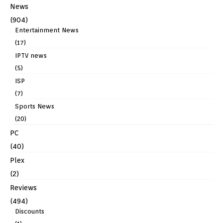
News
(904)
Entertainment News
(17)
IPTV news
(5)
ISP
(7)
Sports News
(20)
PC
(40)
Plex
(2)
Reviews
(494)
Discounts