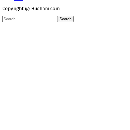
Copyright @ Husham.com
Search
for: