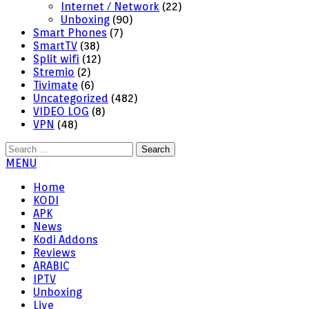
Internet / Network
(22)
Unboxing
(90)
Smart Phones
(7)
SmartTV
(38)
Split wifi
(12)
Stremio
(2)
Tivimate
(6)
Uncategorized
(482)
VIDEO LOG
(8)
VPN
(48)
Search
for:
MENU
Home
KODI
APK
News
Kodi Addons
Reviews
ARABIC
IPTV
Unboxing
Live