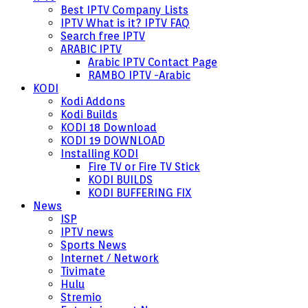
Best IPTV Company Lists
IPTV What is it? IPTV FAQ
Search free IPTV
ARABIC IPTV
Arabic IPTV Contact Page
RAMBO IPTV -Arabic
KODI
Kodi Addons
Kodi Builds
KODI 18 Download
KODI 19 DOWNLOAD
Installing KODI
Fire TV or Fire TV Stick
KODI BUILDS
KODI BUFFERING FIX
News
ISP
IPTV news
Sports News
Internet / Network
Tivimate
Hulu
Stremio