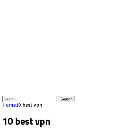
Search
for:
Home
10 best vpn
10 best vpn