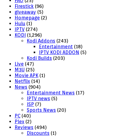
FAQ
(25)
Firestick
(96)
giveaway
(5)
Homepage
(2)
Hulu
(1)
IPTV
(274)
KODI
(1,296)
Kodi Addons
(243)
Entertainment
(18)
IPTV KODI ADDON
(5)
Kodi Builds
(203)
Live
(47)
M3U
(25)
Movie APK
(1)
Netflix
(14)
News
(904)
Entertainment News
(17)
IPTV news
(5)
ISP
(7)
Sports News
(20)
PC
(40)
Plex
(2)
Reviews
(494)
Discounts
(1)