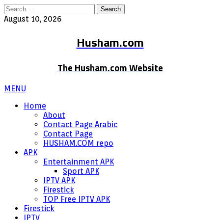
Search
for:
August 10, 2026
Husham.com
The Husham.com Website
MENU
Home
About
Contact Page Arabic
Contact Page
HUSHAM.COM repo
APK
Entertainment APK
Sport APK
IPTV APK
Firestick
TOP Free IPTV APK
Firestick
IPTV