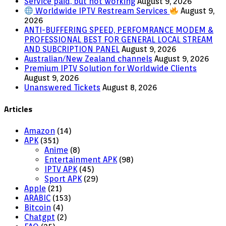
Service paid, but not working
August 9, 2026
Worldwide IPTV Restream Services
August 9,
2026
ANTI-BUFFERING SPEED, PERFOMRANCE MODEM &
PROFESSIONAL BEST FOR GENERAL LOCAL STREAM
AND SUBCRIPTION PANEL
August 9, 2026
Australian/New Zealand channels
August 9, 2026
Premium IPTV Solution for Worldwide Clients
August 9, 2026
Unanswered Tickets
August 8, 2026
Articles
Amazon
(14)
APK
(351)
Anime
(8)
Entertainment APK
(98)
IPTV APK
(45)
Sport APK
(29)
Apple
(21)
ARABIC
(153)
Bitcoin
(4)
Chatgpt
(2)