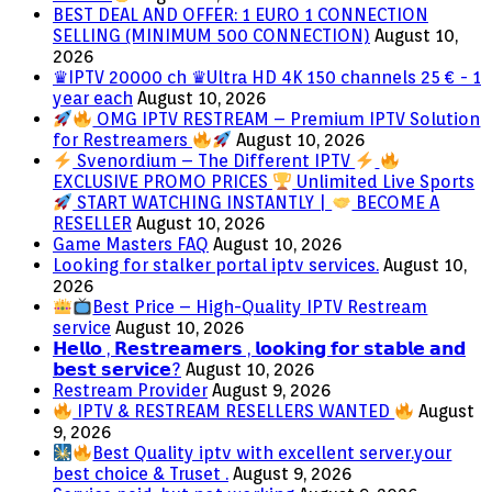
BEST DEAL AND OFFER: 1 EURO 1 CONNECTION
SELLING (MINIMUM 500 CONNECTION)
August 10,
2026
♛IPTV 20000 ch ♛Ultra HD 4K 150 channels 25 € - 1
year each
August 10, 2026
OMG IPTV RESTREAM – Premium IPTV Solution
for Restreamers
August 10, 2026
Svenordium – The Different IPTV
EXCLUSIVE PROMO PRICES
Unlimited Live Sports
START WATCHING INSTANTLY |
BECOME A
RESELLER
August 10, 2026
Game Masters FAQ
August 10, 2026
Looking for stalker portal iptv services.
August 10,
2026
Best Price – High-Quality IPTV Restream
service
August 10, 2026
𝗛𝗲𝗹𝗹𝗼 , 𝗥𝗲𝘀𝘁𝗿𝗲𝗮𝗺𝗲𝗿𝘀 , 𝗹𝗼𝗼𝗸𝗶𝗻𝗴 𝗳𝗼𝗿 𝘀𝘁𝗮𝗯𝗹𝗲 𝗮𝗻𝗱
𝗯𝗲𝘀𝘁 𝘀𝗲𝗿𝘃𝗶𝗰𝗲?
August 10, 2026
Restream Provider
August 9, 2026
IPTV & RESTREAM RESELLERS WANTED
August
9, 2026
Best Quality iptv with excellent server.your
best choice & Truset .
August 9, 2026