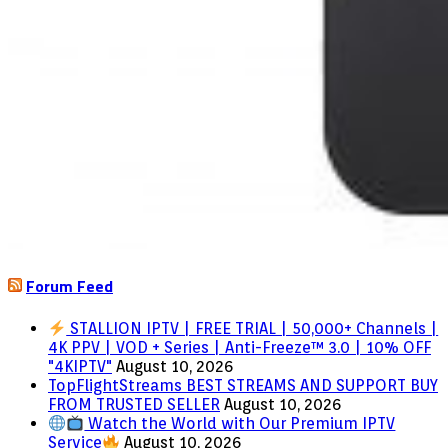
Forum Feed
STALLION IPTV | FREE TRIAL | 50,000+ Channels |
4K PPV | VOD + Series | Anti-Freeze™ 3.0 | 10% OFF
"4KIPTV"
August 10, 2026
TopFlightStreams BEST STREAMS AND SUPPORT BUY
FROM TRUSTED SELLER
August 10, 2026
Watch the World with Our Premium IPTV
Service
August 10, 2026