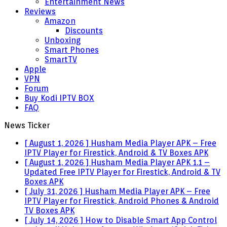
Entertainment News
Reviews
Amazon
Discounts
Unboxing
Smart Phones
SmartTV
Apple
VPN
Forum
Buy Kodi IPTV BOX
FAQ
News Ticker
[ August 1, 2026 ]
Husham Media Player APK – Free
IPTV Player for Firestick, Android & TV Boxes
APK
[ August 1, 2026 ]
Husham Media Player APK 1.1 –
Updated Free IPTV Player for Firestick, Android & TV
Boxes
APK
[ July 31, 2026 ]
Husham Media Player APK – Free
IPTV Player for Firestick, Android Phones & Android
TV Boxes
APK
[ July 14, 2026 ]
How to Disable Smart App Control