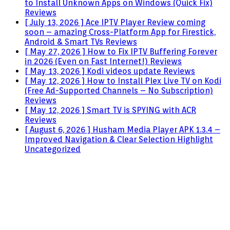
to Install Unknown Apps on Windows (Quick Fix)
Reviews
[ July 13, 2026 ]
Ace IPTV Player Review coming
soon – amazing Cross-Platform App for Firestick,
Android & Smart TVs
Reviews
[ May 27, 2026 ]
How to Fix IPTV Buffering Forever
in 2026 (Even on Fast Internet!)
Reviews
[ May 13, 2026 ]
Kodi videos update
Reviews
[ May 12, 2026 ]
How to Install Plex Live TV on Kodi
(Free Ad-Supported Channels – No Subscription)
Reviews
[ May 12, 2026 ]
Smart TV is SPYING with ACR
Reviews
[ August 6, 2026 ]
Husham Media Player APK 1.3.4 –
Improved Navigation & Clear Selection Highlight
Uncategorized