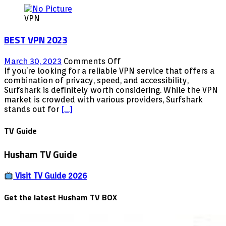
VPN
BEST VPN 2023
on
March 30, 2023
Comments Off
BEST
If you’re looking for a reliable VPN service that offers a
VPN
combination of privacy, speed, and accessibility,
2023
Surfshark is definitely worth considering. While the VPN
market is crowded with various providers, Surfshark
stands out for
[…]
TV Guide
Husham TV Guide
Visit TV Guide 2026
Get the latest Husham TV BOX