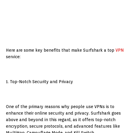
Here are some key benefits that make Surfshark a top
VPN
service:
1. Top-Notch Security and Privacy
One of the primary reasons why people use VPNs is to
enhance their online security and privacy. Surfshark goes
above and beyond in this regard, as it offers top-notch
encryption, secure protocols, and advanced features like
MultiHop, Camouflage Mode, and Kill Switch.