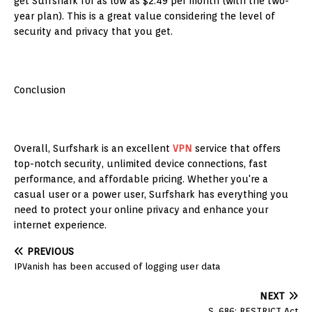
get Surfshark for as low as $2.49 per month (with the two-
year plan). This is a great value considering the level of
security and privacy that you get.
Conclusion
Overall, Surfshark is an excellent
VPN
service that offers
top-notch security, unlimited device connections, fast
performance, and affordable pricing. Whether you're a
casual user or a power user, Surfshark has everything you
need to protect your online privacy and enhance your
internet experience.
PREVIOUS
IPVanish has been accused of logging user data
NEXT
S. 686: RESTRICT Act