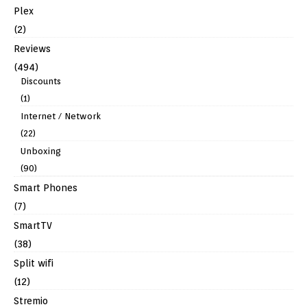
Plex
(2)
Reviews
(494)
Discounts
(1)
Internet / Network
(22)
Unboxing
(90)
Smart Phones
(7)
SmartTV
(38)
Split wifi
(12)
Stremio