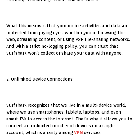
What this means is that your online activities and data are
protected from prying eyes, whether you're browsing the
web, streaming content, or using P2P file-sharing networks.
And with a strict no-logging policy, you can trust that
Surfshark won't collect or share your data with anyone.
2. Unlimited Device Connections
Surfshark recognizes that we live in a multi-device world,
where we use smartphones, tablets, laptops, and even
smart TVs to access the internet. That's why it allows you to
connect an unlimited number of devices on a single
account, which is a rarity among
VPN
services.