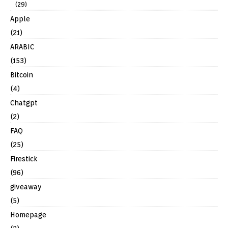
(29)
Apple
(21)
ARABIC
(153)
Bitcoin
(4)
Chatgpt
(2)
FAQ
(25)
Firestick
(96)
giveaway
(5)
Homepage