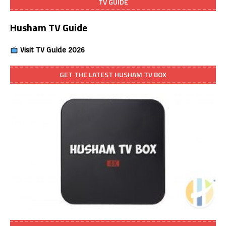
TV GUIDE
Husham TV Guide
Visit TV Guide 2026
GET THE LATEST HUSHAM TV BOX