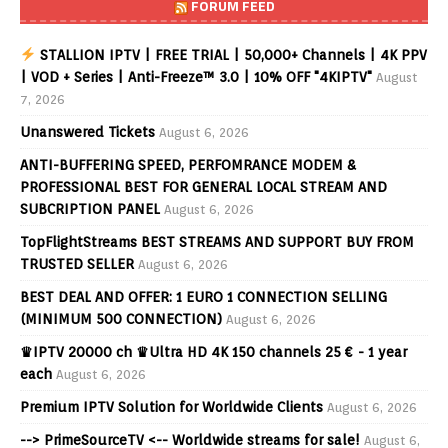
FORUM FEED
STALLION IPTV | FREE TRIAL | 50,000+ Channels | 4K PPV
| VOD + Series | Anti-Freeze™ 3.0 | 10% OFF "4KIPTV"
August
7, 2026
Unanswered Tickets
August 6, 2026
ANTI-BUFFERING SPEED, PERFOMRANCE MODEM &
PROFESSIONAL BEST FOR GENERAL LOCAL STREAM AND
SUBCRIPTION PANEL
August 6, 2026
TopFlightStreams BEST STREAMS AND SUPPORT BUY FROM
TRUSTED SELLER
August 6, 2026
BEST DEAL AND OFFER: 1 EURO 1 CONNECTION SELLING
(MINIMUM 500 CONNECTION)
August 6, 2026
♛IPTV 20000 ch ♛Ultra HD 4K 150 channels 25 € - 1 year
each
August 6, 2026
Premium IPTV Solution for Worldwide Clients
August 6, 2026
--> PrimeSourceTV <-- Worldwide streams for sale!
August 6,