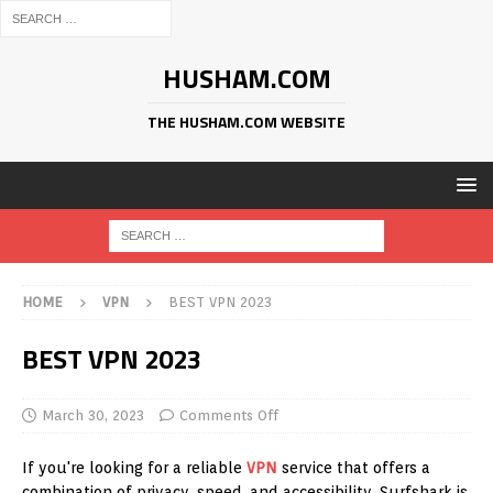
HUSHAM.COM
THE HUSHAM.COM WEBSITE
HOME
VPN
BEST VPN 2023
BEST VPN 2023
March 30, 2023
Comments Off
If you're looking for a reliable
VPN
service that offers a
combination of privacy, speed, and accessibility, Surfshark is