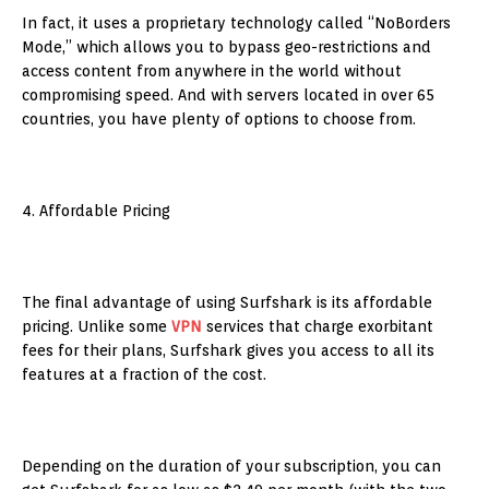
In fact, it uses a proprietary technology called “NoBorders
Mode,” which allows you to bypass geo-restrictions and
access content from anywhere in the world without
compromising speed. And with servers located in over 65
countries, you have plenty of options to choose from.
4. Affordable Pricing
The final advantage of using Surfshark is its affordable
pricing. Unlike some
VPN
services that charge exorbitant
fees for their plans, Surfshark gives you access to all its
features at a fraction of the cost.
Depending on the duration of your subscription, you can