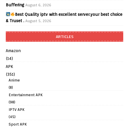
Buffering
August 6, 2026
Best Quality iptv with excellent server.your best choice
& Truset .
August 5, 2026
ARTICLES
Amazon
(14)
APK
(351)
Anime
(8)
Entertainment APK
(98)
IPTV APK
(45)
Sport APK