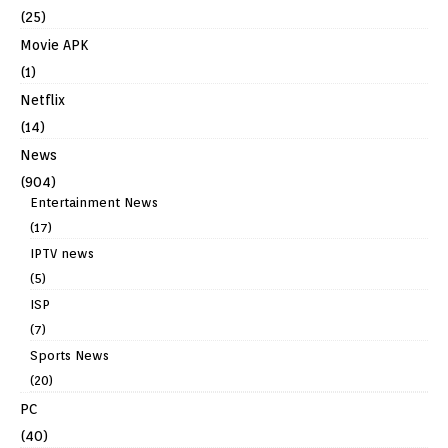
(25)
Movie APK
(1)
Netflix
(14)
News
(904)
Entertainment News
(17)
IPTV news
(5)
ISP
(7)
Sports News
(20)
PC
(40)