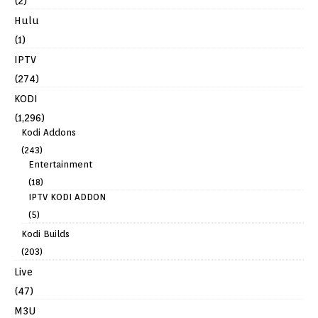
(2)
Hulu
(1)
IPTV
(274)
KODI
(1,296)
Kodi Addons
(243)
Entertainment
(18)
IPTV KODI ADDON
(5)
Kodi Builds
(203)
Live
(47)
M3U