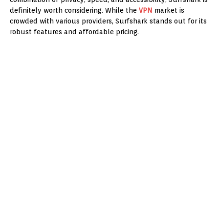
definitely worth considering. While the
VPN
market is
crowded with various providers, Surfshark stands out for its
robust features and affordable pricing.