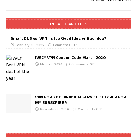
RELATED ARTICLES
Smart DNS vs. VPN: Is It a Good Idea or Bad Idea?
February 20, 2025
Comments Off
IVACY VPN Coupon Code March 2020
March 5, 2020
Comments Off
VPN FOR KODI PRIMIUM SERVICE CHEAPER FOR
MY SUBSCRIBER
November 8, 2016
Comments Off