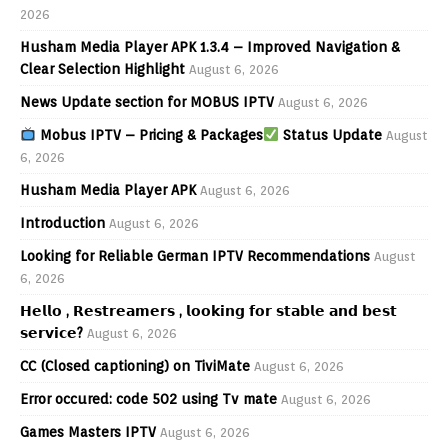
2026
Husham Media Player APK 1.3.4 – Improved Navigation &
Clear Selection Highlight
August 6, 2026
News Update section for MOBUS IPTV
August 6, 2026
Mobus IPTV – Pricing & Packages
Status Update
August
6, 2026
Husham Media Player APK
August 6, 2026
Introduction
August 6, 2026
Looking for Reliable German IPTV Recommendations
August
6, 2026
𝗛𝗲𝗹𝗹𝗼 , 𝗥𝗲𝘀𝘁𝗿𝗲𝗮𝗺𝗲𝗿𝘀 , 𝗹𝗼𝗼𝗸𝗶𝗻𝗴 𝗳𝗼𝗿 𝘀𝘁𝗮𝗯𝗹𝗲 𝗮𝗻𝗱 𝗯𝗲𝘀𝘁
𝘀𝗲𝗿𝘃𝗶𝗰𝗲?
August 6, 2026
CC (Closed captioning) on TiviMate
August 6, 2026
Error occured: code 502 using Tv mate
August 6, 2026
Games Masters IPTV
August 6, 2026