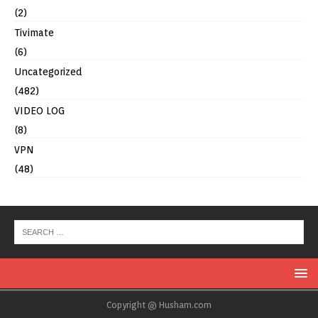
(2)
Tivimate
(6)
Uncategorized
(482)
VIDEO LOG
(8)
VPN
(48)
Copyright @ Husham.com