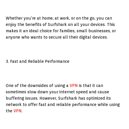
Whether you're at home, at work, or on the go, you can
enjoy the benefits of Surfshark on all your devices. This
makes it an ideal choice for families, small businesses, or
anyone who wants to secure all their digital devices.
3. Fast and Reliable Performance
One of the downsides of using a
VPN
is that it can
sometimes slow down your internet speed and cause
buffering issues. However, Surfshark has optimized its
network to offer fast and reliable performance while using
the
VPN
.