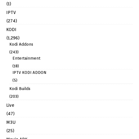
(1)
IPTV
(274)
KODI
(1,296)
Kodi Addons
(243)
Entertainment
(18)
IPTV KODI ADDON
(5)
Kodi Builds
(203)
Live
(47)
M3U
(25)