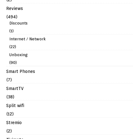
Reviews
(494)
Discounts
(1)
Internet / Network
(22)
Unboxing
(90)
Smart Phones
(7)
SmartTV
(38)
Split wifi
(12)
Stremio
(2)