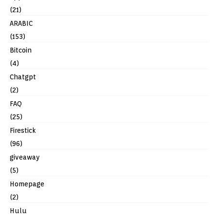
(21)
ARABIC
(153)
Bitcoin
(4)
Chatgpt
(2)
FAQ
(25)
Firestick
(96)
giveaway
(5)
Homepage
(2)
Hulu