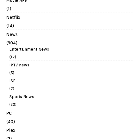
Movie APK
(1)
Netflix
(14)
News
(904)
Entertainment News
(17)
IPTV news
(5)
ISP
(7)
Sports News
(20)
PC
(40)
Plex
(2)