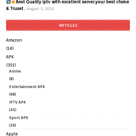
Best Quality iptv with excellent server.your best choice
& Truset .
August 5, 2026
ARTICLES
Amazon
(14)
APK
(351)
Anime
(8)
Entertainment APK
(98)
IPTV APK
(45)
Sport APK
(29)
Apple