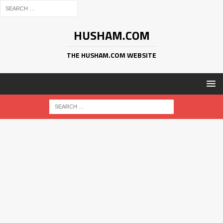
HUSHAM.COM
THE HUSHAM.COM WEBSITE