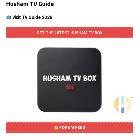
Husham TV Guide
Visit TV Guide 2026
GET THE LATEST HUSHAM TV BOX
FORUM FEED