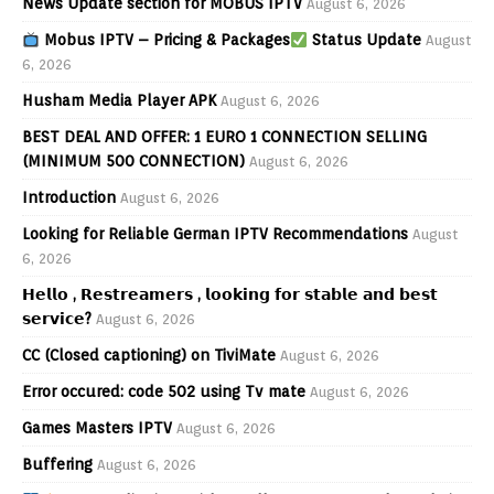
News Update section for MOBUS IPTV
August 6, 2026
Mobus IPTV – Pricing & Packages
Status Update
August
6, 2026
Husham Media Player APK
August 6, 2026
BEST DEAL AND OFFER: 1 EURO 1 CONNECTION SELLING
(MINIMUM 500 CONNECTION)
August 6, 2026
Introduction
August 6, 2026
Looking for Reliable German IPTV Recommendations
August
6, 2026
𝗛𝗲𝗹𝗹𝗼 , 𝗥𝗲𝘀𝘁𝗿𝗲𝗮𝗺𝗲𝗿𝘀 , 𝗹𝗼𝗼𝗸𝗶𝗻𝗴 𝗳𝗼𝗿 𝘀𝘁𝗮𝗯𝗹𝗲 𝗮𝗻𝗱 𝗯𝗲𝘀𝘁
𝘀𝗲𝗿𝘃𝗶𝗰𝗲?
August 6, 2026
CC (Closed captioning) on TiviMate
August 6, 2026
Error occured: code 502 using Tv mate
August 6, 2026
Games Masters IPTV
August 6, 2026
Buffering
August 6, 2026