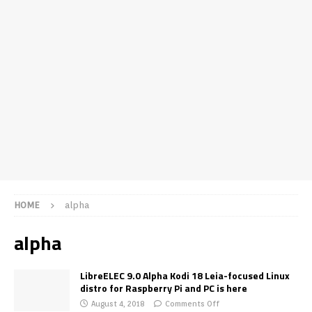
HOME
alpha
alpha
LibreELEC 9.0 Alpha Kodi 18 Leia-focused Linux
distro for Raspberry Pi and PC is here
August 4, 2018
Comments Off