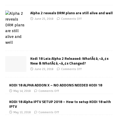
Alpha 2 reveals DRM plans are still alive and well
June 25, 2018
Comments Off
Kodi 18 Leia Alpha 2 Released: WhatÃ¢â‚¬â„¢s
New & WhatÃ¢â‚¬â„¢s Changed?
June 23, 2018
Comments Off
KODI 18 ALPHA ADDON X – NO ADDONS NEEDED KODI 18
May 14, 2018
Comments Off
KODI 18 Alpha IPTV SETUP 2018 – How to setup KODI 18 with
IPTV
May 13, 2018
Comments Off