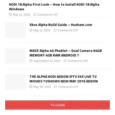
KODI 18 Alpha First Look – How to install KODI 18 Alpha
Windows
May 12, 2018
Comments Off
Xbox Alpha Build Guide – Husham.com
May 11, 2018
Comments Off
MAZE Alpha 4G Phablet – Dual Camera 64GB
MEMORY 4GB RAM ANDROID 7
September 23, 2017
Comments Off
THE ALPHA KODI ADDON IPTV XXX LIVE TV
MOVIES TVSHOWS NEW MAY 2016 ADDON
May 30, 2016
Comments Off
TV GUIDE