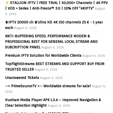
STALLION IPTV | FREE TRIAL | 50,000+ Channels | 4K PPV
| VOD + Series | Anti-Freeze™ 3.0 | 10% OFF "4KIPTV"
August
6, 2026
♛IPTV 20000 ch ♛Ultra HD 4K 150 channels 25 € - 1 year
each
August 6, 2026
ANTI-BUFFERING SPEED, PERFOMRANCE MODEM &
PROFESSIONAL BEST FOR GENERAL LOCAL STREAM AND
SUBCRIPTION PANEL
August 6, 2026
Premium IPTV Solution for Worldwide Clients
August 6, 2026
TopFlightStreams BEST STREAMS AND SUPPORT BUY FROM
TRUSTED SELLER
August 6, 2026
Unanswered Tickets
August 6, 2026
--> PrimeSourceTV <-- Worldwide streams for sale!
August 6,
2026
Husham Media Player APK 1.3.4 – Improved Navigation &
Clear Selection Highlight
August 6, 2026