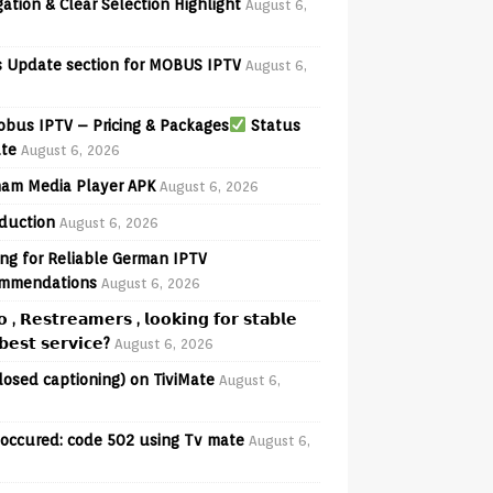
ation & Clear Selection Highlight
August 6,
 Update section for MOBUS IPTV
August 6,
bus IPTV – Pricing & Packages
Status
te
August 6, 2026
am Media Player APK
August 6, 2026
oduction
August 6, 2026
ng for Reliable German IPTV
mmendations
August 6, 2026
𝗼 , 𝗥𝗲𝘀𝘁𝗿𝗲𝗮𝗺𝗲𝗿𝘀 , 𝗹𝗼𝗼𝗸𝗶𝗻𝗴 𝗳𝗼𝗿 𝘀𝘁𝗮𝗯𝗹𝗲
𝗲𝘀𝘁 𝘀𝗲𝗿𝘃𝗶𝗰𝗲?
August 6, 2026
losed captioning) on TiviMate
August 6,
 occured: code 502 using Tv mate
August 6,