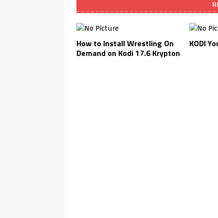
R
How to Install Wrestling On
KODI You
Demand on Kodi 17.6 Krypton