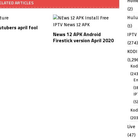
Hom
ELATED ARTICLES
(2)
Hulu
(1)
tubers april fool
News 12 APK Android
IPTV
Firestick version April 2020
(274)
KODI
(1,29
Kod
(243
En
(1
IP
(5
Kodi
(203
Live
(47)