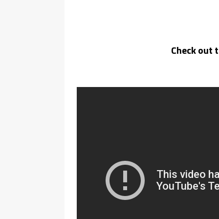
Check out 