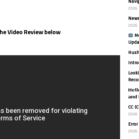
Navig
2026
News
2026
the Video Review below
Mo
Upda
Hush
Intr
Looki
Reco
𝗛𝗲𝗹𝗹
𝗮𝗻𝗱 
CC (C
2026
Error
2026