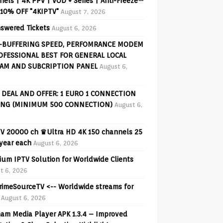
els | 4K PPV | VOD + Series | Anti-Freeze™
 10% OFF "4KIPTV"
August 7, 2026
swered Tickets
August 6, 2026
-BUFFERING SPEED, PERFOMRANCE MODEM
OFESSIONAL BEST FOR GENERAL LOCAL
AM AND SUBCRIPTION PANEL
August 6,
 DEAL AND OFFER: 1 EURO 1 CONNECTION
ING (MINIMUM 500 CONNECTION)
August 6,
V 20000 ch ♛Ultra HD 4K 150 channels 25
 year each
August 6, 2026
ium IPTV Solution for Worldwide Clients
t 6, 2026
PrimeSourceTV <-- Worldwide streams for
August 6, 2026
am Media Player APK 1.3.4 – Improved