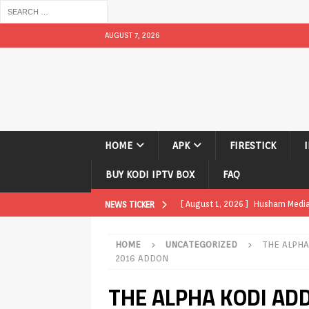
AUGUST 7, 2026
HOME
APK
FIRESTICK
BUY KODI IPTV BOX
FAQ
[ August 1, 2026 ]
Husham Media P
NEWS TICKER
TV Boxes
APK
HOME
UNCATEGORIZED
THE ALPHA
[ July 31, 2026 ]
Husham Media Pla
2016 ADDON
TV Boxes
APK
THE ALPHA KODI ADD
[ July 14, 2026 ]
How to Disable 