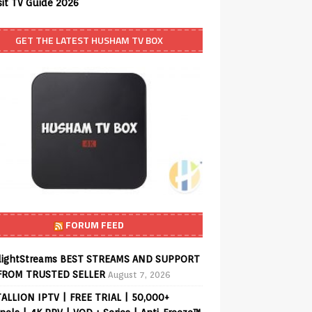
sit TV Guide 2026
GET THE LATEST HUSHAM TV BOX
FORUM FEED
lightStreams BEST STREAMS AND SUPPORT
FROM TRUSTED SELLER
August 7, 2026
ALLION IPTV | FREE TRIAL | 50,000+