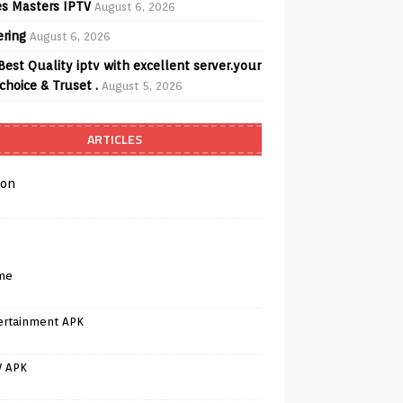
s Masters IPTV
August 6, 2026
ering
August 6, 2026
Best Quality iptv with excellent server.your
choice & Truset .
August 5, 2026
ARTICLES
on
me
ertainment APK
V APK