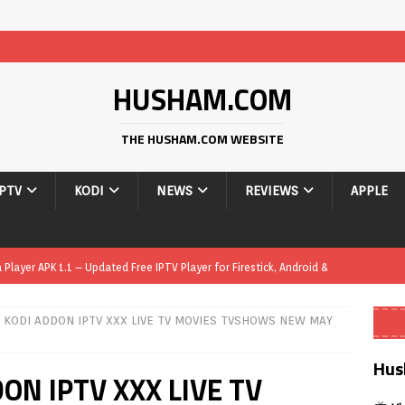
HUSHAM.COM
THE HUSHAM.COM WEBSITE
IPTV
KODI
NEWS
REVIEWS
APPLE
layer APK 1.1 – Updated Free IPTV Player for Firestick, Android &
 KODI ADDON IPTV XXX LIVE TV MOVIES TVSHOWS NEW MAY
yer APK – Free IPTV Player for Firestick, Android Phones & Android
Hus
ON IPTV XXX LIVE TV
Smart App Control to Install Unknown Apps on Windows (Quick Fix)