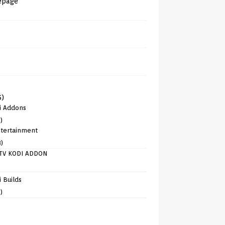
epage
6)
i Addons
)
tertainment
8)
TV KODI ADDON
)
 Builds
)