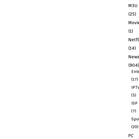
M3U
(25)
Movi
(1)
Netfl
(14)
New
(904
Ent
(17)
IPT
(5)
ISP
(7)
Spo
(20)
PC