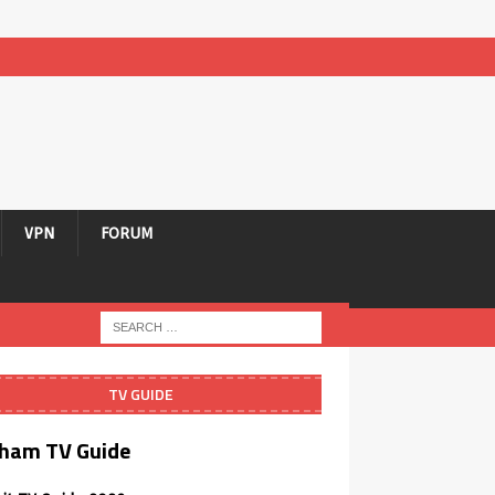
VPN
FORUM
TV GUIDE
ham TV Guide