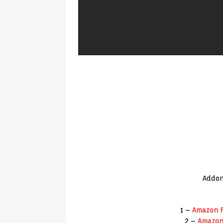
Addon
1 –
Amazon
F
2 –
Amazo