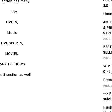
Chann
e addon has many
3.0 |
Unan
ANTI
LIVETV,
& PR
Music
STRE
2026
LIVE SPORTS,
BEST
SELL
MOVIES,
2026
24/7 TV SHOWS
♛IPT
€ - 1
ult section as well
Prem
Augus
--> 
sale!
Hush