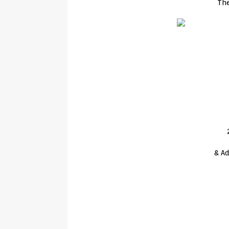
Th
& Ad