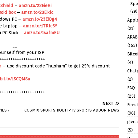
Spo
 Shield
–
amzn.to/23EieHi
(29)
roid box
–
amzn.to/23Eixlc
ndows PC –
amzn.to/23EiQg4
Appl
re Laptop –
amzn.to/1TR1c5Y
(21)
i PC Stick –
amzn.to/1safmEU
ARAB
(153)
__
our self from your ISP
Bitco
+++++++++++++++++++++
(4)
h
– use discount code “husham” to get 25% discount
Chat
bit.ly/1SCQMSa
(2)
FAQ
+++++++++++++++++++++
(25)
NEXT
Fires
IES /
COSMIX SPORTS KODI IPTV SPORTS ADDON NEWS
(96)
give
(5)