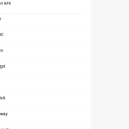
rt APK
e
IC
in
gpt
tick
away