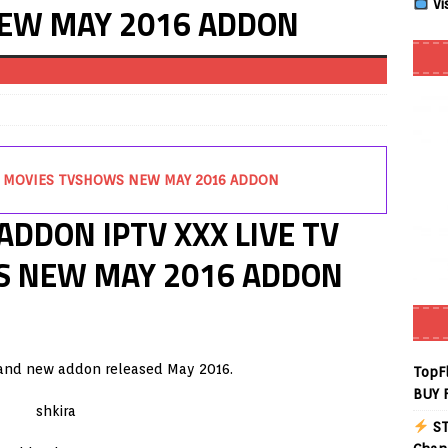
Vi
EW MAY 2016 ADDON
 Review coming soon – amazing Cross-Platform App for Firestick,
Buffering Forever in 2026 (Even on Fast Internet!)
REVIEWS
date
REVIEWS
TV MOVIES TVSHOWS NEW MAY 2016 ADDON
lex Live TV on Kodi (Free Ad-Supported Channels – No Subscription)
ADDON IPTV XXX LIVE TV
ING with ACR
REVIEWS
S NEW MAY 2016 ADDON
Player APK 1.3.4 – Improved Navigation & Clear Selection
layer APK – Free IPTV Player for Firestick, Android & TV Boxes
rand new addon released May 2016.
TopF
BUY 
ST