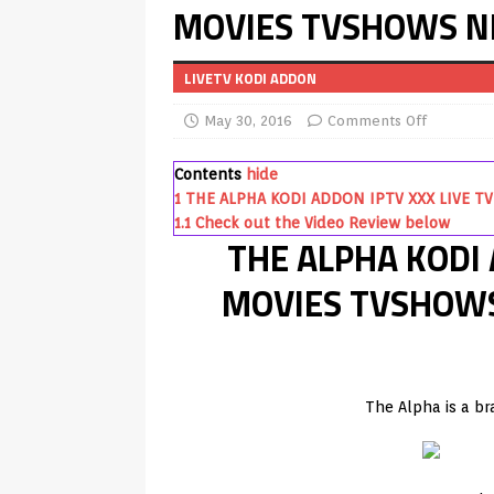
MOVIES TVSHOWS N
REVIEWS
[ July 13, 2026 ]
Ace IPTV Player
LIVETV KODI ADDON
Android & Smart TVs
REVIEWS
May 30, 2016
Comments Off
[ May 27, 2026 ]
How to Fix IPTV 
[ May 13, 2026 ]
Kodi videos up
Contents
hide
1
THE ALPHA KODI ADDON IPTV XXX LIVE 
[ May 12, 2026 ]
How to Install P
1.1
Check out the Video Review below
THE ALPHA KODI 
REVIEWS
[ May 12, 2026 ]
Smart TV is SPY
MOVIES TVSHOW
[ August 6, 2026 ]
Husham Media 
Highlight
UNCATEGORIZED
[ August 1, 2026 ]
Husham Media P
The Alpha is a b
APK