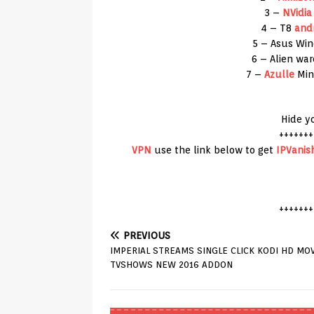
3 –
NVidia
4 – T8
and
5 – Asus Wi
6 – Alien wa
7 –
Azulle
Min
Hide y
+++++++
VPN
use the link below to get
IPVanis
+++++++
PREVIOUS
IMPERIAL STREAMS SINGLE CLICK KODI HD MOV
TVSHOWS NEW 2016 ADDON