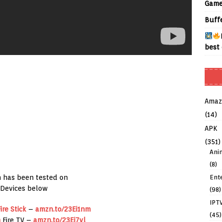
Game
Buff
best 
Amaz
(14)
APK
(351)
Ani
(8)
Ent
 has been tested on
Devices below
(98)
IPT
ire Stick
–
amzn.to/23Ei1nm
(45)
n
Fire TV –
amzn.to/23Ei7vl