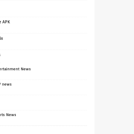
e APK
ix
s
)
ertainment News
V news
rts News