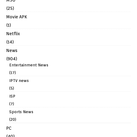
(25)
Movie APK
(1)
Netflix
(14)
News
(904)
Entertainment News
(17)
IPTV news
(5)
ISP
(7)
Sports News
(20)
PC
(40)