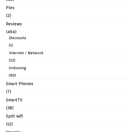
Plex
(2)
Reviews
(494)
Discounts
(1)
Internet / Network
(22)
Unboxing
(90)
Smart Phones
(7)
SmartTV
(38)
Split wifi
(12)