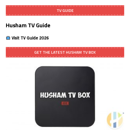
TV GUIDE
Husham TV Guide
Visit TV Guide 2026
GET THE LATEST HUSHAM TV BOX