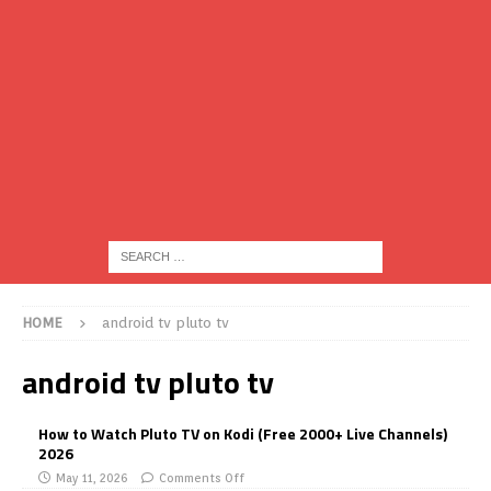
HOME
android tv pluto tv
android tv pluto tv
How to Watch Pluto TV on Kodi (Free 2000+ Live Channels)
2026
May 11, 2026
Comments Off