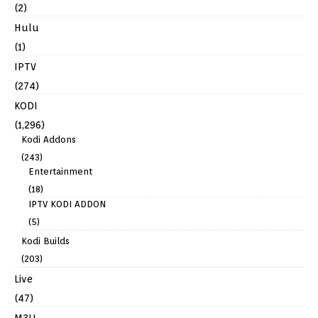
(2)
Hulu
(1)
IPTV
(274)
KODI
(1,296)
Kodi Addons
(243)
Entertainment
(18)
IPTV KODI ADDON
(5)
Kodi Builds
(203)
Live
(47)
M3U