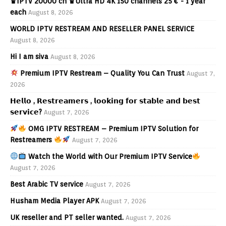
♛IPTV 20000 ch ♛Ultra HD 4K 150 channels 25 € - 1 year
each
August 8, 2026
WORLD IPTV RESTREAM AND RESELLER PANEL SERVICE
August 8, 2026
Hi I am siva
August 8, 2026
Premium IPTV Restream – Quality You Can Trust
August 7,
2026
𝗛𝗲𝗹𝗹𝗼 , 𝗥𝗲𝘀𝘁𝗿𝗲𝗮𝗺𝗲𝗿𝘀 , 𝗹𝗼𝗼𝗸𝗶𝗻𝗴 𝗳𝗼𝗿 𝘀𝘁𝗮𝗯𝗹𝗲 𝗮𝗻𝗱 𝗯𝗲𝘀𝘁
𝘀𝗲𝗿𝘃𝗶𝗰𝗲?
August 7, 2026
OMG IPTV RESTREAM – Premium IPTV Solution for
Restreamers
August 7, 2026
Watch the World with Our Premium IPTV Service
August 7, 2026
Best Arabic TV service
August 7, 2026
Husham Media Player APK
August 7, 2026
UK reseller and PT seller wanted.
August 7, 2026