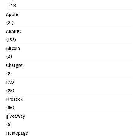
(29)
Apple
(21)
ARABIC
(153)
Bitcoin
(4)
Chatgpt
(2)
FAQ
(25)
Firestick
(96)
giveaway
(5)
Homepage