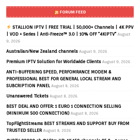
FORUM FEED
STALLION IPTV | FREE TRIAL | 50,000+ Channels | 4K PPV
| VOD + Series | Anti-Freeze™ 3.0 | 10% OFF "4KIPTV"
August
9, 2026
Australian/New Zealand channels
August 9, 2026
Premium IPTV Solution for Worldwide Clients
August 9, 2026
ANTI-BUFFERING SPEED, PERFOMRANCE MODEM &
PROFESSIONAL BEST FOR GENERAL LOCAL STREAM AND
SUBCRIPTION PANEL
August 8, 2026
Unanswered Tickets
August 8, 2026
BEST DEAL AND OFFER: 1 EURO 1 CONNECTION SELLING
(MINIMUM 500 CONNECTION)
August 8, 2026
TopFlightStreams BEST STREAMS AND SUPPORT BUY FROM
TRUSTED SELLER
August 8, 2026