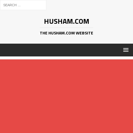
HUSHAM.COM
THE HUSHAM.COM WEBSITE