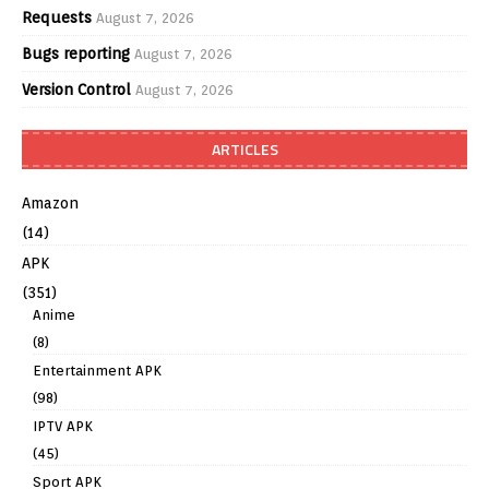
Requests
August 7, 2026
Bugs reporting
August 7, 2026
Version Control
August 7, 2026
ARTICLES
Amazon
(14)
APK
(351)
Anime
(8)
Entertainment APK
(98)
IPTV APK
(45)
Sport APK