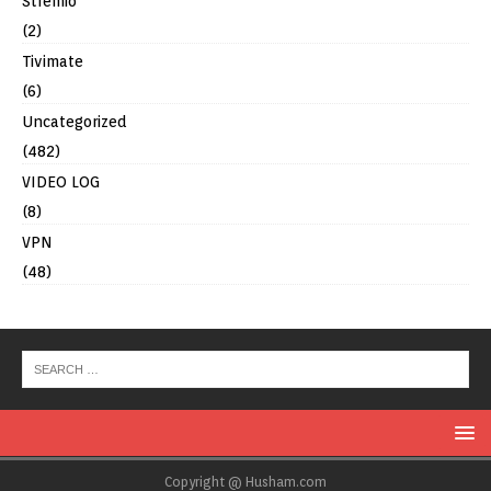
Stremio
(2)
Tivimate
(6)
Uncategorized
(482)
VIDEO LOG
(8)
VPN
(48)
Copyright @ Husham.com