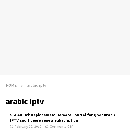
HOME
arabic iptv
arabic iptv
VSHAREÂ® Replacement Remote Control for Qnet Arabic
IPTV and 1 years renew subscription
February 22, 2018
Comments Off