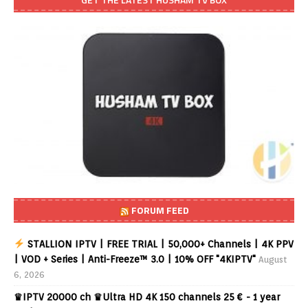
FORUM FEED
STALLION IPTV | FREE TRIAL | 50,000+ Channels | 4K PPV
| VOD + Series | Anti-Freeze™ 3.0 | 10% OFF "4KIPTV"
August
6, 2026
♛IPTV 20000 ch ♛Ultra HD 4K 150 channels 25 € - 1 year