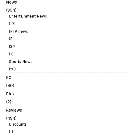
News
(904)
Entertainment News
(17)
IPTV news
(5)
ISP
(7)
Sports News
(20)
PC
(40)
Plex
(2)
Reviews
(494)
Discounts
(1)