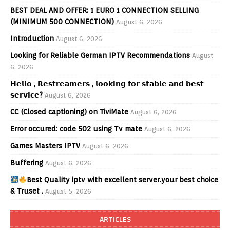
BEST DEAL AND OFFER: 1 EURO 1 CONNECTION SELLING
(MINIMUM 500 CONNECTION)
August 6, 2026
Introduction
August 6, 2026
Looking for Reliable German IPTV Recommendations
August
6, 2026
𝗛𝗲𝗹𝗹𝗼 , 𝗥𝗲𝘀𝘁𝗿𝗲𝗮𝗺𝗲𝗿𝘀 , 𝗹𝗼𝗼𝗸𝗶𝗻𝗴 𝗳𝗼𝗿 𝘀𝘁𝗮𝗯𝗹𝗲 𝗮𝗻𝗱 𝗯𝗲𝘀𝘁
𝘀𝗲𝗿𝘃𝗶𝗰𝗲?
August 6, 2026
CC (Closed captioning) on TiviMate
August 6, 2026
Error occured: code 502 using Tv mate
August 6, 2026
Games Masters IPTV
August 6, 2026
Buffering
August 6, 2026
Best Quality iptv with excellent server.your best choice
& Truset .
August 5, 2026
ARTICLES