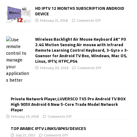
HD IPTV 12 MONTHS SUBSCRIPTION ANDROID
DEVICE
February 21, 2018
Comments Off
Wireless Backlight Air Mouse Keyboard â€“ P3
2.4G Motion Sensing Air mouse with Infrared
Remote Learning Control Keyboard, 3-Gyro + 3-
Gsensor for Android TV Box, Windows, Mac OS,
Linux, IPTV, HTPC,PS4
February 20, 2018
Comments Off
Private Network Player,LUVERSCO TX5 Pro Android TV BOX
High 905X Android 6 New 5-Core Trade Model Network
Player
February 19, 2018
Comments Off
TOP ARABIC IPTV LINKS/APKS/DEVICES
July 27, 2017
Comments Off