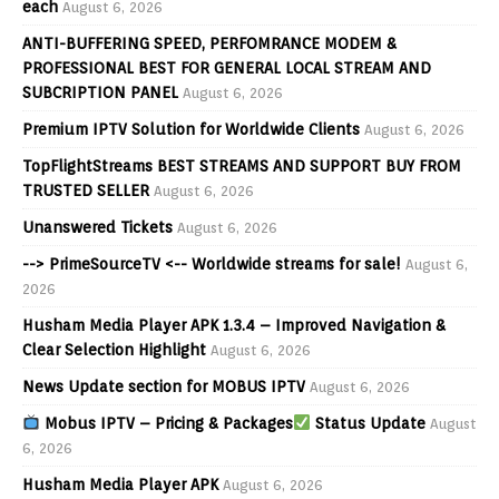
each
August 6, 2026
ANTI-BUFFERING SPEED, PERFOMRANCE MODEM &
PROFESSIONAL BEST FOR GENERAL LOCAL STREAM AND
SUBCRIPTION PANEL
August 6, 2026
Premium IPTV Solution for Worldwide Clients
August 6, 2026
TopFlightStreams BEST STREAMS AND SUPPORT BUY FROM
TRUSTED SELLER
August 6, 2026
Unanswered Tickets
August 6, 2026
--> PrimeSourceTV <-- Worldwide streams for sale!
August 6,
2026
Husham Media Player APK 1.3.4 – Improved Navigation &
Clear Selection Highlight
August 6, 2026
News Update section for MOBUS IPTV
August 6, 2026
Mobus IPTV – Pricing & Packages
Status Update
August
6, 2026
Husham Media Player APK
August 6, 2026