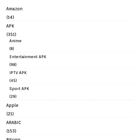
Amazon
(14)
APK
(351)
Anime
(8)
Entertainment APK
(98)
IPTV APK
(45)
Sport APK
(29)
Apple
(21)
ARABIC
(153)
Bitcoin