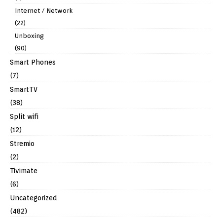
Internet / Network
(22)
Unboxing
(90)
Smart Phones
(7)
SmartTV
(38)
Split wifi
(12)
Stremio
(2)
Tivimate
(6)
Uncategorized
(482)