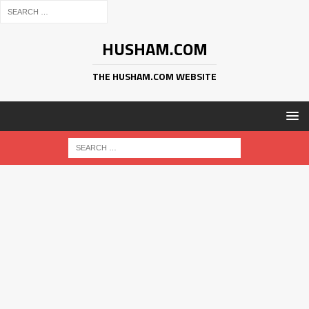
HUSHAM.COM
THE HUSHAM.COM WEBSITE