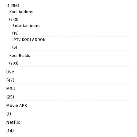
(1,296)
Kodi Addons
(243)
Entertainment
(18)
IPTV KODI ADDON
(5)
Kodi Builds
(203)
Live
(47)
M3U
(25)
Movie APK
(1)
Netflix
(14)