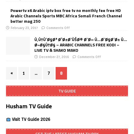
Powertv x6 Arabic iptv box free tv no monthly fee free HD
Arabic Channels Sports MBC Africa Somali French Channel
better mag 250
February 23, 2017
Comments Off
Ù‚Ù†ÙˆØ§Øª Ø¹Ø±Ø¨ÙŠØ© Ø¨Ø« Ù…Ø¨Ø§Ø´Ø± Ù…
Ø¬Ø§Ù†Ø§ – ARABIC CHANNELS FREE KODI –
LIVE TV & SHAKO MAKO
December 27, 2016
Comments Off
«
1
…
7
8
TV GUIDE
Husham TV Guide
Visit TV Guide 2026
GET THE LATEST HUSHAM TV BOX