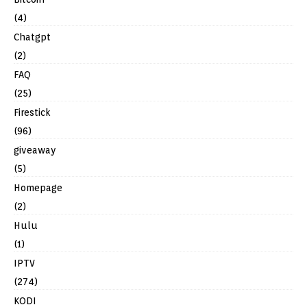
(4)
Chatgpt
(2)
FAQ
(25)
Firestick
(96)
giveaway
(5)
Homepage
(2)
Hulu
(1)
IPTV
(274)
KODI