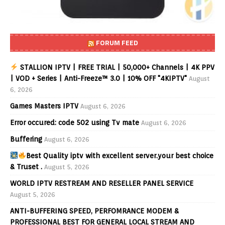
FORUM FEED
STALLION IPTV | FREE TRIAL | 50,000+ Channels | 4K PPV
| VOD + Series | Anti-Freeze™ 3.0 | 10% OFF "4KIPTV"
August
6, 2026
Games Masters IPTV
August 6, 2026
Error occured: code 502 using Tv mate
August 6, 2026
Buffering
August 6, 2026
Best Quality iptv with excellent server.your best choice
& Truset .
August 5, 2026
WORLD IPTV RESTREAM AND RESELLER PANEL SERVICE
August 5, 2026
ANTI-BUFFERING SPEED, PERFOMRANCE MODEM &
PROFESSIONAL BEST FOR GENERAL LOCAL STREAM AND