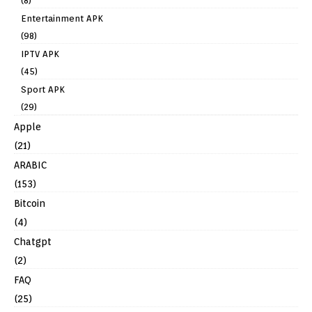
(8)
Entertainment APK
(98)
IPTV APK
(45)
Sport APK
(29)
Apple
(21)
ARABIC
(153)
Bitcoin
(4)
Chatgpt
(2)
FAQ
(25)