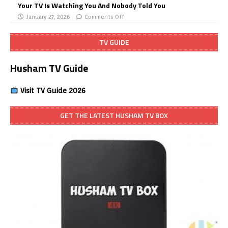
Your TV Is Watching You And Nobody Told You
January 27, 2026
Comments Off
TV GUIDE
Husham TV Guide
Visit TV Guide 2026
GET THE LATEST HUSHAM TV BOX