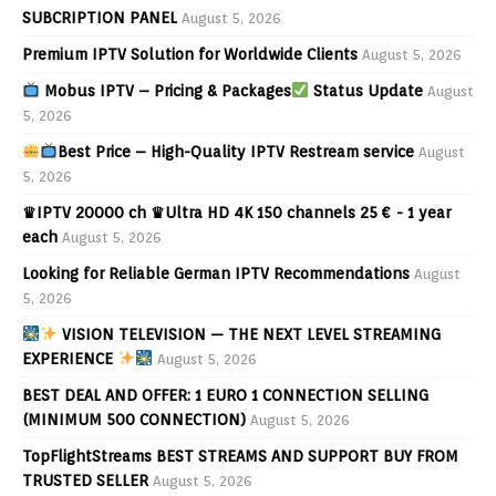
SUBCRIPTION PANEL
August 5, 2026
Premium IPTV Solution for Worldwide Clients
August 5, 2026
Mobus IPTV – Pricing & Packages
Status Update
August
5, 2026
Best Price – High-Quality IPTV Restream service
August
5, 2026
♛IPTV 20000 ch ♛Ultra HD 4K 150 channels 25 € - 1 year
each
August 5, 2026
Looking for Reliable German IPTV Recommendations
August
5, 2026
VISION TELEVISION — THE NEXT LEVEL STREAMING
EXPERIENCE
August 5, 2026
BEST DEAL AND OFFER: 1 EURO 1 CONNECTION SELLING
(MINIMUM 500 CONNECTION)
August 5, 2026
TopFlightStreams BEST STREAMS AND SUPPORT BUY FROM
TRUSTED SELLER
August 5, 2026