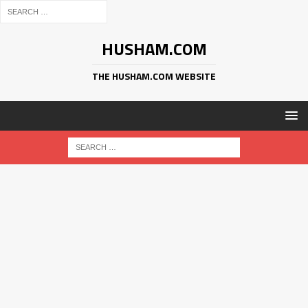
HUSHAM.COM
THE HUSHAM.COM WEBSITE