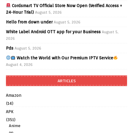
Cordsmart TV Official Store Now Open (Verified Access +
24-Hour Trial)
August 5, 2026
Hello from down under
August 5, 2026
White Label Android OTT app for your Business
August 5,
2026
Pds
August 5, 2026
Watch the World with Our Premium IPTV Service
August 4, 2026
ARTICLES
Amazon
(14)
APK
(351)
Anime