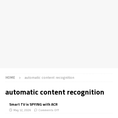
HOME
automatic content recognition
automatic content recognition
Smart TV is SPYING with ACR
May 12, 2026
Comments Off