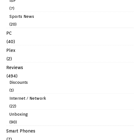
ISP
(7)
Sports News
(20)
PC
(40)
Plex
(2)
Reviews
(494)
Discounts
(1)
Internet / Network
(22)
Unboxing
(90)
Smart Phones
(7)