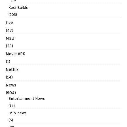
Kodi Builds
(203)
Live
(47)
M3U
(25)
Movie APK
(1)
Netflix
(14)
News
(904)
Entertainment News
(17)
IPTV news
(5)