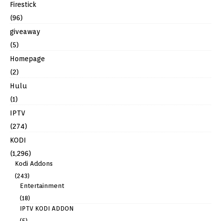
Firestick
(96)
giveaway
(5)
Homepage
(2)
Hulu
(1)
IPTV
(274)
KODI
(1,296)
Kodi Addons
(243)
Entertainment
(18)
IPTV KODI ADDON
(5)