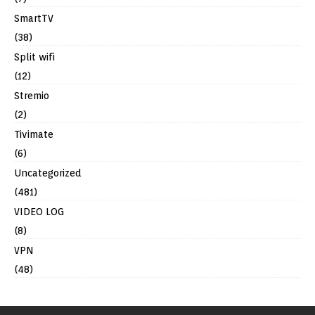
SmartTV
(38)
Split wifi
(12)
Stremio
(2)
Tivimate
(6)
Uncategorized
(481)
VIDEO LOG
(8)
VPN
(48)