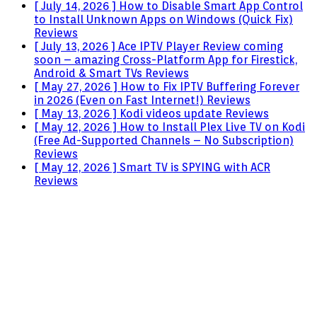
[ July 14, 2026 ]
How to Disable Smart App Control
to Install Unknown Apps on Windows (Quick Fix)
Reviews
[ July 13, 2026 ]
Ace IPTV Player Review coming
soon – amazing Cross-Platform App for Firestick,
Android & Smart TVs
Reviews
[ May 27, 2026 ]
How to Fix IPTV Buffering Forever
in 2026 (Even on Fast Internet!)
Reviews
[ May 13, 2026 ]
Kodi videos update
Reviews
[ May 12, 2026 ]
How to Install Plex Live TV on Kodi
(Free Ad-Supported Channels – No Subscription)
Reviews
[ May 12, 2026 ]
Smart TV is SPYING with ACR
Reviews