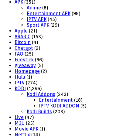
APK
(351)
Anime
(8)
Entertainment APK
(98)
IPTV APK
(45)
Sport APK
(29)
Apple
(21)
ARABIC
(153)
Bitcoin
(4)
Chatgpt
(2)
FAQ
(25)
Firestick
(96)
giveaway
(5)
Homepage
(2)
Hulu
(1)
IPTV
(274)
KODI
(1,296)
Kodi Addons
(243)
Entertainment
(18)
IPTV KODI ADDON
(5)
Kodi Builds
(203)
Live
(47)
M3U
(25)
Movie APK
(1)
Netflix
(14)