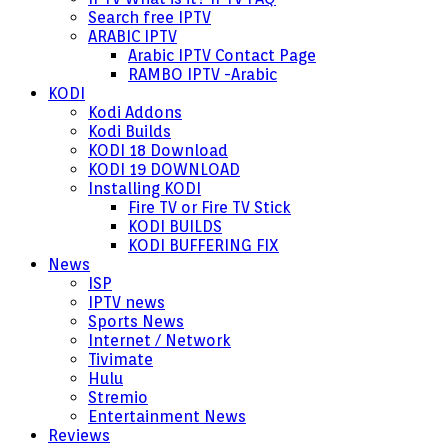
Search free IPTV
ARABIC IPTV
Arabic IPTV Contact Page
RAMBO IPTV -Arabic
KODI
Kodi Addons
Kodi Builds
KODI 18 Download
KODI 19 DOWNLOAD
Installing KODI
Fire TV or Fire TV Stick
KODI BUILDS
KODI BUFFERING FIX
News
ISP
IPTV news
Sports News
Internet / Network
Tivimate
Hulu
Stremio
Entertainment News
Reviews