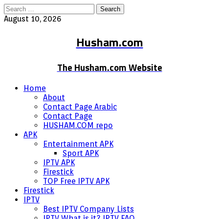
Search
for:
August 10, 2026
Husham.com
The Husham.com Website
Home
About
Contact Page Arabic
Contact Page
HUSHAM.COM repo
APK
Entertainment APK
Sport APK
IPTV APK
Firestick
TOP Free IPTV APK
Firestick
IPTV
Best IPTV Company Lists
IPTV What is it? IPTV FAQ