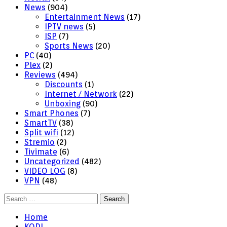
News
(904)
Entertainment News
(17)
IPTV news
(5)
ISP
(7)
Sports News
(20)
PC
(40)
Plex
(2)
Reviews
(494)
Discounts
(1)
Internet / Network
(22)
Unboxing
(90)
Smart Phones
(7)
SmartTV
(38)
Split wifi
(12)
Stremio
(2)
Tivimate
(6)
Uncategorized
(482)
VIDEO LOG
(8)
VPN
(48)
Search
for:
Home
KODI