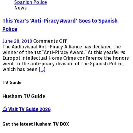
since
News
LATEST
UPDATE!
This Year’s ‘Anti-Piracy Award’ Goes to Spanish
Does
it
Police
still
work
on
June 28, 2018
Comments Off
for
This
The Audiovisual Anti-Piracy Alliance has declared the
FREE!
Year’s
winner of the 1st “Anti-Piracy Award.” At this yearâ€™s
‘Anti-
Europol Intellectual Home Crime conference the honors
Piracy
went to the anti-piracy division of the Spanish Police,
Award’
which has been
[…]
Goes
to
TV Guide
Spanish
Police
Husham TV Guide
📺 Visit TV Guide 2026
Get the latest Husham TV BOX