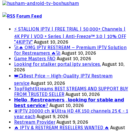
Forum Feed
⚡ STALLION IPTV | FREE TRIAL | 50,000+ Channels |
4K PPV | VOD + Series | Anti-Freeze™ 3.0 | 10% OFF
"4KIPTV"
August 10, 2026
🚀🔥 OMG IPTV RESTREAM – Premium IPTV Solution
for Restreamers 🔥🚀
August 10, 2026
Game Masters FAQ
August 10, 2026
Looking for stalker portal iptv services.
August 10,
2026
👑📺Best Price – High-Quality IPTV Restream
service
August 10, 2026
TopFlightStreams BEST STREAMS AND SUPPORT BUY
FROM TRUSTED SELLER
August 10, 2026
𝗛𝗲𝗹𝗹𝗼 , 𝗥𝗲𝘀𝘁𝗿𝗲𝗮𝗺𝗲𝗿𝘀 , 𝗹𝗼𝗼𝗸𝗶𝗻𝗴 𝗳𝗼𝗿 𝘀𝘁𝗮𝗯𝗹𝗲 𝗮𝗻𝗱
𝗯𝗲𝘀𝘁 𝘀𝗲𝗿𝘃𝗶𝗰𝗲?
August 10, 2026
♛IPTV 20000 ch ♛Ultra HD 4K 150 channels 25 € - 1
year each
August 9, 2026
Restream Provider
August 9, 2026
🔥 IPTV & RESTREAM RESELLERS WANTED 🔥
August