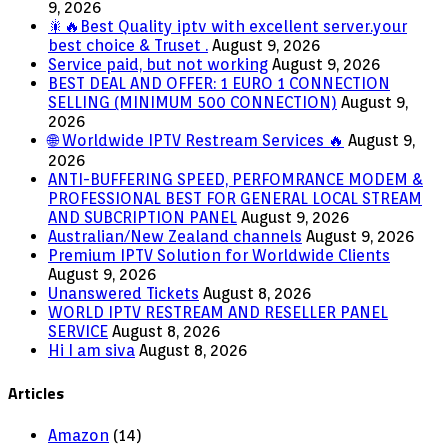
9, 2026
🎇🔥Best Quality iptv with excellent server.your
best choice & Truset .
August 9, 2026
Service paid, but not working
August 9, 2026
BEST DEAL AND OFFER: 1 EURO 1 CONNECTION
SELLING (MINIMUM 500 CONNECTION)
August 9,
2026
🌐 Worldwide IPTV Restream Services 🔥
August 9,
2026
ANTI-BUFFERING SPEED, PERFOMRANCE MODEM &
PROFESSIONAL BEST FOR GENERAL LOCAL STREAM
AND SUBCRIPTION PANEL
August 9, 2026
Australian/New Zealand channels
August 9, 2026
Premium IPTV Solution for Worldwide Clients
August 9, 2026
Unanswered Tickets
August 8, 2026
WORLD IPTV RESTREAM AND RESELLER PANEL
SERVICE
August 8, 2026
Hi I am siva
August 8, 2026
Articles
Amazon
(14)