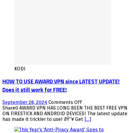
KODI
HOW TO USE AWARD VPN since LATEST UPDATE!
Does it still work for FREE!
on
September 28, 2024
Comments Off
HOW
Share0 AWARD VPN HAS LONG BEEN THE BEST FREE VPN
TO
ON FIRESTICK AND ANDROID DEVICES! The latest update
USE
has made it trickier to use! ðŸ”¥ Get
[…]
AWARD
VPN