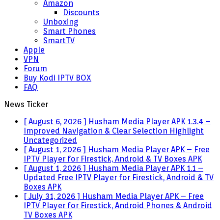
Amazon
Discounts
Unboxing
Smart Phones
SmartTV
Apple
VPN
Forum
Buy Kodi IPTV BOX
FAQ
News Ticker
[ August 6, 2026 ]
Husham Media Player APK 1.3.4 –
Improved Navigation & Clear Selection Highlight
Uncategorized
[ August 1, 2026 ]
Husham Media Player APK – Free
IPTV Player for Firestick, Android & TV Boxes
APK
[ August 1, 2026 ]
Husham Media Player APK 1.1 –
Updated Free IPTV Player for Firestick, Android & TV
Boxes
APK
[ July 31, 2026 ]
Husham Media Player APK – Free
IPTV Player for Firestick, Android Phones & Android
TV Boxes
APK