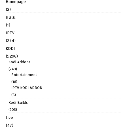
Homepage
(2)
Hulu
(1)
IPTV
(274)
KODI
(1,296)
Kodi Addons
(243)
Entertainment
(18)
IPTV KODI ADDON
(5)
Kodi Builds
(203)
Live
(47)