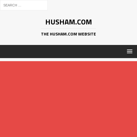
HUSHAM.COM
THE HUSHAM.COM WEBSITE