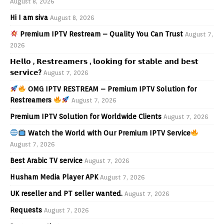
August 8, 2026
Hi I am siva
August 8, 2026
Premium IPTV Restream – Quality You Can Trust
August 7,
2026
𝗛𝗲𝗹𝗹𝗼 , 𝗥𝗲𝘀𝘁𝗿𝗲𝗮𝗺𝗲𝗿𝘀 , 𝗹𝗼𝗼𝗸𝗶𝗻𝗴 𝗳𝗼𝗿 𝘀𝘁𝗮𝗯𝗹𝗲 𝗮𝗻𝗱 𝗯𝗲𝘀𝘁
𝘀𝗲𝗿𝘃𝗶𝗰𝗲?
August 7, 2026
OMG IPTV RESTREAM – Premium IPTV Solution for
Restreamers
August 7, 2026
Premium IPTV Solution for Worldwide Clients
August 7, 2026
Watch the World with Our Premium IPTV Service
August 7, 2026
Best Arabic TV service
August 7, 2026
Husham Media Player APK
August 7, 2026
UK reseller and PT seller wanted.
August 7, 2026
Requests
August 7, 2026