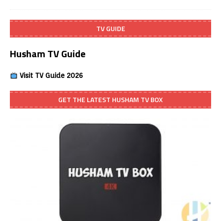
TV GUIDE
Husham TV Guide
Visit TV Guide 2026
GET THE LATEST HUSHAM TV BOX