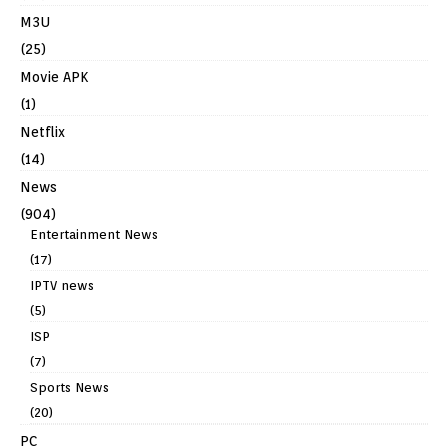
M3U
(25)
Movie APK
(1)
Netflix
(14)
News
(904)
Entertainment News
(17)
IPTV news
(5)
ISP
(7)
Sports News
(20)
PC