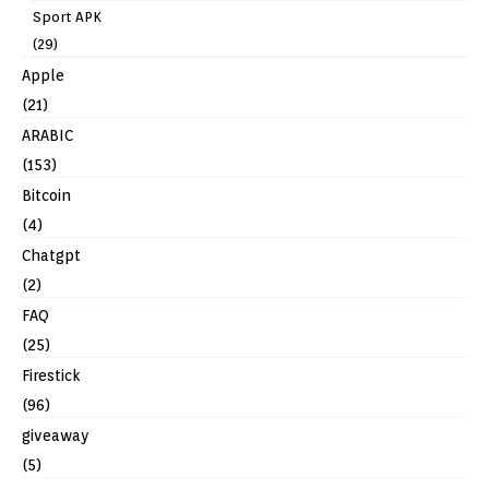
Sport APK
(29)
Apple
(21)
ARABIC
(153)
Bitcoin
(4)
Chatgpt
(2)
FAQ
(25)
Firestick
(96)
giveaway
(5)