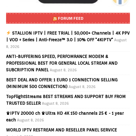
FORUM FEED
STALLION IPTV | FREE TRIAL | 50,000+ Channels | 4K PPV
| VOD + Series | Anti-Freeze™ 3.0 | 10% OFF "4KIPTV"
August
8, 2026
ANTI-BUFFERING SPEED, PERFOMRANCE MODEM &
PROFESSIONAL BEST FOR GENERAL LOCAL STREAM AND
SUBCRIPTION PANEL
August 8, 2026
BEST DEAL AND OFFER: 1 EURO 1 CONNECTION SELLING
(MINIMUM 500 CONNECTION)
August 8, 2026
TopFlightStreams BEST STREAMS AND SUPPORT BUY FROM
TRUSTED SELLER
August 8, 2026
♛IPTV 20000 ch ♛Ultra HD 4K 150 channels 25 € - 1 year
each
August 8, 2026
WORLD IPTV RESTREAM AND RESELLER PANEL SERVICE