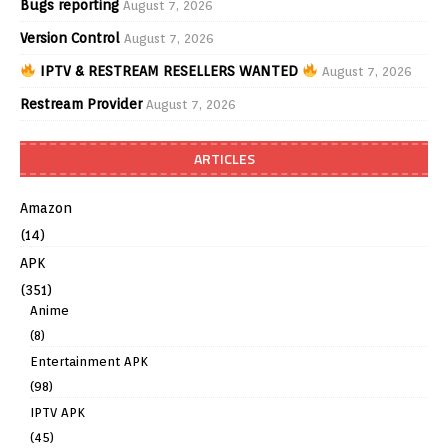
Bugs reporting
August 7, 2026
Version Control
August 7, 2026
IPTV & RESTREAM RESELLERS WANTED
August 7, 2026
Restream Provider
August 7, 2026
ARTICLES
Amazon
(14)
APK
(351)
Anime
(8)
Entertainment APK
(98)
IPTV APK
(45)