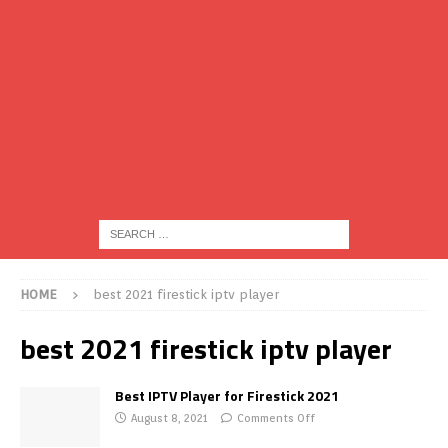
HOME
best 2021 firestick iptv player
best 2021 firestick iptv player
Best IPTV Player for Firestick 2021
August 8, 2021
Comments Off