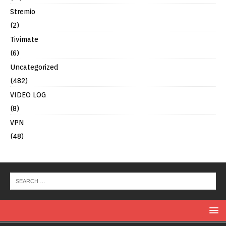
Stremio
(2)
Tivimate
(6)
Uncategorized
(482)
VIDEO LOG
(8)
VPN
(48)