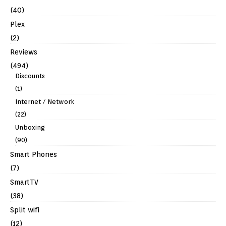
(40)
Plex
(2)
Reviews
(494)
Discounts
(1)
Internet / Network
(22)
Unboxing
(90)
Smart Phones
(7)
SmartTV
(38)
Split wifi
(12)