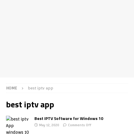
HOME
best iptv app
best iptv app
Best IPTV Software for Windows 10
May 12, 2020
Comments Off