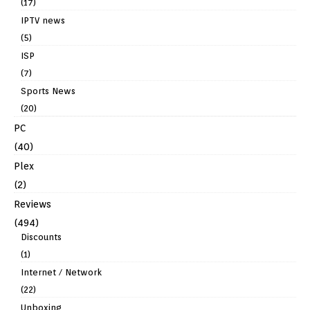
(17)
IPTV news
(5)
ISP
(7)
Sports News
(20)
PC
(40)
Plex
(2)
Reviews
(494)
Discounts
(1)
Internet / Network
(22)
Unboxing