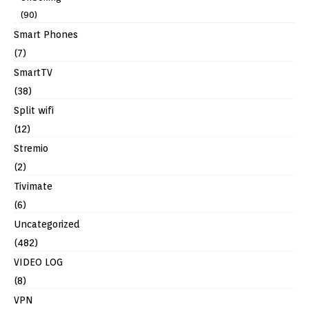
(90)
Smart Phones
(7)
SmartTV
(38)
Split wifi
(12)
Stremio
(2)
Tivimate
(6)
Uncategorized
(482)
VIDEO LOG
(8)
VPN