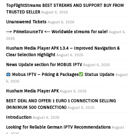
TopFlightStreams BEST STREAMS AND SUPPORT BUY FROM
TRUSTED SELLER
August 6, 2026
Unanswered Tickets
August 6, 2026
--> PrimeSourceTV <-- Worldwide streams for sale!
August 6,
2026
Husham Media Player APK 1.3.4 – Improved Navigation &
Clear Selection Highlight
August 6, 2026
News Update section for MOBUS IPTV
August 6, 2026
Mobus IPTV – Pricing & Packages
Status Update
August
6, 2026
Husham Media Player APK
August 6, 2026
BEST DEAL AND OFFER: 1 EURO 1 CONNECTION SELLING
(MINIMUM 500 CONNECTION)
August 6, 2026
Introduction
August 6, 2026
Looking for Reliable German IPTV Recommendations
August
6, 2026