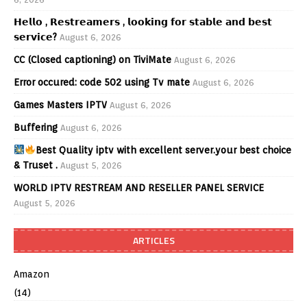
𝗛𝗲𝗹𝗹𝗼 , 𝗥𝗲𝘀𝘁𝗿𝗲𝗮𝗺𝗲𝗿𝘀 , 𝗹𝗼𝗼𝗸𝗶𝗻𝗴 𝗳𝗼𝗿 𝘀𝘁𝗮𝗯𝗹𝗲 𝗮𝗻𝗱 𝗯𝗲𝘀𝘁
𝘀𝗲𝗿𝘃𝗶𝗰𝗲?
August 6, 2026
CC (Closed captioning) on TiviMate
August 6, 2026
Error occured: code 502 using Tv mate
August 6, 2026
Games Masters IPTV
August 6, 2026
Buffering
August 6, 2026
Best Quality iptv with excellent server.your best choice
& Truset .
August 5, 2026
WORLD IPTV RESTREAM AND RESELLER PANEL SERVICE
August 5, 2026
ARTICLES
Amazon
(14)