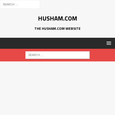
HUSHAM.COM
THE HUSHAM.COM WEBSITE