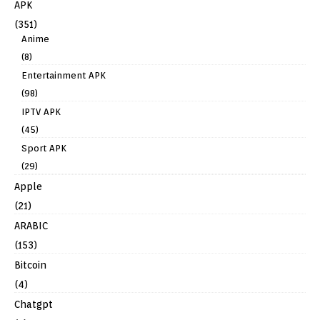
APK
(351)
Anime
(8)
Entertainment APK
(98)
IPTV APK
(45)
Sport APK
(29)
Apple
(21)
ARABIC
(153)
Bitcoin
(4)
Chatgpt