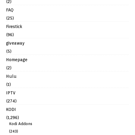
(2)
FAQ
(25)
Firestick
(96)
giveaway
(5)
Homepage
(2)
Hulu
(1)
IPTV
(274)
KODI
(1,296)
Kodi Addons
(243)