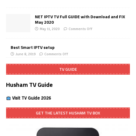
NET IPTV TV Full GUIDE with Download and FIX
May 2020
May 11, 2020
Comments Off
Best Smart IPTV setup
June 8, 2019
Comments Off
TV GUIDE
Husham TV Guide
Visit TV Guide 2026
GET THE LATEST HUSHAM TV BOX