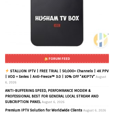
FORUM FEED
STALLION IPTV | FREE TRIAL | 50,000+ Channels | 4K PPV
| VOD + Series | Anti-Freeze™ 3.0 | 10% OFF "4KIPTV"
August
6, 2026
ANTI-BUFFERING SPEED, PERFOMRANCE MODEM &
PROFESSIONAL BEST FOR GENERAL LOCAL STREAM AND
SUBCRIPTION PANEL
August 6, 2026
Premium IPTV Solution for Worldwide Clients
August 6, 2026