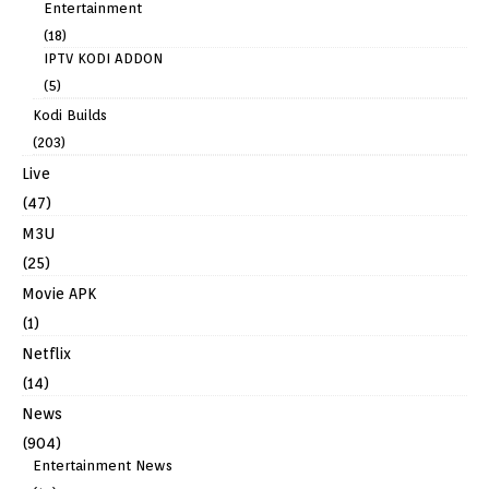
Entertainment
(18)
IPTV KODI ADDON
(5)
Kodi Builds
(203)
Live
(47)
M3U
(25)
Movie APK
(1)
Netflix
(14)
News
(904)
Entertainment News