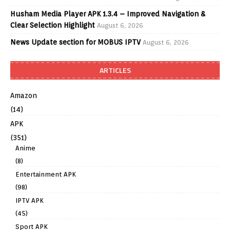
Husham Media Player APK 1.3.4 – Improved Navigation &
Clear Selection Highlight
August 6, 2026
News Update section for MOBUS IPTV
August 6, 2026
ARTICLES
Amazon
(14)
APK
(351)
Anime
(8)
Entertainment APK
(98)
IPTV APK
(45)
Sport APK