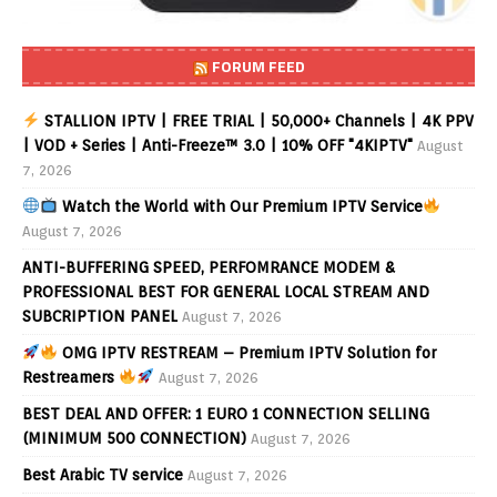
FORUM FEED
STALLION IPTV | FREE TRIAL | 50,000+ Channels | 4K PPV
| VOD + Series | Anti-Freeze™ 3.0 | 10% OFF "4KIPTV"
August
7, 2026
Watch the World with Our Premium IPTV Service
August 7, 2026
ANTI-BUFFERING SPEED, PERFOMRANCE MODEM &
PROFESSIONAL BEST FOR GENERAL LOCAL STREAM AND
SUBCRIPTION PANEL
August 7, 2026
OMG IPTV RESTREAM – Premium IPTV Solution for
Restreamers
August 7, 2026
BEST DEAL AND OFFER: 1 EURO 1 CONNECTION SELLING
(MINIMUM 500 CONNECTION)
August 7, 2026
Best Arabic TV service
August 7, 2026