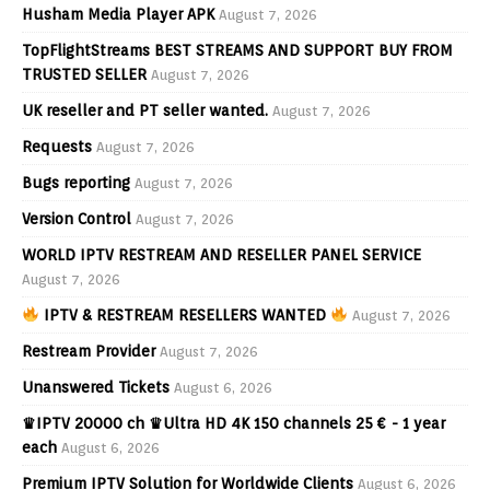
Husham Media Player APK
August 7, 2026
TopFlightStreams BEST STREAMS AND SUPPORT BUY FROM
TRUSTED SELLER
August 7, 2026
UK reseller and PT seller wanted.
August 7, 2026
Requests
August 7, 2026
Bugs reporting
August 7, 2026
Version Control
August 7, 2026
WORLD IPTV RESTREAM AND RESELLER PANEL SERVICE
August 7, 2026
IPTV & RESTREAM RESELLERS WANTED
August 7, 2026
Restream Provider
August 7, 2026
Unanswered Tickets
August 6, 2026
♛IPTV 20000 ch ♛Ultra HD 4K 150 channels 25 € - 1 year
each
August 6, 2026
Premium IPTV Solution for Worldwide Clients
August 6, 2026