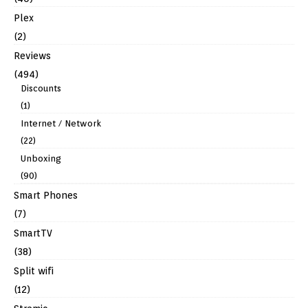
Plex
(2)
Reviews
(494)
Discounts
(1)
Internet / Network
(22)
Unboxing
(90)
Smart Phones
(7)
SmartTV
(38)
Split wifi
(12)