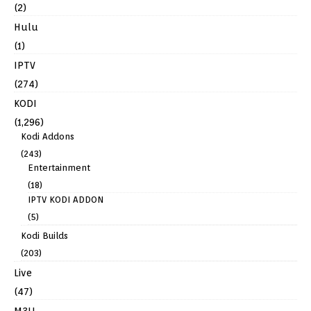
(2)
Hulu
(1)
IPTV
(274)
KODI
(1,296)
Kodi Addons
(243)
Entertainment
(18)
IPTV KODI ADDON
(5)
Kodi Builds
(203)
Live
(47)
M3U