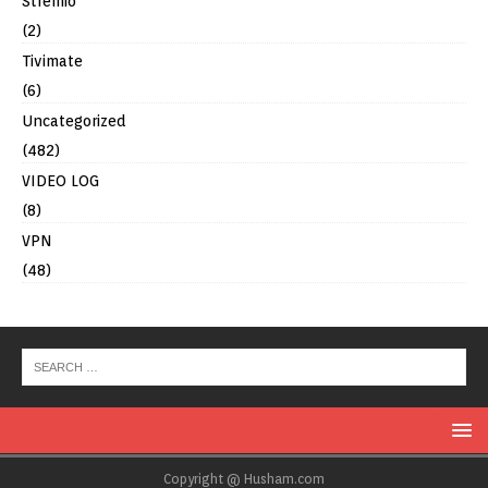
Stremio
(2)
Tivimate
(6)
Uncategorized
(482)
VIDEO LOG
(8)
VPN
(48)
Copyright @ Husham.com