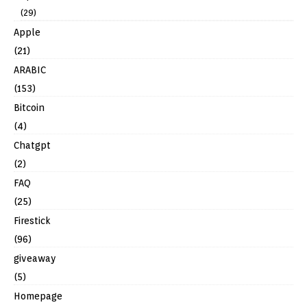
(29)
Apple
(21)
ARABIC
(153)
Bitcoin
(4)
Chatgpt
(2)
FAQ
(25)
Firestick
(96)
giveaway
(5)
Homepage