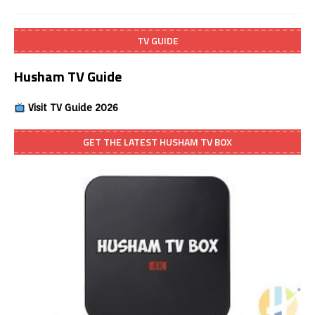
TV GUIDE
Husham TV Guide
Visit TV Guide 2026
GET THE LATEST HUSHAM TV BOX