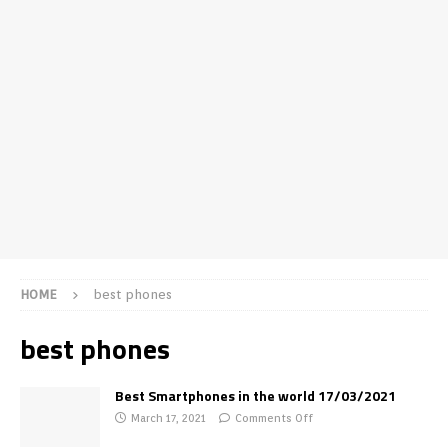
HOME
best phones
best phones
Best Smartphones in the world 17/03/2021
March 17, 2021
Comments Off