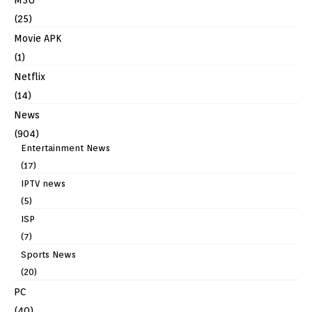
(25)
Movie APK
(1)
Netflix
(14)
News
(904)
Entertainment News
(17)
IPTV news
(5)
ISP
(7)
Sports News
(20)
PC
(40)