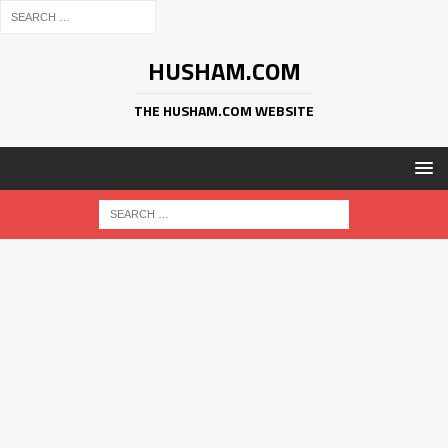
HUSHAM.COM
THE HUSHAM.COM WEBSITE