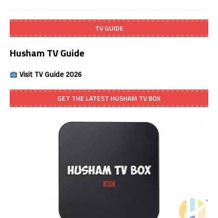
TV GUIDE
Husham TV Guide
Visit TV Guide 2026
GET THE LATEST HUSHAM TV BOX