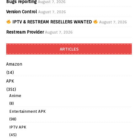
Bugs reporting
August 7, 2026
Version Control
August 7, 2026
IPTV & RESTREAM RESELLERS WANTED
August 7, 2026
Restream Provider
August 7, 2026
ARTICLES
Amazon
(14)
APK
(351)
Anime
(8)
Entertainment APK
(98)
IPTV APK
(45)