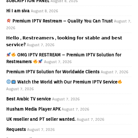
SUBCRIPTION PANEL
August 8, 2026
Hi I am siva
August 8, 2026
Premium IPTV Restream – Quality You Can Trust
August 7,
2026
𝗛𝗲𝗹𝗹𝗼 , 𝗥𝗲𝘀𝘁𝗿𝗲𝗮𝗺𝗲𝗿𝘀 , 𝗹𝗼𝗼𝗸𝗶𝗻𝗴 𝗳𝗼𝗿 𝘀𝘁𝗮𝗯𝗹𝗲 𝗮𝗻𝗱 𝗯𝗲𝘀𝘁
𝘀𝗲𝗿𝘃𝗶𝗰𝗲?
August 7, 2026
OMG IPTV RESTREAM – Premium IPTV Solution for
Restreamers
August 7, 2026
Premium IPTV Solution for Worldwide Clients
August 7, 2026
Watch the World with Our Premium IPTV Service
August 7, 2026
Best Arabic TV service
August 7, 2026
Husham Media Player APK
August 7, 2026
UK reseller and PT seller wanted.
August 7, 2026
Requests
August 7, 2026