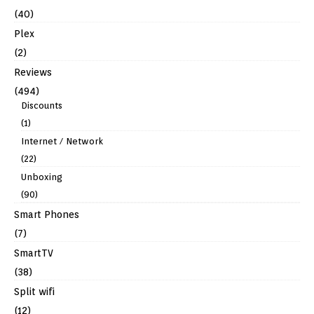
(40)
Plex
(2)
Reviews
(494)
Discounts
(1)
Internet / Network
(22)
Unboxing
(90)
Smart Phones
(7)
SmartTV
(38)
Split wifi
(12)