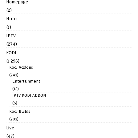
Homepage
(2)
Hulu
(1)
IPTV
(274)
KODI
(1,296)
Kodi Addons
(243)
Entertainment
(18)
IPTV KODI ADDON
(5)
Kodi Builds
(203)
Live
(47)