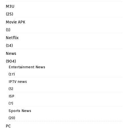
M3U
(25)
Movie APK
(1)
Netflix
(14)
News
(904)
Entertainment News
(17)
IPTV news
(5)
ISP
(7)
Sports News
(20)
PC