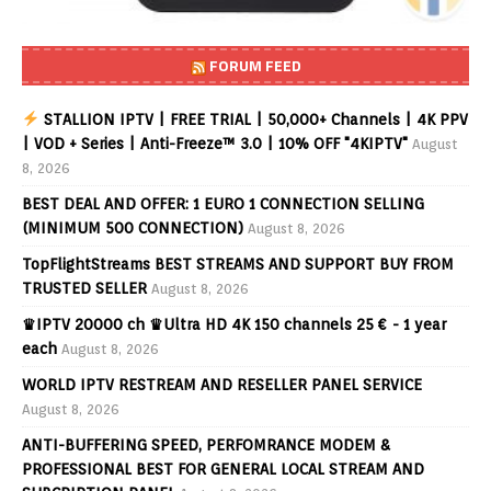
FORUM FEED
STALLION IPTV | FREE TRIAL | 50,000+ Channels | 4K PPV
| VOD + Series | Anti-Freeze™ 3.0 | 10% OFF "4KIPTV"
August
8, 2026
BEST DEAL AND OFFER: 1 EURO 1 CONNECTION SELLING
(MINIMUM 500 CONNECTION)
August 8, 2026
TopFlightStreams BEST STREAMS AND SUPPORT BUY FROM
TRUSTED SELLER
August 8, 2026
♛IPTV 20000 ch ♛Ultra HD 4K 150 channels 25 € - 1 year
each
August 8, 2026
WORLD IPTV RESTREAM AND RESELLER PANEL SERVICE
August 8, 2026
ANTI-BUFFERING SPEED, PERFOMRANCE MODEM &
PROFESSIONAL BEST FOR GENERAL LOCAL STREAM AND