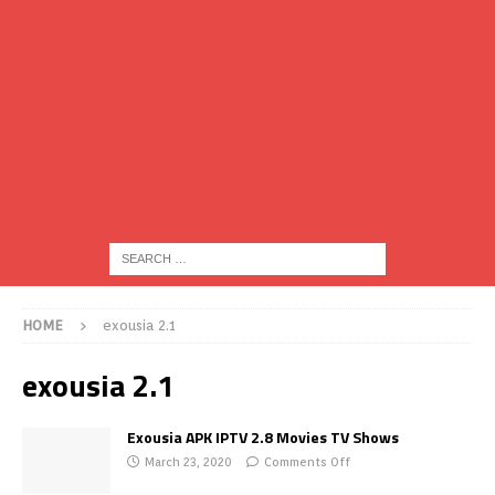
HOME
exousia 2.1
exousia 2.1
Exousia APK IPTV 2.8 Movies TV Shows
March 23, 2020
Comments Off