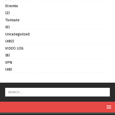
Stremio
(2)
Tivimate
(6)
Uncategorized
(482)
VIDEO LOG
(8)
VPN
(48)