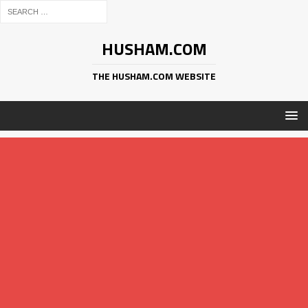
HUSHAM.COM
THE HUSHAM.COM WEBSITE