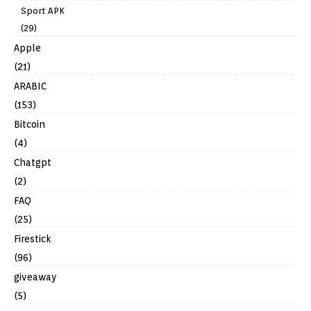
Sport APK
(29)
Apple
(21)
ARABIC
(153)
Bitcoin
(4)
Chatgpt
(2)
FAQ
(25)
Firestick
(96)
giveaway
(5)