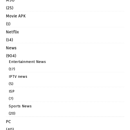
(25)
Movie APK
(1)
Netflix
(14)
News
(904)
Entertainment News
(17)
IPTV news
(5)
ISP
(7)
Sports News
(20)
PC
(40)