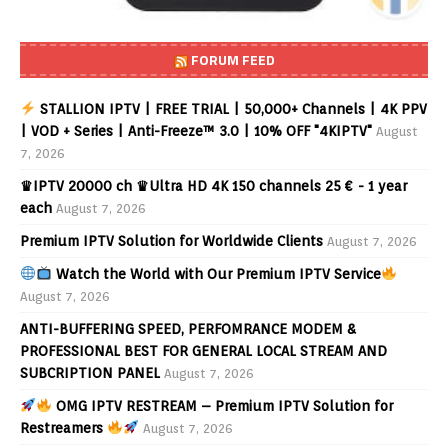
FORUM FEED
STALLION IPTV | FREE TRIAL | 50,000+ Channels | 4K PPV
| VOD + Series | Anti-Freeze™ 3.0 | 10% OFF "4KIPTV"
August
7, 2026
♛IPTV 20000 ch ♛Ultra HD 4K 150 channels 25 € - 1 year
each
August 7, 2026
Premium IPTV Solution for Worldwide Clients
August 7, 2026
Watch the World with Our Premium IPTV Service
August 7, 2026
ANTI-BUFFERING SPEED, PERFOMRANCE MODEM &
PROFESSIONAL BEST FOR GENERAL LOCAL STREAM AND
SUBCRIPTION PANEL
August 7, 2026
OMG IPTV RESTREAM – Premium IPTV Solution for
Restreamers
August 7, 2026