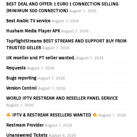
BEST DEAL AND OFFER: 1 EURO 1 CONNECTION SELLING
(MINIMUM 500 CONNECTION)
August 7, 2026
Best Arabic TV service
August 7, 2026
Husham Media Player APK
August 7, 2026
TopFlightStreams BEST STREAMS AND SUPPORT BUY FROM
TRUSTED SELLER
August 7, 2026
UK reseller and PT seller wanted.
August 7, 2026
Requests
August 7, 2026
Bugs reporting
August 7, 2026
Version Control
August 7, 2026
WORLD IPTV RESTREAM AND RESELLER PANEL SERVICE
August 7, 2026
IPTV & RESTREAM RESELLERS WANTED
August 7, 2026
Restream Provider
August 7, 2026
Unanswered Tickets
August 6, 2026