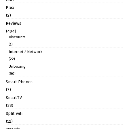
Plex
(2)
Reviews
(494)
Discounts
(1)
Internet / Network
(22)
Unboxing
(90)
Smart Phones
(7)
SmartTV
(38)
Split wifi
(12)