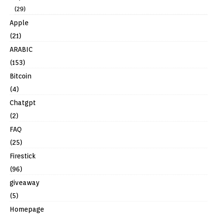
(29)
Apple
(21)
ARABIC
(153)
Bitcoin
(4)
Chatgpt
(2)
FAQ
(25)
Firestick
(96)
giveaway
(5)
Homepage