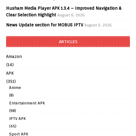
Husham Media Player APK 1.3.4 – Improved Navigation &
Clear Selection Highlight
August 6, 2026
News Update section for MOBUS IPTV
August 6, 2026
ARTICLES
Amazon
(14)
APK
(351)
Anime
(8)
Entertainment APK
(98)
IPTV APK
(45)
Sport APK