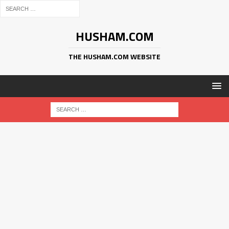
HUSHAM.COM
THE HUSHAM.COM WEBSITE