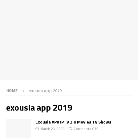
HOME
exousia app 2019
exousia app 2019
Exousia APK IPTV 2.8 Movies TV Shows
March 23, 2020
Comments Off