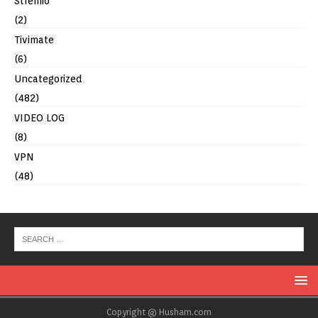
Stremio
(2)
Tivimate
(6)
Uncategorized
(482)
VIDEO LOG
(8)
VPN
(48)
Copyright @ Husham.com