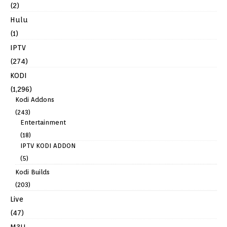
(2)
Hulu
(1)
IPTV
(274)
KODI
(1,296)
Kodi Addons
(243)
Entertainment
(18)
IPTV KODI ADDON
(5)
Kodi Builds
(203)
Live
(47)
M3U