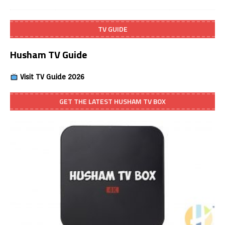
TV GUIDE
Husham TV Guide
Visit TV Guide 2026
GET THE LATEST HUSHAM TV BOX