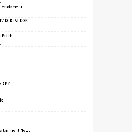
)
tertainment
8)
TV KODI ADDON
)
 Builds
)
e APK
ix
s
)
ertainment News