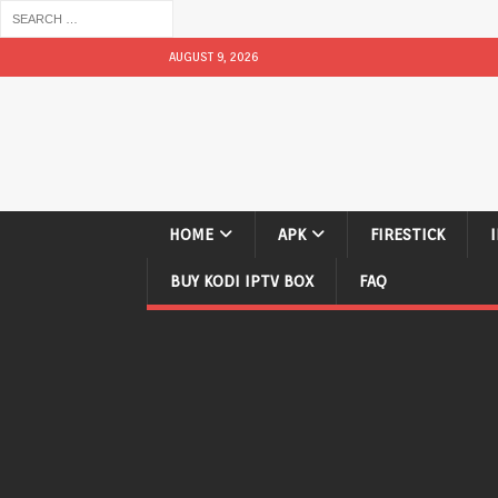
AUGUST 9, 2026
HOME
APK
FIRESTICK
BUY KODI IPTV BOX
FAQ