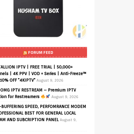
FORUM FEED
ALLION IPTV | FREE TRIAL | 50,000+
els | 4K PPV | VOD + Series | Anti-Freeze™
 10% OFF "4KIPTV"
August 9, 2026
OMG IPTV RESTREAM – Premium IPTV
tion for Restreamers
August 9, 2026
-BUFFERING SPEED, PERFOMRANCE MODEM
OFESSIONAL BEST FOR GENERAL LOCAL
AM AND SUBCRIPTION PANEL
August 9,