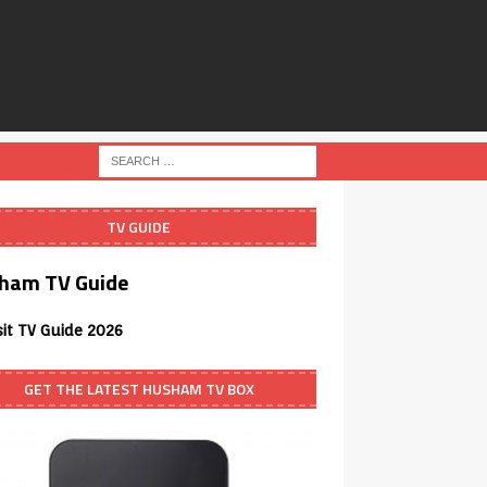
TV GUIDE
ham TV Guide
sit TV Guide 2026
GET THE LATEST HUSHAM TV BOX