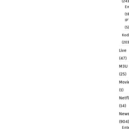
(243
En
(1
IP
(5
Kodi
(203
Live
(47)
M3U
(25)
Movi
(1)
Netfl
(14)
New
(904
Ent