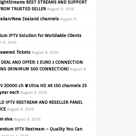
lightStreams BEST STREAMS AND SUPPORT
FROM TRUSTED SELLER
August 9, 2026
ralian/New Zealand channels
August 9,
ium IPTV Solution for Worldwide Clients
t 9, 2026
swered Tickets
August 8, 2026
 DEAL AND OFFER: 1 EURO 1 CONNECTION
ING (MINIMUM 500 CONNECTION)
August 8,
V 20000 ch ♛Ultra HD 4K 150 channels 25
 year each
August 8, 2026
D IPTV RESTREAM AND RESELLER PANEL
ICE
August 8, 2026
am siva
August 8, 2026
emium IPTV Restream – Quality You Can
t
August 7, 2026