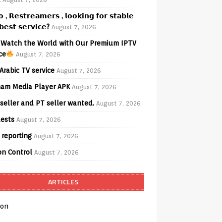
𝗼 , 𝗥𝗲𝘀𝘁𝗿𝗲𝗮𝗺𝗲𝗿𝘀 , 𝗹𝗼𝗼𝗸𝗶𝗻𝗴 𝗳𝗼𝗿 𝘀𝘁𝗮𝗯𝗹𝗲
𝗲𝘀𝘁 𝘀𝗲𝗿𝘃𝗶𝗰𝗲?
August 7, 2026
Watch the World with Our Premium IPTV
ce
August 7, 2026
Arabic TV service
August 7, 2026
am Media Player APK
August 7, 2026
seller and PT seller wanted.
August 7, 2026
ests
August 7, 2026
 reporting
August 7, 2026
on Control
August 7, 2026
ARTICLES
on