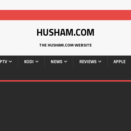
HUSHAM.COM
THE HUSHAM.COM WEBSITE
IPTV
KODI
NEWS
REVIEWS
APPLE