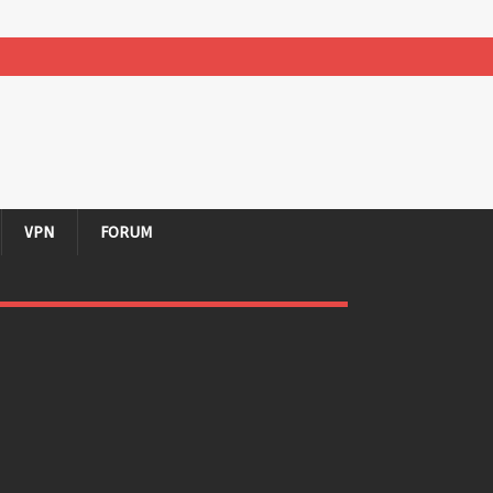
VPN
FORUM