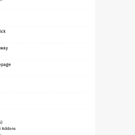
tick
away
epage
6)
i Addons