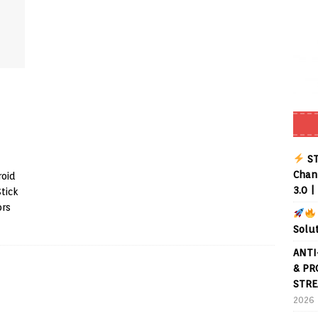
Buffering Forever in 2026 (Even on Fast Internet!)
REVIEWS
date
REVIEWS
lex Live TV on Kodi (Free Ad-Supported Channels – No Subscription)
ING with ACR
REVIEWS
Player APK 1.3.4 – Improved Navigation & Clear Selection
ST
Chann
roid
3.0 |
Stick
ors
Solu
ANTI
& PR
STRE
2026