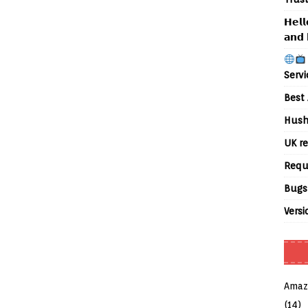
𝗛𝗲𝗹𝗹
𝗮𝗻𝗱 
Servi
Best 
Hush
UK re
Requ
Bugs
Versi
Amaz
(14)