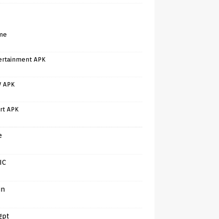
me
ertainment APK
V APK
rt APK
e
IC
in
gpt