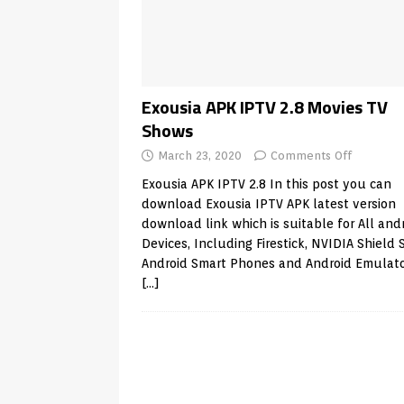
Android & Smart TVs
REVIEWS
[ May 27, 2026 ]
How to Fix IPTV 
[ May 13, 2026 ]
Kodi videos up
[ May 12, 2026 ]
How to Install P
Exousia APK IPTV 2.8 Movies TV
Shows
REVIEWS
March 23, 2020
Comments Off
[ May 12, 2026 ]
Smart TV is SPY
Exousia APK IPTV 2.8 In this post you can
[ August 6, 2026 ]
Husham Media 
download Exousia IPTV APK latest version
Highlight
UNCATEGORIZED
download link which is suitable for All and
Devices, Including Firestick, NVIDIA Shield 
Android Smart Phones and Android Emulat
[…]