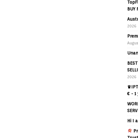
TopF
BUY 
Aust
2026
Prem
Augus
Unan
BEST
SELL
2026
♛IPT
€ - 1
WORL
SERV
Hi I 
Pr
Trus