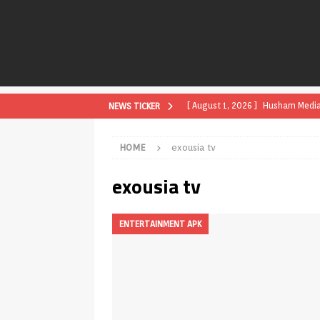
[ August 1, 2026 ]
Husham Media P
NEWS TICKER
APK
HOME
exousia tv
[ August 1, 2026 ]
Husham Media P
exousia tv
TV Boxes
APK
[ July 31, 2026 ]
Husham Media Pla
ENTERTAINMENT APK
TV Boxes
APK
[ July 14, 2026 ]
How to Disable 
REVIEWS
[ July 13, 2026 ]
Ace IPTV Player