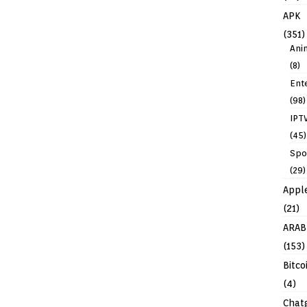
APK
(351)
Ani
(8)
Ent
(98)
IPT
(45)
Spo
(29)
Appl
(21)
ARAB
(153)
Bitco
(4)
Chat