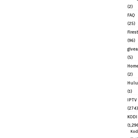
(2)
FAQ
(25)
Fires
(96)
give
(5)
Hom
(2)
Hulu
(1)
IPTV
(274)
KODI
(1,29
Kod