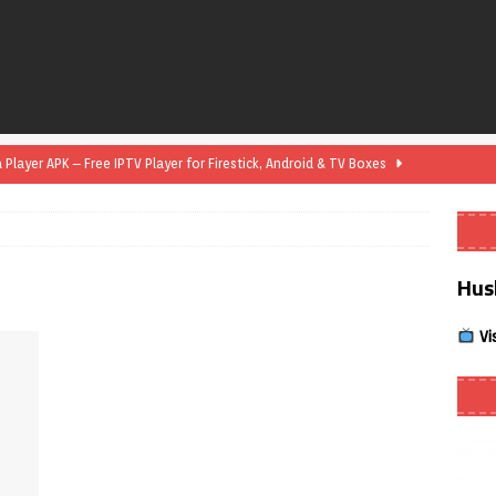
layer APK – Free IPTV Player for Firestick, Android & TV Boxes
layer APK 1.1 – Updated Free IPTV Player for Firestick, Android &
Hus
yer APK – Free IPTV Player for Firestick, Android Phones & Android
Vi
Smart App Control to Install Unknown Apps on Windows (Quick Fix)
 Review coming soon – amazing Cross-Platform App for Firestick,