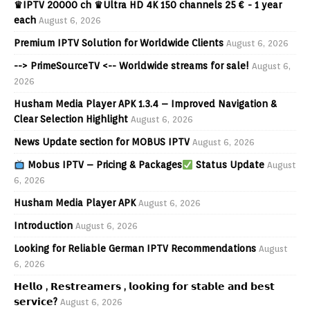
♛IPTV 20000 ch ♛Ultra HD 4K 150 channels 25 € - 1 year
each
August 6, 2026
Premium IPTV Solution for Worldwide Clients
August 6, 2026
--> PrimeSourceTV <-- Worldwide streams for sale!
August 6,
2026
Husham Media Player APK 1.3.4 – Improved Navigation &
Clear Selection Highlight
August 6, 2026
News Update section for MOBUS IPTV
August 6, 2026
Mobus IPTV – Pricing & Packages
Status Update
August
6, 2026
Husham Media Player APK
August 6, 2026
Introduction
August 6, 2026
Looking for Reliable German IPTV Recommendations
August
6, 2026
𝗛𝗲𝗹𝗹𝗼 , 𝗥𝗲𝘀𝘁𝗿𝗲𝗮𝗺𝗲𝗿𝘀 , 𝗹𝗼𝗼𝗸𝗶𝗻𝗴 𝗳𝗼𝗿 𝘀𝘁𝗮𝗯𝗹𝗲 𝗮𝗻𝗱 𝗯𝗲𝘀𝘁
𝘀𝗲𝗿𝘃𝗶𝗰𝗲?
August 6, 2026