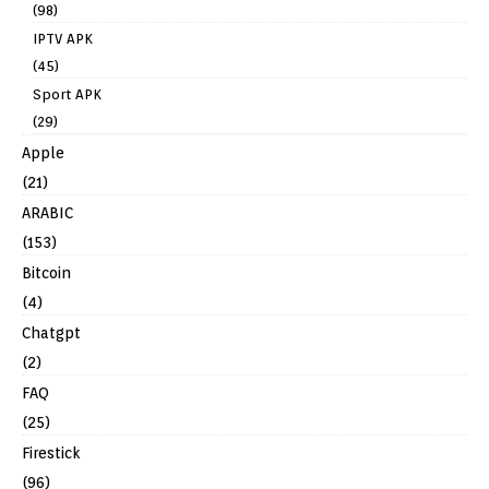
(98)
IPTV APK
(45)
Sport APK
(29)
Apple
(21)
ARABIC
(153)
Bitcoin
(4)
Chatgpt
(2)
FAQ
(25)
Firestick
(96)