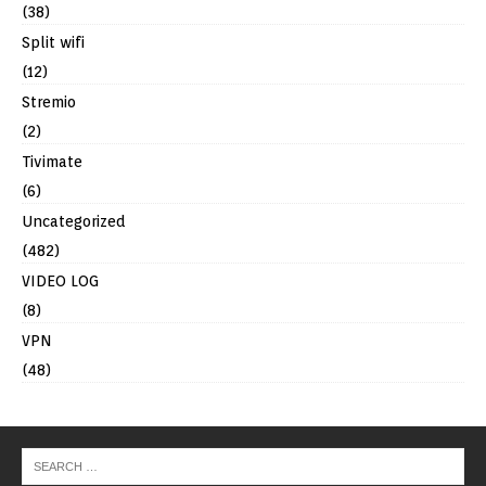
(38)
Split wifi
(12)
Stremio
(2)
Tivimate
(6)
Uncategorized
(482)
VIDEO LOG
(8)
VPN
(48)