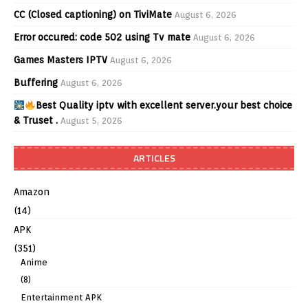
CC (Closed captioning) on TiviMate
August 6, 2026
Error occured: code 502 using Tv mate
August 6, 2026
Games Masters IPTV
August 6, 2026
Buffering
August 6, 2026
Best Quality iptv with excellent server.your best choice
& Truset .
August 5, 2026
ARTICLES
Amazon
(14)
APK
(351)
Anime
(8)
Entertainment APK