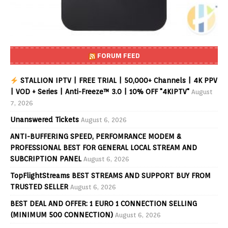
FORUM FEED
STALLION IPTV | FREE TRIAL | 50,000+ Channels | 4K PPV
| VOD + Series | Anti-Freeze™ 3.0 | 10% OFF "4KIPTV"
August
7, 2026
Unanswered Tickets
August 6, 2026
ANTI-BUFFERING SPEED, PERFOMRANCE MODEM &
PROFESSIONAL BEST FOR GENERAL LOCAL STREAM AND
SUBCRIPTION PANEL
August 6, 2026
TopFlightStreams BEST STREAMS AND SUPPORT BUY FROM
TRUSTED SELLER
August 6, 2026
BEST DEAL AND OFFER: 1 EURO 1 CONNECTION SELLING
(MINIMUM 500 CONNECTION)
August 6, 2026