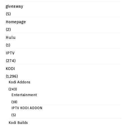
giveaway
(5)
Homepage
(2)
Hulu
(1)
IPTV
(274)
KODI
(1,296)
Kodi Addons
(243)
Entertainment
(18)
IPTV KODI ADDON
(5)
Kodi Builds