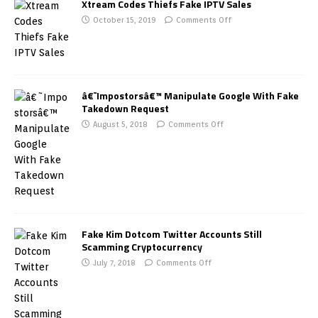
Xtream Codes Thiefs Fake IPTV Sales
October 15, 2019
Comments Off
â€˜Impostorsâ€™ Manipulate Google With Fake
Takedown Request
August 5, 2018
Comments Off
Fake Kim Dotcom Twitter Accounts Still
Scamming Cryptocurrency
July 7, 2018
Comments Off