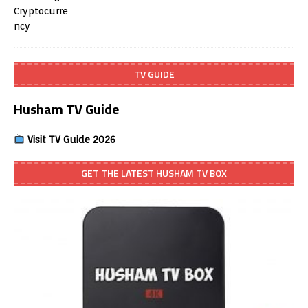
TV GUIDE
Husham TV Guide
Visit TV Guide 2026
GET THE LATEST HUSHAM TV BOX