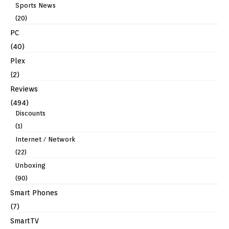
Sports News
(20)
PC
(40)
Plex
(2)
Reviews
(494)
Discounts
(1)
Internet / Network
(22)
Unboxing
(90)
Smart Phones
(7)
SmartTV