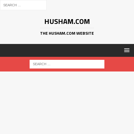
HUSHAM.COM
THE HUSHAM.COM WEBSITE