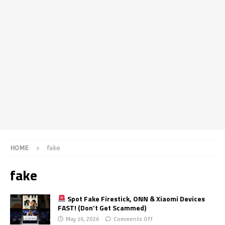
HOME
fake
fake
Spot Fake Firestick, ONN & Xiaomi Devices
FAST! (Don’t Get Scammed)
May 16, 2026
Comments Off