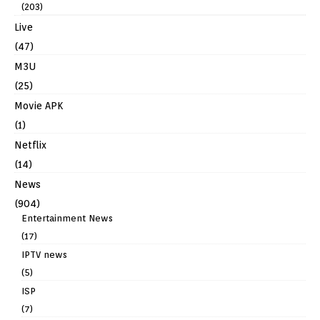
(203)
Live
(47)
M3U
(25)
Movie APK
(1)
Netflix
(14)
News
(904)
Entertainment News
(17)
IPTV news
(5)
ISP
(7)