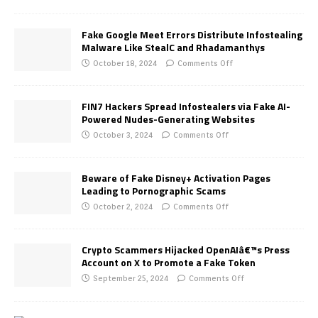
Fake Google Meet Errors Distribute Infostealing
Malware Like StealC and Rhadamanthys
October 18, 2024
Comments Off
FIN7 Hackers Spread Infostealers via Fake AI-
Powered Nudes-Generating Websites
October 3, 2024
Comments Off
Beware of Fake Disney+ Activation Pages
Leading to Pornographic Scams
October 2, 2024
Comments Off
Crypto Scammers Hijacked OpenAIâ€™s Press
Account on X to Promote a Fake Token
September 25, 2024
Comments Off