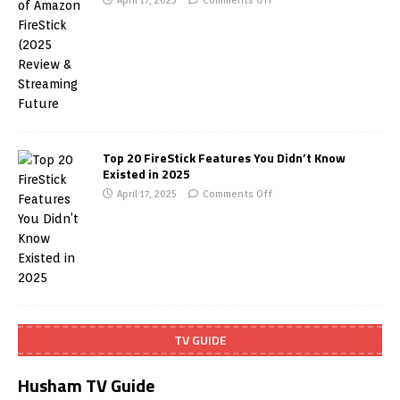
April 17, 2025
Comments Off
Top 20 FireStick Features You Didn’t Know
Existed in 2025
April 17, 2025
Comments Off
TV GUIDE
Husham TV Guide