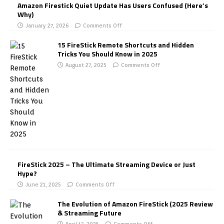
Amazon Firestick Quiet Update Has Users Confused (Here’s
Why)
January 27, 2026
Comments Off
15 FireStick Remote Shortcuts and Hidden
Tricks You Should Know in 2025
August 27, 2025
Comments Off
FireStick 2025 – The Ultimate Streaming Device or Just
Hype?
June 21, 2025
Comments Off
The Evolution of Amazon FireStick (2025 Review
& Streaming Future