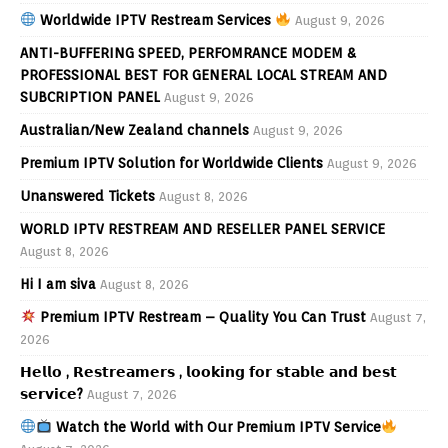
Worldwide IPTV Restream Services
August 9, 2026
ANTI-BUFFERING SPEED, PERFOMRANCE MODEM &
PROFESSIONAL BEST FOR GENERAL LOCAL STREAM AND
SUBCRIPTION PANEL
August 9, 2026
Australian/New Zealand channels
August 9, 2026
Premium IPTV Solution for Worldwide Clients
August 9, 2026
Unanswered Tickets
August 8, 2026
WORLD IPTV RESTREAM AND RESELLER PANEL SERVICE
August 8, 2026
Hi I am siva
August 8, 2026
Premium IPTV Restream – Quality You Can Trust
August 7,
2026
𝗛𝗲𝗹𝗹𝗼 , 𝗥𝗲𝘀𝘁𝗿𝗲𝗮𝗺𝗲𝗿𝘀 , 𝗹𝗼𝗼𝗸𝗶𝗻𝗴 𝗳𝗼𝗿 𝘀𝘁𝗮𝗯𝗹𝗲 𝗮𝗻𝗱 𝗯𝗲𝘀𝘁
𝘀𝗲𝗿𝘃𝗶𝗰𝗲?
August 7, 2026
Watch the World with Our Premium IPTV Service