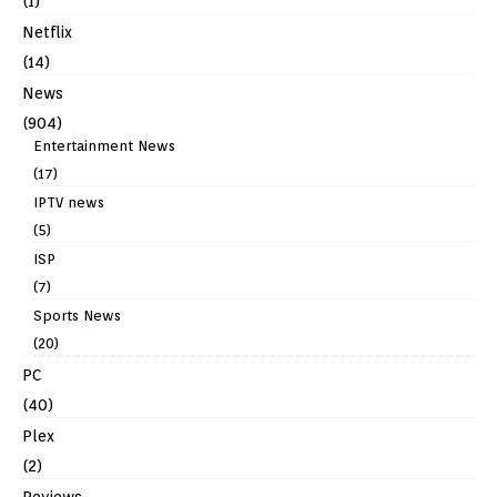
(1)
Netflix
(14)
News
(904)
Entertainment News
(17)
IPTV news
(5)
ISP
(7)
Sports News
(20)
PC
(40)
Plex
(2)
Reviews