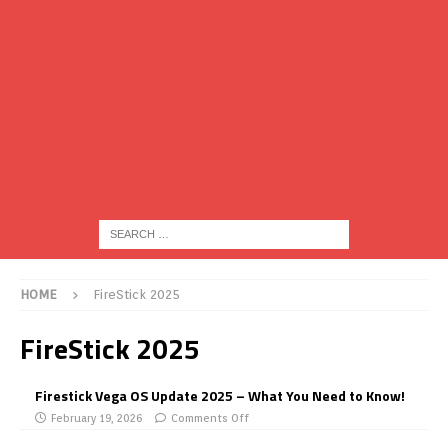
HOME
FireStick 2025
FireStick 2025
Firestick Vega OS Update 2025 – What You Need to Know!
February 19, 2026
Comments Off