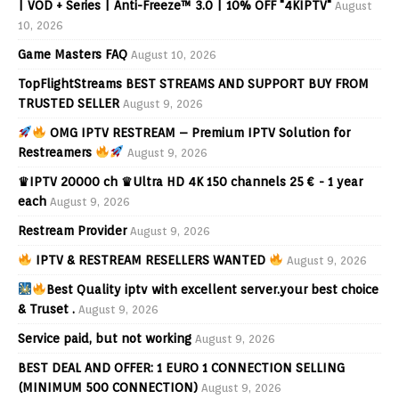
| VOD + Series | Anti-Freeze™ 3.0 | 10% OFF "4KIPTV"
August
10, 2026
Game Masters FAQ
August 10, 2026
TopFlightStreams BEST STREAMS AND SUPPORT BUY FROM
TRUSTED SELLER
August 9, 2026
OMG IPTV RESTREAM – Premium IPTV Solution for
Restreamers
August 9, 2026
♛IPTV 20000 ch ♛Ultra HD 4K 150 channels 25 € - 1 year
each
August 9, 2026
Restream Provider
August 9, 2026
IPTV & RESTREAM RESELLERS WANTED
August 9, 2026
Best Quality iptv with excellent server.your best choice
& Truset .
August 9, 2026
Service paid, but not working
August 9, 2026
BEST DEAL AND OFFER: 1 EURO 1 CONNECTION SELLING
(MINIMUM 500 CONNECTION)
August 9, 2026