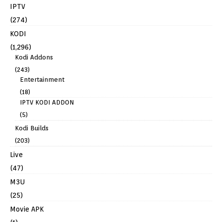
IPTV
(274)
KODI
(1,296)
Kodi Addons
(243)
Entertainment
(18)
IPTV KODI ADDON
(5)
Kodi Builds
(203)
Live
(47)
M3U
(25)
Movie APK