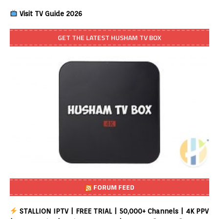
Visit TV Guide 2026
GET THE LATEST HUSHAM TV BOX
FORUM FEED
STALLION IPTV | FREE TRIAL | 50,000+ Channels | 4K PPV