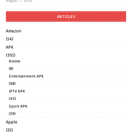
August 7, 2026
ARTICLES
Amazon
(14)
APK
(351)
Anime
(8)
Entertainment APK
(98)
IPTV APK
(45)
Sport APK
(29)
Apple
(21)