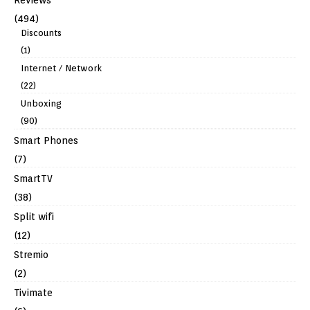
(494)
Discounts
(1)
Internet / Network
(22)
Unboxing
(90)
Smart Phones
(7)
SmartTV
(38)
Split wifi
(12)
Stremio
(2)
Tivimate