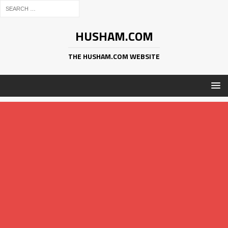
HUSHAM.COM
THE HUSHAM.COM WEBSITE