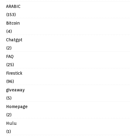
ARABIC
(153)
Bitcoin
(4)
Chatgpt
(2)
FAQ
(25)
Firestick
(96)
giveaway
(5)
Homepage
(2)
Hulu
(1)