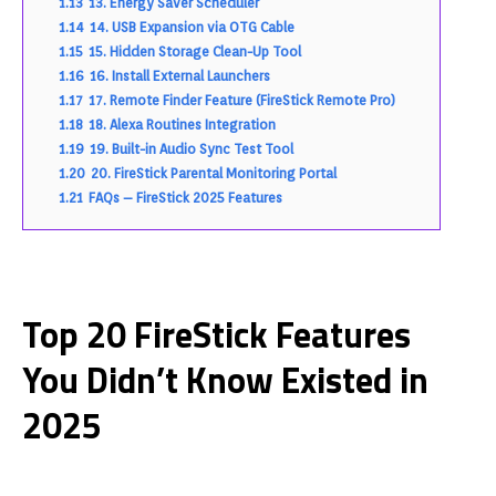
1.13
13. Energy Saver Scheduler
1.14
14. USB Expansion via OTG Cable
1.15
15. Hidden Storage Clean-Up Tool
1.16
16. Install External Launchers
1.17
17. Remote Finder Feature (FireStick Remote Pro)
1.18
18. Alexa Routines Integration
1.19
19. Built-in Audio Sync Test Tool
1.20
20. FireStick Parental Monitoring Portal
1.21
FAQs – FireStick 2025 Features
Top 20 FireStick Features
You Didn’t Know Existed in
2025