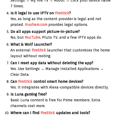
Settings → My Fire TV → About → Click your device name
7 times.
Is it legal to use IPTV on
FireStick
?
Yes, as long as the content provider is legal and not
pirated.
Husham.com
provides legal options.
Do all apps support picture-in-picture?
No, but
YouTube
, Pluto TV, and a few IPTV apps do.
What is Wolf Launcher?
An external
FireStick
launcher that customizes the home
layout without rooting.
Can I reset app data without deleting the app?
Yes. Use Settings → Manage Installed Applications →
Clear Data.
Can
FireStick
control smart home devices?
Yes. It integrates with Alexa-compatible devices directly.
Is Luna gaming free?
Basic Luna content is free for Prime members. Extra
channels cost more.
Where can I find
FireStick
updates and tools?