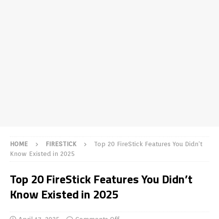
HOME
FIRESTICK
Top 20 FireStick Features You Didn’t
Know Existed in 2025
Top 20 FireStick Features You Didn’t
Know Existed in 2025