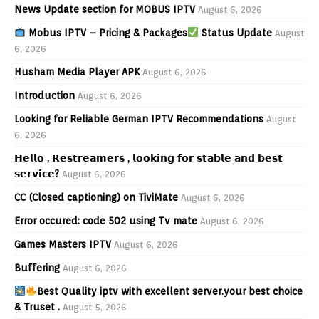
News Update section for MOBUS IPTV
August 6, 2026
Mobus IPTV – Pricing & Packages
Status Update
August
6, 2026
Husham Media Player APK
August 6, 2026
Introduction
August 6, 2026
Looking for Reliable German IPTV Recommendations
August
6, 2026
𝗛𝗲𝗹𝗹𝗼 , 𝗥𝗲𝘀𝘁𝗿𝗲𝗮𝗺𝗲𝗿𝘀 , 𝗹𝗼𝗼𝗸𝗶𝗻𝗴 𝗳𝗼𝗿 𝘀𝘁𝗮𝗯𝗹𝗲 𝗮𝗻𝗱 𝗯𝗲𝘀𝘁
𝘀𝗲𝗿𝘃𝗶𝗰𝗲?
August 6, 2026
CC (Closed captioning) on TiviMate
August 6, 2026
Error occured: code 502 using Tv mate
August 6, 2026
Games Masters IPTV
August 6, 2026
Buffering
August 6, 2026
Best Quality iptv with excellent server.your best choice
& Truset .
August 5, 2026